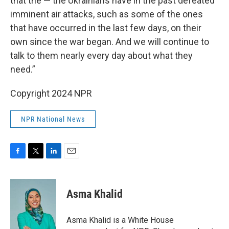
that the — the Ukrainians have in the past defeated
imminent air attacks, such as some of the ones
that have occurred in the last few days, on their
own since the war began. And we will continue to
talk to them nearly every day about what they
need.”
Copyright 2024 NPR
NPR National News
F
T
L
E
a
w
i
m
c
i
n
a
e
t
k
i
Asma Khalid
b
t
e
l
o
e
d
o
r
I
Asma Khalid is a White House
k
n