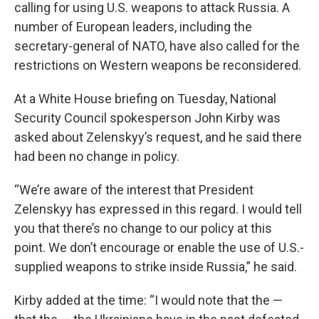
calling for using U.S. weapons to attack Russia. A
number of European leaders, including the
secretary-general of NATO, have also called for the
restrictions on Western weapons be reconsidered.
At a White House briefing on Tuesday, National
Security Council spokesperson John Kirby was
asked about Zelenskyy’s request, and he said there
had been no change in policy.
“We’re aware of the interest that President
Zelenskyy has expressed in this regard. I would tell
you that there’s no change to our policy at this
point. We don’t encourage or enable the use of U.S.-
supplied weapons to strike inside Russia,” he said.
Kirby added at the time: “I would note that the —