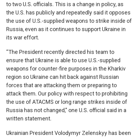
to two U.S. officials. This is a change in policy, as
the U.S. has publicly and repeatedly said it opposes
the use of U.S.-supplied weapons to strike inside of
Russia, even as it continues to support Ukraine in
its war effort.
“The President recently directed his team to
ensure that Ukraine is able to use U.S.-supplied
weapons for counter-fire purposes in the Kharkiv
region so Ukraine can hit back against Russian
forces that are attacking them or preparing to
attack them. Our policy with respect to prohibiting
the use of ATACMS or long range strikes inside of
Russia has not changed,” one U.S. official said in a
written statement.
Ukrainian President Volodymyr Zelenskyy has been