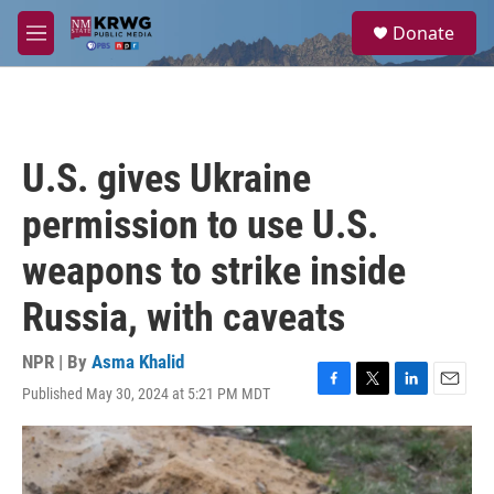
Skip to main content
S
Donate
e
M
a
e
r
n
c
u
h
u
U.S. gives Ukraine
e
r
permission to use U.S.
y
weapons to strike inside
Russia, with caveats
NPR | By
Asma Khalid
Published May 30, 2024 at 5:21 PM MDT
F
T
L
E
a
w
i
m
c
i
n
a
e
t
k
i
b
t
e
l