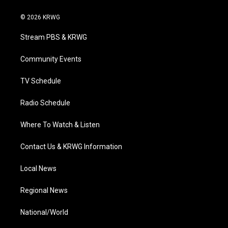
w
n
o
a
i
i
s
u
c
n
© 2026 KRWG
t
t
t
e
k
t
a
u
b
e
Stream PBS & KRWG
e
g
b
o
d
r
r
e
o
i
a
k
n
Community Events
m
TV Schedule
Radio Schedule
Where To Watch & Listen
Contact Us & KRWG Information
Local News
Regional News
National/World