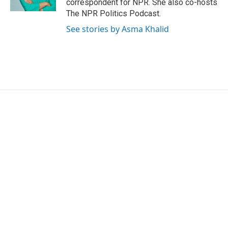
correspondent for NPR. She also co-hosts
The NPR Politics Podcast.
See stories by Asma Khalid