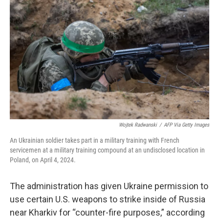
o
e
d
o
r
I
k
n
Wojtek Radwanski
/
AFP Via Getty Images
An Ukrainian soldier takes part in a military training with French
servicemen at a military training compound at an undisclosed location in
Poland, on April 4, 2024.
The administration has given Ukraine permission to
use certain U.S. weapons to strike inside of Russia
near Kharkiv for “counter-fire purposes,” according