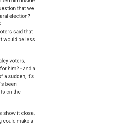
helped him inside
question that we
ral election?
S
oters said that
it would be less
ley voters,
for him? - and a
f a sudden, it's
t's been
ts on the
s show it close,
ng could make a