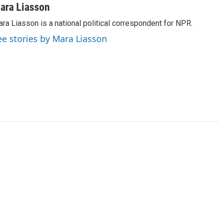
ara Liasson
ra Liasson is a national political correspondent for NPR.
ee stories by Mara Liasson