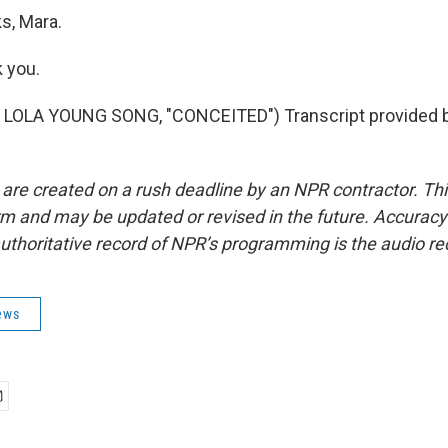
, Mara.
 you.
LOLA YOUNG SONG, "CONCEITED") Transcript provided 
 are created on a rush deadline by an NPR contractor. Th
form and may be updated or revised in the future. Accuracy 
uthoritative record of NPR’s programming is the audio re
ews