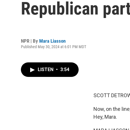
Republican par
NPR | By
Mara Liasson
Published May 30, 2024 at 6:01 PM MDT
LISTEN
•
3:54
SCOTT DETROW
Now, on the line
Hey, Mara.