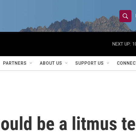
S
S
e
h
a
r
NEXT UP:
1
o
c
h
w
Q
PARTNERS
ABOUT US
SUPPORT US
CONNEC
u
S
e
r
e
y
a
r
ould be a litmus te
c
h