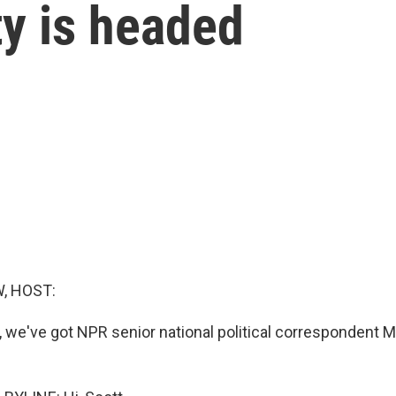
ty is headed
, HOST:
, we've got NPR senior national political correspondent M