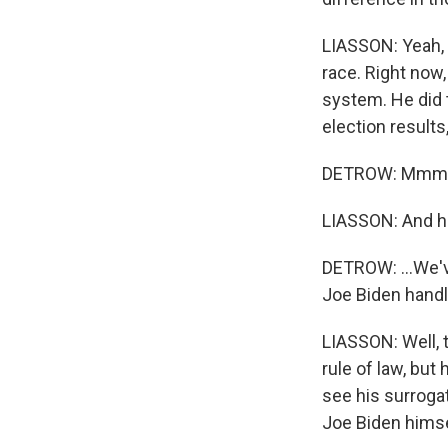
LIASSON: Yeah, a
race. Right now,
system. He did 
election results
DETROW: Mmm h
LIASSON: And he'
DETROW: ...We'v
Joe Biden handl
LIASSON: Well, t
rule of law, but
see his surroga
Joe Biden himsel