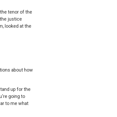
 the tenor of the
the justice
, looked at the
stions about how
stand up for the
u're going to
ear to me what