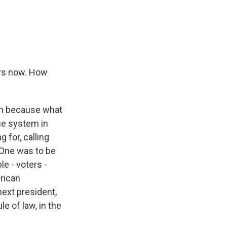
ars now. How
em because what
ice system in
 for, calling
 One was to be
e - voters -
erican
ext president,
le of law, in the