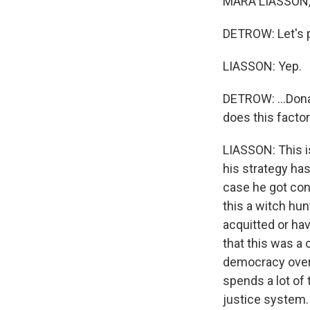
MARA LIASSON, 
DETROW: Let's pi
LIASSON: Yep.
DETROW: ...Dona
does this factor
LIASSON: This i
his strategy has
case he got conv
this a witch hun
acquitted or hav
that this was a 
democracy over 
spends a lot of 
justice system.