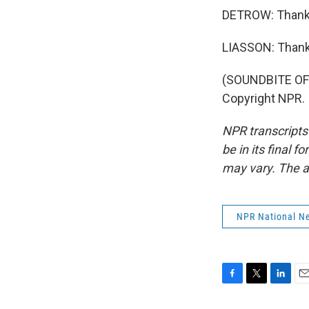
DETROW: Thanks
LIASSON: Thank
(SOUNDBITE OF 
Copyright NPR.
NPR transcripts
be in its final 
may vary. The a
NPR National N
F
T
L
E
a
w
i
m