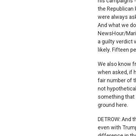
his campaigns - h
the Republican P
were always ask
And what we do 
NewsHour/Marist
a guilty verdict
likely. Fifteen p
We also know fr
when asked, if h
fair number of t
not hypothetical
something that 
ground here.
DETROW: And the
even with Trump
difference in t