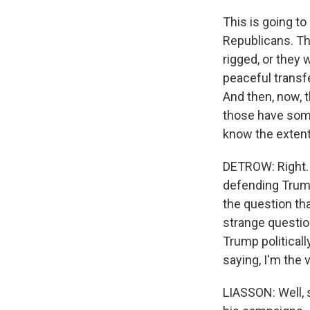
This is going to
Republicans. Th
rigged, or they 
peaceful transfe
And then, now, t
those have some
know the extent 
DETROW: Right.
defending Trump,
the question tha
strange question.
Trump political
saying, I'm the 
LIASSON: Well, s