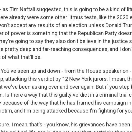
 - as Tim Naftali suggested, this is going to be a kind of li
ere already were some other litmus tests, like the 2020 
won't accept any results of an election unless Donald Tr
r of power is something that the Republican Party doesn'
hey're going to say they also don't believe in the justice
 pretty deep and far-reaching consequences, and I don't
of what that'll be.
 You've seen up and down - from the House speaker on -
 attacking this verdict by 12 New York jurors. I mean, th
t we've been asking over and over again. But if you step b
 Is there a way that this guilty verdict in a criminal trial 
ly because of the way that he has framed his campaign in
victim, and I'm being attacked because I'm fighting for yo
ure. I mean, that's - you know, his grievances have been c