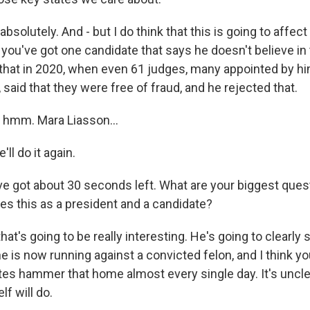
bsolutely. And - but I do think that this is going to affect
 you've got one candidate that says he doesn't believe in 
that in 2020, when even 61 judges, many appointed by him
, said that they were free of fraud, and he rejected that.
mm. Mara Liasson...
ll do it again.
e got about 30 seconds left. What are your biggest que
es this as a president and a candidate?
hat's going to be really interesting. He's going to clearly 
 he is now running against a convicted felon, and I think yo
tes hammer that home almost every single day. It's uncl
f will do.