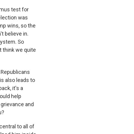
tmus test for
election was
ump wins, so the
t believe in.
 system. So
 think we quite
 Republicans
is also leads to
ack, it's a
could help
 grievance and
u?
entral to all of