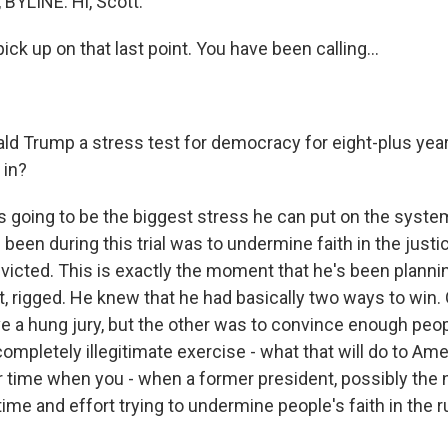
BYLINE: Hi, Scott.
ck up on that last point. You have been calling...
ld Trump a stress test for democracy for eight-plus ye
 in?
s going to be the biggest stress he can put on the syst
 been during this trial was to undermine faith in the just
icted. This is exactly the moment that he's been planning
t, rigged. He knew that he had basically two ways to win.
e a hung jury, but the other was to convince enough peopl
completely illegitimate exercise - what that will do to Am
time when you - when a former president, possibly the n
time and effort trying to undermine people's faith in the ru