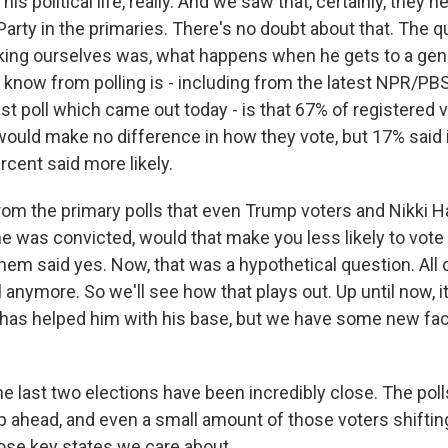
is political life, really. And we saw that, certainly, they 
arty in the primaries. There's no doubt about that. The 
ing ourselves was, what happens when he gets to a gene
know from polling is - including from the latest NPR/PB
 poll which came out today - is that 67% of registered v
 would make no difference in how they vote, but 17% said 
ercent said more likely.
om the primary polls that even Trump voters and Nikki Ha
e was convicted, would that make you less likely to vote 
hem said yes. Now, that was a hypothetical question. All o
 anymore. So we'll see how that plays out. Up until now, i
has helped him with his base, but we have some new fac
 last two elections have been incredibly close. The poll
 ahead, and even a small amount of those voters shifti
hose key states we care about.