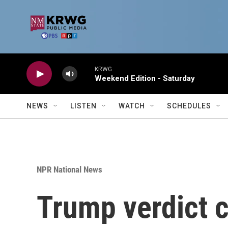
Skip to main content
KRWG
Weekend Edition - Saturday
NEWS
LISTEN
WATCH
SCHEDULES
NPR National News
Trump verdict c