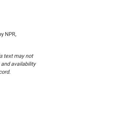
by NPR,
is text may not
and availability
cord.