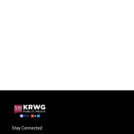
Stay Connected