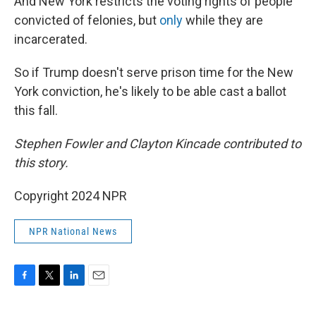
And New York restricts the voting rights of people
convicted of felonies, but
only
while they are
incarcerated.
So if Trump doesn't serve prison time for the New
York conviction, he's likely to be able cast a ballot
this fall.
Stephen Fowler and Clayton Kincade contributed to
this story.
Copyright 2024 NPR
NPR National News
F
T
L
E
a
w
i
m