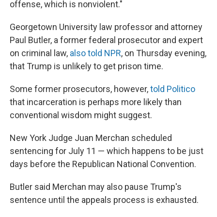
offense, which is nonviolent."
Georgetown University law professor and attorney
Paul Butler, a former federal prosecutor and expert
on criminal law,
also told NPR
, on Thursday evening,
that Trump is unlikely to get prison time.
Some former prosecutors, however,
told Politico
that incarceration is perhaps more likely than
conventional wisdom might suggest.
New York Judge Juan Merchan scheduled
sentencing for July 11 — which happens to be just
days before the Republican National Convention.
Butler said Merchan may also pause Trump's
sentence until the appeals process is exhausted.