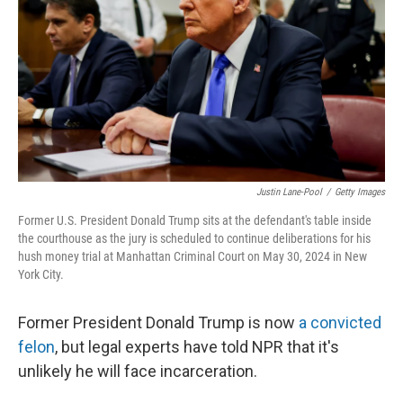
k
n
Justin Lane-Pool
/
Getty Images
Former U.S. President Donald Trump sits at the defendant's table inside
the courthouse as the jury is scheduled to continue deliberations for his
hush money trial at Manhattan Criminal Court on May 30, 2024 in New
York City.
Former President Donald Trump is now
a convicted
felon
, but legal experts have told NPR that it's
unlikely he will face incarceration.