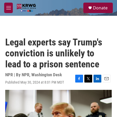
Skip to main content
S
Donate
e
M
a
e
r
n
c
u
h
u
Legal experts say Trump's
e
r
conviction is unlikely to
y
lead to a prison sentence
NPR | By
NPR, Washington Desk
Published May 30, 2024 at 8:01 PM MDT
F
T
L
E
a
w
i
m
c
i
n
a
e
t
k
i
b
t
e
l
o
e
d
o
r
I