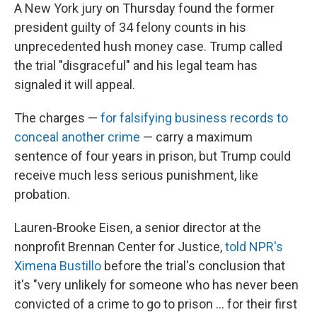
A New York jury on Thursday found the former
president guilty of 34 felony counts in his
unprecedented hush money case. Trump called
the trial "disgraceful" and his legal team has
signaled it will appeal.
The charges —
for falsifying business records to
conceal another crime
— carry a maximum
sentence of four years in prison, but Trump could
receive much less serious punishment, like
probation.
Lauren-Brooke Eisen, a senior director at the
nonprofit Brennan Center for Justice,
told NPR's
Ximena Bustillo
before the trial's conclusion that
it's "very unlikely for someone who has never been
convicted of a crime to go to prison ... for their first