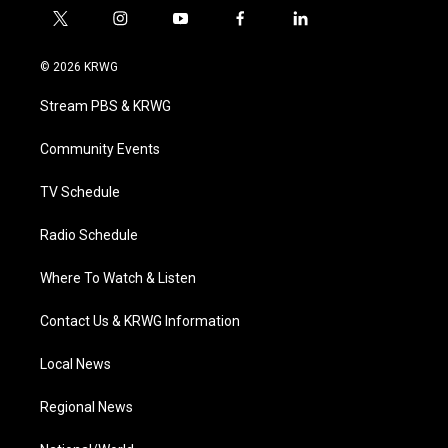
t
i
y
f
l
w
n
o
a
i
i
s
u
c
n
© 2026 KRWG
t
t
t
e
k
t
a
u
b
e
Stream PBS & KRWG
e
g
b
o
d
r
r
e
o
i
a
k
n
Community Events
m
TV Schedule
Radio Schedule
Where To Watch & Listen
Contact Us & KRWG Information
Local News
Regional News