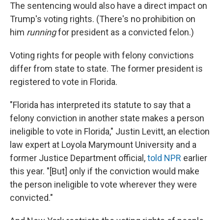
The sentencing would also have a direct impact on
Trump's voting rights. (There's no prohibition on
him
running
for president as a convicted felon.)
Voting rights for people with felony convictions
differ from state to state. The former president is
registered to vote in Florida.
"Florida has interpreted its statute to say that a
felony conviction in another state makes a person
ineligible to vote in Florida," Justin Levitt, an election
law expert at Loyola Marymount University and a
former Justice Department official,
told NPR
earlier
this year. "[But] only if the conviction would make
the person ineligible to vote wherever they were
convicted."