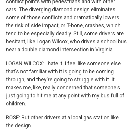
conflict points with pedestrians and with other
cars. The diverging diamond design eliminates
some of those conflicts and dramatically lowers
the risk of side impact, or T-bone, crashes, which
tend to be especially deadly. Still, some drivers are
hesitant, like Logan Wilcox, who drives a school bus
near a double diamond intersection in Virginia.
LOGAN WILCOX: I hate it. I feel like someone else
that's not familiar with it is going to be coming
through, and they're going to struggle with it. It
makes me, like, really concerned that someone's
just going to hit me at any point with my bus full of
children.
ROSE: But other drivers at a local gas station like
the design.