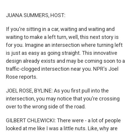
o
e
d
o
r
I
k
n
JUANA SUMMERS, HOST:
If you're sitting in a car, waiting and waiting and
waiting to make a left turn, well, this next story is
for you. Imagine an intersection where turning left
is just as easy as going straight. This innovative
design already exists and may be coming soon to a
traffic-clogged intersection near you. NPR's Joel
Rose reports.
JOEL ROSE, BYLINE: As you first pull into the
intersection, you may notice that you're crossing
over to the wrong side of the road.
GILBERT CHLEWICKI: There were - a lot of people
looked at me like I was a little nuts. Like, why are