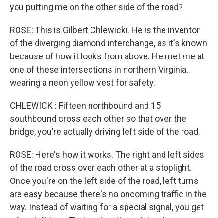
you putting me on the other side of the road?
ROSE: This is Gilbert Chlewicki. He is the inventor
of the diverging diamond interchange, as it's known
because of how it looks from above. He met me at
one of these intersections in northern Virginia,
wearing a neon yellow vest for safety.
CHLEWICKI: Fifteen northbound and 15
southbound cross each other so that over the
bridge, you're actually driving left side of the road.
ROSE: Here's how it works. The right and left sides
of the road cross over each other at a stoplight.
Once you're on the left side of the road, left turns
are easy because there's no oncoming traffic in the
way. Instead of waiting for a special signal, you get