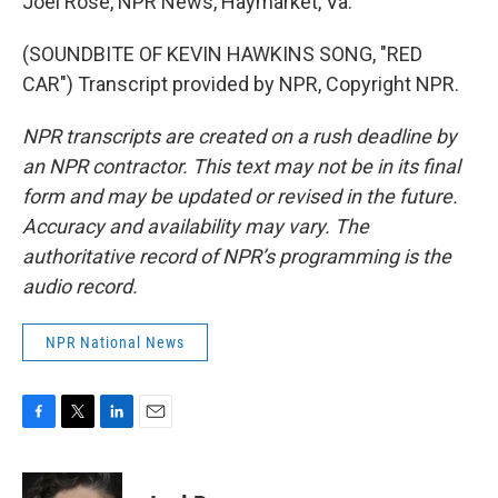
Joel Rose, NPR News, Haymarket, Va.
(SOUNDBITE OF KEVIN HAWKINS SONG, "RED
CAR") Transcript provided by NPR, Copyright NPR.
NPR transcripts are created on a rush deadline by
an NPR contractor. This text may not be in its final
form and may be updated or revised in the future.
Accuracy and availability may vary. The
authoritative record of NPR’s programming is the
audio record.
NPR National News
F
T
L
E
a
w
i
m
c
i
n
a
e
t
k
i