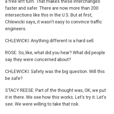
a free left turn. That makes these interchanges
faster and safer. There are now more than 200
intersections like this in the U.S. But at first,
Chlewicki says, it wasn't easy to convince traffic
engineers.
CHLEWICKI: Anything different is a hard sell.
ROSE: So, like, what did you hear? What did people
say they were concerned about?
CHLEWICKI: Safety was the big question. Will this
be safe?
STACY REESE: Part of the thought was, OK, we put
it in there. We see how this works. Let's try it. Let's
see. We were willing to take that risk.