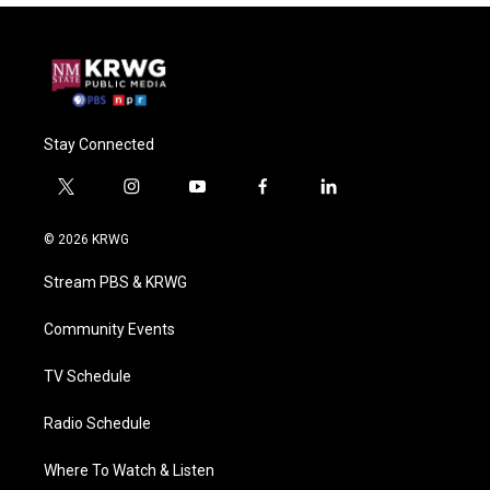
Stay Connected
t
i
y
f
l
w
n
o
a
i
i
s
u
c
n
© 2026 KRWG
t
t
t
e
k
t
a
u
b
e
Stream PBS & KRWG
e
g
b
o
d
r
r
e
o
i
a
k
n
Community Events
m
TV Schedule
Radio Schedule
Where To Watch & Listen