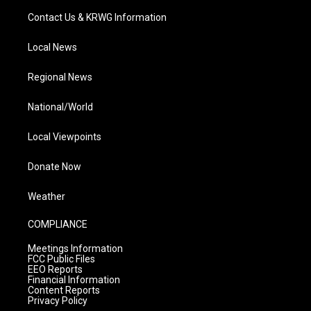
Contact Us & KRWG Information
Local News
Regional News
National/World
Local Viewpoints
Donate Now
Weather
COMPLIANCE
Meetings Information
FCC Public Files
EEO Reports
Financial Information
Content Reports
Privacy Policy