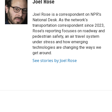
Joel Rose
b
t
e
l
o
e
d
o
r
I
Joel Rose is a correspondent on NPR's
k
n
National Desk. As the network’s
transportation correspondent since 2023,
Rose’s reporting focuses on roadway and
pedestrian safety, an air travel system
under stress and how emerging
technologies are changing the ways we
get around.
See stories by Joel Rose