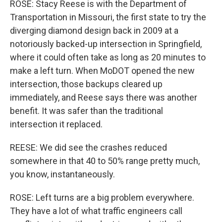
ROSE: Stacy Reese is with the Department of
Transportation in Missouri, the first state to try the
diverging diamond design back in 2009 at a
notoriously backed-up intersection in Springfield,
where it could often take as long as 20 minutes to
make a left turn. When MoDOT opened the new
intersection, those backups cleared up
immediately, and Reese says there was another
benefit. It was safer than the traditional
intersection it replaced.
REESE: We did see the crashes reduced
somewhere in that 40 to 50% range pretty much,
you know, instantaneously.
ROSE: Left turns are a big problem everywhere.
They have a lot of what traffic engineers call