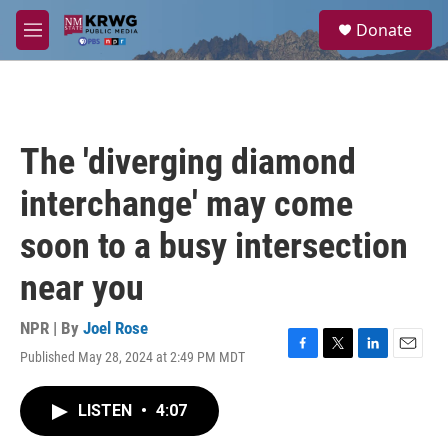
Skip to main content
S
Donate
e
M
a
e
r
n
c
u
h
u
The 'diverging diamond
e
r
interchange' may come
y
soon to a busy intersection
near you
NPR | By
Joel Rose
Published May 28, 2024 at 2:49 PM MDT
F
T
L
E
a
w
i
m
c
i
n
a
LISTEN
•
4:07
e
t
k
i
b
t
e
l