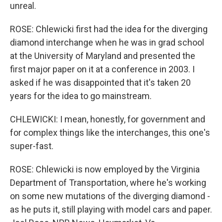
unreal.
ROSE: Chlewicki first had the idea for the diverging
diamond interchange when he was in grad school
at the University of Maryland and presented the
first major paper on it at a conference in 2003. I
asked if he was disappointed that it's taken 20
years for the idea to go mainstream.
CHLEWICKI: I mean, honestly, for government and
for complex things like the interchanges, this one's
super-fast.
ROSE: Chlewicki is now employed by the Virginia
Department of Transportation, where he's working
on some new mutations of the diverging diamond -
as he puts it, still playing with model cars and paper.