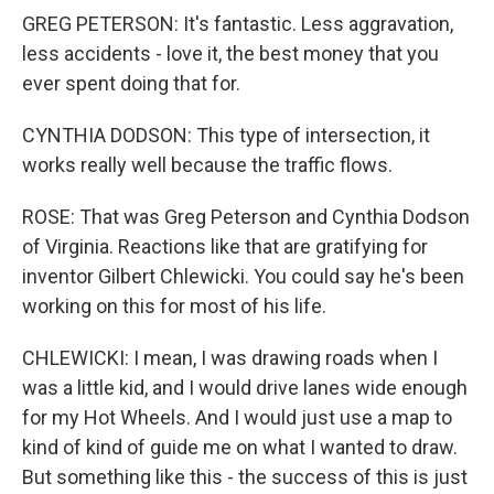
GREG PETERSON: It's fantastic. Less aggravation,
less accidents - love it, the best money that you
ever spent doing that for.
CYNTHIA DODSON: This type of intersection, it
works really well because the traffic flows.
ROSE: That was Greg Peterson and Cynthia Dodson
of Virginia. Reactions like that are gratifying for
inventor Gilbert Chlewicki. You could say he's been
working on this for most of his life.
CHLEWICKI: I mean, I was drawing roads when I
was a little kid, and I would drive lanes wide enough
for my Hot Wheels. And I would just use a map to
kind of kind of guide me on what I wanted to draw.
But something like this - the success of this is just