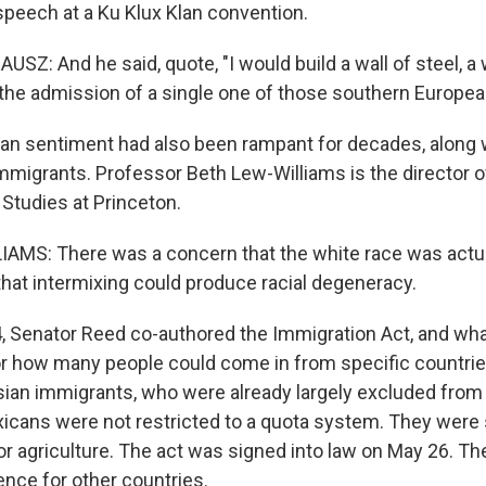
speech at a Ku Klux Klan convention.
: And he said, quote, "I would build a wall of steel, a w
the admission of a single one of those southern Europea
an sentiment had also been rampant for decades, along 
mmigrants. Professor Beth Lew-Williams is the director o
Studies at Princeton.
MS: There was a concern that the white race was actua
that intermixing could produce racial degeneracy.
 Senator Reed co-authored the Immigration Act, and what
for how many people could come in from specific countri
sian immigrants, who were already largely excluded from
xicans were not restricted to a quota system. They were
or agriculture. The act was signed into law on May 26. T
nce for other countries.