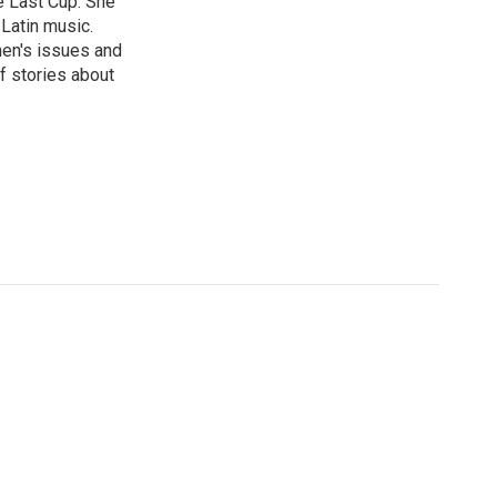
e Last Cup. She
 Latin music.
men's issues and
f stories about