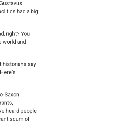
m Gustavus
litics had a big
d, right? You
e world and
 historians say
 Here's
lo-Saxon
rants,
ave heard people
easant scum of