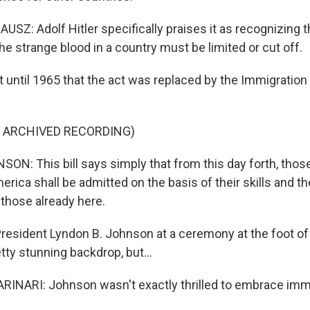
Z: Adolf Hitler specifically praises it as recognizing t
he strange blood in a country must be limited or cut off.
 until 1965 that the act was replaced by the Immigration 
F ARCHIVED RECORDING)
N: This bill says simply that from this day forth, thos
rica shall be admitted on the basis of their skills and th
 those already here.
resident Lyndon B. Johnson at a ceremony at the foot of 
retty stunning backdrop, but...
NARI: Johnson wasn't exactly thrilled to embrace immi