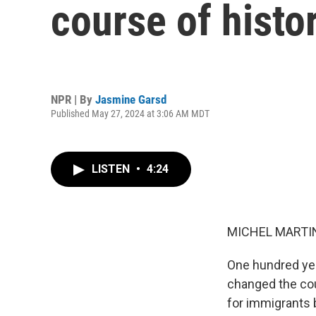
course of histo
NPR | By
Jasmine Garsd
Published May 27, 2024 at 3:06 AM MDT
LISTEN
•
4:24
MICHEL MARTIN
One hundred yea
changed the cou
for immigrants 