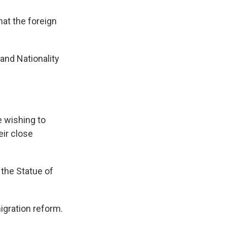
hat the foreign
and Nationality
e wishing to
eir close
the Statue of
gration reform.