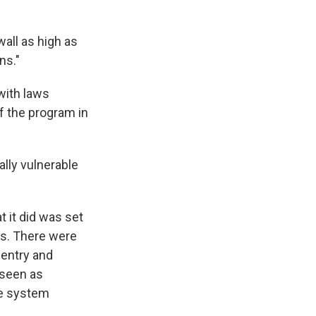
all as high as
ns."
with laws
f the program in
lly vulnerable
 it did was set
es. There were
 entry and
 seen as
he system