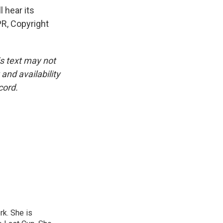
 hear its
R, Copyright
is text may not
and availability
cord.
rk. She is