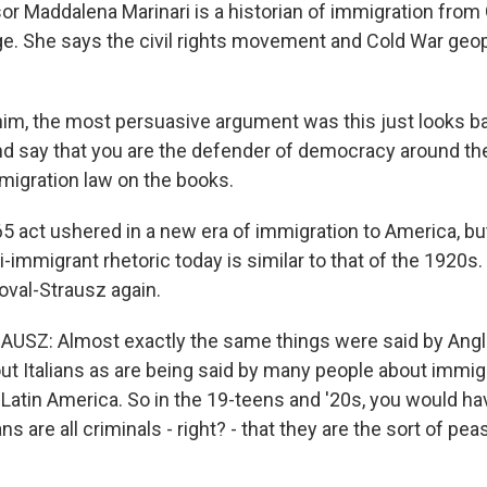
r Maddalena Marinari is a historian of immigration fro
e. She says the civil rights movement and Cold War geopo
im, the most persuasive argument was this just looks ba
nd say that you are the defender of democracy around th
mmigration law on the books.
 act ushered in a new era of immigration to America, but
-immigrant rhetoric today is similar to that of the 1920s.
val-Strausz again.
SZ: Almost exactly the same things were said by Ang
ut Italians as are being said by many people about immig
 Latin America. So in the 19-teens and '20s, you would h
ans are all criminals - right? - that they are the sort of p