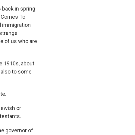
 back in spring
ot Comes To
d immigration
 strange
e of us who are
 1910s, about
, also to some
te.
ewish or
testants.
he governor of