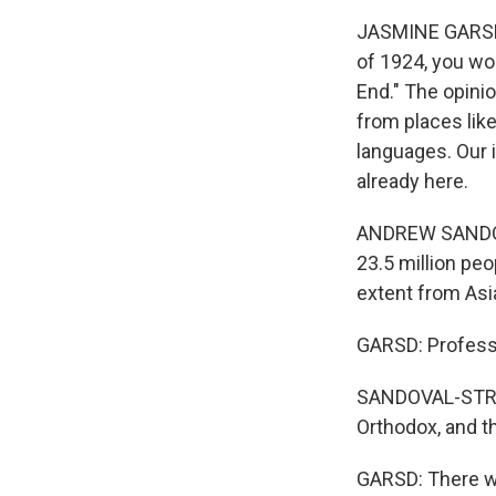
JASMINE GARSD, 
of 1924, you wo
End." The opini
from places lik
languages. Our 
already here.
ANDREW SANDOVA
23.5 million pe
extent from Asi
GARSD: Professo
SANDOVAL-STRAU
Orthodox, and t
GARSD: There wa