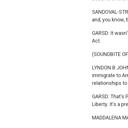
SANDOVAL-STRAUS
and, you know, t
GARSD: It wasn't
Act.
(SOUNDBITE O
LYNDON B JOHNSO
immigrate to Ame
relationships to
GARSD: That's P
Liberty. It's a p
MADDALENA MARI