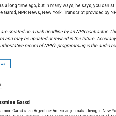
a long time ago, but in many ways, he says, you can still
 Garsd, NPR News, New York. Transcript provided by NP
 are created on a rush deadline by an NPR contractor. Th
form and may be updated or revised in the future. Accuracy 
uthoritative record of NPR’s programming is the audio re
ews
asmine Garsd
smine Garsd is an Argentine-American journalist living in New Yo