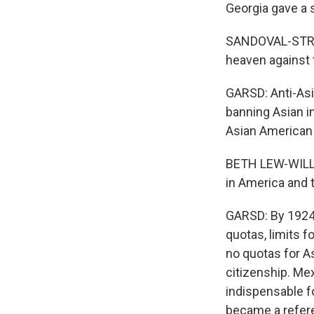
Georgia gave a 
SANDOVAL-STRAUSZ
heaven against 
GARSD: Anti-Asi
banning Asian i
Asian American 
BETH LEW-WILLIA
in America and 
GARSD: By 1924,
quotas, limits 
no quotas for A
citizenship. Me
indispensable f
became a refere