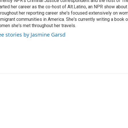
rrently NPR's Criminal Justice correspondent and the host of Th
arted her career as the co-host of Alt.Latino, an NPR show about
roughout her reporting career she's focused extensively on wo
migrant communities in America. She's currently writing a book o
men she's met throughout her travels.
ee stories by Jasmine Garsd