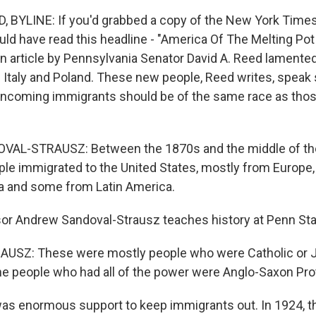
BYLINE: If you'd grabbed a copy of the New York Times
uld have read this headline - "America Of The Melting P
on article by Pennsylvania Senator David A. Reed lamente
e Italy and Poland. These new people, Reed writes, speak
incoming immigrants should be of the same race as thos
L-STRAUSZ: Between the 1870s and the middle of the
ople immigrated to the United States, mostly from Europe
a and some from Latin America.
r Andrew Sandoval-Strausz teaches history at Penn Sta
SZ: These were mostly people who were Catholic or J
he people who had all of the power were Anglo-Saxon Pro
s enormous support to keep immigrants out. In 1924, t