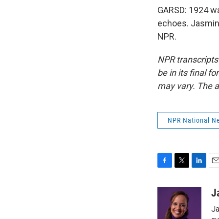
GARSD: 1924 was 
echoes. Jasmine
NPR.
NPR transcripts
be in its final 
may vary. The a
NPR National N
F
T
L
E
a
w
i
m
c
i
n
a
J
e
t
k
i
Ja
b
t
e
l