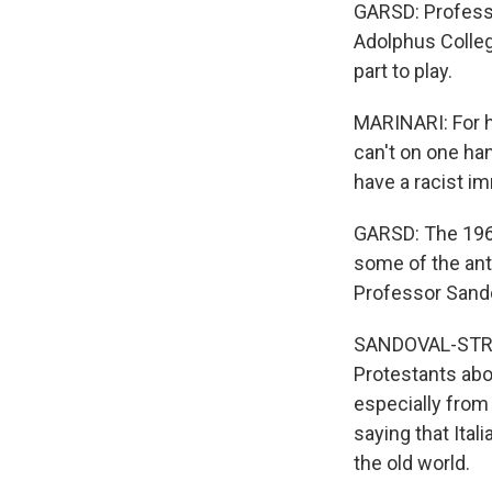
GARSD: Professo
Adolphus Colleg
part to play.
MARINARI: For h
can't on one ha
have a racist i
GARSD: The 1965
some of the anti
Professor Sando
SANDOVAL-STRAU
Protestants abo
especially from
saying that Itali
the old world.