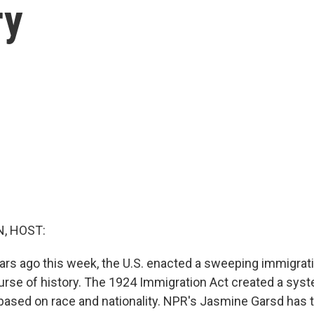
ry
, HOST:
rs ago this week, the U.S. enacted a sweeping immigrati
rse of history. The 1924 Immigration Act created a sys
based on race and nationality. NPR's Jasmine Garsd has t