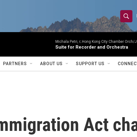
S
S
e
h
a
r
Michala Petri, r; Hong Kong City Chamber Orch/J
o
Suite for Recorder and Orchestra
c
h
w
Q
PARTNERS
ABOUT US
SUPPORT US
CONNEC
u
S
e
r
e
y
a
r
mmigration Act ch
c
h