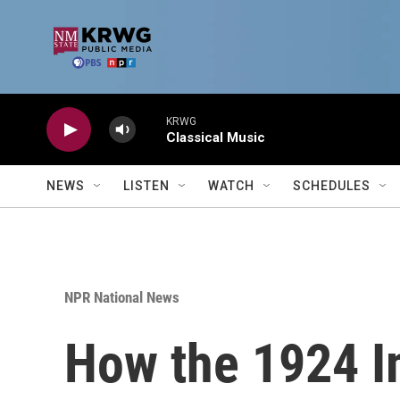
Skip to main content
KRWG
Classical Music
NEWS
LISTEN
WATCH
SCHEDULES
NPR National News
How the 1924 I