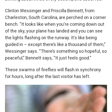
Clinton Wessinger and Priscilla Bennett, from
Charleston, South Carolina, are perched on a corner
bench. “It looks like when you're coming down out
of the sky, your plane has landed and you can see
the lights flashing on the runway. It's like being
guided in – except there’s like a thousand of them,”
Wessinger says. “There’s something so hopeful, so
peaceful,” Bennett says, “It just feels good.”
These swarms of fireflies will flash in synchrony
for hours, long after the last visitor has left.