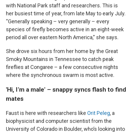
with National Park staff and researchers. This is
her busiest time of year, from late May to early July.
“Generally speaking – very generally – every
species of firefly becomes active in an eight-week
period all over eastern North America,” she says.
She drove six hours from her home by the Great
Smoky Mountains in Tennessee to catch peak
fireflies at Congaree – a few consecutive nights
where the synchronous swarm is most active.
'Hi, I’m a male' – snappy syncs flash to find
mates
Faust is here with researchers like
Orit Peleg
, a
biophysicist and computer scientist from the
University of Colorado in Boulder, who’s looking into