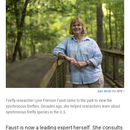
Sam Wolfe
For NPR /
Firefly researcher Lynn Frierson Faust came to the park to view the
synchronous fireflies. Decades ago, she helped researchers learn about
synchronous firefly species in the U.S.
Faust is now a leading expert herself. She consults