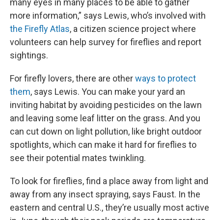
many eyes in many places to be able to gather
more information,” says Lewis, who’s involved with
the Firefly Atlas
, a citizen science project where
volunteers can help survey for fireflies and report
sightings.
For firefly lovers, there are other
ways to protect
them
, says Lewis. You can make your yard an
inviting habitat by avoiding pesticides on the lawn
and leaving some leaf litter on the grass. And you
can cut down on light pollution, like bright outdoor
spotlights, which can make it hard for fireflies to
see their potential mates twinkling.
To look for fireflies, find a place away from light and
away from any insect spraying, says Faust. In the
eastern and central U.S., they’re usually most active