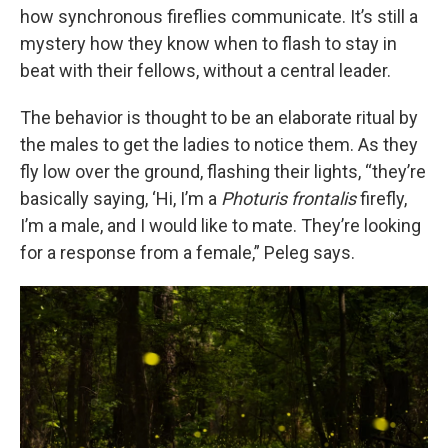
how synchronous fireflies communicate. It’s still a
mystery how they know when to flash to stay in
beat with their fellows, without a central leader.
The behavior is thought to be an elaborate ritual by
the males to get the ladies to notice them. As they
fly low over the ground, flashing their lights, “they’re
basically saying, ‘Hi, I’m a
Photuris frontalis
firefly,
I’m a male, and I would like to mate. They’re looking
for a response from a female,” Peleg says.