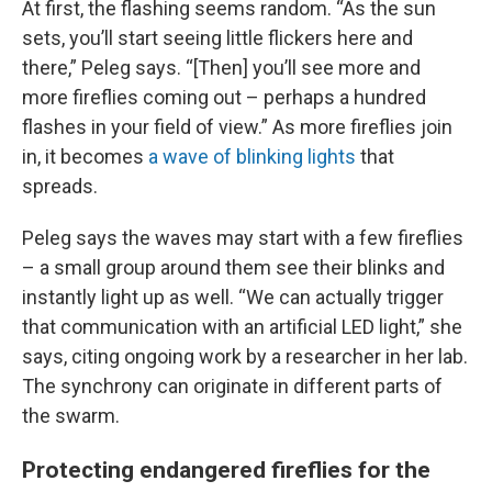
At first, the flashing seems random. “As the sun
sets, you’ll start seeing little flickers here and
there,” Peleg says. “[Then] you’ll see more and
more fireflies coming out – perhaps a hundred
flashes in your field of view.” As more fireflies join
in, it becomes
a wave of blinking lights
that
spreads.
Peleg says the waves may start with a few fireflies
– a small group around them see their blinks and
instantly light up as well. “We can actually trigger
that communication with an artificial LED light,” she
says, citing ongoing work by a researcher in her lab.
The synchrony can originate in different parts of
the swarm.
Protecting endangered fireflies for the