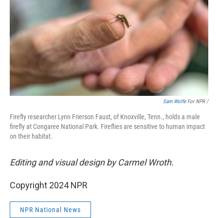
Sam Wolfe
For NPR /
Firefly researcher Lynn Frierson Faust, of Knoxville, Tenn., holds a male
firefly at Congaree National Park. Fireflies are sensitive to human impact
on their habitat.
Editing and visual design by Carmel Wroth.
Copyright 2024 NPR
NPR National News