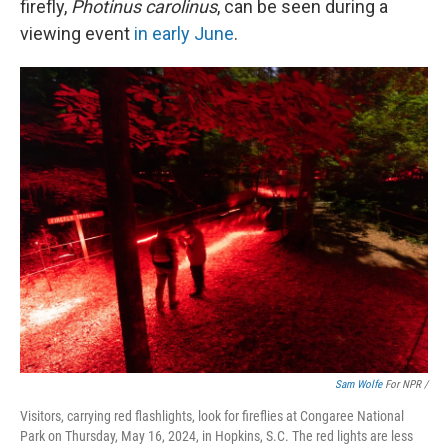
firefly,
Photinus carolinus
, can be seen during a
viewing event
in early June
.
Sam Wolfe
For NPR /
Visitors, carrying red flashlights, look for fireflies at Congaree National
Park on Thursday, May 16, 2024, in Hopkins, S.C. The red lights are less