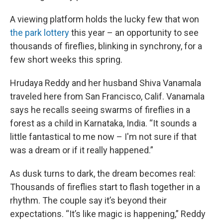
A viewing platform holds the lucky few that won
the park lottery
this year – an opportunity to see
thousands of fireflies, blinking in synchrony, for a
few short weeks this spring.
Hrudaya Reddy and her husband Shiva Vanamala
traveled here from San Francisco, Calif. Vanamala
says he recalls seeing swarms of fireflies in a
forest as a child in Karnataka, India. “It sounds a
little fantastical to me now – I'm not sure if that
was a dream or if it really happened.”
As dusk turns to dark, the dream becomes real:
Thousands of fireflies start to flash together in a
rhythm. The couple say it’s beyond their
expectations. “It’s like magic is happening,” Reddy