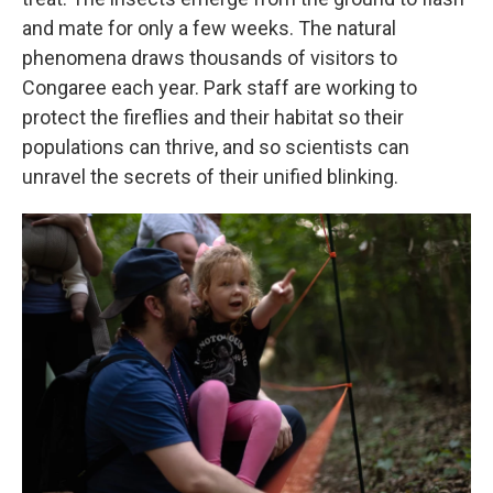
and mate for only a few weeks. The natural
phenomena draws thousands of visitors to
Congaree each year. Park staff are working to
protect the fireflies and their habitat so their
populations can thrive, and so scientists can
unravel the secrets of their unified blinking.