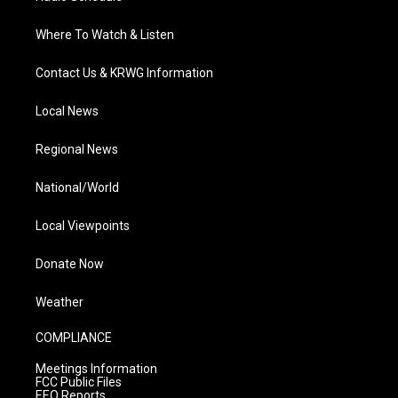
Where To Watch & Listen
Contact Us & KRWG Information
Local News
Regional News
National/World
Local Viewpoints
Donate Now
Weather
COMPLIANCE
Meetings Information
FCC Public Files
EEO Reports