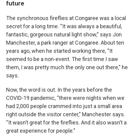
future
The synchronous fireflies at Congaree was a local
secret for a long time. “It was always a beautiful,
fantastic, gorgeous natural light show,” says Jon
Manchester, a park ranger at Congaree. About ten
years ago, when he started working there, “It
seemed to be a non-event. The first time I saw
them, I was pretty much the only one out there,” he
says.
Now, the word is out. In the years before the
COVID-19 pandemic, “there were nights when we
had 2,000 people crammed into just a small area
right outside the visitor center,” Manchester says.
“It wasn’t great for the fireflies. And it also wasn’t a
great experience for people.”