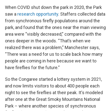
When COVID shut down the park in 2020, the Park
saw a
research opportunity
. Staffers collected data
from synchronous firefly populations around the
park, and found that the ones near the main viewing
area were “visibly decreased,” compared with the
ones deeper in the woods. “That’s when we
realized there was a problem,” Manchester says,
“There was a need for us to scale back how many
people are coming in here because we want to
have fireflies for the future.”
So the Congaree started a lottery system in 2021,
and now limits visitors to about 400 people each
night to see the fireflies at their peak. It's modeled
after one at the Great Smoky Mountains National
Park – where another species of synchronous