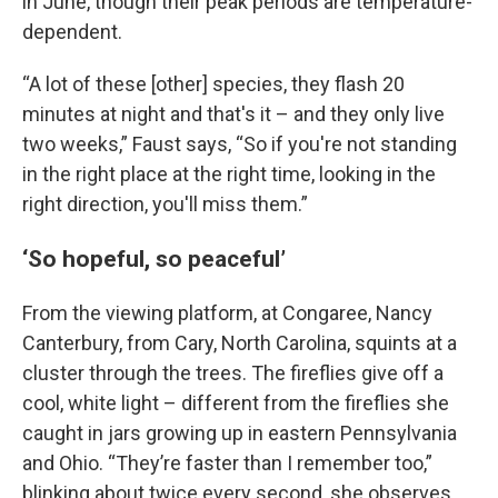
in June, though their peak periods are temperature-
dependent.
“A lot of these [other] species, they flash 20
minutes at night and that's it – and they only live
two weeks,” Faust says, “So if you're not standing
in the right place at the right time, looking in the
right direction, you'll miss them.”
‘So hopeful, so peaceful’
From the viewing platform, at Congaree, Nancy
Canterbury, from Cary, North Carolina, squints at a
cluster through the trees. The fireflies give off a
cool, white light – different from the fireflies she
caught in jars growing up in eastern Pennsylvania
and Ohio. “They’re faster than I remember too,”
blinking about twice every second, she observes.