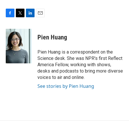
F
T
L
E
a
w
i
m
c
i
n
a
e
t
k
i
Pien Huang
b
t
e
l
o
e
d
o
r
I
Pien Huang is a correspondent on the
k
n
Science desk. She was NPR's first Reflect
America Fellow, working with shows,
desks and podcasts to bring more diverse
voices to air and online.
See stories by Pien Huang