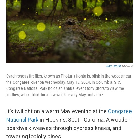
k
n
Sam Wolfe
For NPR
Synchronous fireflies, known as Photuris frontalis, blink in the woods near
the Congaree River on Wednesday, May 15, 2024, in Columbia, S.C.
Congaree National Park holds an annual event for visitors to view the
fireflies, which blink for a few weeks every May and June.
It’s twilight on a warm May evening at the
Congaree
National Park
in Hopkins, South Carolina. A wooden
boardwalk weaves through cypress knees, and
towering loblolly pines.