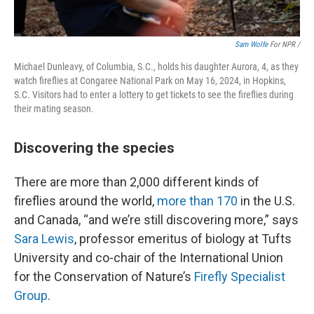
Sam Wolfe
For NPR /
Michael Dunleavy, of Columbia, S.C., holds his daughter Aurora, 4, as they
watch fireflies at Congaree National Park on May 16, 2024, in Hopkins,
S.C. Visitors had to enter a lottery to get tickets to see the fireflies during
their mating season.
Discovering the species
There are more than 2,000 different kinds of
fireflies around the world,
more than 170
in the U.S.
and Canada, “and we’re still discovering more,” says
Sara Lewis
, professor emeritus of biology at Tufts
University and co-chair of the International Union
for the Conservation of Nature’s
Firefly Specialist
Group
.