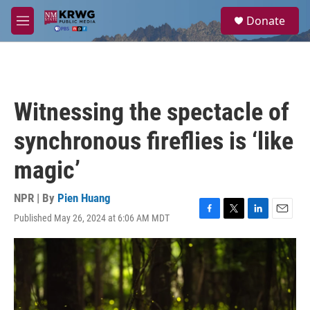
Skip to main content
S
Donate
e
M
a
e
r
n
c
u
h
u
Witnessing the spectacle of
e
r
synchronous fireflies is ‘like
y
magic’
NPR | By
Pien Huang
Published May 26, 2024 at 6:06 AM MDT
F
T
L
E
a
w
i
m
c
i
n
a
e
t
k
i
b
t
e
l
o
e
d
o
r
I