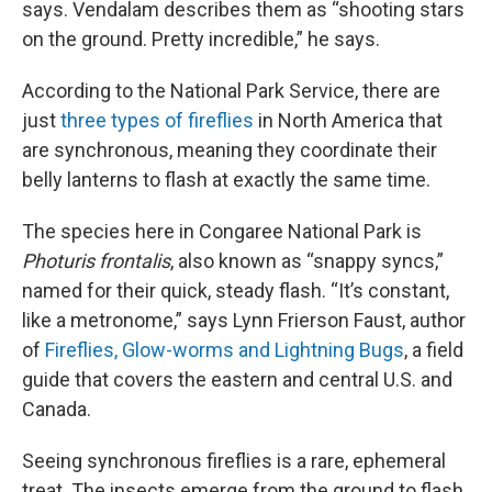
says. Vendalam describes them as “shooting stars
on the ground. Pretty incredible,” he says.
According to the National Park Service, there are
just
three types of fireflies
in North America that
are synchronous, meaning they coordinate their
belly lanterns to flash at exactly the same time.
The species here in Congaree National Park is
Photuris frontalis
, also known as “snappy syncs,”
named for their quick, steady flash. “It’s constant,
like a metronome,” says Lynn Frierson Faust, author
of
Fireflies, Glow-worms and Lightning Bugs
, a field
guide that covers the eastern and central U.S. and
Canada.
Seeing synchronous fireflies is a rare, ephemeral
treat. The insects emerge from the ground to flash