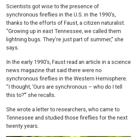
Scientists got wise to the presence of
synchronous fireflies in the U.S. in the 1990’s,
thanks to the efforts of Faust, a citizen naturalist.
“Growing up in east Tennessee, we called them
lightning bugs. They're just part of summer,” she
says.
In the early 1990’s, Faust read an article in a science
news magazine that said there were no
synchronous fireflies in the Western Hemisphere.
“I thought, ‘Ours are synchronous – who do I tell
this to?’” she recalls.
She wrote a letter to researchers, who came to
Tennessee and studied those fireflies for the next
twenty years.