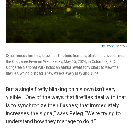
Sam Wolfe
For NPR /
Synchronous fireflies, known as Photuris frontalis, blink in the woods near
the Congaree River on Wednesday, May 15, 2024, in Columbia, S.C.
Congaree National Park holds an annual event for visitors to view the
fireflies, which blink for a few weeks every May and June.
But a single firefly blinking on his own isn’t very
visible. “One of the ways that fireflies deal with that
is to synchronize their flashes; that immediately
increases the signal,” says Peleg, “We’re trying to
understand how they manage to do it.”