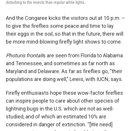
disturbing to the insects than regular white lights.
And the Congaree kicks the visitors out at 10 p.m. –
to give the fireflies some peace and time to lay
their eggs in the soil, so that in the future, there will
be more mind-blowing firefly light shows to come.
Photuris frontali
s are seen from Florida to Alabama
and Tennessee, and sometimes as far north as
Maryland and Delaware. As far as fireflies go, “their
populations are doing well,” Lewis, with IUCN, says.
Firefly enthusiasts hope these wow-factor fireflies
can inspire people to care about other species of
lightning bugs in the U.S. which are not as well-
studied, and of which an estimated 10% are
considered in danger of extinction. “[We need]