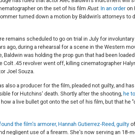
ge has ruled that actor Alec Baldwin's indictment will st
inematographer on the set of his film
Rust
.
In an order
on 
ommer turned down a motion by Baldwin’s attorneys to 
e remains scheduled to go on trial in July for involuntar
ars ago, during a rehearsal for a scene in the Western mo
e, Baldwin was holding the prop gun that had been loaded 
 Colt .45 revolver went off, killing cinematographer Hal
or Joel Souza.
 also a producer for the film, pleaded not guilty, and ha
ble for Hutchins' death. Shortly after the shooting,
he t
how a live bullet got onto the set of his film, but that he "d
 found the film's armorer, Hannah Gutierrez-Reed, guilty
of
d negligent use of a firearm. She's now serving an 18-m