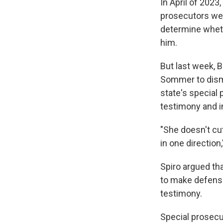
In April of 202
prosecutors wer
determine wheth
him.
But last week, 
Sommer to dismi
state's special 
testimony and i
"She doesn't cut 
in one direction,
Spiro argued tha
to make defense
testimony.
Special prosecu