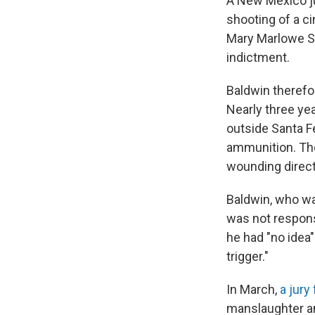
A New Mexico jud
shooting of a c
Mary Marlowe S
indictment.
Baldwin therefor
Nearly three ye
outside Santa F
ammunition. The
wounding direct
Baldwin, who was
was not responsi
he had "no idea" 
trigger."
In March,
a jury
manslaughter an