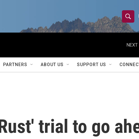
S
S
e
h
a
r
NEXT 
o
c
h
w
Q
PARTNERS
ABOUT US
SUPPORT US
CONNEC
u
S
e
r
e
y
a
r
Rust' trial to go ah
c
h