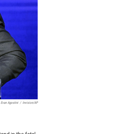
Evan Agostini
/
Invision/AP