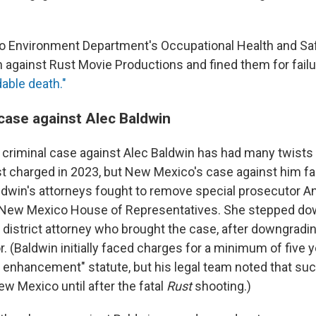
 Environment Department's Occupational Health and Sa
n against Rust Movie Productions and fined them for failu
dable death."
case against Alec Baldwin
e criminal case against Alec Baldwin has had many twists 
st charged in 2023, but New Mexico's case against him 
ldwin's attorneys fought to remove special prosecutor A
New Mexico House of Representatives. She stepped do
e district attorney who brought the case, after downgradi
r. (Baldwin initially faced charges for a minimum of five y
 enhancement" statute, but his legal team noted that such
ew Mexico until after the fatal
Rust
shooting.)