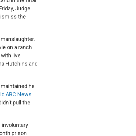
and in the fatal
Friday, Judge
dismiss the
y manslaughter.
vie on a ranch
with live
yna Hutchins and
s maintained he
old ABC News
idn't pull the
 involuntary
onth prison