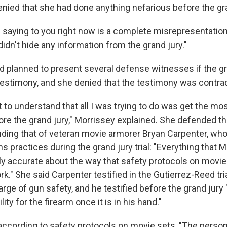
ied that she had done anything nefarious before the gra
s saying to you right now is a complete misrepresentation
 didn't hide any information from the grand jury."
d planned to present several defense witnesses if the gr
 testimony, and she denied that the testimony was contrad
t to understand that all I was trying to do was get the mo
ore the grand jury," Morrissey explained. She defended t
uding that of veteran movie armorer Bryan Carpenter, wh
 practices during the grand jury trial: "Everything that M
ely accurate about the way that safety protocols on movie
." She said Carpenter testified in the Gutierrez-Reed tria
arge of gun safety, and he testified before the grand jury 
ity for the firearm once it is in his hand."
according to safety protocols on movie sets, "The perso