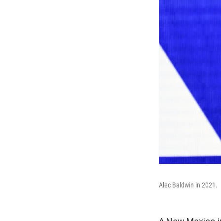
Alec Baldwin in 2021.