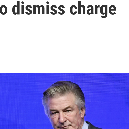
to dismiss charge