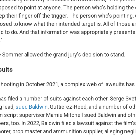
upposed to point at anyone. The person who's holding the 
 their finger off the trigger. The person who's pointing,
osed to know what their intended target is. All of those a
ed to do. And that information was appropriately presente
."
e Sommer allowed the grand jury's decision to stand.
suits
 shooting in October 2021, a complex web of lawsuits has
as filed a number of suits against each other. Serge Svetn
ng lead,
sued Baldwin
, Guttierez-Reed, and a number of oth
n script supervisor Mamie Mitchell sued Baldwin and ot
, too. In 2022, Baldwin filed a lawsuit against the film's 
morer, prop master and ammunition supplier, alleging negl