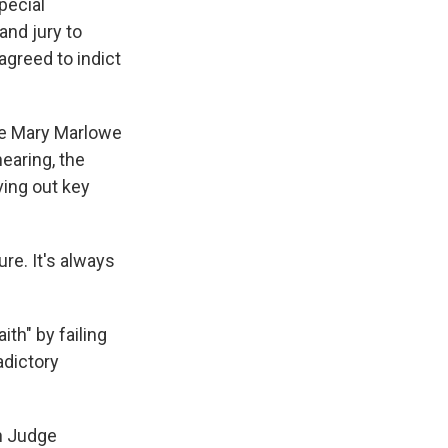
pecial
and jury to
agreed to indict
ge Mary Marlowe
earing, the
ving out key
ure. It's always
th" by failing
adictory
h Judge