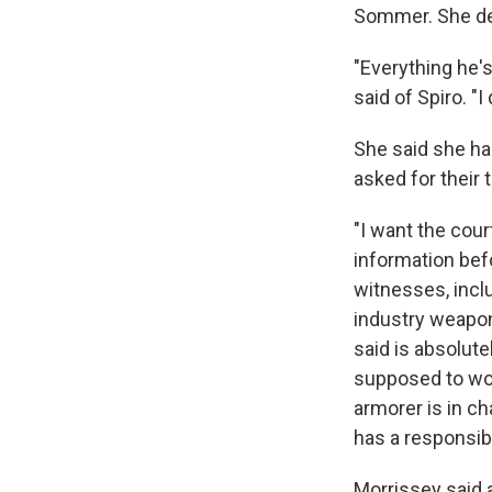
Sommer. She den
"Everything he'
said of Spiro. "I
She said she ha
asked for their
"I want the cour
information bef
witnesses, incl
industry weapons
said is absolut
supposed to work
armorer is in ch
has a responsibil
Morrissey said 