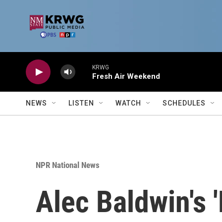
Skip to main content
KRWG
Fresh Air Weekend
NEWS
LISTEN
WATCH
SCHEDULES
NPR National News
Alec Baldwin's '