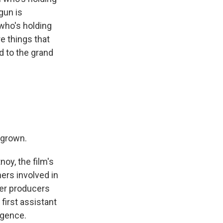
gun is
 who's holding
re things that
d to the grand
 grown.
oy, the film's
ers involved in
her producers
first assistant
igence.