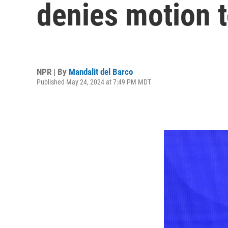
denies motion 
NPR | By
Mandalit del Barco
Published May 24, 2024 at 7:49 PM MDT