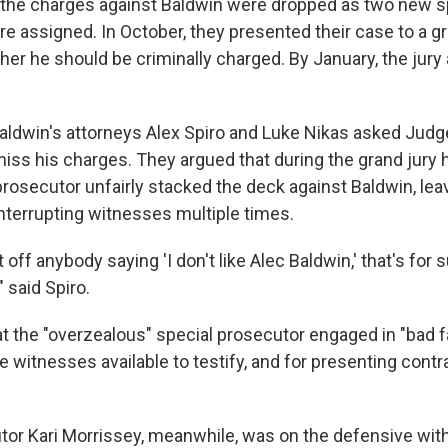
3, the charges against Baldwin were dropped as two new s
e assigned. In October, they presented their case to a gr
er he should be criminally charged. By January, the jury 
Baldwin's attorneys Alex Spiro and Luke Nikas asked Jud
ss his charges. They argued that during the grand jury h
prosecutor unfairly stacked the deck against Baldwin, lea
nterrupting witnesses multiple times.
off anybody saying 'I don't like Alec Baldwin,' that's for s
" said Spiro.
t the "overzealous" special prosecutor engaged in "bad fai
 witnesses available to testify, and for presenting contr
tor Kari Morrissey, meanwhile, was on the defensive wit