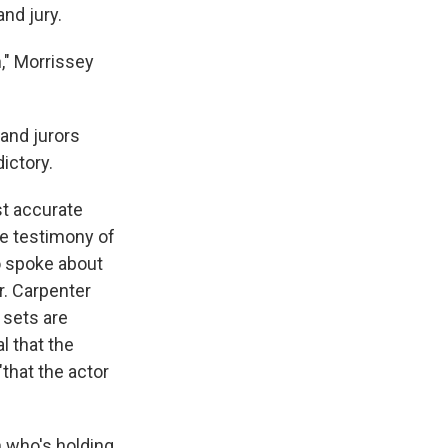
nd jury.
," Morrissey
and jurors
ictory.
st accurate
he testimony of
o spoke about
r. Carpenter
 sets are
l that the
"that the actor
n who's holding