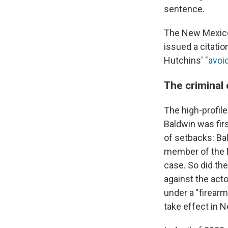
sentence.
The New Mexico
issued a citatio
Hutchins'
"avoi
The criminal 
The high-profil
Baldwin was fir
of setbacks: Ba
member of the 
case. So did th
against the acto
under a "firearm
take effect in N