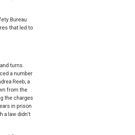
fety Bureau
res that led to
and turns.
faced a number
ndrea Reeb, a
wn from the
ng the charges
ears in prison
 a law didn't