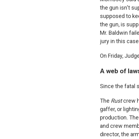
the gun isn't s
supposed to keep
the gun, is supp
Mr. Baldwin fail
jury in this case
On Friday, Judg
A web of law
Since the fatal
The
Rust
crew h
gaffer, or lighti
production. The
and crew members
director, the ar