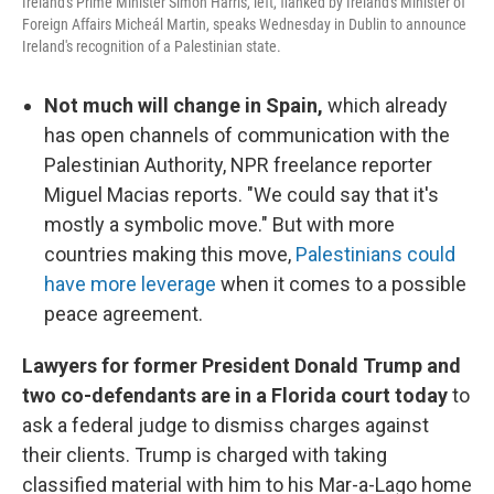
Ireland's Prime Minister Simon Harris, left, flanked by Ireland's Minister of
Foreign Affairs Micheál Martin, speaks Wednesday in Dublin to announce
Ireland's recognition of a Palestinian state.
Not much will change in Spain,
which already
has open channels of communication with the
Palestinian Authority, NPR freelance reporter
Miguel Macias reports. "We could say that it's
mostly a symbolic move." But with more
countries making this move,
Palestinians could
have more leverage
when it comes to a possible
peace agreement.
Lawyers for former President Donald Trump and
two co-defendants are in a Florida court today
to
ask a federal judge to dismiss charges against
their clients. Trump is charged with taking
classified material with him to his Mar-a-Lago home