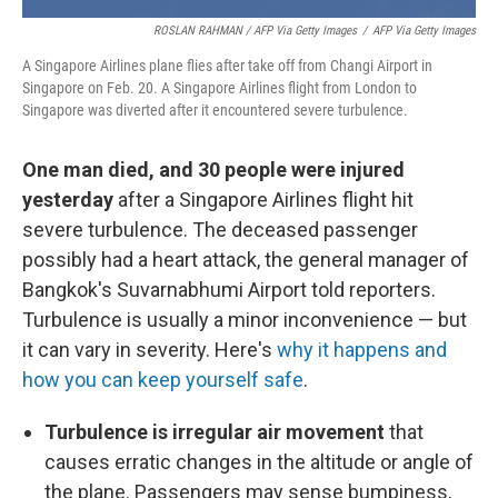
ROSLAN RAHMAN / AFP Via Getty Images
/
AFP Via Getty Images
A Singapore Airlines plane flies after take off from Changi Airport in
Singapore on Feb. 20. A Singapore Airlines flight from London to
Singapore was diverted after it encountered severe turbulence.
One man died, and 30 people were injured
yesterday
after a Singapore Airlines flight hit
severe turbulence. The deceased passenger
possibly had a heart attack, the general manager of
Bangkok's Suvarnabhumi Airport told reporters.
Turbulence is usually a minor inconvenience — but
it can vary in severity. Here's
why it happens and
how you can keep yourself safe
.
Turbulence is irregular air movement
that
causes erratic changes in the altitude or angle of
the plane. Passengers may sense bumpiness,