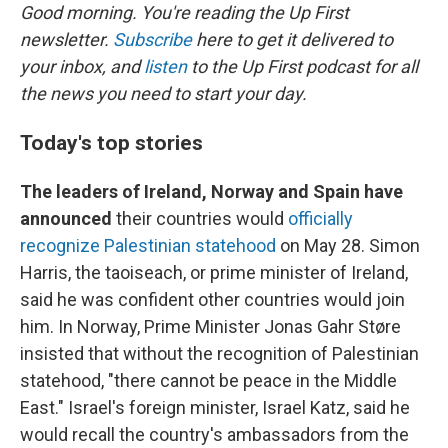
Good morning. You're reading the Up First
newsletter.
Subscribe
here to get it delivered to
your inbox, and
listen
to the Up First podcast for all
the news you need to start your day.
Today's top stories
The leaders of Ireland, Norway and Spain have
announced
their countries would
officially
recognize Palestinian statehood
on May 28. Simon
Harris, the taoiseach, or prime minister of Ireland,
said he was confident other countries would join
him. In Norway, Prime Minister Jonas Gahr Støre
insisted that without the recognition of Palestinian
statehood, "there cannot be peace in the Middle
East." Israel's foreign minister, Israel Katz, said he
would recall the country's ambassadors from the