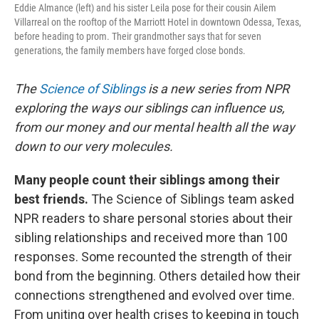
Eddie Almance (left) and his sister Leila pose for their cousin Ailem
Villarreal on the rooftop of the Marriott Hotel in downtown Odessa, Texas,
before heading to prom. Their grandmother says that for seven
generations, the family members have forged close bonds.
The
Science of Siblings
is a new series from NPR
exploring the ways our siblings can influence us,
from our money and our mental health all the way
down to our very molecules.
Many people count their siblings among their
best friends.
The Science of Siblings team asked
NPR readers to share personal stories about their
sibling relationships and received more than 100
responses. Some recounted the strength of their
bond from the beginning. Others detailed how their
connections strengthened and evolved over time.
From uniting over health crises to keeping in touch