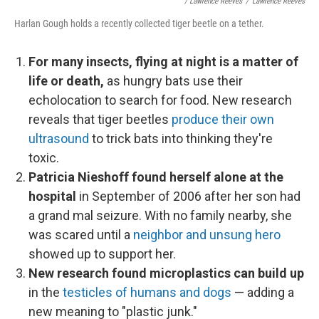
/ Lawrence Reeves
/
Lawrence Reeves
Harlan Gough holds a recently collected tiger beetle on a tether.
For many insects, flying at night is a matter of
life or death,
as hungry bats use their
echolocation to search for food. New research
reveals that tiger beetles
produce their own
ultrasound
to trick bats into thinking they're
toxic.
Patricia Nieshoff found herself alone at the
hospital
in September of 2006 after her son had
a grand mal seizure. With no family nearby, she
was scared until a
neighbor and unsung hero
showed up to support her.
New research found microplastics can build up
in the
testicles of humans and dogs
— adding a
new meaning to "plastic junk."