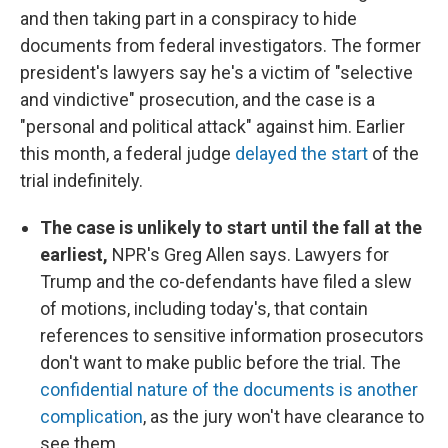
and then taking part in a conspiracy to hide
documents from federal investigators. The former
president's lawyers say he's a victim of "selective
and vindictive" prosecution, and the case is a
"personal and political attack" against him. Earlier
this month, a federal judge
delayed the start
of the
trial indefinitely.
The case is unlikely to start until the fall at the
earliest,
NPR's Greg Allen says. Lawyers for
Trump and the co-defendants have filed a slew
of motions, including today's, that contain
references to sensitive information prosecutors
don't want to make public before the trial. The
confidential nature of the documents is another
complication
, as the jury won't have clearance to
see them