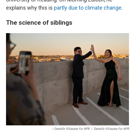
explains why this is
partly due to climate change
.
The science of siblings
/ Danielle Villasana For NPR
/
Danielle Villasana For NPR