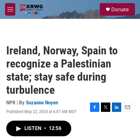
Skip to main content
S
Donate
e
M
a
e
r
n
c
u
h
u
Ireland, Norway, Spain to
e
r
recognize a Palestinian
y
state; stay safe during
turbulence
NPR | By
Suzanne Nuyen
Published May 22, 2024 at 6:07 AM MDT
F
T
L
E
a
w
i
m
c
i
n
a
LISTEN
•
12:56
e
t
k
i
b
t
e
l