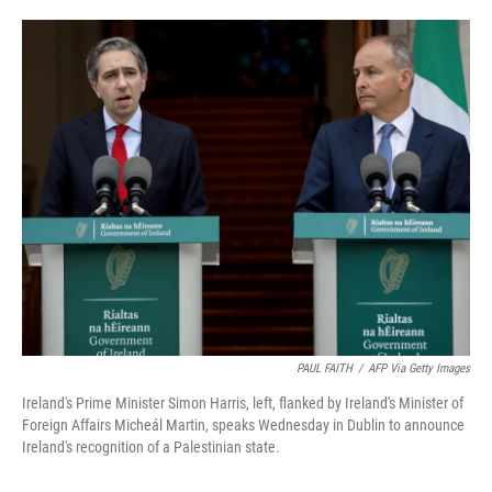
o
e
d
o
r
I
k
n
PAUL FAITH
/
AFP Via Getty Images
Ireland's Prime Minister Simon Harris, left, flanked by Ireland's Minister of
Foreign Affairs Micheál Martin, speaks Wednesday in Dublin to announce
Ireland's recognition of a Palestinian state.