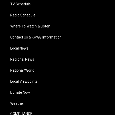
TV Schedule
Radio Schedule
Where To Watch & Listen
Contact Us & KRWG Information
Local News
Regional News
National/World
Local Viewpoints
Donate Now
Weather
COMPLIANCE