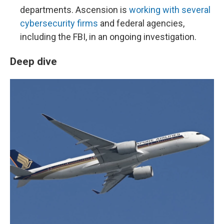
departments. Ascension is
working with several
cybersecurity firms
and federal agencies,
including the FBI, in an ongoing investigation.
Deep dive