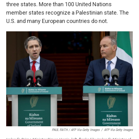
three states. More than 100 United Nations
member states recognize a Palestinian state. The
U.S. and many European countries do not.
PAUL FAITH / AFP Via Getty Images
/
AFP Via Getty Images