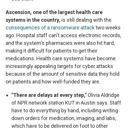
Ascension, one of the largest health care
systems in the country,
is still dealing with the
consequences of a ransomware attack
two weeks
ago. Hospital staff can't access electronic records,
and the system's pharmacies were also hit hard,
making it difficult for patients to get their
medications. Health care systems have become
increasingly appealing targets for cyber attacks
because of the amount of sensitive data they hold
on patients and how well-funded they are.
"There are delays at every step,"
Olivia Aldridge
of NPR network station KUT in Austin says. Staff
have to do everything by hand, including writing
down orders for medication, imaging, and labs,
which have to be delivered on foot to other