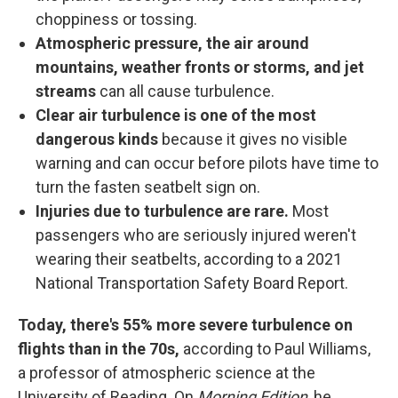
choppiness or tossing.
Atmospheric pressure, the air around
mountains, weather fronts or storms, and jet
streams
can all cause turbulence.
Clear air turbulence is one of the most
dangerous kinds
because it gives no visible
warning and can occur before pilots have time to
turn the fasten seatbelt sign on.
Injuries due to turbulence are rare.
Most
passengers who are seriously injured weren't
wearing their seatbelts, according to a 2021
National Transportation Safety Board Report.
Today, there's 55% more severe turbulence on
flights than in the 70s,
according to Paul Williams,
a professor of atmospheric science at the
University of Reading. On
Morning Edition
, he