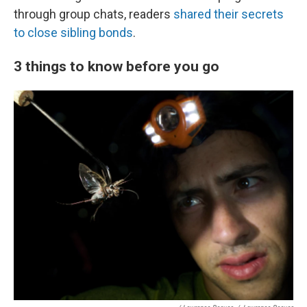
through group chats, readers
shared their secrets
to close sibling bonds
.
3 things to know before you go