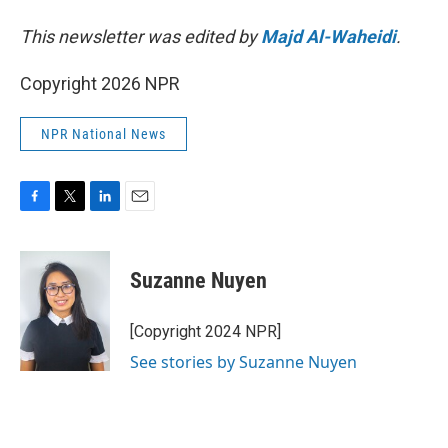
This newsletter was edited by
Majd Al-Waheidi
.
Copyright 2026 NPR
NPR National News
F
T
L
E
a
w
i
m
c
i
n
a
e
t
k
i
Suzanne Nuyen
b
t
e
l
o
e
d
o
r
I
[Copyright 2024 NPR]
k
n
See stories by Suzanne Nuyen