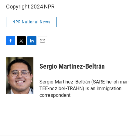
Copyright 2024 NPR
NPR National News
F
T
L
E
a
w
i
m
c
i
n
a
e
t
k
i
Sergio Martínez-Beltrán
b
t
e
l
o
e
d
o
r
I
Sergio Martínez-Beltrán (SARE-he-oh mar-
k
n
TEE-nez bel-TRAHN) is an immigration
correspondent.