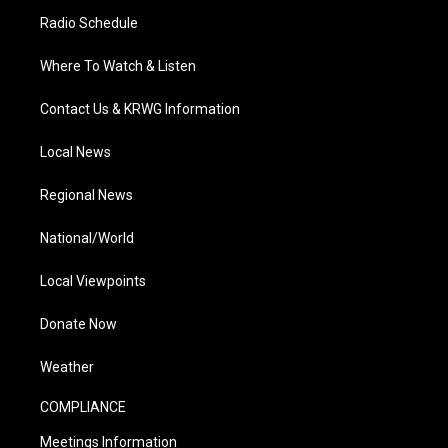
Radio Schedule
Where To Watch & Listen
Contact Us & KRWG Information
Local News
Regional News
National/World
Local Viewpoints
Donate Now
Weather
COMPLIANCE
Meetings Information