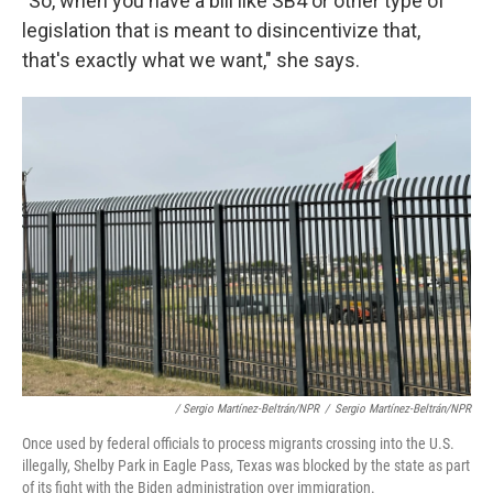
"So, when you have a bill like SB4 or other type of
legislation that is meant to disincentivize that,
that's exactly what we want," she says.
/ Sergio Martínez-Beltrán/NPR
/
Sergio Martínez-Beltrán/NPR
Once used by federal officials to process migrants crossing into the U.S.
illegally, Shelby Park in Eagle Pass, Texas was blocked by the state as part
of its fight with the Biden administration over immigration.