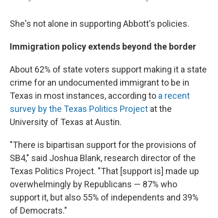
She's not alone in supporting Abbott's policies.
Immigration policy extends beyond the border
About 62% of state voters support making it a state
crime for an undocumented immigrant to be in
Texas in most instances, according to
a recent
survey by the Texas Politics Project
at the
University of Texas at Austin.
"There is bipartisan support for the provisions of
SB4," said Joshua Blank, research director of the
Texas Politics Project. "That [support is] made up
overwhelmingly by Republicans — 87% who
support it, but also 55% of independents and 39%
of Democrats."