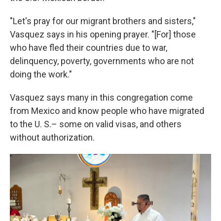
"Let's pray for our migrant brothers and sisters,"
Vasquez says in his opening prayer. "[For] those
who have fled their countries due to war,
delinquency, poverty, governments who are not
doing the work."
Vasquez says many in this congregation come
from Mexico and know people who have migrated
to the U. S.– some on valid visas, and others
without authorization.