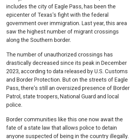
includes the city of Eagle Pass, has been the
epicenter of Texas's fight with the federal
government over immigration. Last year, this area
saw the highest number of migrant crossings
along the Southern border.
The number of unauthorized crossings has
drastically decreased since its peak in December
2023, according to data released by U.S. Customs
and Border Protection. But on the streets of Eagle
Pass, there's still an oversized presence of Border
Patrol, state troopers, National Guard and local
police.
Border communities like this one now await the
fate of a state law that allows police to detain
anyone suspected of being in the country illegally.