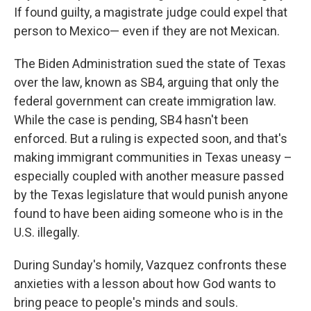
If found guilty, a magistrate judge could expel that
person to Mexico— even if they are not Mexican.
The Biden Administration sued the state of Texas
over the law, known as SB4, arguing that only the
federal government can create immigration law.
While the case is pending, SB4 hasn't been
enforced. But a ruling is expected soon, and that's
making immigrant communities in Texas uneasy –
especially coupled with another measure passed
by the Texas legislature that would punish anyone
found to have been aiding someone who is in the
U.S. illegally.
During Sunday's homily, Vazquez confronts these
anxieties with a lesson about how God wants to
bring peace to people's minds and souls.