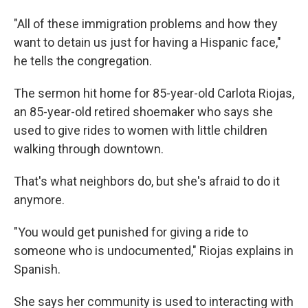
"All of these immigration problems and how they
want to detain us just for having a Hispanic face,"
he tells the congregation.
The sermon hit home for 85-year-old Carlota Riojas,
an 85-year-old retired shoemaker who says she
used to give rides to women with little children
walking through downtown.
That's what neighbors do, but she's afraid to do it
anymore.
"You would get punished for giving a ride to
someone who is undocumented," Riojas explains in
Spanish.
She says her community is used to interacting with