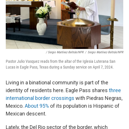
/ Sergio Martínez-Beltrán/NPR
/
Sergio Martínez-Beltrán/NPR
Pastor Julio Vasquez reads from the altar of the Iglesia Luterana San
Lucas in Eagle Pass, Texas during a Sunday service on April 7, 2024.
Living in a binational community is part of the
identity of residents here. Eagle Pass shares
three
international border crossings
with Piedras Negras,
Mexico.
About 95%
of its population is Hispanic of
Mexican descent.
Lately, the Del Rio sector of the border, which