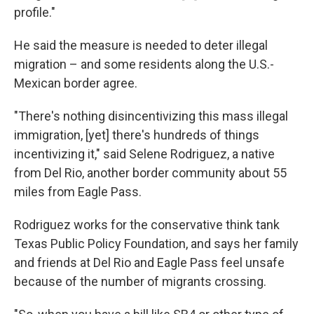
profile."
He said the measure is needed to deter illegal
migration – and some residents along the U.S.-
Mexican border agree.
"There's nothing disincentivizing this mass illegal
immigration, [yet] there's hundreds of things
incentivizing it," said Selene Rodriguez, a native
from Del Rio, another border community about 55
miles from Eagle Pass.
Rodriguez works for the conservative think tank
Texas Public Policy Foundation, and says her family
and friends at Del Rio and Eagle Pass feel unsafe
because of the number of migrants crossing.