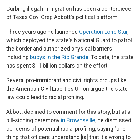
Curbing illegal immigration has been a centerpiece
of Texas Gov. Greg Abbott's political platform.
Three years ago he launched
Operation Lone Star
,
which deployed the state's National Guard to patrol
the border and authorized physical barriers
including
buoys in the Rio Grande
. To date, the state
has spent $11 billion dollars on the effort.
Several pro-immigrant and civil rights groups like
the American Civil Liberties Union argue the state
law could lead to racial profiling.
Abbott declined to comment for this story, but at a
bill-signing ceremony
in Brownsville
, he dismissed
concerns of potential racial profiling, saying "one
thing that officers understand [is] that it's wrong to