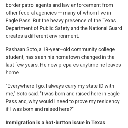
border patrol agents and law enforcement from
other federal agencies — many of whom live in
Eagle Pass. But the heavy presence of the Texas
Department of Public Safety and the National Guard
creates a different environment.
Rashaan Soto, a 19-year–old community college
student, has seen his hometown changed in the
last few years. He now prepares anytime he leaves
home.
"Everywhere I go, I always carry my state ID with
me," Soto said. "I was born and raised here in Eagle
Pass and, why would I need to prove my residency
if I was born and raised here?"
Immigration is a hot-button issue in Texas