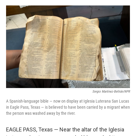
o
e
d
o
r
I
k
n
Sergio Martínez-Beltrán/NPR
A Spanish-language bible — now on display at Iglesia Luterana San Lucas
in Eagle Pass, Texas — is believed to have been carried by a migrant when
the person was washed away by the river.
EAGLE PASS, Texas — Near the altar of the Iglesia