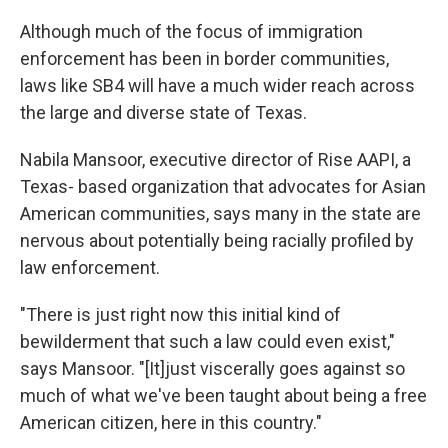
Although much of the focus of immigration
enforcement has been in border communities,
laws like SB4 will have a much wider reach across
the large and diverse state of Texas.
Nabila Mansoor, executive director of Rise AAPI, a
Texas- based organization that advocates for Asian
American communities, says many in the state are
nervous about potentially being racially profiled by
law enforcement.
"There is just right now this initial kind of
bewilderment that such a law could even exist,"
says Mansoor. "[It]just viscerally goes against so
much of what we've been taught about being a free
American citizen, here in this country."