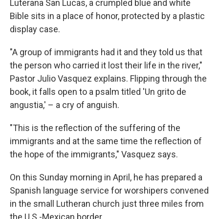
Luterana San Lucas, a crumpled blue and white
Bible sits in a place of honor, protected by a plastic
display case.
"A group of immigrants had it and they told us that
the person who carried it lost their life in the river,"
Pastor Julio Vasquez explains. Flipping through the
book, it falls open to a psalm titled 'Un grito de
angustia,' – a cry of anguish.
"This is the reflection of the suffering of the
immigrants and at the same time the reflection of
the hope of the immigrants," Vasquez says.
On this Sunday morning in April, he has prepared a
Spanish language service for worshipers convened
in the small Lutheran church just three miles from
the U.S.-Mexican border.