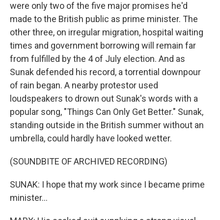
were only two of the five major promises he'd
made to the British public as prime minister. The
other three, on irregular migration, hospital waiting
times and government borrowing will remain far
from fulfilled by the 4 of July election. And as
Sunak defended his record, a torrential downpour
of rain began. A nearby protestor used
loudspeakers to drown out Sunak's words with a
popular song, "Things Can Only Get Better." Sunak,
standing outside in the British summer without an
umbrella, could hardly have looked wetter.
(SOUNDBITE OF ARCHIVED RECORDING)
SUNAK: I hope that my work since I became prime
minister...