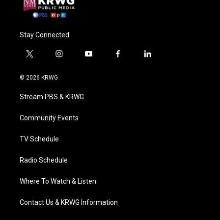
Stay Connected
t
i
y
f
l
w
n
o
a
i
i
s
u
c
n
© 2026 KRWG
t
t
t
e
k
t
a
u
b
e
Stream PBS & KRWG
e
g
b
o
d
r
r
e
o
i
a
k
n
Community Events
m
TV Schedule
Radio Schedule
Where To Watch & Listen
Contact Us & KRWG Information