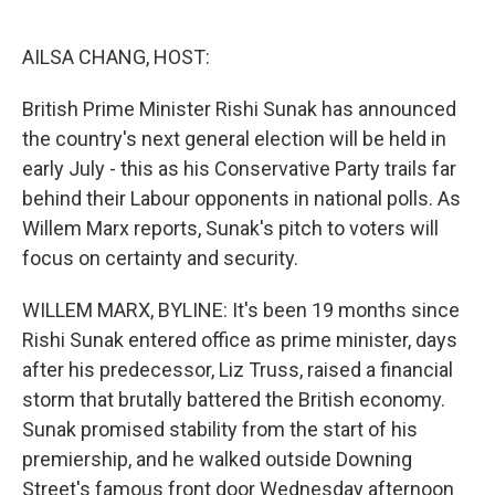
o
e
d
o
r
I
k
n
AILSA CHANG, HOST:
British Prime Minister Rishi Sunak has announced
the country's next general election will be held in
early July - this as his Conservative Party trails far
behind their Labour opponents in national polls. As
Willem Marx reports, Sunak's pitch to voters will
focus on certainty and security.
WILLEM MARX, BYLINE: It's been 19 months since
Rishi Sunak entered office as prime minister, days
after his predecessor, Liz Truss, raised a financial
storm that brutally battered the British economy.
Sunak promised stability from the start of his
premiership, and he walked outside Downing
Street's famous front door Wednesday afternoon