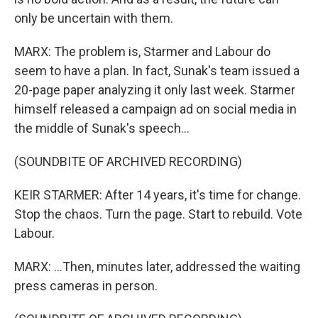
only be uncertain with them.
MARX: The problem is, Starmer and Labour do
seem to have a plan. In fact, Sunak's team issued a
20-page paper analyzing it only last week. Starmer
himself released a campaign ad on social media in
the middle of Sunak's speech...
(SOUNDBITE OF ARCHIVED RECORDING)
KEIR STARMER: After 14 years, it's time for change.
Stop the chaos. Turn the page. Start to rebuild. Vote
Labour.
MARX: ...Then, minutes later, addressed the waiting
press cameras in person.