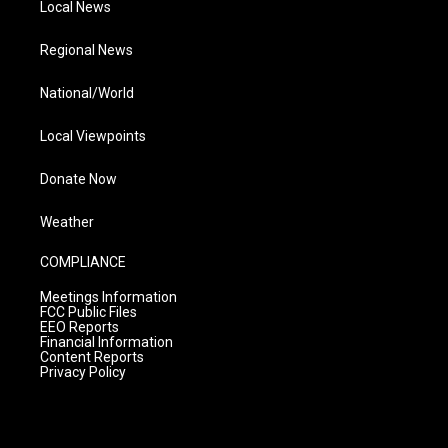
Local News
Regional News
National/World
Local Viewpoints
Donate Now
Weather
COMPLIANCE
Meetings Information
FCC Public Files
EEO Reports
Financial Information
Content Reports
Privacy Policy