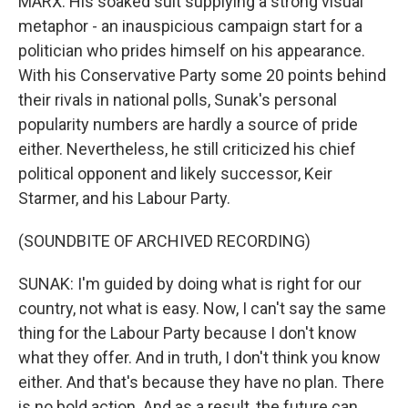
MARX: His soaked suit supplying a strong visual
metaphor - an inauspicious campaign start for a
politician who prides himself on his appearance.
With his Conservative Party some 20 points behind
their rivals in national polls, Sunak's personal
popularity numbers are hardly a source of pride
either. Nevertheless, he still criticized his chief
political opponent and likely successor, Keir
Starmer, and his Labour Party.
(SOUNDBITE OF ARCHIVED RECORDING)
SUNAK: I'm guided by doing what is right for our
country, not what is easy. Now, I can't say the same
thing for the Labour Party because I don't know
what they offer. And in truth, I don't think you know
either. And that's because they have no plan. There
is no bold action. And as a result, the future can