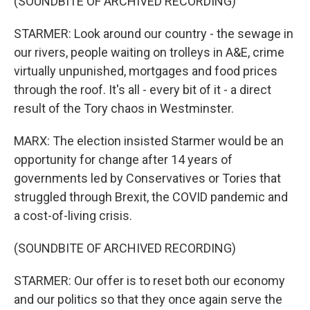
(SOUNDBITE OF ARCHIVED RECORDING)
STARMER: Look around our country - the sewage in
our rivers, people waiting on trolleys in A&E, crime
virtually unpunished, mortgages and food prices
through the roof. It's all - every bit of it - a direct
result of the Tory chaos in Westminster.
MARX: The election insisted Starmer would be an
opportunity for change after 14 years of
governments led by Conservatives or Tories that
struggled through Brexit, the COVID pandemic and
a cost-of-living crisis.
(SOUNDBITE OF ARCHIVED RECORDING)
STARMER: Our offer is to reset both our economy
and our politics so that they once again serve the