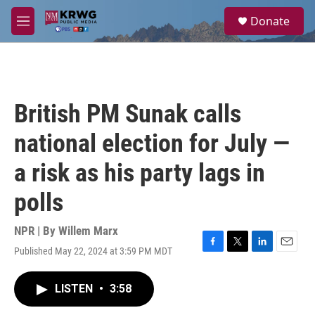
Skip to main content
S
Donate
e
M
a
e
r
n
c
u
h
u
British PM Sunak calls
e
r
national election for July —
y
a risk as his party lags in
polls
NPR | By
Willem Marx
Published May 22, 2024 at 3:59 PM MDT
F
T
L
E
a
w
i
m
c
i
n
a
LISTEN
•
3:58
e
t
k
i
b
t
e
l