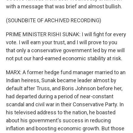
with a message that was brief and almost bullish.
(SOUNDBITE OF ARCHIVED RECORDING)
PRIME MINISTER RISHI SUNAK: I will fight for every
vote. I will earn your trust, and I will prove to you
that only a conservative government led by me will
not put our hard-earned economic stability at risk.
MARX: A former hedge fund manager married to an
Indian heiress, Sunak became leader almost by
default after Truss, and Boris Johnson before her,
had departed during a period of near-constant
scandal and civil war in their Conservative Party. In
his televised address to the nation, he boasted
about his government's success in reducing
inflation and boosting economic growth. But those