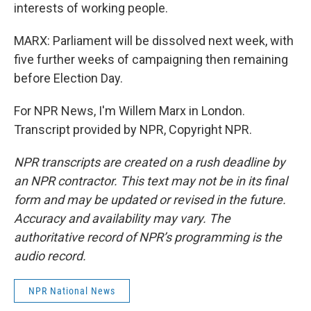
interests of working people.
MARX: Parliament will be dissolved next week, with
five further weeks of campaigning then remaining
before Election Day.
For NPR News, I'm Willem Marx in London.
Transcript provided by NPR, Copyright NPR.
NPR transcripts are created on a rush deadline by
an NPR contractor. This text may not be in its final
form and may be updated or revised in the future.
Accuracy and availability may vary. The
authoritative record of NPR’s programming is the
audio record.
NPR National News