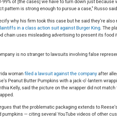
8-99% of [the cases] we have to turn down just because w
act pattern is strong enough to pursue a case," Russo said
cify why his firm took this case but he said they're also
laintiffs in a class action suit against Burger King
. The pl
od chain uses misleading advertising to present its food 
pany is no stranger to lawsuits involving false represent
lorida woman
filed a lawsuit against the company
after all
's Peanut Butter Pumpkins with a jack-o'-lantern wrappi
hia Kelly, said the picture on the wrapper did not match
apped.
 argues that the problematic packaging extends to Reese'
d pumpkins — citing several YouTube videos of other cu