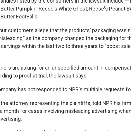
andies listed by the consumers in the lawsuit include —
Butter Pumpkin, Reese's White Ghost, Reese's Peanut Bu
Butter FootBalls.
e four customers allege that the products' packaging was 
isleading," as the company changed the packaging for t
 carvings within the last two to three years to "boost sal
mers are asking for an unspecified amount in compensa
ing to proof at trial, the lawsuit says.
mpany has not responded to NPR's multiple requests f
he attorney representing the plaintiffs, told NPR his fir
 a month for cases involving misleading advertising when
vertising.