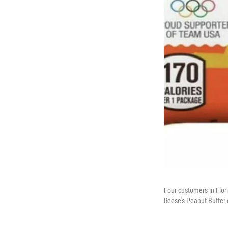
Four customers in Flor
Reese's Peanut Butter