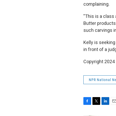
complaining.
"This is a clas
Butter products 
such carvings i
Kelly is seeking
in front of a jud
Copyright 2024
NPR National N
F
T
L
E
a
w
i
m