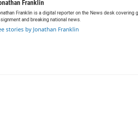
onathan Franklin
nathan Franklin is a digital reporter on the News desk covering 
signment and breaking national news.
ee stories by Jonathan Franklin