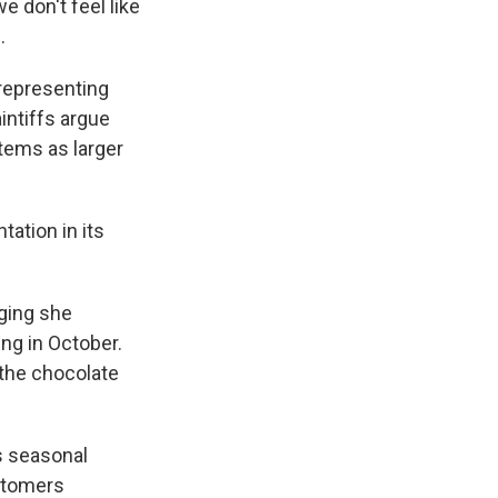
e don't feel like
.
 representing
aintiffs argue
items as larger
ation in its
eging she
ng in October.
 the chocolate
s seasonal
stomers