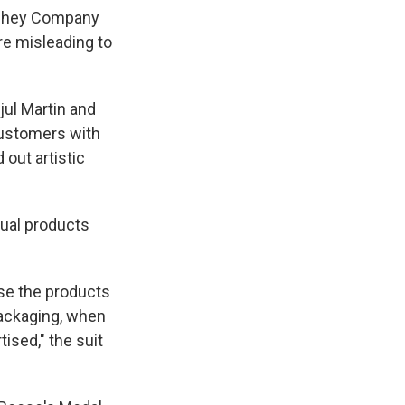
ershey Company
re misleading to
jul Martin and
customers with
 out artistic
tual products
se the products
packaging, when
ised," the suit