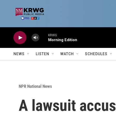
Skip to main content
KRWG
Morning Edition
NEWS
LISTEN
WATCH
SCHEDULES
NPR National News
A lawsuit accus