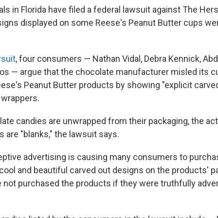
als in Florida have filed a federal lawsuit against The H
esigns displayed on some Reese's Peanut Butter cups we
suit
, four consumers — Nathan Vidal, Debra Kennick, Abd
s — argue that the chocolate manufacturer misled its 
eese's Peanut Butter products by showing "explicit carved
 wrappers.
ate candies are unwrapped from their packaging, the ac
 are "blanks," the lawsuit says.
ptive advertising is causing many consumers to purcha
cool and beautiful carved out designs on the products' 
not purchased the products if they were truthfully advert