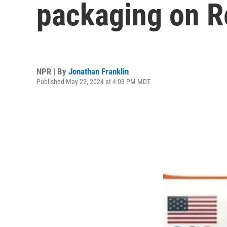
packaging on R
NPR | By
Jonathan Franklin
Published May 22, 2024 at 4:03 PM MDT