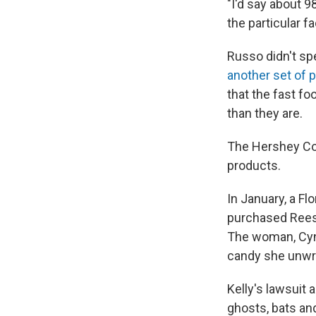
"I'd say about 9
the particular f
Russo didn't spe
another set of p
that the fast fo
than they are.
The Hershey Com
products.
In January, a F
purchased Reese
The woman, Cynt
candy she unwr
Kelly's lawsuit
ghosts, bats an