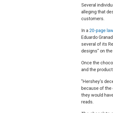
Several individu
alleging that d
customers.
In a
20-page law
Eduardo Granado
several of its R
designs" on the
Once the chocol
and the products
"Hershey's dece
because of the 
they would have 
reads.