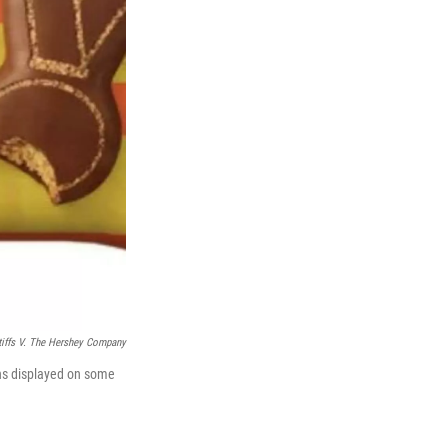
tiffs V. The Hershey Company
gns displayed on some