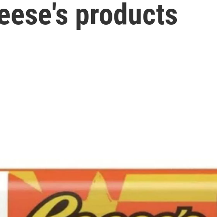
eese's products