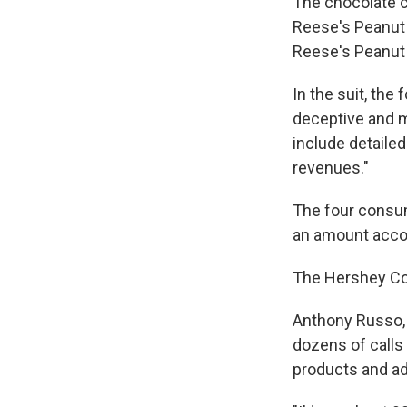
The chocolate c
Reese's Peanut 
Reese's Peanut 
In the suit, th
deceptive and m
include detailed
revenues."
The four consu
an amount accord
The Hershey Co
Anthony Russo, t
dozens of calls
products and ad