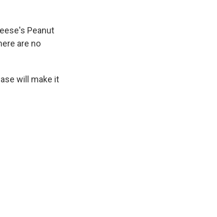
 Reese's Peanut
here are no
case will make it