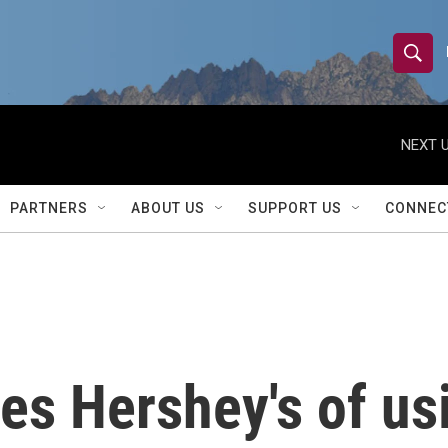
S
S
e
h
a
r
NEXT U
o
c
h
w
Q
PARTNERS
ABOUT US
SUPPORT US
CONNEC
u
S
e
r
e
y
a
r
es Hershey's of usi
c
h