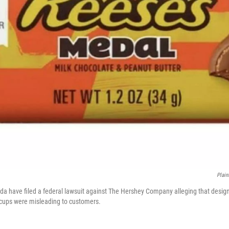
Plain
ida have filed a federal lawsuit against The Hershey Company alleging that desi
 cups were misleading to customers.