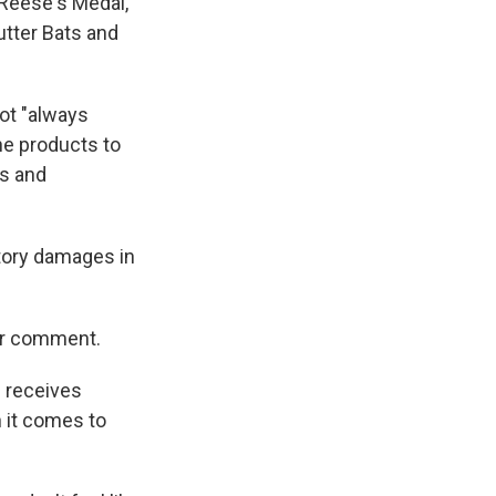
 Reese's Medal,
tter Bats and
not "always
he products to
es and
tory damages in
or comment.
m receives
 it comes to