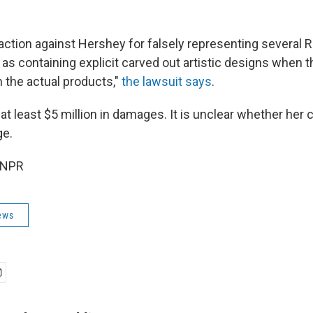
s action against Hershey for falsely representing several
as containing explicit carved out artistic designs when t
n the actual products,"
the lawsuit says
.
 at least $5 million in damages. It is unclear whether her 
ge.
 NPR
ews