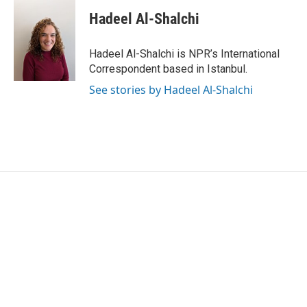
c
i
n
a
e
t
k
i
Hadeel Al-Shalchi
b
t
e
l
o
e
d
o
r
I
Hadeel Al-Shalchi is NPR’s International
k
n
Correspondent based in Istanbul.
See stories by Hadeel Al-Shalchi