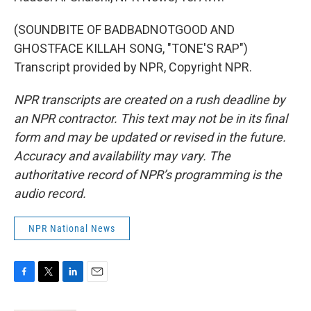
(SOUNDBITE OF BADBADNOTGOOD AND
GHOSTFACE KILLAH SONG, "TONE'S RAP")
Transcript provided by NPR, Copyright NPR.
NPR transcripts are created on a rush deadline by
an NPR contractor. This text may not be in its final
form and may be updated or revised in the future.
Accuracy and availability may vary. The
authoritative record of NPR’s programming is the
audio record.
NPR National News
F
T
L
E
a
w
i
m