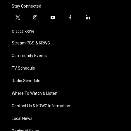
Stay Connected
t
i
y
f
l
w
n
o
a
i
i
s
u
c
n
© 2026 KRWG
t
t
t
e
k
t
a
u
b
e
Stream PBS & KRWG
e
g
b
o
d
r
r
e
o
i
a
k
n
Community Events
m
TV Schedule
Radio Schedule
Where To Watch & Listen
Contact Us & KRWG Information
Local News