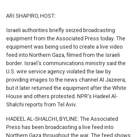
o
e
d
o
r
I
k
n
ARI SHAPIRO, HOST:
Israeli authorities briefly seized broadcasting
equipment from the Associated Press today. The
equipment was being used to create a live video
feed into Northern Gaza, filmed from the Israeli
border. Israel's communications ministry said the
U.S. wire service agency violated the law by
providing images to the news channel Al Jazeera,
but it later returned the equipment after the White
House and others protested. NPR's Hadeel Al-
Shalchi reports from Tel Aviv.
HADEEL AL-SHALCHI, BYLINE: The Associated
Press has been broadcasting a live feed into
Northern Gaza throughout the war. The feed shows