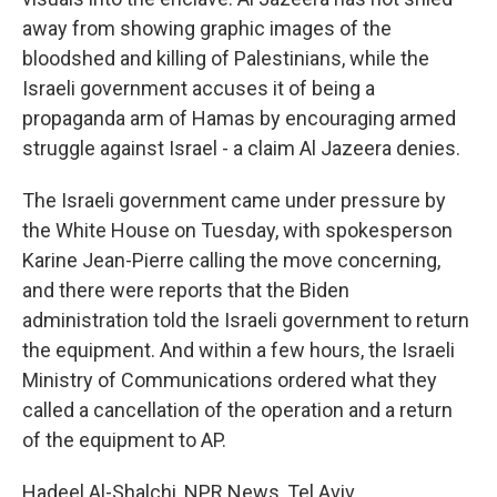
away from showing graphic images of the
bloodshed and killing of Palestinians, while the
Israeli government accuses it of being a
propaganda arm of Hamas by encouraging armed
struggle against Israel - a claim Al Jazeera denies.
The Israeli government came under pressure by
the White House on Tuesday, with spokesperson
Karine Jean-Pierre calling the move concerning,
and there were reports that the Biden
administration told the Israeli government to return
the equipment. And within a few hours, the Israeli
Ministry of Communications ordered what they
called a cancellation of the operation and a return
of the equipment to AP.
Hadeel Al-Shalchi, NPR News, Tel Aviv.