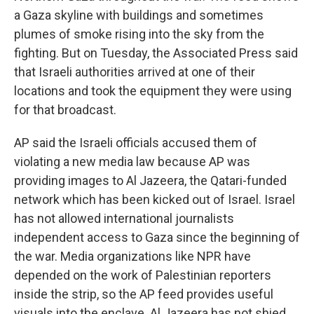
a Gaza skyline with buildings and sometimes
plumes of smoke rising into the sky from the
fighting. But on Tuesday, the Associated Press said
that Israeli authorities arrived at one of their
locations and took the equipment they were using
for that broadcast.
AP said the Israeli officials accused them of
violating a new media law because AP was
providing images to Al Jazeera, the Qatari-funded
network which has been kicked out of Israel. Israel
has not allowed international journalists
independent access to Gaza since the beginning of
the war. Media organizations like NPR have
depended on the work of Palestinian reporters
inside the strip, so the AP feed provides useful
visuals into the enclave. Al Jazeera has not shied