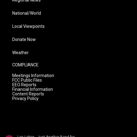
Regional News
National/World
Local Viewpoints
Donate Now
Weather
COMPLIANCE
Meetings Information
FCC Public Files
EEO Reports
Financial Information
Content Reports
Privacy Policy