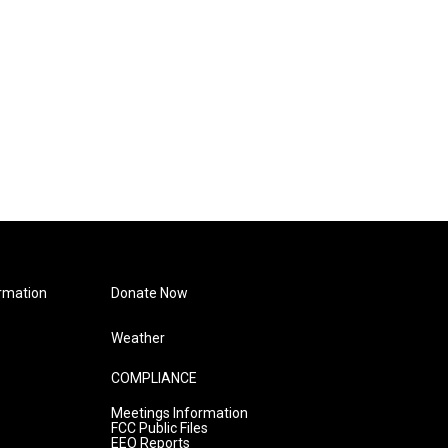
rmation
Donate Now
Weather
COMPLIANCE
Meetings Information
FCC Public Files
EEO Reports