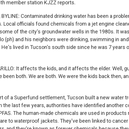
ith member station KJZZ reports.
BYLINE: Contaminated drinking water has been a proble
s. Local officials found chemicals from a jet engine clean
n some of the city's groundwater wells in the 1980s. It wa
lo (ph) and his neighbors were drinking, swimming in and 
He's lived in Tucson's south side since he was 7 years ol
LO: It affects the kids, and it affects the elder. Well,
e been both. We are both. We were the kids back then, a
t of a Superfund settlement, Tucson built a new water tr
n the last few years, authorities have identified another 
 PFAS. The human-made chemicals are used in products 
re to waterproof jackets. They've been linked to canc
s, and they're known as forever chemicals because they