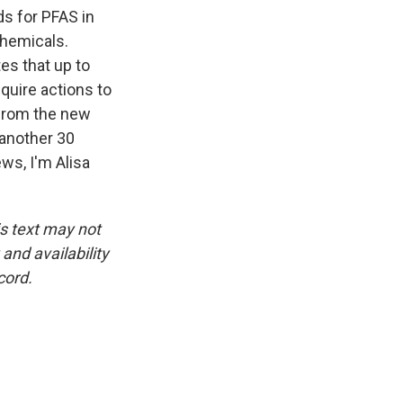
s for PFAS in
 chemicals.
es that up to
quire actions to
 from the new
 another 30
ws, I'm Alisa
is text may not
and availability
cord.