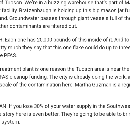
of Tucson. We're in a buzzing warehouse that's part of 
facility. Bratzenbaugh is holding up this big mason jar fu
sand. Groundwater passes through giant vessels full of th
her contaminants are filtered out.
ach one has 20,000 pounds of this inside of it. And t
tty much they say that this one flake could do up to three
he PFAS.
reatment plant is one reason the Tucson area is near the
r PFAS cleanup funding. The city is already doing the work, a
scale of the contamination here. Martha Guzman is a reg
If you lose 30% of your water supply in the Southwest,
 story here is even better. They're going to be able to br
r system.