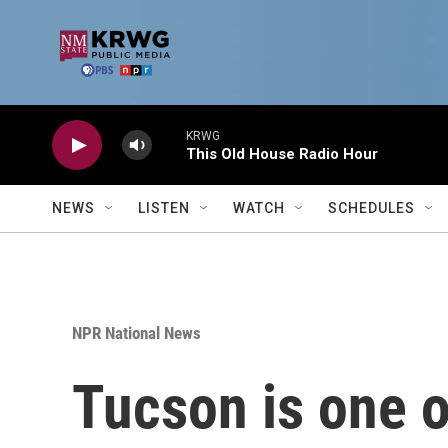
Skip to main content
KRWG
This Old House Radio Hour
NEWS
LISTEN
WATCH
SCHEDULES
NPR National News
Tucson is one of