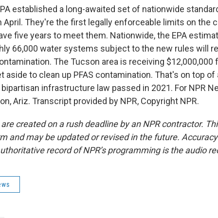
A established a long-awaited set of nationwide standard
n April. They're the first legally enforceable limits on the
have five years to meet them. Nationwide, the EPA estimat
hly 66,000 water systems subject to the new rules will re
ntamination. The Tucson area is receiving $12,000,000
t aside to clean up PFAS contamination. That's on top of
 bipartisan infrastructure law passed in 2021. For NPR Ne
on, Ariz. Transcript provided by NPR, Copyright NPR.
 are created on a rush deadline by an NPR contractor. Th
form and may be updated or revised in the future. Accuracy 
uthoritative record of NPR’s programming is the audio re
ews