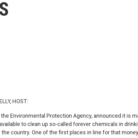
AS
ELLY, HOST:
PA, the Environmental Protection Agency, announced it is 
vailable to clean up so-called forever chemicals in drink
the country. One of the first places in line for that money