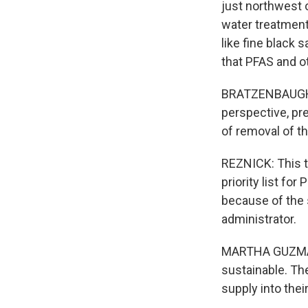
just northwest 
water treatment 
like fine black 
that PFAS and ot
BRATZENBAUGH: E
perspective, pre
of removal of t
REZNICK: This t
priority list fo
because of the 
administrator.
MARTHA GUZMAN: 
sustainable. The
supply into thei