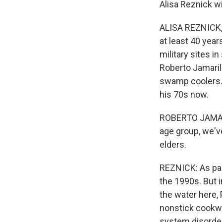
Alisa Reznick w
ALISA REZNICK, 
at least 40 year
military sites i
Roberto Jamaril
swamp coolers. 
his 70s now.
ROBERTO JAMARIL
age group, we'v
elders.
REZNICK: As par
the 1990s. But i
the water here,
nonstick cookwa
system disorder