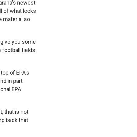
Marana's newest
ll of what looks
e material so
o give you some
 football fields
 top of EPA's
nd in part
ional EPA
 that is not
ing back that