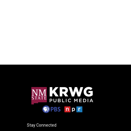
Stay Connected