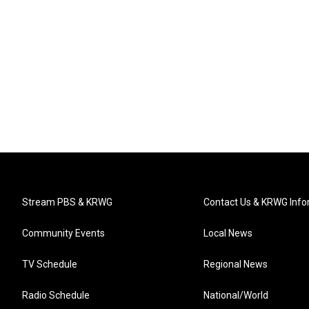
Stream PBS & KRWG
Contact Us & KRWG Info
Community Events
Local News
TV Schedule
Regional News
Radio Schedule
National/World