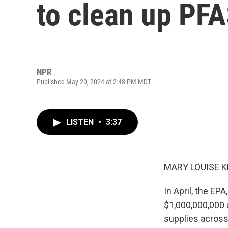
to clean up PF
NPR
Published May 20, 2024 at 2:48 PM MDT
LISTEN
•
3:37
MARY LOUISE K
In April, the E
$1,000,000,000 a
supplies across 