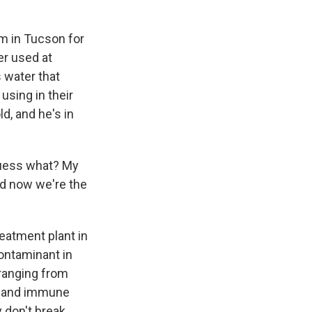
m in Tucson for
er used at
s water that
using in their
d, and he's in
 guess what? My
nd now we're the
eatment plant in
contaminant in
ranging from
er and immune
 don't break