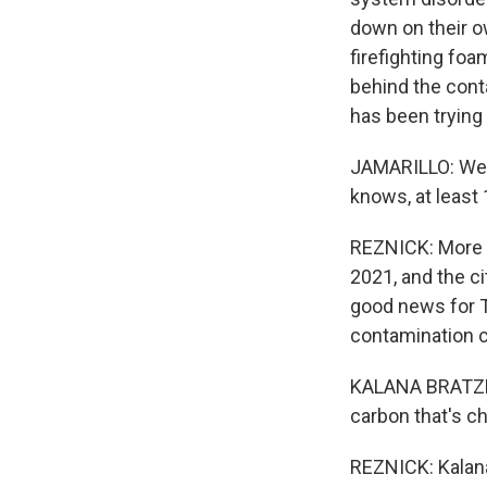
down on their o
firefighting foa
behind the cont
has been trying
JAMARILLO: Well,
knows, at least 1
REZNICK: More t
2021, and the c
good news for T
contamination 
KALANA BRATZENB
carbon that's c
REZNICK: Kalana