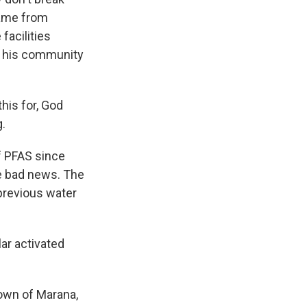
came from
facilities
s his community
his for, God
g.
f PFAS since
he bad news. The
previous water
ar activated
town of Marana,