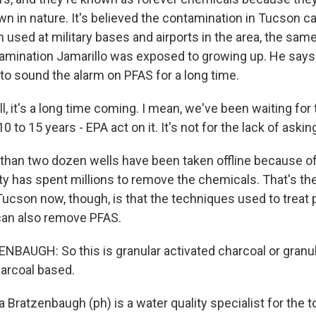
wn in nature. It's believed the contamination in Tucson 
m used at military bases and airports in the area, the same 
amination Jamarillo was exposed to growing up. He say
 to sound the alarm on PFAS for a long time.
 it's a long time coming. I mean, we've been waiting for t
0 to 15 years - EPA act on it. It's not for the lack of askin
han two dozen wells have been taken offline because o
ity has spent millions to remove the chemicals. That's t
ucson now, though, is that the techniques used to treat 
can also remove PFAS.
AUGH: So this is granular activated charcoal or granul
harcoal based.
 Bratzenbaugh (ph) is a water quality specialist for the 