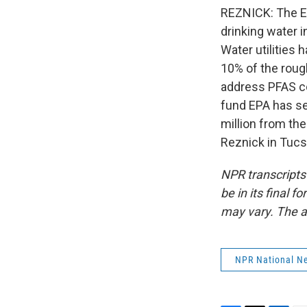
REZNICK: The EP
drinking water i
Water utilities 
10% of the roug
address PFAS co
fund EPA has se
million from the
Reznick in Tucs
NPR transcripts
be in its final 
may vary. The a
NPR National N