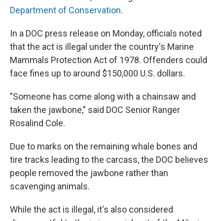
Department of Conservation
.
In a DOC press release on Monday, officials noted
that the act is illegal under the country's Marine
Mammals Protection Act of 1978. Offenders could
face fines up to around $150,000 U.S. dollars.
"Someone has come along with a chainsaw and
taken the jawbone," said DOC Senior Ranger
Rosalind Cole.
Due to marks on the remaining whale bones and
tire tracks leading to the carcass, the DOC believes
people removed the jawbone rather than
scavenging animals.
While the act is illegal, it's also considered