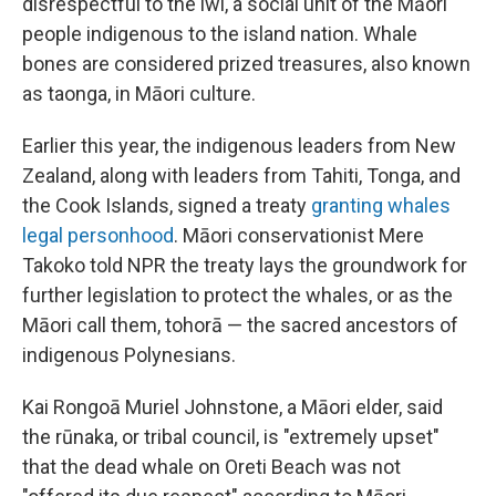
disrespectful to the iwi, a social unit of the Māori
people indigenous to the island nation. Whale
bones are considered prized treasures, also known
as taonga, in Māori culture.
Earlier this year, the indigenous leaders from New
Zealand, along with leaders from Tahiti, Tonga, and
the Cook Islands, signed a treaty
granting whales
legal personhood
. Māori conservationist Mere
Takoko told NPR the treaty lays the groundwork for
further legislation to protect the whales, or as the
Māori call them, tohorā — the sacred ancestors of
indigenous Polynesians.
Kai Rongoā Muriel Johnstone, a Māori elder, said
the rūnaka, or tribal council, is "extremely upset"
that the dead whale on Oreti Beach was not