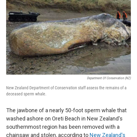
o
e
d
o
r
I
k
n
Department Of Conservation (NZ)
New Zealand Department of Conservation staff assess the remains of a
deceased sperm whale.
The jawbone of a nearly 50-foot sperm whale that
washed ashore on Oreti Beach in New Zealand's
southernmost region has been removed with a
chainsaw and stolen, according to
New Zealand's