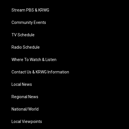
t
t
t
e
k
t
a
u
b
e
Stream PBS & KRWG
e
g
b
o
d
r
r
e
o
i
a
k
n
Community Events
m
TV Schedule
Radio Schedule
Where To Watch & Listen
Contact Us & KRWG Information
Local News
Regional News
National/World
Local Viewpoints