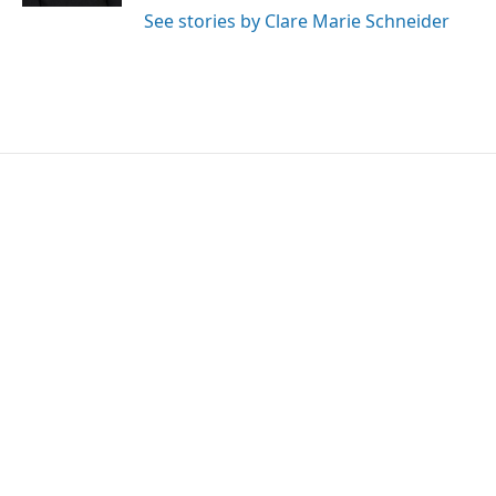
See stories by Clare Marie Schneider