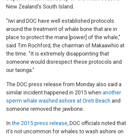
New Zealand's South Island.
"Iwi and DOC have well established protocols
around the treatment of whale bone that are in
place to protect the mana [power] of the whale,"
said Tim Rochford, the chairman of Makaawhio at
the time. "It is extremely disappointing that
someone would disrespect these protocols and
our taonga."
The DOC press release from Monday also said a
similar incident happened in 2015 when
another
sperm whale washed ashore at Oreti Beach
and
someone removed the jawbone.
In
the 2015 press release
, DOC officials noted that
it's not uncommon for whales to wash ashore on