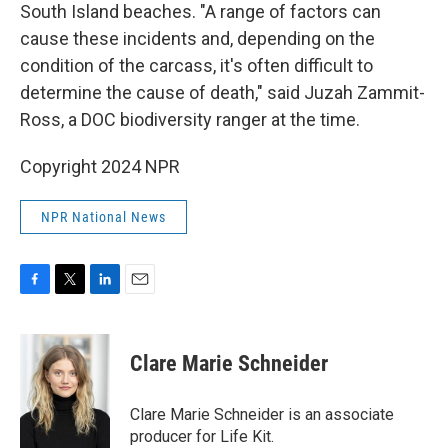
South Island beaches. "A range of factors can
cause these incidents and, depending on the
condition of the carcass, it's often difficult to
determine the cause of death," said Juzah Zammit-
Ross, a DOC biodiversity ranger at the time.
Copyright 2024 NPR
NPR National News
F
T
L
E
a
w
i
m
c
i
n
a
e
t
k
i
Clare Marie Schneider
b
t
e
l
o
e
d
o
r
I
Clare Marie Schneider is an associate
k
n
producer for Life Kit.