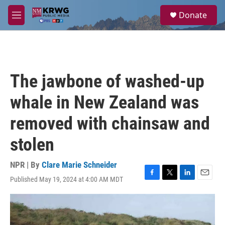
Skip to main content
S
Donate
e
M
a
e
r
n
c
u
h
u
The jawbone of washed-up
e
r
whale in New Zealand was
y
removed with chainsaw and
stolen
NPR | By
Clare Marie Schneider
Published May 19, 2024 at 4:00 AM MDT
F
T
L
E
a
w
i
m
c
i
n
a
e
t
k
i
b
t
e
l