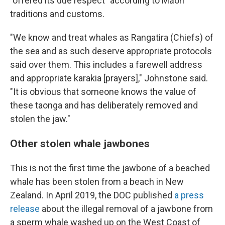
"offered its due respect" according to Māori
traditions and customs.
"We know and treat whales as Rangatira (Chiefs) of
the sea and as such deserve appropriate protocols
said over them. This includes a farewell address
and appropriate karakia [prayers]," Johnstone said.
"It is obvious that someone knows the value of
these taonga and has deliberately removed and
stolen the jaw."
Other stolen whale jawbones
This is not the first time the jawbone of a beached
whale has been stolen from a beach in New
Zealand. In April 2019, the DOC published
a press
release
about the illegal removal of a jawbone from
a sperm whale washed up on the West Coast of