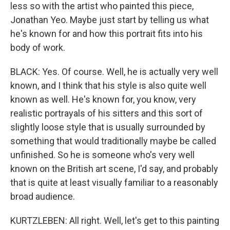
less so with the artist who painted this piece,
Jonathan Yeo. Maybe just start by telling us what
he's known for and how this portrait fits into his
body of work.
BLACK: Yes. Of course. Well, he is actually very well
known, and I think that his style is also quite well
known as well. He's known for, you know, very
realistic portrayals of his sitters and this sort of
slightly loose style that is usually surrounded by
something that would traditionally maybe be called
unfinished. So he is someone who's very well
known on the British art scene, I'd say, and probably
that is quite at least visually familiar to a reasonably
broad audience.
KURTZLEBEN: All right. Well, let's get to this painting