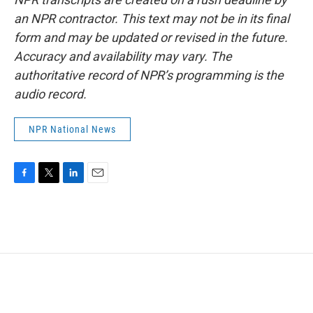
an NPR contractor. This text may not be in its final
form and may be updated or revised in the future.
Accuracy and availability may vary. The
authoritative record of NPR’s programming is the
audio record.
NPR National News
F
T
L
E
a
w
i
m
c
i
n
a
e
t
k
i
b
t
e
l
o
e
d
o
r
I
k
n