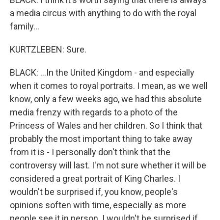
a media circus with anything to do with the royal
family...
KURTZLEBEN: Sure.
BLACK: ...In the United Kingdom - and especially
when it comes to royal portraits. I mean, as we well
know, only a few weeks ago, we had this absolute
media frenzy with regards to a photo of the
Princess of Wales and her children. So I think that
probably the most important thing to take away
from it is - I personally don't think that the
controversy will last. I'm not sure whether it will be
considered a great portrait of King Charles. I
wouldn't be surprised if, you know, people's
opinions soften with time, especially as more
people see it in person. I wouldn't be surprised if