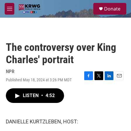
Skip to main content
S
Donate
e
M
a
e
r
n
c
u
h
u
The controversy over King
e
r
Charles' portrait
y
NPR
Published May 18, 2024 at 3:26 PM MDT
F
T
L
E
a
w
i
m
c
i
n
a
LISTEN
•
4:52
e
t
k
i
b
t
e
l
o
e
d
o
r
I
k
n
DANIELLE KURTZLEBEN, HOST: