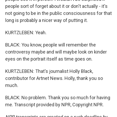
people sort of forget about it or don't actually - it's
not going to be in the public consciousness for that
long is probably a nicer way of putting it.
KURTZLEBEN: Yeah.
BLACK: You know, people will remember the
controversy maybe and will maybe look on kinder
eyes on the portrait itself as time goes on.
KURTZLEBEN: That's journalist Holly Black,
contributor for Artnet News. Holly, thank you so
much.
BLACK: No problem. Thank you so much for having
me. Transcript provided by NPR, Copyright NPR.
NPR transcripts are created on a rush deadline by