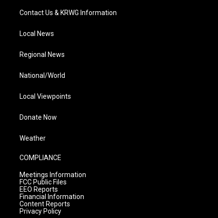
Contact Us & KRWG Information
Local News
Regional News
National/World
Local Viewpoints
Donate Now
Weather
COMPLIANCE
Meetings Information
FCC Public Files
EEO Reports
Financial Information
Content Reports
Privacy Policy