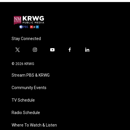
Stay Connected
t
i
y
f
l
w
n
o
a
i
i
s
u
c
n
© 2026 KRWG
t
t
t
e
k
t
a
u
b
e
Stream PBS & KRWG
e
g
b
o
d
r
r
e
o
i
a
k
n
Community Events
m
TV Schedule
Radio Schedule
Where To Watch & Listen