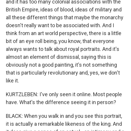
and it has too many colonial associations with the
British Empire, ideas of blood, ideas of military and
all these different things that maybe the monarchy
doesn't really want to be associated with. And I
think from an art world perspective, there is a little
bit of an eye roll being, you know, that everyone
always wants to talk about royal portraits. And it's
almost an element of dismissal, saying this is
obviously not a good painting, it's not something
that is particularly revolutionary and, yes, we don't
like it.
KURTZLEBEN: I've only seen it online. Most people
have. What's the difference seeing it in person?
BLACK: When you walk in and you see this portrait,
it is actually a remarkable likeness of the king. And