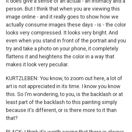
it does give a sense of an actual - an intimacy and a
person. But I think that when you are viewing this
image online - and it really goes to show how we
actually consume images these days - is - the color
looks very compressed. It looks very bright. And
even when you stand in front of the portrait and you
try and take a photo on your phone, it completely
flattens it and heightens the color in a way that
makes it look very peculiar.
KURTZLEBEN: You know, to zoom out here, a lot of
art is not appreciated in its time. I know you know
this. So I'm wondering, to you, is the backlash or at
least part of the backlash to this painting simply
because it's different, or is there more to it than
that?
BLACK: I think it's worth saying that there is always