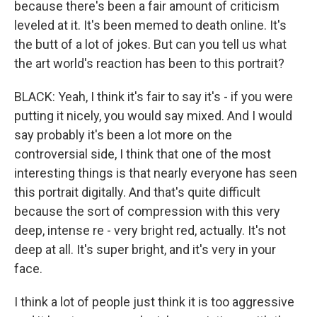
because there's been a fair amount of criticism
leveled at it. It's been memed to death online. It's
the butt of a lot of jokes. But can you tell us what
the art world's reaction has been to this portrait?
BLACK: Yeah, I think it's fair to say it's - if you were
putting it nicely, you would say mixed. And I would
say probably it's been a lot more on the
controversial side, I think that one of the most
interesting things is that nearly everyone has seen
this portrait digitally. And that's quite difficult
because the sort of compression with this very
deep, intense re - very bright red, actually. It's not
deep at all. It's super bright, and it's very in your
face.
I think a lot of people just think it is too aggressive