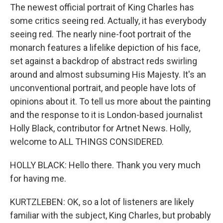
The newest official portrait of King Charles has
some critics seeing red. Actually, it has everybody
seeing red. The nearly nine-foot portrait of the
monarch features a lifelike depiction of his face,
set against a backdrop of abstract reds swirling
around and almost subsuming His Majesty. It's an
unconventional portrait, and people have lots of
opinions about it. To tell us more about the painting
and the response to it is London-based journalist
Holly Black, contributor for Artnet News. Holly,
welcome to ALL THINGS CONSIDERED.
HOLLY BLACK: Hello there. Thank you very much
for having me.
KURTZLEBEN: OK, so a lot of listeners are likely
familiar with the subject, King Charles, but probably