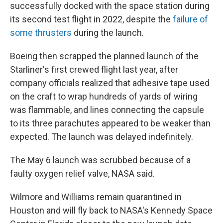
successfully docked with the space station during
its second test flight in 2022, despite the
failure of
some thrusters
during the launch.
Boeing then scrapped the planned launch of the
Starliner's first crewed flight last year, after
company officials realized that adhesive tape used
on the craft to wrap hundreds of yards of wiring
was flammable, and lines connecting the capsule
to its three parachutes appeared to be weaker than
expected. The launch was delayed indefinitely.
The May 6 launch was scrubbed because of a
faulty oxygen relief valve, NASA said.
Wilmore and Williams remain quarantined in
Houston and will fly back to NASA's Kennedy Space