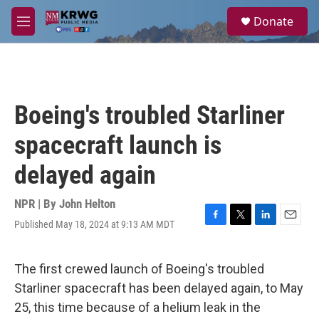
Skip to main content
S
Donate
e
M
a
e
r
n
c
u
h
u
Boeing's troubled Starliner
e
r
spacecraft launch is
y
delayed again
NPR | By
John Helton
Published May 18, 2024 at 9:13 AM MDT
F
T
L
E
a
w
i
m
c
i
n
a
e
t
k
i
The first crewed launch of Boeing's troubled
b
t
e
l
Starliner spacecraft has been delayed again, to May
o
e
d
o
r
I
25, this time because of a helium leak in the