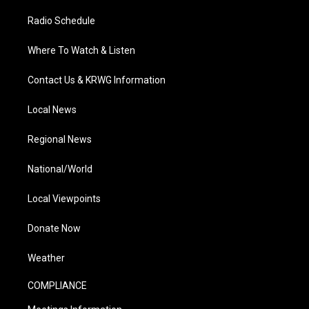
Radio Schedule
Where To Watch & Listen
Contact Us & KRWG Information
Local News
Regional News
National/World
Local Viewpoints
Donate Now
Weather
COMPLIANCE