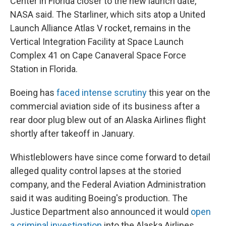
Center in Florida closer to the new launch date,
NASA said. The Starliner, which sits atop a United
Launch Alliance Atlas V rocket, remains in the
Vertical Integration Facility at Space Launch
Complex 41 on Cape Canaveral Space Force
Station in Florida.
Boeing has
faced intense scrutiny
this year on the
commercial aviation side of its business after a
rear door plug blew out of an Alaska Airlines flight
shortly after takeoff in January.
Whistleblowers have since come forward to detail
alleged quality control lapses at the storied
company, and the Federal Aviation Administration
said it was auditing Boeing's production. The
Justice Department also announced it would
open
a criminal investigation
into the Alaska Airlines