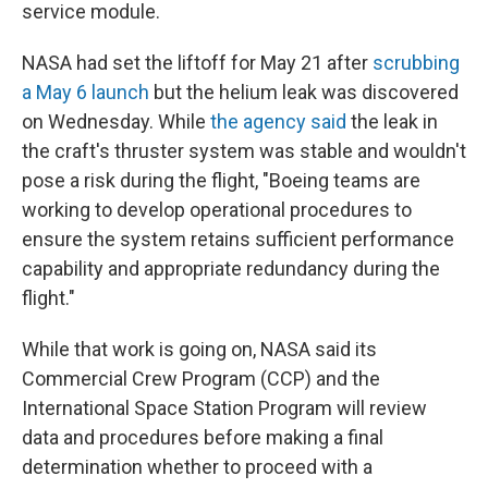
k
n
service module.
NASA had set the liftoff for May 21 after
scrubbing
a May 6 launch
but the helium leak was discovered
on Wednesday. While
the agency said
the leak in
the craft's thruster system was stable and wouldn't
pose a risk during the flight, "Boeing teams are
working to develop operational procedures to
ensure the system retains sufficient performance
capability and appropriate redundancy during the
flight."
While that work is going on, NASA said its
Commercial Crew Program (CCP) and the
International Space Station Program will review
data and procedures before making a final
determination whether to proceed with a