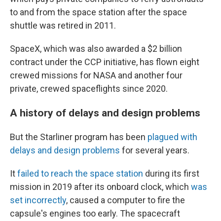
to and from the space station after the space
shuttle was retired in 2011.
SpaceX, which was also awarded a $2 billion
contract under the CCP initiative, has flown eight
crewed missions for NASA and another four
private, crewed spaceflights since 2020.
A history of delays and design problems
But the Starliner program has been
plagued with
delays and design problems
for several years.
It
failed to reach the space station
during its first
mission in 2019 after its onboard clock, which
was
set incorrectly
, caused a computer to fire the
capsule's engines too early. The spacecraft