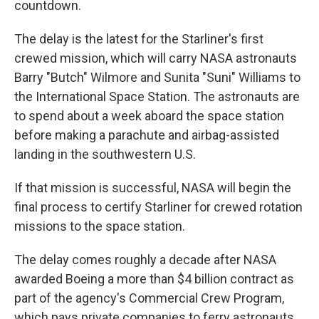
countdown.
The delay is the latest for the Starliner's first
crewed mission, which will carry NASA astronauts
Barry "Butch" Wilmore and Sunita "Suni" Williams to
the International Space Station. The astronauts are
to spend about a week aboard the space station
before making a parachute and airbag-assisted
landing in the southwestern U.S.
If that mission is successful, NASA will begin the
final process to certify Starliner for crewed rotation
missions to the space station.
The delay comes roughly a decade after NASA
awarded Boeing a more than $4 billion contract as
part of the agency's Commercial Crew Program,
which pays private companies to ferry astronauts