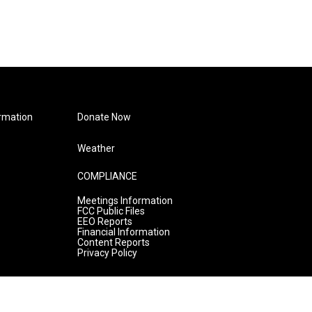
rmation
Donate Now
Weather
COMPLIANCE
Meetings Information
FCC Public Files
EEO Reports
Financial Information
Content Reports
Privacy Policy