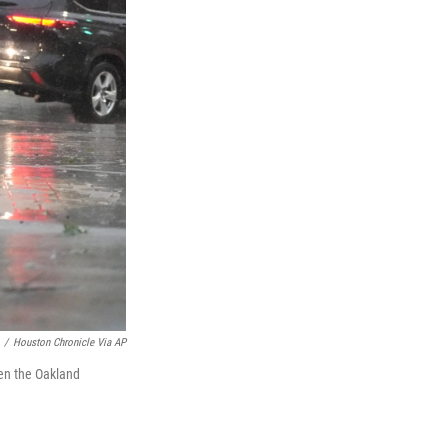
/
Houston Chronicle Via AP
en the Oakland