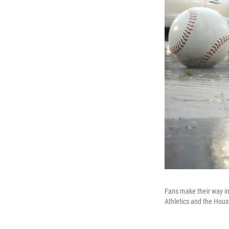
Fans make their way i
Athletics and the Hous