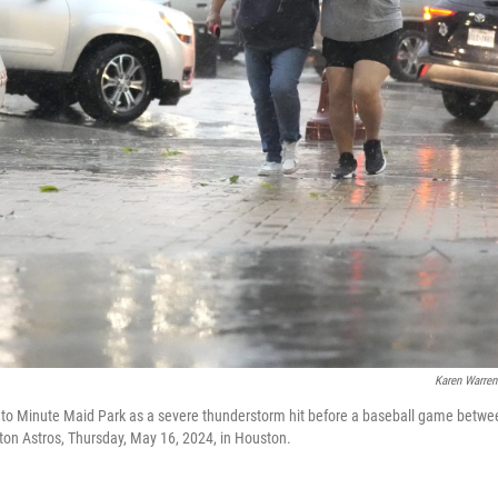
Karen Warren
nto Minute Maid Park as a severe thunderstorm hit before a baseball game betwe
ton Astros, Thursday, May 16, 2024, in Houston.