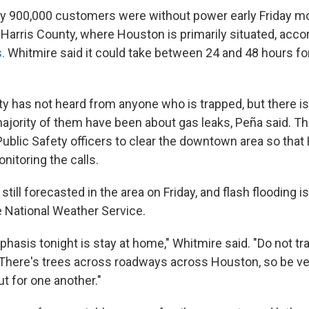
ly 900,000 customers were without power early Friday m
Harris County, where Houston is primarily situated, acco
s.
Whitmire said it could take between 24 and 48 hours for 
ty has not heard from anyone who is trapped, but there is
majority of them have been about gas leaks, Peña said. Th
ublic Safety officers to clear the downtown area so that
nitoring the calls.
 still forecasted in the area on Friday, and flash flooding i
e National Weather Service.
phasis tonight is stay at home," Whitmire said. "Do not tr
. There's trees across roadways across Houston, so be ver
ut for one another."