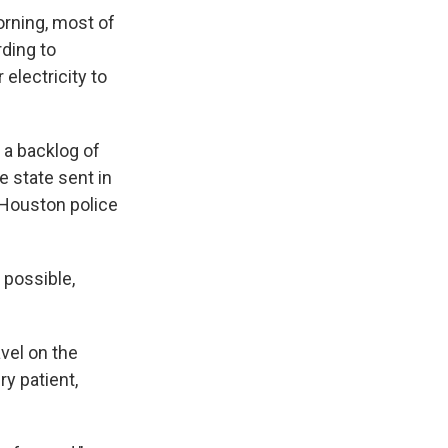
orning, most of
rding to
electricity to
 a backlog of
e state sent in
 Houston police
s possible,
avel on the
y patient,