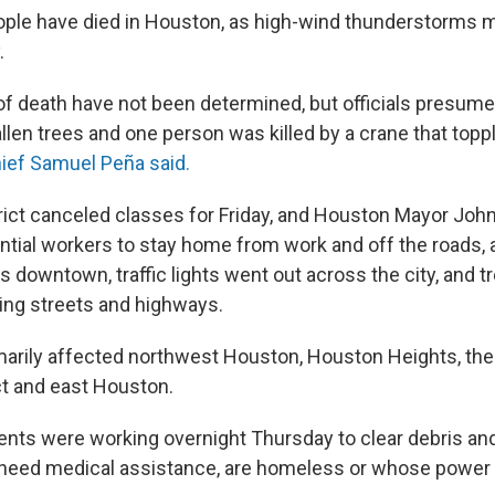
eople have died in Houston, as high-wind thunderstorms
.
 of death have not been determined, but officials presum
allen trees and one person was killed by a crane that topp
ief Samuel Peña said.
rict canceled classes for Friday, and Houston Mayor Joh
tial workers to stay home from work and off the roads, 
 downtown, traffic lights went out across the city, and tr
ing streets and highways.
arily affected northwest Houston, Houston Heights, the
ct and east Houston.
ments were working overnight Thursday to clear debris a
 need medical assistance, are homeless or whose power 