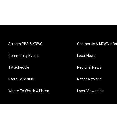
Stream PBS & KRWG
Contact Us & KRWG Info
Community Events
Local News
TV Schedule
Regional News
Radio Schedule
National/World
Where To Watch & Listen
Local Viewpoints