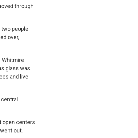
 moved through
e two people
led over,
n Whitmire
as glass was
ees and live
 central
nd open centers
went out.