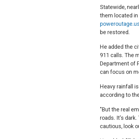
Statewide, near
them located in 
poweroutage.u
be restored.
He added the ci
911 calls. The 
Department of P
can focus on mo
Heavy rainfall is
according to th
"But the real em
roads. It's dark
cautious, look o