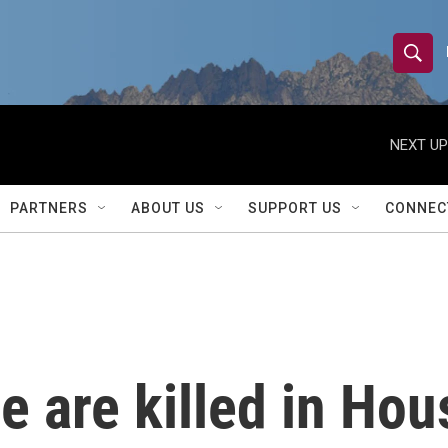
S
S
e
h
a
r
NEXT UP
o
c
h
w
Q
PARTNERS
ABOUT US
SUPPORT US
CONNEC
u
S
e
r
e
y
a
r
e are killed in Hou
c
h