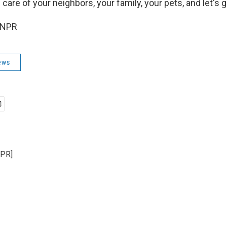
care of your neighbors, your family, your pets, and let's g
 NPR
ews
NPR]