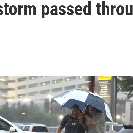
storm passed thro