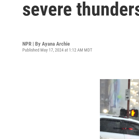
severe thunder
NPR | By
Ayana Archie
Published May 17, 2024 at 1:12 AM MDT