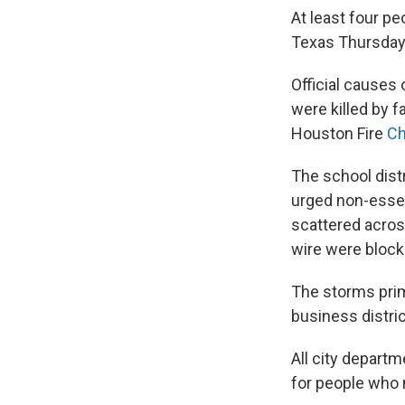
At least four p
Texas Thursday
Official causes
were killed by f
Houston Fire
Ch
The school dist
urged non-essen
scattered across
wire were block
The storms prim
business distri
All city depart
for people who