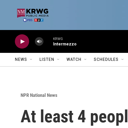
Skip to main content
KRWG
Intermezzo
NEWS
LISTEN
WATCH
SCHEDULES
NPR National News
At least 4 peopl