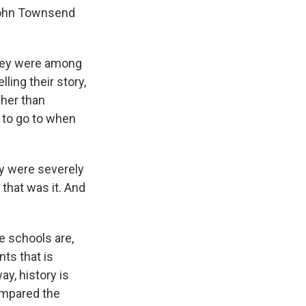
John Townsend
they were among
ling their story,
ther than
 to go to when
y were severely
that was it. And
e schools are,
nts that is
ay, history is
ompared the