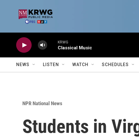
Skip to main content
KRWG
Classical Music
NEWS
LISTEN
WATCH
SCHEDULES
NPR National News
Students in Vir