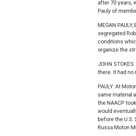
after 70 years,
Pauly of member
MEGAN PAULY, BY
segregated Robe
conditions whic
organize the str
JOHN STOKES: Th
there. It had n
PAULY: At Moton
same material a
the NAACP took 
would eventuall
before the U.S.
Russa Moton Mu