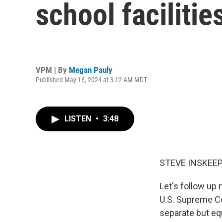
school facilitie
VPM | By
Megan Pauly
Published May 16, 2024 at 3:12 AM MDT
LISTEN
•
3:48
STEVE INSKEEP
Let's follow up
U.S. Supreme Cou
separate but equ