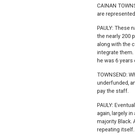
CAINAN TOWNSEN
are represented
PAULY: These na
the nearly 200 p
along with the c
integrate them
he was 6 years 
TOWNSEND: When 
underfunded, and
pay the staff.
PAULY: Eventual
again, largely in
majority Black. 
repeating itsel