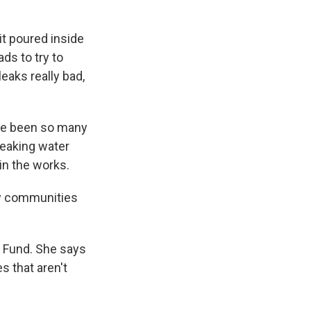
it poured inside
ds to try to
eaks really bad,
ave been so many
 leaking water
 in the works.
ty communities
l Fund. She says
s that aren't