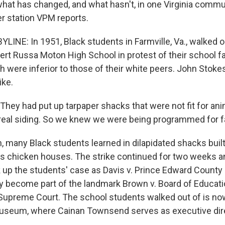
 what has changed, and what hasn't, in one Virginia com
 station VPM reports.
LINE: In 1951, Black students in Farmville, Va., walked o
rt Russa Moton High School in protest of their school fac
h were inferior to those of their white peers. John Stoke
ike.
ey had put up tarpaper shacks that were not fit for anima
o real siding. So we knew we were being programmed for fa
, many Black students learned in dilapidated shacks built
s chicken houses. The strike continued for two weeks a
up the students' case as Davis v. Prince Edward County 
y become part of the landmark Brown v. Board of Educati
 Supreme Court. The school students walked out of is no
seum, where Cainan Townsend serves as executive dire