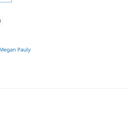
 Megan Pauly