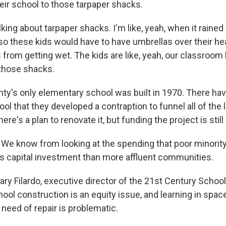
eir school to those tarpaper shacks.
ng about tarpaper shacks. I'm like, yeah, when it rained 
so these kids would have to have umbrellas over their hea
from getting wet. The kids are like, yeah, our classroom l
e those shacks.
ty's only elementary school was built in 1970. There h
ool that they developed a contraption to funnel all of the
ere's a plan to renovate it, but funding the project is still
We know from looking at the spending that poor minori
ss capital investment than more affluent communities.
ary Filardo, executive director of the 21st Century Schoo
ol construction is an equity issue, and learning in space
need of repair is problematic.