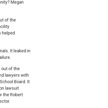
munity? Megan
ut of the
ility
s helped
ls. It leaked in
ilure.
 out of the
nd lawyers with
School Board. It
on lawsuit
w the Robert
ctor.