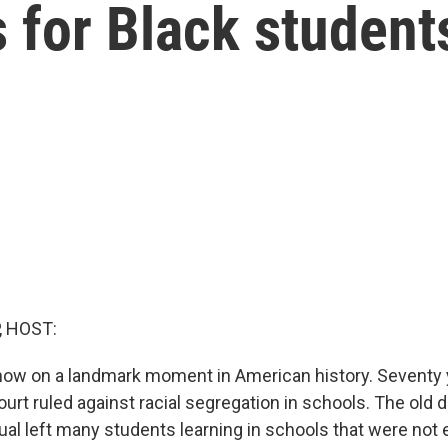
s for Black student
, HOST:
 now on a landmark moment in American history. Seventy 
rt ruled against racial segregation in schools. The old d
al left many students learning in schools that were not eq