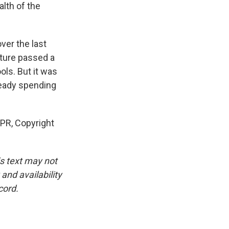
alth of the
ver the last
ature passed a
ols. But it was
ready spending
NPR, Copyright
is text may not
and availability
cord.