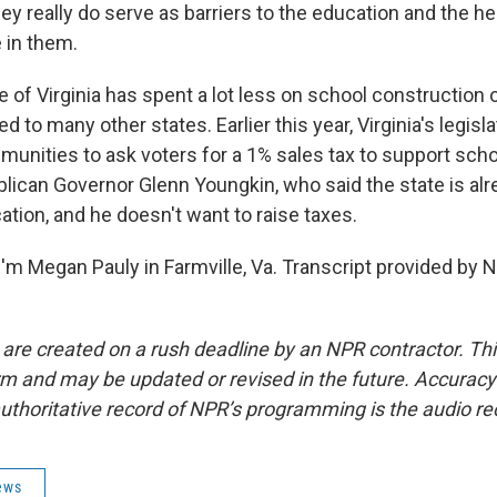
y really do serve as barriers to the education and the he
e in them.
 of Virginia has spent a lot less on school construction o
to many other states. Earlier this year, Virginia's legisl
mmunities to ask voters for a 1% sales tax to support scho
lican Governor Glenn Youngkin, who said the state is al
tion, and he doesn't want to raise taxes.
'm Megan Pauly in Farmville, Va. Transcript provided by 
 are created on a rush deadline by an NPR contractor. Th
form and may be updated or revised in the future. Accuracy 
uthoritative record of NPR’s programming is the audio re
ews