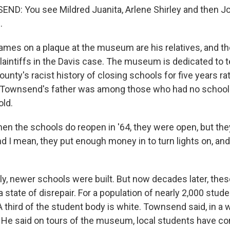
D: You see Mildred Juanita, Arlene Shirley and then 
.
mes on a plaque at the museum are his relatives, and 
laintiffs in the Davis case. The museum is dedicated to tel
ounty's racist history of closing schools for five years ra
. Townsend's father was among those who had no school
old.
the schools do reopen in '64, they were open, but the
 I mean, they put enough money in to turn lights on, and 
ly, newer schools were built. But now decades later, thes
 a state of disrepair. For a population of nearly 2,000 stude
A third of the student body is white. Townsend said, in a w
f. He said on tours of the museum, local students have c