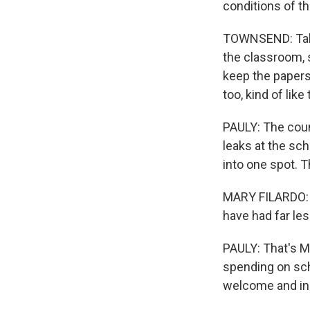
conditions of th
TOWNSEND: Talki
the classroom, 
keep the papers 
too, kind of lik
PAULY: The coun
leaks at the sch
into one spot. Th
MARY FILARDO: 
have had far le
PAULY: That's M
spending on scho
welcome and in 