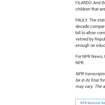
FILARDO: And the
children that ar
PAULY: The state
decade compared 
bill to allow co
vetoed by Repub
enough on educa
For NPR News, I
NPR.
NPR transcripts
be in its final 
may vary. The a
NPR National N