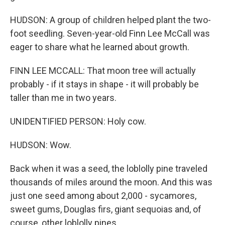
HUDSON: A group of children helped plant the two-
foot seedling. Seven-year-old Finn Lee McCall was
eager to share what he learned about growth.
FINN LEE MCCALL: That moon tree will actually
probably - if it stays in shape - it will probably be
taller than me in two years.
UNIDENTIFIED PERSON: Holy cow.
HUDSON: Wow.
Back when it was a seed, the loblolly pine traveled
thousands of miles around the moon. And this was
just one seed among about 2,000 - sycamores,
sweet gums, Douglas firs, giant sequoias and, of
course, other loblolly pines.