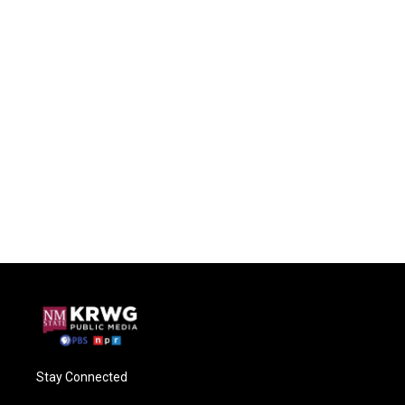
Stay Connected