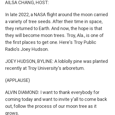
k
n
AILSA CHANG, HOST:
In late 2022, a NASA flight around the moon carried
a variety of tree seeds. After their time in space,
they returned to Earth. And now, the hope is that
they will become moon trees. Troy, Ala., is one of
the first places to get one. Here's Troy Public
Radio's Joey Hudson.
JOEY HUDSON, BYLINE: A loblolly pine was planted
recently at Troy University's arboretum.
(APPLAUSE)
ALVIN DIAMOND: I want to thank everybody for
coming today and want to invite y'all to come back
out, follow the process of our moon tree as it
grows.