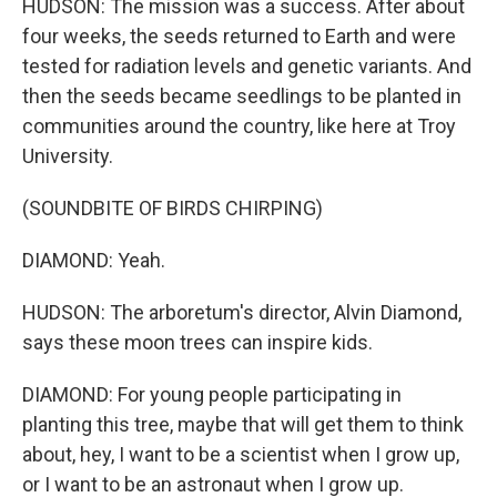
HUDSON: The mission was a success. After about
four weeks, the seeds returned to Earth and were
tested for radiation levels and genetic variants. And
then the seeds became seedlings to be planted in
communities around the country, like here at Troy
University.
(SOUNDBITE OF BIRDS CHIRPING)
DIAMOND: Yeah.
HUDSON: The arboretum's director, Alvin Diamond,
says these moon trees can inspire kids.
DIAMOND: For young people participating in
planting this tree, maybe that will get them to think
about, hey, I want to be a scientist when I grow up,
or I want to be an astronaut when I grow up.