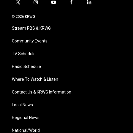
t
i
y
f
l
w
n
o
a
i
i
s
u
c
n
© 2026 KRWG
t
t
t
e
k
t
a
u
b
e
Stream PBS & KRWG
e
g
b
o
d
r
r
e
o
i
a
k
n
Community Events
m
TV Schedule
Radio Schedule
Where To Watch & Listen
Contact Us & KRWG Information
Local News
Regional News
National/World