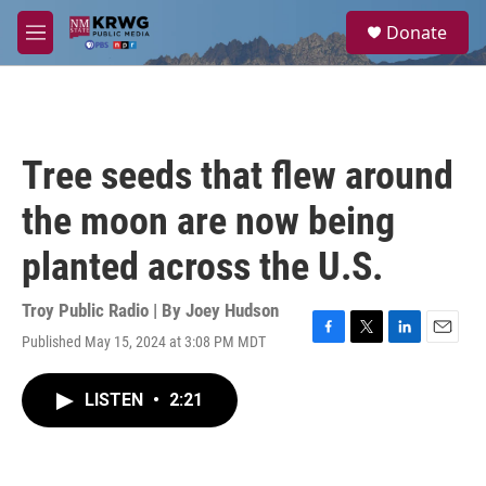
Skip to main content
S
Donate
e
M
a
e
r
n
c
u
h
u
Tree seeds that flew around
e
r
the moon are now being
y
planted across the U.S.
Troy Public Radio | By
Joey Hudson
Published May 15, 2024 at 3:08 PM MDT
F
T
L
E
a
w
i
m
c
i
n
a
LISTEN
•
2:21
e
t
k
i
b
t
e
l
o
e
d
o
r
I