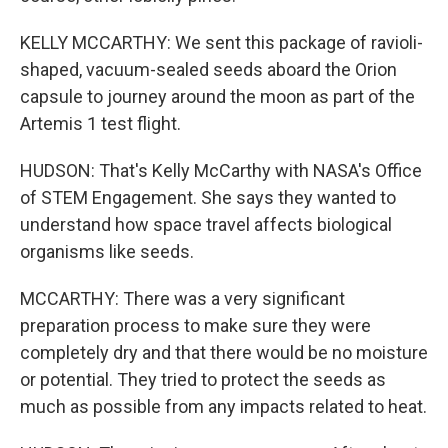
KELLY MCCARTHY: We sent this package of ravioli-
shaped, vacuum-sealed seeds aboard the Orion
capsule to journey around the moon as part of the
Artemis 1 test flight.
HUDSON: That's Kelly McCarthy with NASA's Office
of STEM Engagement. She says they wanted to
understand how space travel affects biological
organisms like seeds.
MCCARTHY: There was a very significant
preparation process to make sure they were
completely dry and that there would be no moisture
or potential. They tried to protect the seeds as
much as possible from any impacts related to heat.