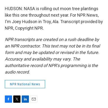
HUDSON: NASA is rolling out moon tree plantings
like this one throughout next year. For NPR News,
I'm Joey Hudson in Troy, Ala. Transcript provided by
NPR, Copyright NPR.
NPR transcripts are created on a rush deadline by
an NPR contractor. This text may not be in its final
form and may be updated or revised in the future.
Accuracy and availability may vary. The
authoritative record of NPR’s programming is the
audio record.
NPR National News
F
T
L
E