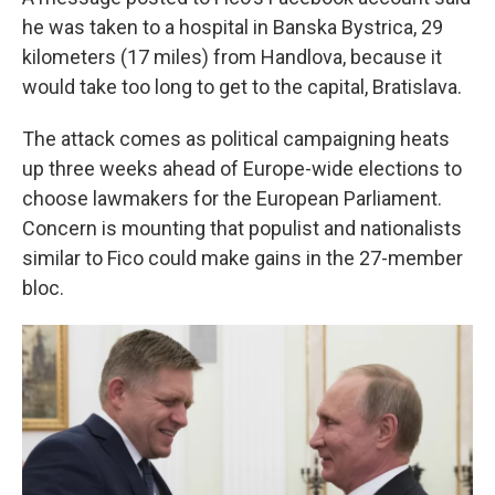
he was taken to a hospital in Banska Bystrica, 29
kilometers (17 miles) from Handlova, because it
would take too long to get to the capital, Bratislava.
The attack comes as political campaigning heats
up three weeks ahead of Europe-wide elections to
choose lawmakers for the European Parliament.
Concern is mounting that populist and nationalists
similar to Fico could make gains in the 27-member
bloc.