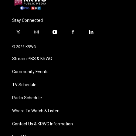
Stay Connected
t
i
y
f
l
w
n
o
a
i
i
s
u
c
n
© 2026 KRWG
t
t
t
e
k
t
a
u
b
e
Stream PBS & KRWG
e
g
b
o
d
r
r
e
o
i
a
k
n
Community Events
m
TV Schedule
Radio Schedule
Where To Watch & Listen
Contact Us & KRWG Information