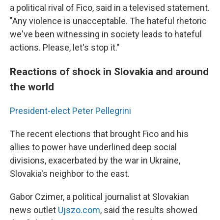
a political rival of Fico, said in a televised statement.
"Any violence is unacceptable. The hateful rhetoric
we've been witnessing in society leads to hateful
actions. Please, let's stop it."
Reactions of shock in Slovakia and around
the world
President-elect Peter Pellegrini
The recent elections that brought Fico and his
allies to power have underlined deep social
divisions, exacerbated by the war in Ukraine,
Slovakia's neighbor to the east.
Gabor Czimer, a political journalist at Slovakian
news outlet
Ujszo.com
, said the results showed