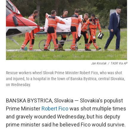
k
n
Jan Kroslak
/
TASR Via AP
Rescue workers wheel Slovak Prime Minister Robert Fico, who was shot
and injured, to a hospital in the town of Banska Bystrica, central Slovakia,
on Wednesday.
BANSKA BYSTRICA, Slovakia — Slovakia's populist
Prime Minister
Robert Fico
was shot multiple times
and gravely wounded Wednesday, but his deputy
prime minister said he believed Fico would survive.