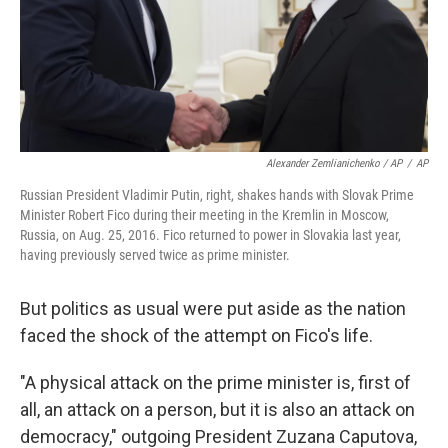
Alexander Zemlianichenko / AP
/
AP
Russian President Vladimir Putin, right, shakes hands with Slovak Prime
Minister Robert Fico during their meeting in the Kremlin in Moscow,
Russia, on Aug. 25, 2016. Fico returned to power in Slovakia last year,
having previously served twice as prime minister.
But politics as usual were put aside as the nation
faced the shock of the attempt on Fico's life.
"A physical attack on the prime minister is, first of
all, an attack on a person, but it is also an attack on
democracy," outgoing President Zuzana Caputova,