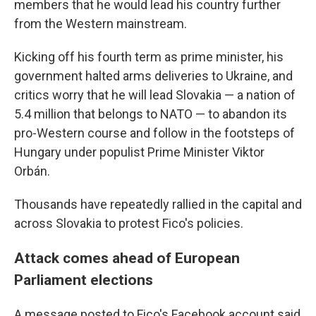
members that he would lead his country further
from the Western mainstream.
Kicking off his fourth term as prime minister, his
government halted arms deliveries to Ukraine, and
critics worry that he will lead Slovakia — a nation of
5.4 million that belongs to NATO — to abandon its
pro-Western course and follow in the footsteps of
Hungary under populist Prime Minister Viktor
Orbán.
Thousands have repeatedly rallied in the capital and
across Slovakia to protest Fico's policies.
Attack comes ahead of European
Parliament elections
A message posted to Fico's Facebook account said