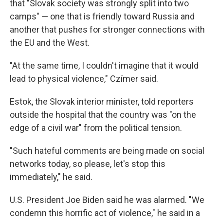
that "Slovak society was strongly split into two
camps" — one that is friendly toward Russia and
another that pushes for stronger connections with
the EU and the West.
"At the same time, I couldn't imagine that it would
lead to physical violence," Czímer said.
Estok, the Slovak interior minister, told reporters
outside the hospital that the country was "on the
edge of a civil war" from the political tension.
"Such hateful comments are being made on social
networks today, so please, let's stop this
immediately," he said.
U.S. President Joe Biden said he was alarmed. "We
condemn this horrific act of violence," he said in a