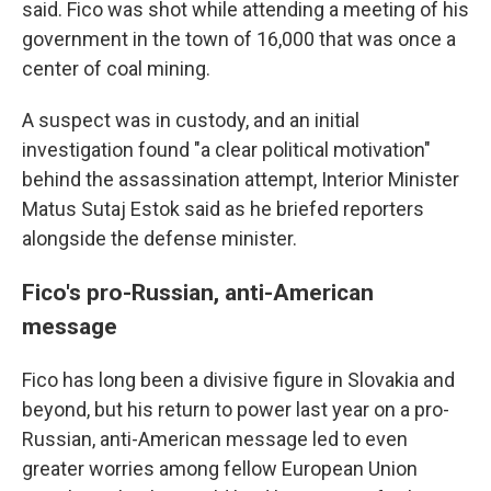
said. Fico was shot while attending a meeting of his
government in the town of 16,000 that was once a
center of coal mining.
A suspect was in custody, and an initial
investigation found "a clear political motivation"
behind the assassination attempt, Interior Minister
Matus Sutaj Estok said as he briefed reporters
alongside the defense minister.
Fico's pro-Russian, anti-American
message
Fico has long been a divisive figure in Slovakia and
beyond, but his return to power last year on a pro-
Russian, anti-American message led to even
greater worries among fellow European Union