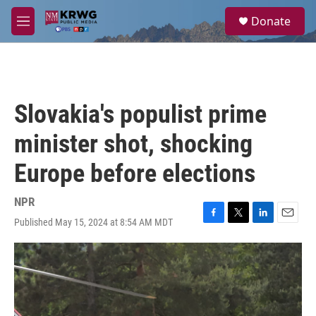
Skip to main content
S
Donate
e
M
a
e
r
n
c
u
h
u
Slovakia's populist prime
e
r
minister shot, shocking
y
Europe before elections
NPR
Published May 15, 2024 at 8:54 AM MDT
F
T
L
E
a
w
i
m
c
i
n
a
e
t
k
i
b
t
e
l
o
e
d
o
r
I