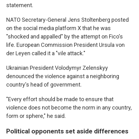
statement.
NATO Secretary-General Jens Stoltenberg posted
on the social media platform X that he was
"shocked and appalled" by the attempt on Fico's
life. European Commission President Ursula von
der Leyen called it a "vile attack."
Ukrainian President Volodymyr Zelenskyy
denounced the violence against a neighboring
country's head of government.
"Every effort should be made to ensure that
violence does not become the norm in any country,
form or sphere," he said.
Political opponents set aside differences