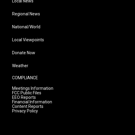
Local News
Regional News
National/World
Local Viewpoints
Donate Now
Weather
COMPLIANCE
Meetings Information
FCC Public Files
EEO Reports
Financial Information
Content Reports
Privacy Policy