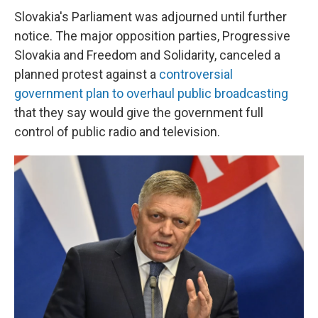
Slovakia's Parliament was adjourned until further
notice. The major opposition parties, Progressive
Slovakia and Freedom and Solidarity, canceled a
planned protest against a
controversial
government plan to overhaul public broadcasting
that they say would give the government full
control of public radio and television.