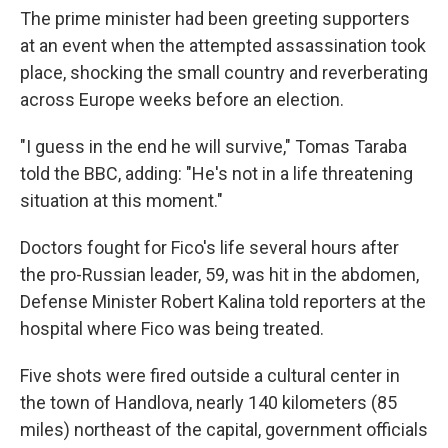
The prime minister had been greeting supporters
at an event when the attempted assassination took
place, shocking the small country and reverberating
across Europe weeks before an election.
"I guess in the end he will survive," Tomas Taraba
told the BBC, adding: "He's not in a life threatening
situation at this moment."
Doctors fought for Fico's life several hours after
the pro-Russian leader, 59, was hit in the abdomen,
Defense Minister Robert Kalina told reporters at the
hospital where Fico was being treated.
Five shots were fired outside a cultural center in
the town of Handlova, nearly 140 kilometers (85
miles) northeast of the capital, government officials