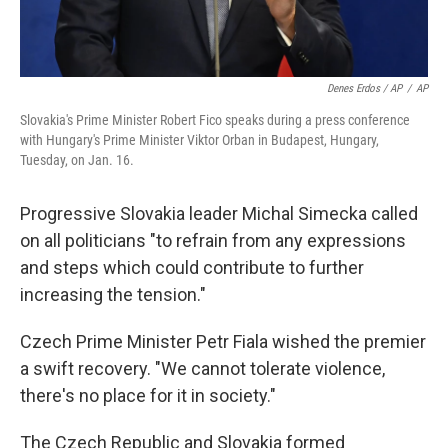
Denes Erdos / AP
/
AP
Slovakia's Prime Minister Robert Fico speaks during a press conference
with Hungary's Prime Minister Viktor Orban in Budapest, Hungary,
Tuesday, on Jan. 16.
Progressive Slovakia leader Michal Simecka called
on all politicians "to refrain from any expressions
and steps which could contribute to further
increasing the tension."
Czech Prime Minister Petr Fiala wished the premier
a swift recovery. "We cannot tolerate violence,
there's no place for it in society."
The Czech Republic and Slovakia formed