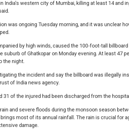
 India's western city of Mumbai, killing at least 14 and in
said.
tion was ongoing Tuesday morning, and it was unclear h
pped.
panied by high winds, caused the 100-foot-tall billboard t
the suburb of Ghatkopar on Monday evening. At least 47 p
o the night.
igating the incident and say the billboard was illegally inst
Trust of India news agency.
id 31 of the injured had been discharged from the hospita
 rain and severe floods during the monsoon season bet
rings most of its annual rainfall. The rain is crucial for a
xtensive damage.