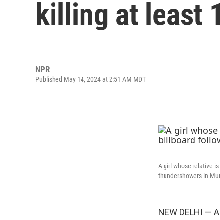
killing at least 
NPR
Published May 14, 2024 at 2:51 AM MDT
A girl whose relative i
thundershowers in Mum
NEW DELHI — A l