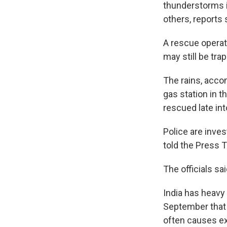
thunderstorms in
others, reports 
A rescue opera
may still be tra
The rains, accom
gas station in 
rescued late int
Police are invest
told the Press 
The officials sa
India has heavy
September that b
often causes e