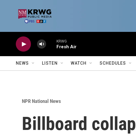
Skip to main content
KRWG
Fresh Air
NEWS
LISTEN
WATCH
SCHEDULES
NPR National News
Billboard colla