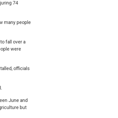
juring 74
ow many people
o fall over a
eople were
alled, officials
l.
ween June and
griculture but