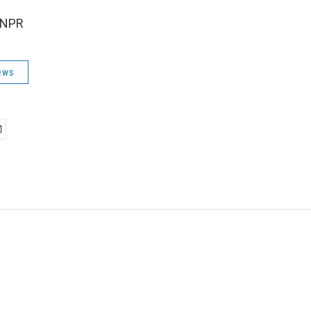
 NPR
ews