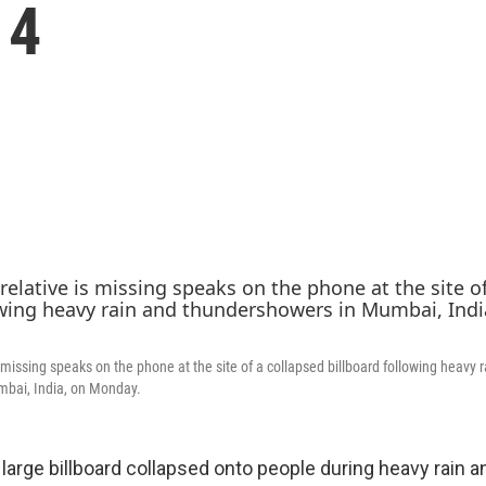
14
s missing speaks on the phone at the site of a collapsed billboard following heavy 
bai, India, on Monday.
arge billboard collapsed onto people during heavy rain a