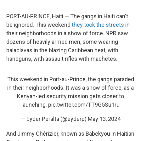
o
e
d
o
r
I
k
n
PORT-AU-PRINCE, Haiti — The gangs in Haiti can't
be ignored. This weekend
they took the streets
in
their neighborhoods in a show of force. NPR saw
dozens of heavily armed men, some wearing
balaclavas in the blazing Caribbean heat, with
handguns, with assault rifles with machetes.
This weekend in Port-au-Prince, the gangs paraded
in their neighborhoods. It was a show of force, as a
Kenyan-led security mission gets closer to
launching.
pic.twitter.com/TT9G5Su1ru
— Eyder Peralta (@eyderp)
May 13, 2024
And Jimmy Chérizier, known as Babekyou
in Haitian