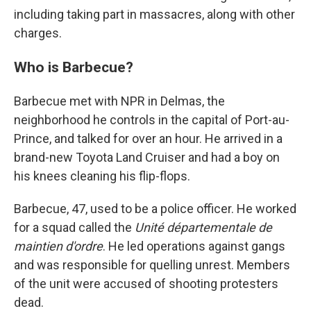
including taking part in massacres, along with other
charges.
Who is Barbecue?
Barbecue met with NPR in Delmas, the
neighborhood he controls in the capital of Port-au-
Prince, and talked for over an hour. He arrived in a
brand-new Toyota Land Cruiser and had a boy on
his knees cleaning his flip-flops.
Barbecue, 47, used to be a police officer. He worked
for a squad called the
Unité départementale de
maintien d'ordre
. He led operations against gangs
and was responsible for quelling unrest. Members
of the unit were accused of shooting protesters
dead.