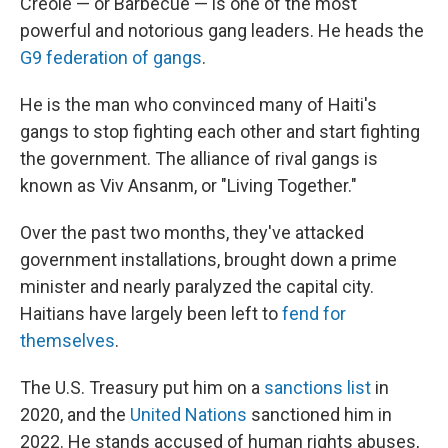
Creole — or Barbecue — is one of the most
powerful and notorious gang leaders. He heads the
G9 federation of gangs
.
He is the man who convinced many of Haiti's
gangs to stop fighting each other and start fighting
the government. The alliance of rival gangs is
known as Viv Ansanm, or "Living Together."
Over the past two months, they've attacked
government installations, brought down a prime
minister and nearly paralyzed the capital city.
Haitians have largely been left to
fend for
themselves
.
The U.S. Treasury put him on a
sanctions list
in
2020, and the
United Nations
sanctioned him in
2022. He stands accused of human rights abuses,