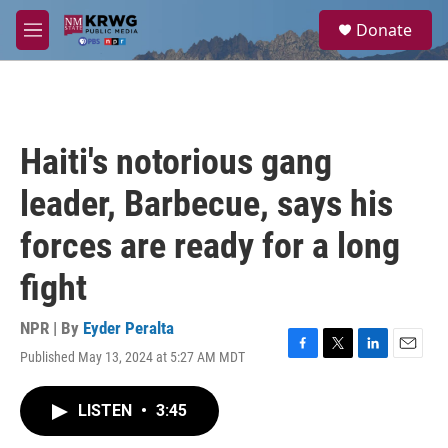
Skip to main content
S
Donate
e
M
a
e
r
n
c
u
h
u
Haiti's notorious gang
e
r
leader, Barbecue, says his
y
forces are ready for a long
fight
NPR | By
Eyder Peralta
Published May 13, 2024 at 5:27 AM MDT
F
T
L
E
a
w
i
m
c
i
n
a
LISTEN
•
3:45
e
t
k
i
b
t
e
l