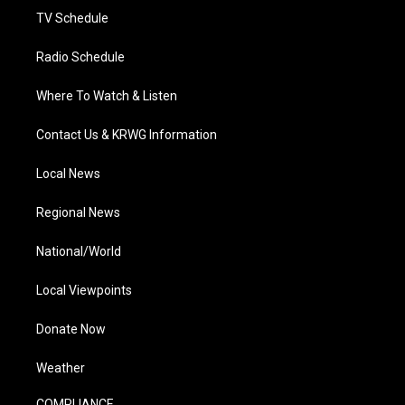
TV Schedule
Radio Schedule
Where To Watch & Listen
Contact Us & KRWG Information
Local News
Regional News
National/World
Local Viewpoints
Donate Now
Weather
COMPLIANCE