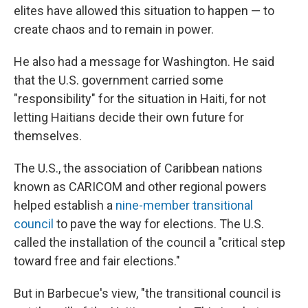
elites have allowed this situation to happen — to
create chaos and to remain in power.
He also had a message for Washington. He said
that the U.S. government carried some
"responsibility" for the situation in Haiti, for not
letting Haitians decide their own future for
themselves.
The U.S., the association of Caribbean nations
known as CARICOM and other regional powers
helped establish a
nine-member transitional
council
to pave the way for elections. The U.S.
called the installation of the council a "critical step
toward free and fair elections."
But in Barbecue's view, "the transitional council is