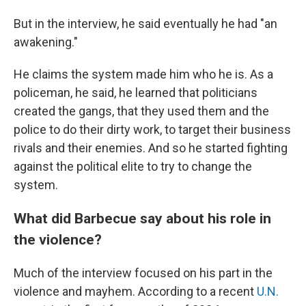
But in the interview, he said eventually he had "an
awakening."
He claims the system made him who he is. As a
policeman, he said, he learned that politicians
created the gangs, that they used them and the
police to do their dirty work, to target their business
rivals and their enemies. And so he started fighting
against the political elite to try to change the
system.
What did Barbecue say about his role in
the violence?
Much of the interview focused on his part in the
violence and mayhem. According to a recent
U.N.