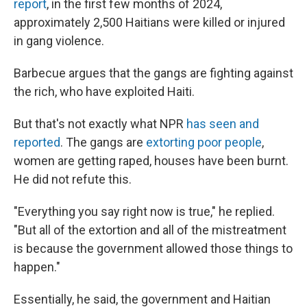
report
, in the first few months of 2024,
approximately 2,500 Haitians were killed or injured
in gang violence.
Barbecue argues that the gangs are fighting against
the rich, who have exploited Haiti.
But that's not exactly what NPR
has seen and
reported
. The gangs are
extorting poor people
,
women are getting raped, houses have been burnt.
He did not refute this.
"Everything you say right now is true," he replied.
"But all of the extortion and all of the mistreatment
is because the government allowed those things to
happen."
Essentially, he said, the government and Haitian