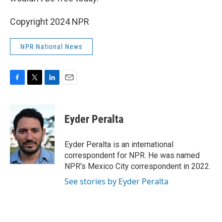
Copyright 2024 NPR
NPR National News
F
T
L
E
a
w
i
m
c
i
n
a
e
t
k
i
Eyder Peralta
b
t
e
l
o
e
d
o
r
I
Eyder Peralta is an international
k
n
correspondent for NPR. He was named
NPR's Mexico City correspondent in 2022.
See stories by Eyder Peralta