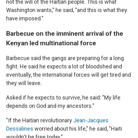
not the will of the Haitian people. This is what
Washington wants," he said, "and this is what they
have imposed."
Barbecue on the imminent arrival of the
Kenyan led multinational force
Barbecue said the gangs are preparing for a long
fight. He said he expects a lot of bloodshed and
eventually, the international forces will get tired and
they will leave.
Asked if he expects to survive, he said: "My life
depends on God and my ancestors."
"If the Haitian revolutionary
Jean-Jacques
Dessalines
worried about his life," he said, "Haiti
wouldn't be free today."