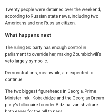
Twenty people were detained over the weekend,
according to Russian state news, including two
Americans and one Russian citizen.
What happens next
The ruling GD party has enough control in
parliament to override her, making Zourabichvili's
veto largely symbolic.
Demonstrations, meanwhile, are expected to
continue.
The two biggest figureheads in Georgia, Prime
Minister Irakli Kobakhidze and the Georgian Dream
party's billionaire founder Bidzina Ivanishvili are
both eager for the bill to pass.