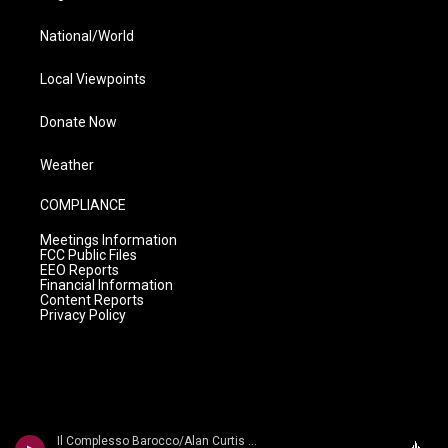
National/World
Local Viewpoints
Donate Now
Weather
COMPLIANCE
Meetings Information
FCC Public Files
EEO Reports
Financial Information
Content Reports
Privacy Policy
Il Complesso Barocco/Alan Curtis - Vivaldi: Motezuma