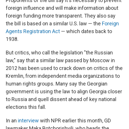
Proponents of the bill say it's necessary to prevent
foreign influence and will make information about
foreign funding more transparent. They also say
the bill is based on a similar U.S. law — the
Foreign
Agents Registration Act
— which dates back to
1938.
But critics, who call the legislation "the Russian
law," say that a similar law passed by Moscow in
2012 has been used to crack down on critics of the
Kremlin, from independent media organizations to
human rights groups. Many say the Georgian
government is using the law to align Georgia closer
to Russia and quell dissent ahead of key national
elections this fall.
In an
interview
with NPR earlier this month, GD
lawmaker Maka Botchorishvili, who heads the