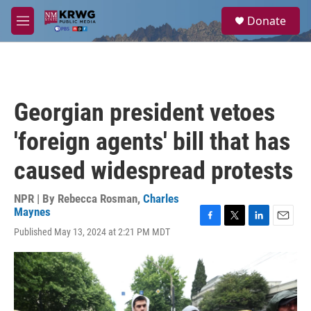
Skip to main content
S
Donate
e
M
a
e
r
n
c
u
h
u
Georgian president vetoes
e
r
'foreign agents' bill that has
y
caused widespread protests
NPR | By
Rebecca Rosman
,
Charles
Maynes
F
T
L
E
Published May 13, 2024 at 2:21 PM MDT
a
w
i
m
c
i
n
a
e
t
k
i
b
t
e
l
o
e
d
o
r
I