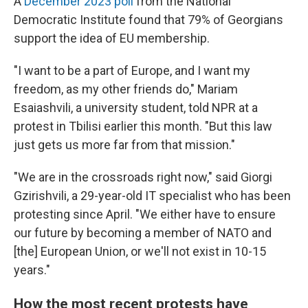
A
December 2023 poll
from the National
Democratic Institute found that 79% of Georgians
support the idea of EU membership.
"I want to be a part of Europe, and I want my
freedom, as my other friends do," Mariam
Esaiashvili, a university student, told NPR at a
protest in Tbilisi earlier this month. "But this law
just gets us more far from that mission."
"We are in the crossroads right now," said Giorgi
Gzirishvili, a 29-year-old IT specialist who has been
protesting since April. "We either have to ensure
our future by becoming a member of NATO and
[the] European Union, or we'll not exist in 10-15
years."
How the most recent protests have