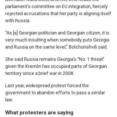
parliament's committee on EU integration, fiercely
rejected accusations that her party is aligning itself
with Russia.
"As [a] Georgian politician and Georgian citizen, it is
very much insulting when somebody puts Georgia
and Russia on the same level," Botchorishvili said.
She said Russia remains Georgia's "No. 1 threat"
given the Kremlin has occupied parts of Georgian
territory since a brief war in 2008.
Last year, widespread protest forced the
government to abandon efforts to pass a similar
law.
What protesters are saying