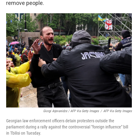
remove people.
Giorgi Arjevanidze / AFP Via Getty Images
/
AFP Via Getty Images
Georgian law enforcement officers detain protesters outside the
parliament during a rally against the controversial "foreign influence" bill
in Tbilisi on Tuesday.