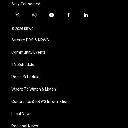
Stay Connected
t
i
y
f
l
w
n
o
a
i
i
s
u
c
n
© 2026 KRWG
t
t
t
e
k
t
a
u
b
e
Stream PBS & KRWG
e
g
b
o
d
r
r
e
o
i
a
k
n
Community Events
m
TV Schedule
Radio Schedule
Where To Watch & Listen
Contact Us & KRWG Information
Local News
Regional News