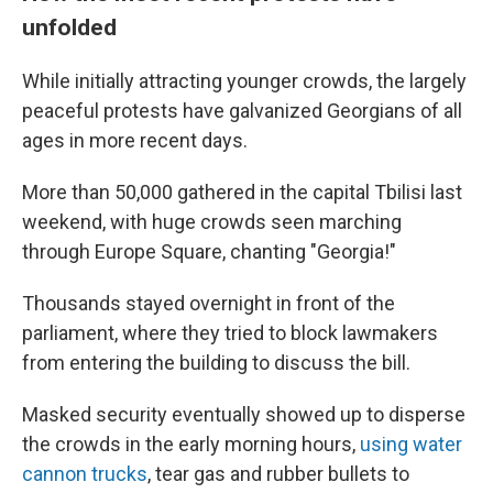
unfolded
While initially attracting younger crowds, the largely
peaceful protests have galvanized Georgians of all
ages in more recent days.
More than 50,000 gathered in the capital Tbilisi last
weekend, with huge crowds seen marching
through Europe Square, chanting "Georgia!"
Thousands stayed overnight in front of the
parliament, where they tried to block lawmakers
from entering the building to discuss the bill.
Masked security eventually showed up to disperse
the crowds in the early morning hours,
using water
cannon trucks
, tear gas and rubber bullets to