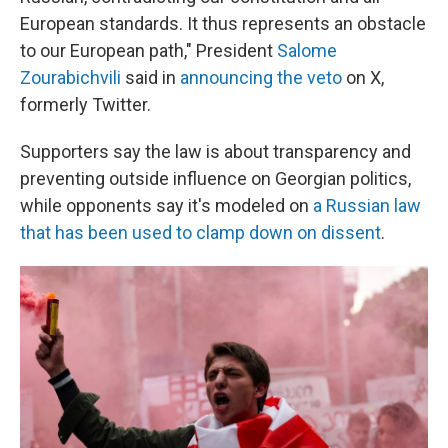
European standards. It thus represents an obstacle
to our European path," President
Salome
Zourabichvili
said in
announcing the veto
on X,
formerly Twitter.
Supporters say the law is about transparency and
preventing outside influence on Georgian politics,
while opponents say it's
modeled on
a Russian law
that has been used to clamp down on dissent
.