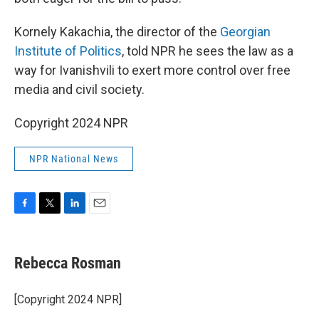
Kornely Kakachia, the director of the
Georgian
Institute of Politics
, told NPR he sees the law as a
way for Ivanishvili to exert more control over free
media and civil society.
Copyright 2024 NPR
NPR National News
F
T
L
E
a
w
i
m
c
i
n
a
e
t
k
i
Rebecca Rosman
b
t
e
l
o
e
d
o
r
I
[Copyright 2024 NPR]
k
n