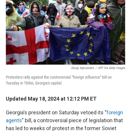
k
n
Giorgi Arjevanidze
/
AFP Via Getty Images
Protesters rally against the controversial "foreign influence" bill on
Tuesday in Tbilisi, Georgia's capital.
Updated May 18, 2024 at 12:12 PM ET
Georgia's president on Saturday vetoed its "
foreign
agents
" bill, a controversial piece of legislation that
has led to weeks of protest in the former Soviet