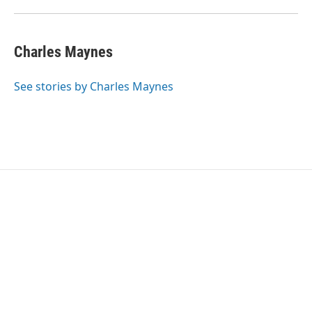
Charles Maynes
See stories by Charles Maynes