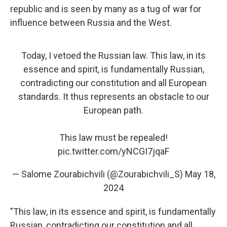
republic and is seen by many as a tug of war for
influence between Russia and the West.
Today, I vetoed the Russian law. This law, in its
essence and spirit, is fundamentally Russian,
contradicting our constitution and all European
standards. It thus represents an obstacle to our
European path.
This law must be repealed!
pic.twitter.com/yNCGI7jqaF
— Salome Zourabichvili (@Zourabichvili_S)
May 18,
2024
"This law, in its essence and spirit, is fundamentally
Russian, contradicting our constitution and all