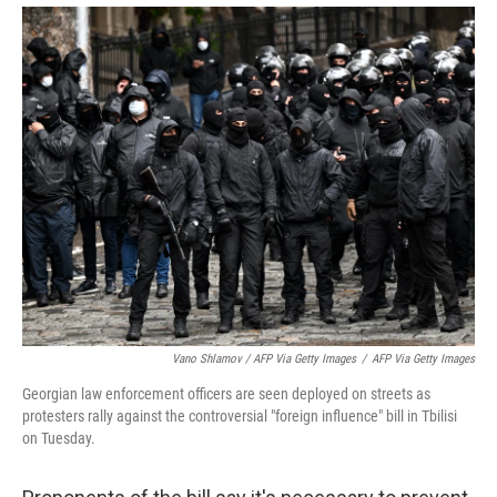
Vano Shlamov / AFP Via Getty Images
/
AFP Via Getty Images
Georgian law enforcement officers are seen deployed on streets as
protesters rally against the controversial "foreign influence" bill in Tbilisi
on Tuesday.