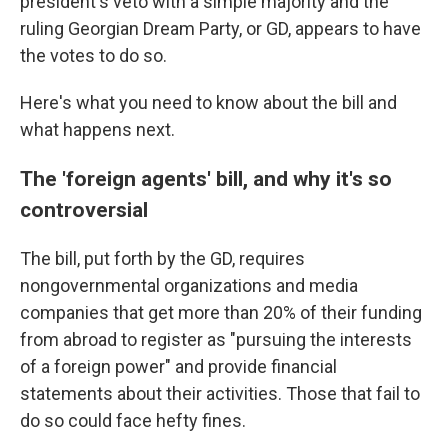
president's veto with a simple majority and the
ruling Georgian Dream Party, or GD, appears to have
the votes to do so.
Here's what you need to know about the bill and
what happens next.
The 'foreign agents' bill, and why it's so
controversial
The bill, put forth by the GD, requires
nongovernmental organizations and media
companies that get more than 20% of their funding
from abroad to register as "pursuing the interests
of a foreign power" and provide financial
statements about their activities. Those that fail to
do so could face hefty fines.