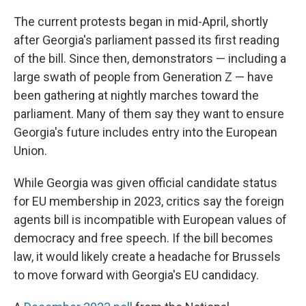
The current protests began in mid-April, shortly
after Georgia's parliament passed its first reading
of the bill. Since then, demonstrators — including a
large swath of people from Generation Z — have
been gathering at nightly marches toward the
parliament. Many of them say they want to ensure
Georgia's future includes entry into the European
Union.
While Georgia was given official candidate status
for EU membership in 2023, critics say the foreign
agents bill is incompatible with European values of
democracy and free speech. If the bill becomes
law, it would likely create a headache for Brussels
to move forward with Georgia's EU candidacy.