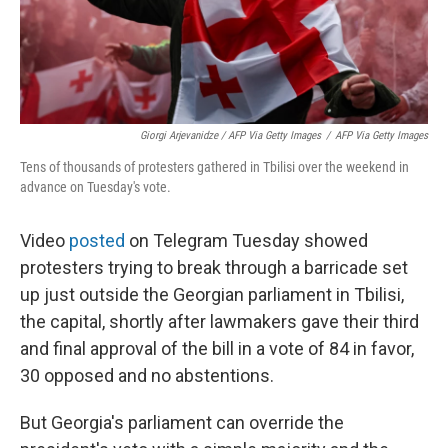
Giorgi Arjevanidze / AFP Via Getty Images
/
AFP Via Getty Images
Tens of thousands of protesters gathered in Tbilisi over the weekend in
advance on Tuesday's vote.
Video
posted
on Telegram Tuesday showed
protesters trying to break through a barricade set
up just outside the Georgian parliament in Tbilisi,
the capital, shortly after lawmakers gave their third
and final approval of the bill in a vote of 84 in favor,
30 opposed and no abstentions.
But Georgia's parliament can override the