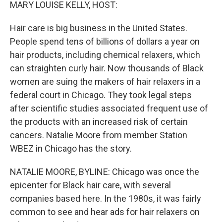
k
n
MARY LOUISE KELLY, HOST:
Hair care is big business in the United States.
People spend tens of billions of dollars a year on
hair products, including chemical relaxers, which
can straighten curly hair. Now thousands of Black
women are suing the makers of hair relaxers in a
federal court in Chicago. They took legal steps
after scientific studies associated frequent use of
the products with an increased risk of certain
cancers. Natalie Moore from member Station
WBEZ in Chicago has the story.
NATALIE MOORE, BYLINE: Chicago was once the
epicenter for Black hair care, with several
companies based here. In the 1980s, it was fairly
common to see and hear ads for hair relaxers on