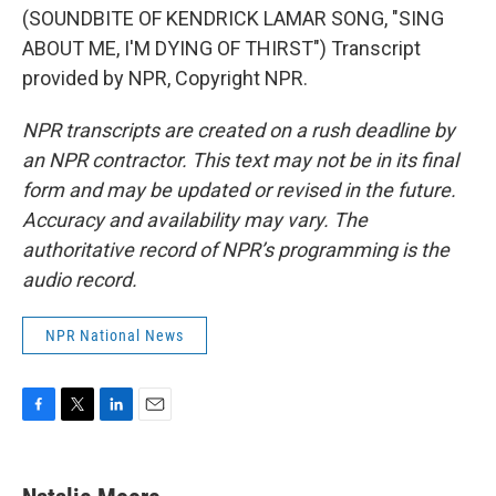
(SOUNDBITE OF KENDRICK LAMAR SONG, "SING
ABOUT ME, I'M DYING OF THIRST") Transcript
provided by NPR, Copyright NPR.
NPR transcripts are created on a rush deadline by
an NPR contractor. This text may not be in its final
form and may be updated or revised in the future.
Accuracy and availability may vary. The
authoritative record of NPR’s programming is the
audio record.
NPR National News
F
T
L
E
a
w
i
m
c
i
n
a
e
t
k
i