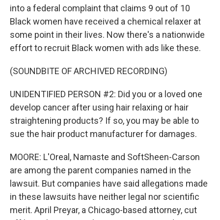
into a federal complaint that claims 9 out of 10
Black women have received a chemical relaxer at
some point in their lives. Now there's a nationwide
effort to recruit Black women with ads like these.
(SOUNDBITE OF ARCHIVED RECORDING)
UNIDENTIFIED PERSON #2: Did you or a loved one
develop cancer after using hair relaxing or hair
straightening products? If so, you may be able to
sue the hair product manufacturer for damages.
MOORE: L'Oreal, Namaste and SoftSheen-Carson
are among the parent companies named in the
lawsuit. But companies have said allegations made
in these lawsuits have neither legal nor scientific
merit. April Preyar, a Chicago-based attorney, cut