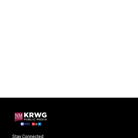
Stay Connected