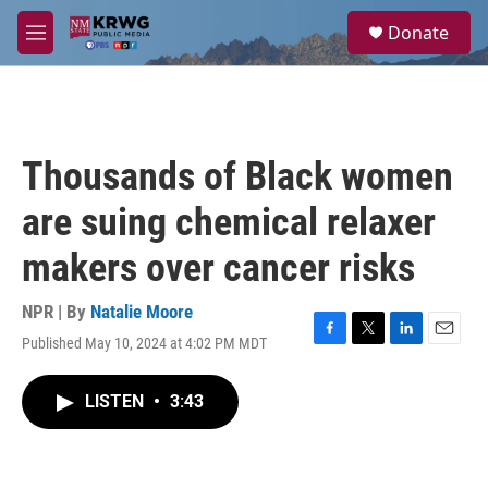
Skip to main content
S
Donate
e
M
a
e
r
n
c
u
h
u
Thousands of Black women
e
r
are suing chemical relaxer
y
makers over cancer risks
NPR | By
Natalie Moore
Published May 10, 2024 at 4:02 PM MDT
F
T
L
E
a
w
i
m
c
i
n
a
LISTEN
•
3:43
e
t
k
i
b
t
e
l
o
e
d
o
r
I