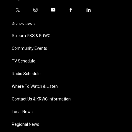
t
i
y
f
l
w
n
o
a
i
i
s
u
c
n
© 2026 KRWG
t
t
t
e
k
t
a
u
b
e
Stream PBS & KRWG
e
g
b
o
d
r
r
e
o
i
a
k
n
Community Events
m
TV Schedule
Radio Schedule
Where To Watch & Listen
Contact Us & KRWG Information
Local News
Regional News