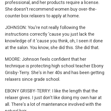
professional, and her products require a license.
She doesn't recommend women buy over-the-
counter box relaxers to apply at home.
JOHNSON: You're not really following the
instructions correctly 'cause you just lack the
knowledge of it 'cause you think, oh, I seen it done
at the salon. You know, she did this. She did that.
MOORE: Johnson feels confident that her
technique is protecting high school teacher Ebony
Grisby-Terry. She's in her 40s and has been getting
relaxers since grade school.
EBONY GRISBY-TERRY: I like the length that the
relaxer gives. I just don't like doing my own hair at
all. There's a lot of maintenance involved with the
natural hair.