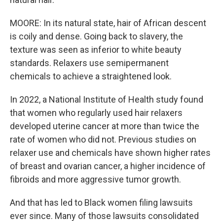
MOORE: In its natural state, hair of African descent
is coily and dense. Going back to slavery, the
texture was seen as inferior to white beauty
standards. Relaxers use semipermanent
chemicals to achieve a straightened look.
In 2022, a National Institute of Health study found
that women who regularly used hair relaxers
developed uterine cancer at more than twice the
rate of women who did not. Previous studies on
relaxer use and chemicals have shown higher rates
of breast and ovarian cancer, a higher incidence of
fibroids and more aggressive tumor growth.
And that has led to Black women filing lawsuits
ever since. Many of those lawsuits consolidated