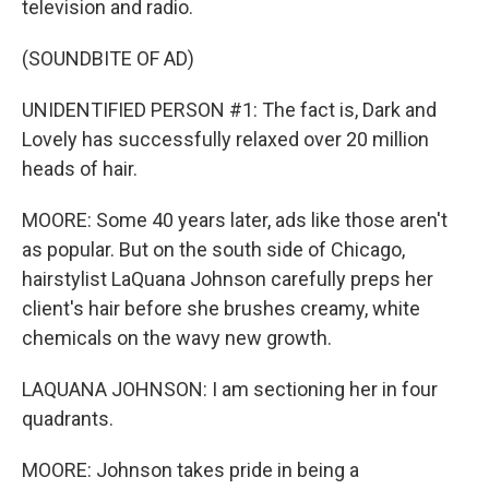
television and radio.
(SOUNDBITE OF AD)
UNIDENTIFIED PERSON #1: The fact is, Dark and
Lovely has successfully relaxed over 20 million
heads of hair.
MOORE: Some 40 years later, ads like those aren't
as popular. But on the south side of Chicago,
hairstylist LaQuana Johnson carefully preps her
client's hair before she brushes creamy, white
chemicals on the wavy new growth.
LAQUANA JOHNSON: I am sectioning her in four
quadrants.
MOORE: Johnson takes pride in being a