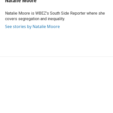
Natalie Moore
b
t
e
l
o
e
d
o
r
I
Natalie Moore is WBEZ's South Side Reporter where she
k
n
covers segregation and inequality.
See stories by Natalie Moore