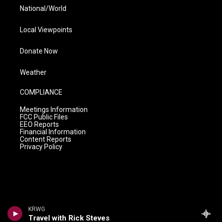
National/World
Local Viewpoints
Donate Now
Weather
COMPLIANCE
Meetings Information
FCC Public Files
EEO Reports
Financial Information
Content Reports
Privacy Policy
KRWG
Travel with Rick Steves