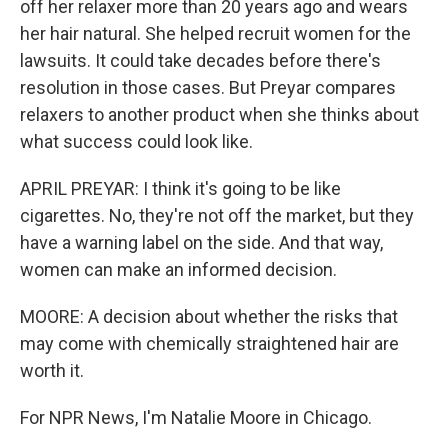
off her relaxer more than 20 years ago and wears
her hair natural. She helped recruit women for the
lawsuits. It could take decades before there's
resolution in those cases. But Preyar compares
relaxers to another product when she thinks about
what success could look like.
APRIL PREYAR: I think it's going to be like
cigarettes. No, they're not off the market, but they
have a warning label on the side. And that way,
women can make an informed decision.
MOORE: A decision about whether the risks that
may come with chemically straightened hair are
worth it.
For NPR News, I'm Natalie Moore in Chicago.