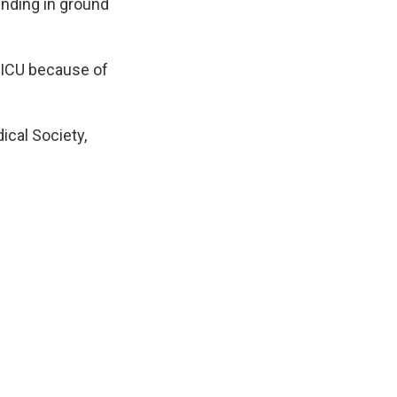
ending in ground
s ICU because of
ical Society,