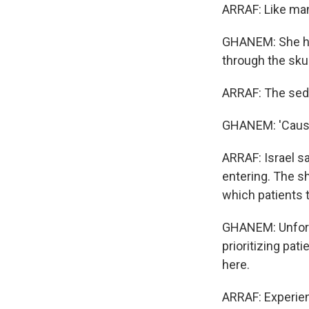
ARRAF: Like man
GHANEM: She had
through the skul
ARRAF: The seda
GHANEM: 'Cause 
ARRAF: Israel s
entering. The s
which patients t
GHANEM: Unfortun
prioritizing pati
here.
ARRAF: Experien