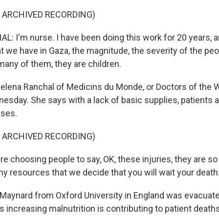
F ARCHIVED RECORDING)
 I'm nurse. I have been doing this work for 20 years, a
at we have in Gaza, the magnitude, the severity of the peo
many of them, they are children.
elena Ranchal of Medicins du Monde, or Doctors of the Wo
esday. She says with a lack of basic supplies, patients a
uses.
F ARCHIVED RECORDING)
 choosing people to say, OK, these injuries, they are so
ny resources that we decide that you will wait your death
 Maynard from Oxford University in England was evacuat
increasing malnutrition is contributing to patient deaths