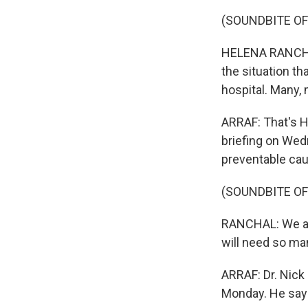
(SOUNDBITE O
HELENA RANCHAL:
the situation th
hospital. Many, 
ARRAF: That's H
briefing on Wedn
preventable ca
(SOUNDBITE O
RANCHAL: We are
will need so ma
ARRAF: Dr. Nick
Monday. He says 