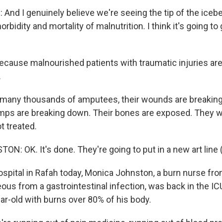
nd I genuinely believe we're seeing the tip of the icebe
rbidity and mortality of malnutrition. I think it's going to
ecause malnourished patients with traumatic injuries ar
.
any thousands of amputees, their wounds are breaking
ps are breaking down. Their bones are exposed. They wil
ot treated.
: OK. It's done. They're going to put in a new art line 
spital in Rafah today, Monica Johnston, a burn nurse from
ous from a gastrointestinal infection, was back in the IC
ear-old with burns over 80% of his body.