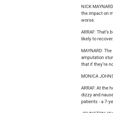
NICK MAYNARD: A
the impact on mo
worse.
ARRAF: That's b
likely to recover
MAYNARD: The m
amputation stum
that if they're n
MONICA JOHNSTON
ARRAF: At the ho
dizzy and nause
patients - a 7-y