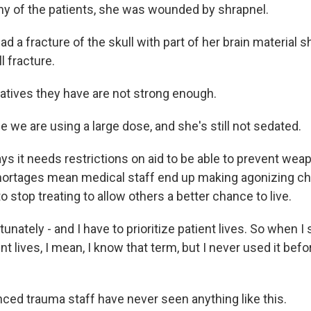
y of the patients, she was wounded by shrapnel.
 a fracture of the skull with part of her brain material 
l fracture.
tives they have are not strong enough.
we are using a large dose, and she's still not sedated.
ays it needs restrictions on aid to be able to prevent we
hortages mean medical staff end up making agonizing ch
o stop treating to allow others a better chance to live.
ately - and I have to prioritize patient lives. So when I 
ent lives, I mean, I know that term, but I never used it befo
ced trauma staff have never seen anything like this.