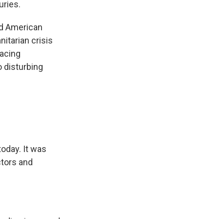
uries.
ed American
itarian crisis
facing
o disturbing
today. It was
tors and