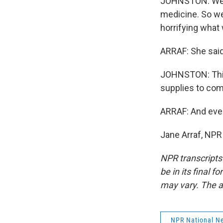
JOHNSTON: We're
medicine. So we
horrifying what
ARRAF: She said
JOHNSTON: This 
supplies to com
ARRAF: And even
Jane Arraf, NPR
NPR transcripts
be in its final 
may vary. The a
NPR National N