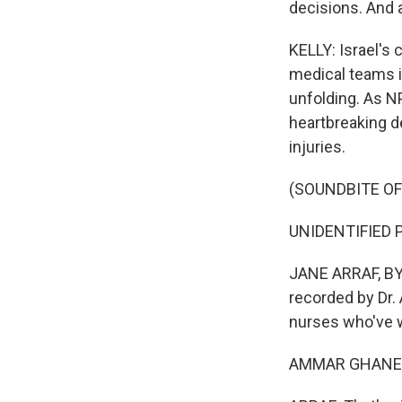
decisions. And a
KELLY: Israel's
medical teams in
unfolding. As N
heartbreaking d
injuries.
(SOUNDBITE O
UNIDENTIFIED P
JANE ARRAF, BYLI
recorded by Dr
nurses who've w
AMMAR GHANEM: 