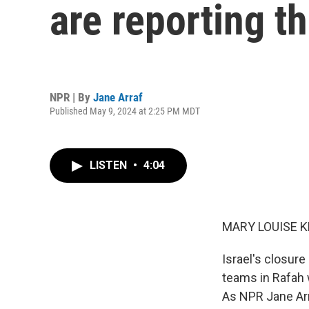
are reporting t
NPR | By
Jane Arraf
Published May 9, 2024 at 2:25 PM MDT
LISTEN
•
4:04
MARY LOUISE K
Israel's closur
teams in Rafah w
As NPR Jane Arr