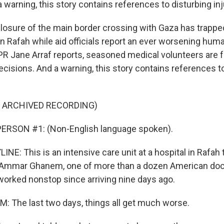
 warning, this story contains references to disturbing inj
 closure of the main border crossing with Gaza has trapp
 Rafah while aid officials report an ever worsening human
PR Jane Arraf reports, seasoned medical volunteers are 
ecisions. And a warning, this story contains references t
F ARCHIVED RECORDING)
ERSON #1: (Non-English language spoken).
NE: This is an intensive care unit at a hospital in Rafah 
. Ammar Ghanem, one of more than a dozen American doc
orked nonstop since arriving nine days ago.
The last two days, things all get much worse.