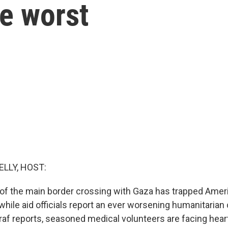
he worst
ELLY, HOST:
e of the main border crossing with Gaza has trapped Ame
hile aid officials report an ever worsening humanitarian c
af reports, seasoned medical volunteers are facing hear