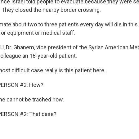
ince Israel told people to evacuate because they were s
. They closed the nearby border crossing.
ate about two to three patients every day will die in thi
 or equipment or medical staff.
CU, Dr. Ghanem, vice president of the Syrian American Med
colleague an 18-year-old patient.
 difficult case really is this patient here.
PERSON #2: How?
e cannot be trached now.
PERSON #2: That case?