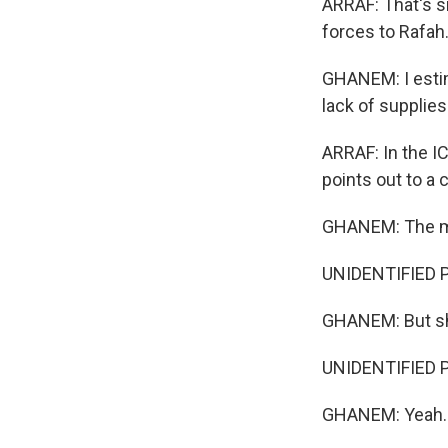
ARRAF: That's s
forces to Rafah
GHANEM: I estim
lack of supplies
ARRAF: In the I
points out to a 
GHANEM: The most
UNIDENTIFIED 
GHANEM: But sh
UNIDENTIFIED 
GHANEM: Yeah.