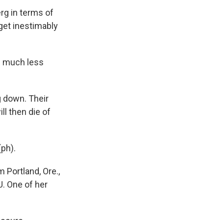
rg in terms of
 get inestimably
e much less
 down. Their
l then die of
(ph).
 Portland, Ore.,
U. One of her