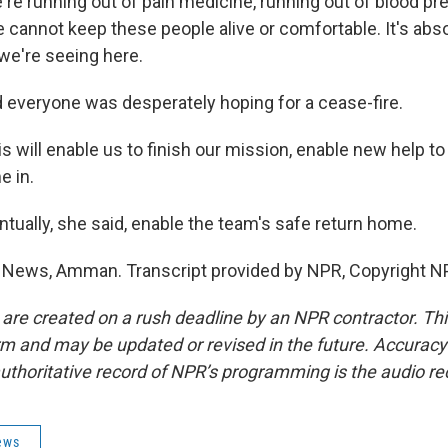
 running out of pain medicine, running out of blood pr
 cannot keep these people alive or comfortable. It's abso
 we're seeing here.
 everyone was desperately hoping for a cease-fire.
will enable us to finish our mission, enable new help t
e in.
tually, she said, enable the team's safe return home.
 News, Amman. Transcript provided by NPR, Copyright N
 are created on a rush deadline by an NPR contractor. Th
form and may be updated or revised in the future. Accuracy 
uthoritative record of NPR’s programming is the audio re
ews