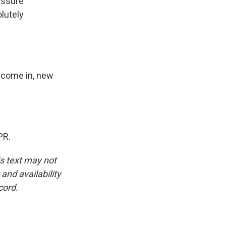
essure
lutely
o come in, new
PR.
is text may not
and availability
cord.