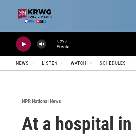
Skip to main content
KRWG
Fiesta
NEWS
LISTEN
WATCH
SCHEDULES
NPR National News
At a hospital i