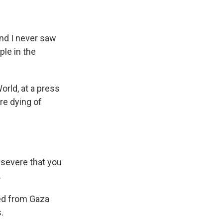
nd I never saw
ple in the
rld, at a press
re dying of
 severe that you
.
ed from Gaza
.