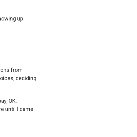
showing up
apons from
oices, deciding
say, OK,
re until I came