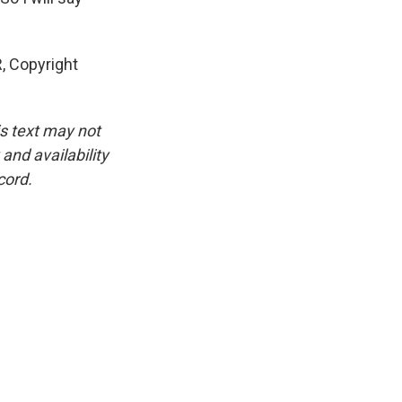
, Copyright
is text may not
and availability
cord.