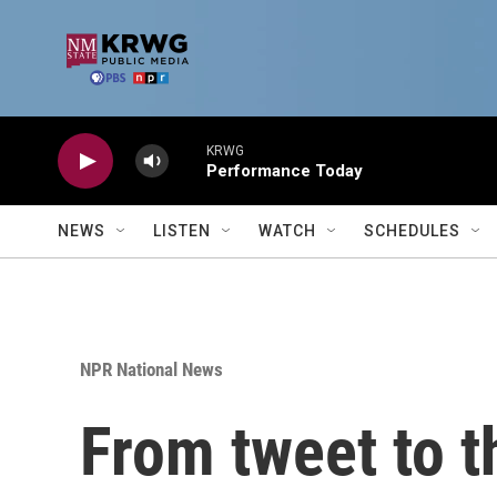
Skip to main content
KRWG
Performance Today
NEWS
LISTEN
WATCH
SCHEDULES
NPR National News
From tweet to t