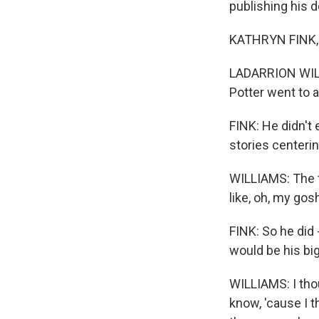
publishing his d
KATHRYN FINK, B
LADARRION WILLIA
Potter went to 
FINK: He didn't
stories centeri
WILLIAMS: The t
like, oh, my gos
FINK: So he did 
would be his big
WILLIAMS: I tho
know, 'cause I th