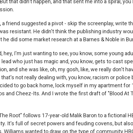
But that didn't happen, and that sent me into a spiral, you 
ssion.
, a friend suggested a pivot - skip the screenplay, write t
was resistant. He didn't think the publishing industry wou
But he did some market research at a Barnes & Noble in Bu
d, hey, I'm just wanting to see, you know, some young adu
y lead who just has magic and, you know, gets to cast sp
ion, and she was like, oh, my gosh, like, we really don't h
 that's not really dealing with, you know, racism or police 
ecided to go back home, lock myself in my apartment for 1
eos and Cheez-Its. And I wrote the first draft of "Blood At 
The Root" follows 17-year-old Malik Baron to a fictional 
y. It's full of secret powers and feuding covens, but also
. Williams wanted to draw on the type of community HB