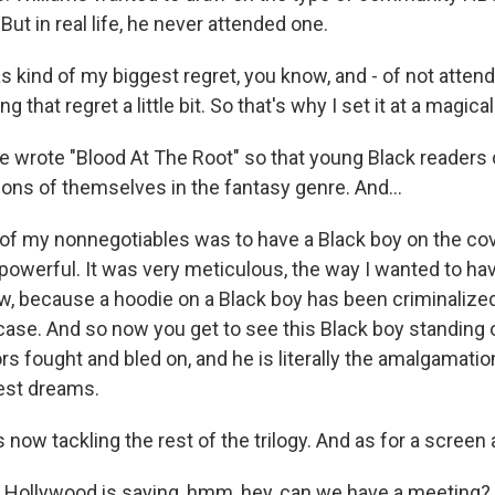
But in real life, he never attended one.
 kind of my biggest regret, you know, and - of not attendi
ing that regret a little bit. So that's why I set it at a magic
e wrote "Blood At The Root" so that young Black readers
sions of themselves in the fantasy genre. And...
of my nonnegotiables was to have a Black boy on the co
powerful. It was very meticulous, the way I wanted to hav
w, because a hoodie on a Black boy has been criminalize
case. And so now you get to see this Black boy standing 
rs fought and bled on, and he is literally the amalgamatio
est dreams.
s now tackling the rest of the trilogy. And as for a screen
ollywood is saying, hmm, hey, can we have a meeting? S