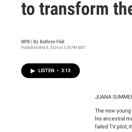
to transform th
NPR | By
Kathryn Fink
Published May 8, 2024 at 3:28 PM MDT
LISTEN
•
3:13
JUANA SUMMER
The new young a
his ancestral ma
failed TV pilot,