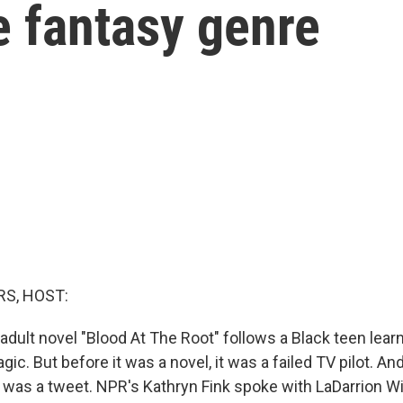
e fantasy genre
S, HOST:
dult novel "Blood At The Root" follows a Black teen lear
gic. But before it was a novel, it was a failed TV pilot. An
 it was a tweet. NPR's Kathryn Fink spoke with LaDarrion W