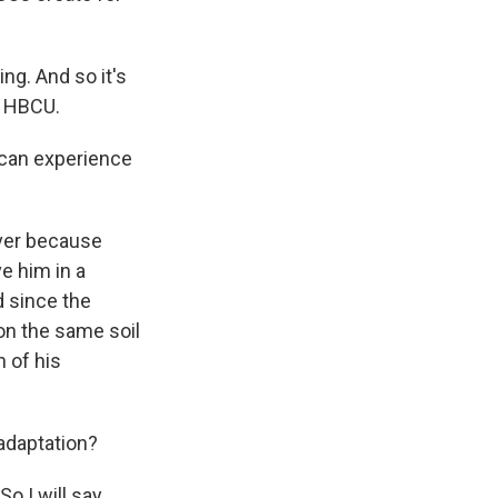
ng. And so it's
al HBCU.
 can experience
ver because
e him in a
d since the
on the same soil
n of his
 adaptation?
o I will say