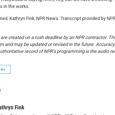
s in the works.
uned. Kathryn Fink, NPR News. Transcript provided by NPR
 are created on a rush deadline by an NPR contractor. Th
form and may be updated or revised in the future. Accuracy 
uthoritative record of NPR’s programming is the audio re
ews
athryn Fink