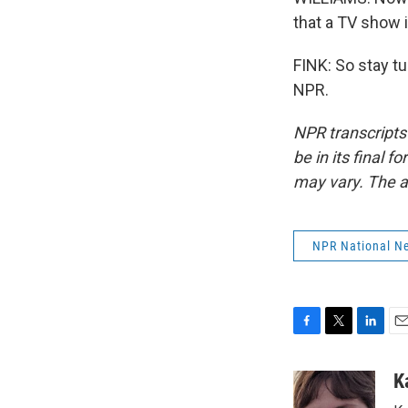
that a TV show i
FINK: So stay t
NPR.
NPR transcripts
be in its final 
may vary. The a
NPR National N
F
T
L
E
a
w
i
m
c
i
n
a
K
e
t
k
i