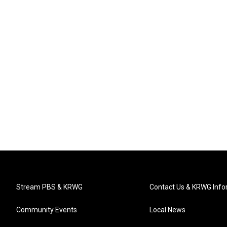
Stream PBS & KRWG
Contact Us & KRWG Info
Community Events
Local News