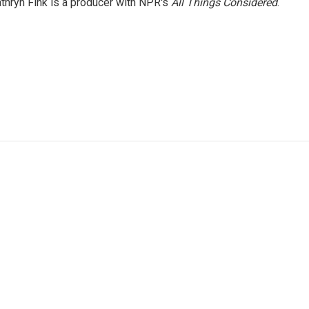
thryn Fink is a producer with NPR's
All Things Considered
.