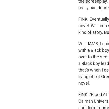
the screenplay. 
really bad depre
FINK: Eventually
novel. Williams 
kind of story. 
WILLIAMS: I sai
with a Black bo
over to the sect
a Black boy lead
that's when I d
living off of Or
novel.
FINK: "Blood At 
Caiman Universit
and dorm rooms