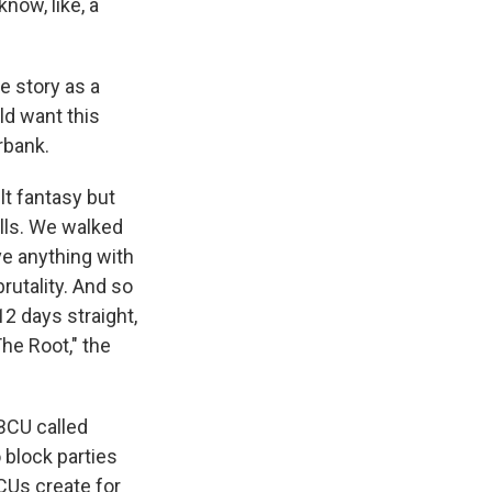
know, like, a
he story as a
ld want this
rbank.
lt fantasy but
ells. We walked
ave anything with
brutality. And so
2 days straight,
The Root," the
HBCU called
 block parties
CUs create for