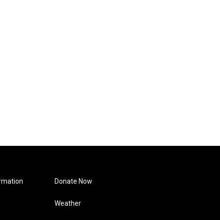
rmation
Donate Now
Weather