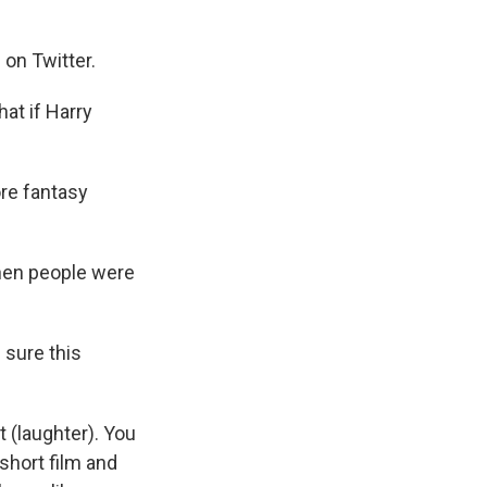
 on Twitter.
at if Harry
ore fantasy
when people were
.
 sure this
 (laughter). You
l short film and