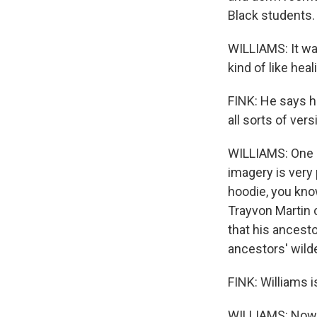
Black students. 
WILLIAMS: It was
kind of like heal
FINK: He says h
all sorts of ver
WILLIAMS: One 
imagery is very 
hoodie, you kno
Trayvon Martin 
that his ancesto
ancestors' wild
FINK: Williams i
WILLIAMS: Now H