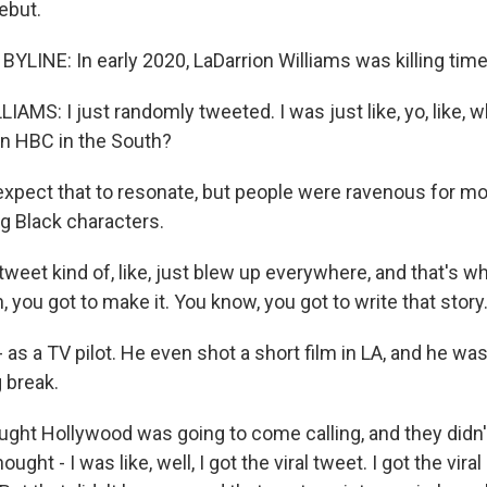
ebut.
YLINE: In early 2020, LaDarrion Williams was killing time
MS: I just randomly tweeted. I was just like, yo, like, wh
an HBC in the South?
 expect that to resonate, but people were ravenous for m
ng Black characters.
weet kind of, like, just blew up everywhere, and that's 
h, you got to make it. You know, you got to write that story
- as a TV pilot. He even shot a short film in LA, and he was
 break.
ught Hollywood was going to come calling, and they didn't
ought - I was like, well, I got the viral tweet. I got the vira