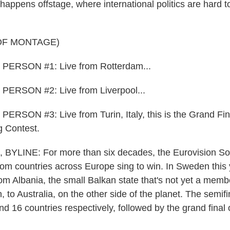
happens offstage, where international politics are hard t
OF MONTAGE)
PERSON #1: Live from Rotterdam...
ERSON #2: Live from Liverpool...
RSON #3: Live from Turin, Italy, this is the Grand Fina
g Contest.
YLINE: For more than six decades, the Eurovision So
rom countries across Europe sing to win. In Sweden this 
from Albania, the small Balkan state that's not yet a memb
to Australia, on the other side of the planet. The semifin
nd 16 countries respectively, followed by the grand final