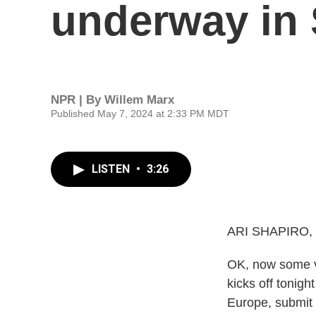
underway in
NPR | By
Willem Marx
Published May 7, 2024 at 2:33 PM MDT
LISTEN
•
3:26
ARI SHAPIRO,
OK, now some v
kicks off tonig
Europe, submit 