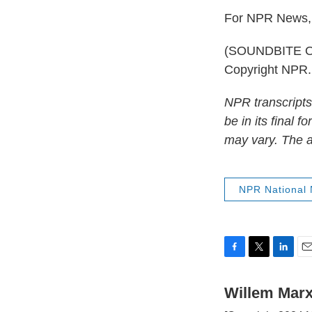
For NPR News, 
(SOUNDBITE OF
Copyright NPR.
NPR transcripts
be in its final 
may vary. The a
NPR National
F
T
L
E
a
w
i
m
c
i
n
a
Willem Mar
e
t
k
i