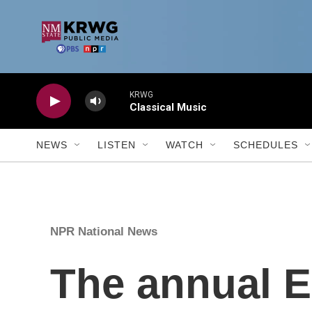
Skip to main content
KRWG
Classical Music
NEWS
LISTEN
WATCH
SCHEDULES
NPR National News
The annual E