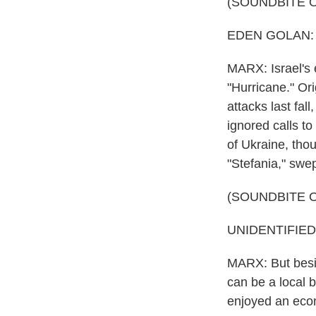
(SOUNDBITE 
EDEN GOLAN: (Si
MARX: Israel's 
"Hurricane." Ori
attacks last fal
ignored calls to
of Ukraine, tho
"Stefania," swep
(SOUNDBITE 
UNIDENTIFIED G
MARX: But besid
can be a local b
enjoyed an econ