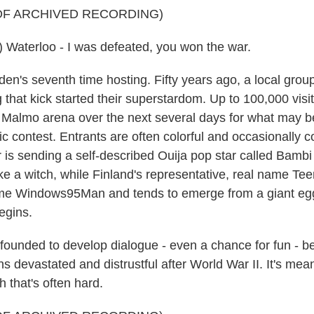
OF ARCHIVED RECORDING)
 Waterloo - I was defeated, you won the war.
en's seventh time hosting. Fifty years ago, a local gro
that kick started their superstardom. Up to 100,000 visit
Malmo arena over the next several days for what may be
ic contest. Entrants are often colorful and occasionally c
ar is sending a self-described Ouija pop star called Bamb
like a witch, while Finland's representative, real name Te
me Windows95Man and tends to emerge from a giant egg
egins.
founded to develop dialogue - even a chance for fun - 
 devastated and distrustful after World War II. It's mean
h that's often hard.