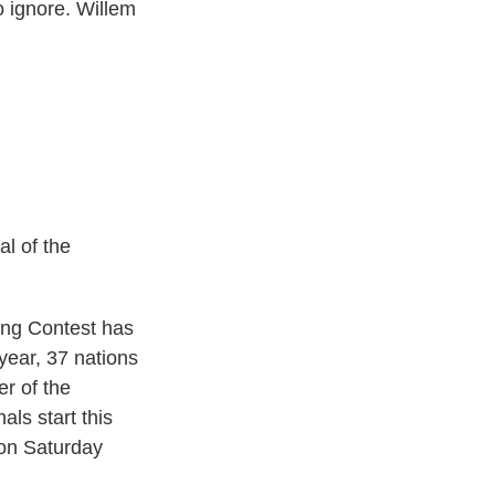
o ignore. Willem
l of the
ng Contest has
year, 37 nations
er of the
als start this
 on Saturday