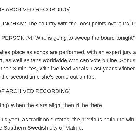
OF ARCHIVED RECORDING)
HAM: The country with the most points overall will b
ERSON #4: Who is going to sweep the board tonight? Le
kes place as songs are performed, with an expert jury a
t, as well as fans worldwide who can vote online. Song
r than 3 minutes, with live lead vocals. Last year's winn
- the second time she's come out on top.
OF ARCHIVED RECORDING)
g) When the stars align, then I'll be there.
s year, as tradition dictates, the previous nation to win 
he Southern Swedish city of Malmo.