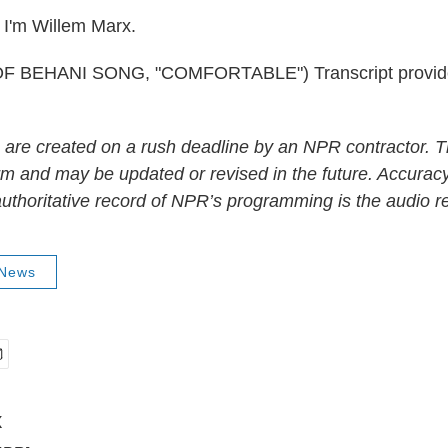
I'm Willem Marx.
 BEHANI SONG, "COMFORTABLE") Transcript provid
 are created on a rush deadline by an NPR contractor. T
form and may be updated or revised in the future. Accuracy
uthoritative record of NPR’s programming is the audio r
 News
x