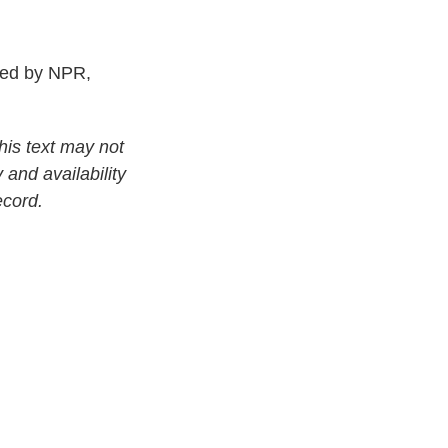
ed by NPR,
his text may not
 and availability
ecord.