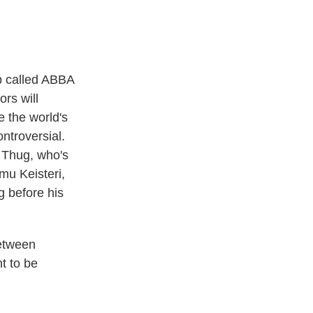
up called ABBA
ors will
 the world's
ontroversial.
i Thug, who's
emu Keisteri,
 before his
between
t to be