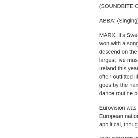
(SOUNDBITE 
ABBA: (Singing)
MARX: It's Swed
won with a song 
descend on the 
largest live mus
Ireland this ye
often outfitted 
goes by the na
dance routine b
Eurovision was 
European nations
apolitical, thoug