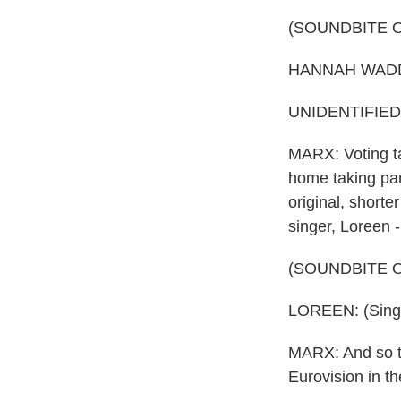
(SOUNDBITE 
HANNAH WADDING
UNIDENTIFIED P
MARX: Voting ta
home taking par
original, shorte
singer, Loreen 
(SOUNDBITE 
LOREEN: (Singin
MARX: And so thi
Eurovision in t