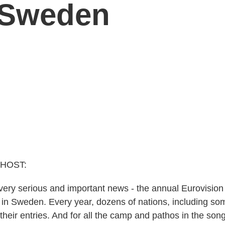
 Sweden
 HOST:
ery serious and important news - the annual Eurovisio
ht in Sweden. Every year, dozens of nations, including s
their entries. And for all the camp and pathos in the son