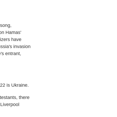
 song,
s on Hamas'
nizers have
ussia's invasion
's entrant,
2 is Ukraine.
testants, there
 Liverpool