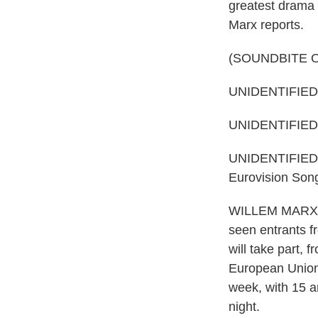
greatest drama 
Marx reports.
(SOUNDBITE 
UNIDENTIFIED 
UNIDENTIFIED P
UNIDENTIFIED PE
Eurovision Son
WILLEM MARX, B
seen entrants f
will take part, 
European Union, 
week, with 15 a
night.