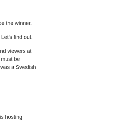
e the winner.
t's find out.
nd viewers at
s must be
er was a Swedish
is hosting