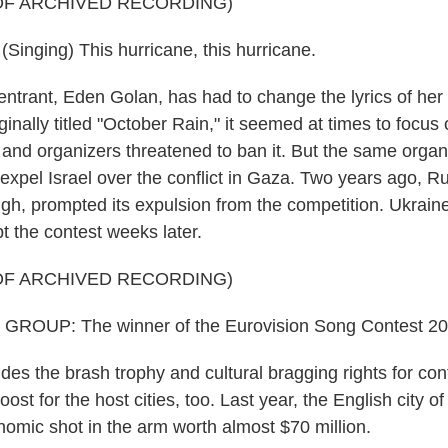
OF ARCHIVED RECORDING)
nging) This hurricane, this hurricane.
entrant, Eden Golan, has had to change the lyrics of her
ginally titled "October Rain," it seemed at times to focu
l, and organizers threatened to ban it. But the same orga
 expel Israel over the conflict in Gaza. Two years ago, R
ugh, prompted its expulsion from the competition. Ukraine
t the contest weeks later.
OF ARCHIVED RECORDING)
ROUP: The winner of the Eurovision Song Contest 202
es the brash trophy and cultural bragging rights for con
oost for the host cities, too. Last year, the English city of
omic shot in the arm worth almost $70 million.