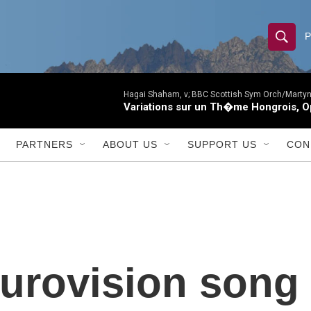
S
S
e
h
a
r
Hagai Shaham, v; BBC Scottish Sym Orch/Martyn
o
Variations sur un Th�me Hongrois, O
c
h
w
Q
PARTNERS
ABOUT US
SUPPORT US
CON
u
S
e
r
e
y
a
r
urovision song 
c
h