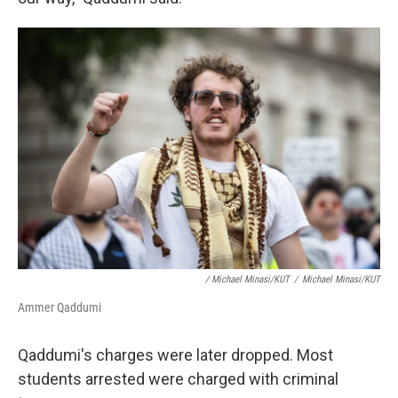
/ Michael Minasi/KUT
/
Michael Minasi/KUT
Ammer Qaddumi
Qaddumi's charges were later dropped. Most
students arrested were charged with criminal