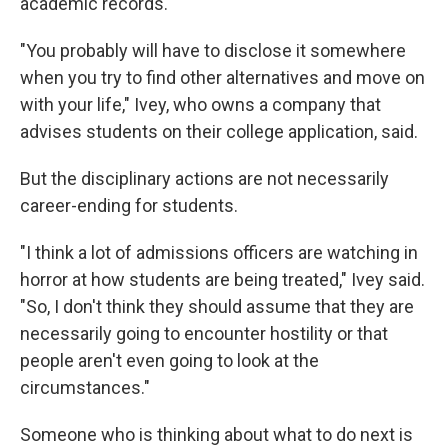
academic records.
"You probably will have to disclose it somewhere
when you try to find other alternatives and move on
with your life," Ivey, who owns a company that
advises students on their college application, said.
But the disciplinary actions are not necessarily
career-ending for students.
"I think a lot of admissions officers are watching in
horror at how students are being treated," Ivey said.
"So, I don't think they should assume that they are
necessarily going to encounter hostility or that
people aren't even going to look at the
circumstances."
Someone who is thinking about what to do next is