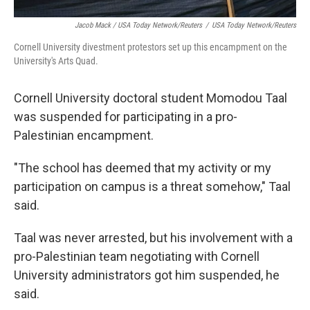
Jacob Mack / USA Today Network/Reuters
/
USA Today Network/Reuters
Cornell University divestment protestors set up this encampment on the
University's Arts Quad.
Cornell University doctoral student Momodou Taal
was suspended for participating in a pro-
Palestinian encampment.
"The school has deemed that my activity or my
participation on campus is a threat somehow," Taal
said.
Taal was never arrested, but his involvement with a
pro-Palestinian team negotiating with Cornell
University administrators got him suspended, he
said.