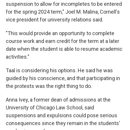
suspension to allow for incompletes to be entered
for the spring 2024 term," Joel M. Malina, Cornell's
vice president for university relations said.
"This would provide an opportunity to complete
course work and earn credit for the term at a later
date when the student is able to resume academic
activities."
Taal is considering his options. He said he was
guided by his conscience, and that participating in
the protests was the right thing to do.
Anna Ivey, a former dean of admissions at the
University of Chicago Law School, said
suspensions and expulsions could pose serious
consequences since they remain in the students'