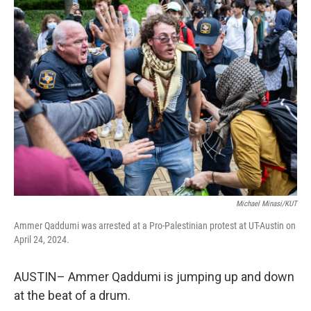
k
n
Michael Minasi/KUT
Ammer Qaddumi was arrested at a Pro-Palestinian protest at UT-Austin on
April 24, 2024.
AUSTIN– Ammer Qaddumi is jumping up and down
at the beat of a drum.