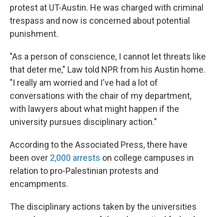
protest at UT-Austin. He was charged with criminal
trespass and now is concerned about potential
punishment.
"As a person of conscience, I cannot let threats like
that deter me," Law told NPR from his Austin home.
"I really am worried and I've had a lot of
conversations with the chair of my department,
with lawyers about what might happen if the
university pursues disciplinary action."
According to the Associated Press, there have
been over
2,000 arrests
on college campuses in
relation to pro-Palestinian protests and
encampments.
The disciplinary actions taken by the universities