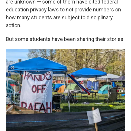
are unknown — some of them have cited federal
education privacy laws to not provide numbers on
how many students are subject to disciplinary
action.
But some students have been sharing their stories.