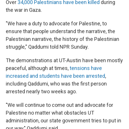
Over
34,000 Palestinians have been killed
during
the war in Gaza.
"We have a duty to advocate for Palestine, to
ensure that people understand the narrative, the
Palestinian narrative, the history of the Palestinian
struggle," Qaddumi told NPR Sunday.
The demonstrations at UT-Austin have been mostly
peaceful, although at times,
tensions have
increased and students have been arrested
,
including Qaddumi, who was the first person
arrested nearly two weeks ago.
"We will continue to come out and advocate for
Palestine no matter what obstacles UT
administration, our state government tries to put in
our way," Qaddumi said.