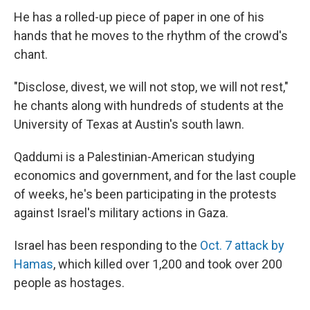
He has a rolled-up piece of paper in one of his
hands that he moves to the rhythm of the crowd's
chant.
"Disclose, divest, we will not stop, we will not rest,"
he chants along with hundreds of students at the
University of Texas at Austin's south lawn.
Qaddumi is a Palestinian-American studying
economics and government, and for the last couple
of weeks, he's been participating in the protests
against Israel's military actions in Gaza.
Israel has been responding to the
Oct. 7 attack by
Hamas
, which killed over 1,200 and took over 200
people as hostages.