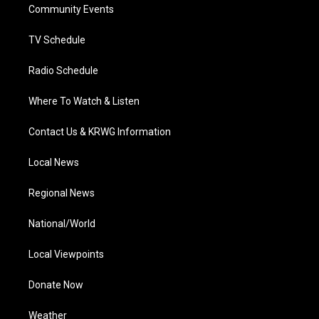
a
k
n
Community Events
m
TV Schedule
Radio Schedule
Where To Watch & Listen
Contact Us & KRWG Information
Local News
Regional News
National/World
Local Viewpoints
Donate Now
Weather