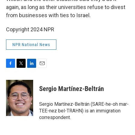
again, as long as their universities refuse to divest
from businesses with ties to Israel.
Copyright 2024 NPR
NPR National News
F
T
L
E
a
w
i
m
c
i
n
a
e
t
k
i
Sergio Martínez-Beltrán
b
t
e
l
o
e
d
o
r
I
Sergio Martínez-Beltrán (SARE-he-oh mar-
k
n
TEE-nez bel-TRAHN) is an immigration
correspondent.