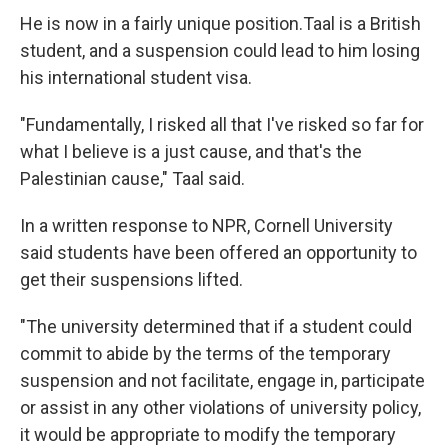
He is now in a fairly unique position.Taal is a British
student, and a suspension could lead to him losing
his international student visa.
"Fundamentally, I risked all that I've risked so far for
what I believe is a just cause, and that's the
Palestinian cause," Taal said.
In a written response to NPR, Cornell University
said students have been offered an opportunity to
get their suspensions lifted.
"The university determined that if a student could
commit to abide by the terms of the temporary
suspension and not facilitate, engage in, participate
or assist in any other violations of university policy,
it would be appropriate to modify the temporary