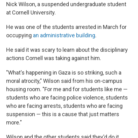
Nick Wilson, a suspended undergraduate student
at Cornell University.
He was one of the students arrested in March for
occupying
an administrative building
.
He said it was scary to learn about the disciplinary
actions Cornell was taking against him.
"What's happening in Gaza is so striking, such a
moral atrocity," Wilson said from his on-campus
housing room. "For me and for students like me —
students who are facing police violence, students
who are facing arrests, students who are facing
suspension — this is a cause that just matters
more."
Wilson and the other students said they'd do it