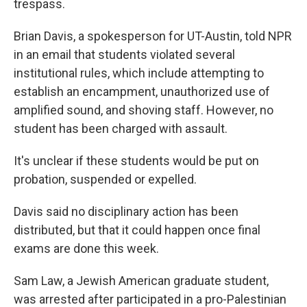
trespass.
Brian Davis, a spokesperson for UT-Austin, told NPR
in an email that students violated several
institutional rules, which include attempting to
establish an encampment, unauthorized use of
amplified sound, and shoving staff. However, no
student has been charged with assault.
It's unclear if these students would be put on
probation, suspended or expelled.
Davis said no disciplinary action has been
distributed, but that it could happen once final
exams are done this week.
Sam Law, a Jewish American graduate student,
was arrested after participated in a pro-Palestinian