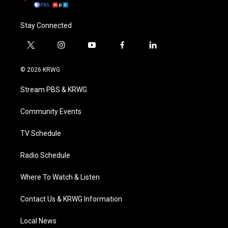
Stay Connected
t
i
y
f
l
w
n
o
a
i
i
s
u
c
n
© 2026 KRWG
t
t
t
e
k
t
a
u
b
e
Stream PBS & KRWG
e
g
b
o
d
r
r
e
o
i
a
k
n
Community Events
m
TV Schedule
Radio Schedule
Where To Watch & Listen
Contact Us & KRWG Information
Local News