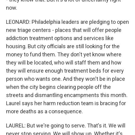
now.
LEONARD: Philadelphia leaders are pledging to open
new triage centers - places that will offer people
addiction treatment options and services like
housing. But city officials are still looking for the
money to fund them. They don't yet know where
they will be located, who will staff them and how
they will ensure enough treatment beds for every
person who wants one. And they won't be in place
when the city begins clearing people off the
streets and dismantling encampments this month.
Laurel says her harm reduction team is bracing for
more deaths as a consequence.
LAUREL: But we're going to serve. That's it. We will
never stop serving. We will show up. Whether it's