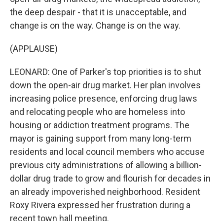
the deep despair - that it is unacceptable, and
change is on the way. Change is on the way.
(APPLAUSE)
LEONARD: One of Parker's top priorities is to shut
down the open-air drug market. Her plan involves
increasing police presence, enforcing drug laws
and relocating people who are homeless into
housing or addiction treatment programs. The
mayor is gaining support from many long-term
residents and local council members who accuse
previous city administrations of allowing a billion-
dollar drug trade to grow and flourish for decades in
an already impoverished neighborhood. Resident
Roxy Rivera expressed her frustration during a
recent town hall meeting.