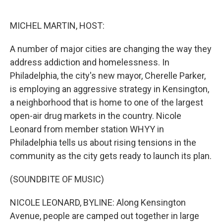
o
e
d
o
r
I
k
n
MICHEL MARTIN, HOST:
A number of major cities are changing the way they
address addiction and homelessness. In
Philadelphia, the city's new mayor, Cherelle Parker,
is employing an aggressive strategy in Kensington,
a neighborhood that is home to one of the largest
open-air drug markets in the country. Nicole
Leonard from member station WHYY in
Philadelphia tells us about rising tensions in the
community as the city gets ready to launch its plan.
(SOUNDBITE OF MUSIC)
NICOLE LEONARD, BYLINE: Along Kensington
Avenue, people are camped out together in large