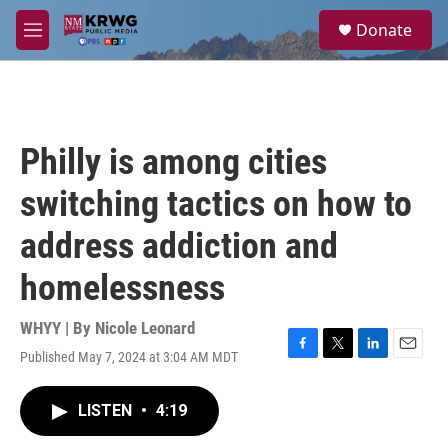
Skip to main content
S
Donate
e
M
a
e
r
n
c
u
h
u
Philly is among cities
e
r
switching tactics on how to
y
address addiction and
homelessness
WHYY | By
Nicole Leonard
Published May 7, 2024 at 3:04 AM MDT
F
T
L
E
a
w
i
m
c
i
n
a
LISTEN
•
4:19
e
t
k
i
b
t
e
l