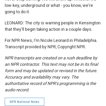
low-key, underground or what - you know, we're
going to do it.
LEONARD: The city is warning people in Kensington
that they'll begin taking action in a couple days.
For NPR News, I'm Nicole Leonard in Philadelphia.
Transcript provided by NPR, Copyright NPR.
NPR transcripts are created on a rush deadline by
an NPR contractor. This text may not be in its final
form and may be updated or revised in the future.
Accuracy and availability may vary. The
authoritative record of NPR’s programming is the
audio record.
NPR National News