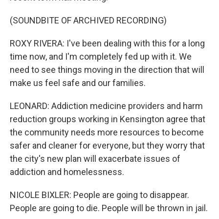
(SOUNDBITE OF ARCHIVED RECORDING)
ROXY RIVERA: I've been dealing with this for a long
time now, and I'm completely fed up with it. We
need to see things moving in the direction that will
make us feel safe and our families.
LEONARD: Addiction medicine providers and harm
reduction groups working in Kensington agree that
the community needs more resources to become
safer and cleaner for everyone, but they worry that
the city's new plan will exacerbate issues of
addiction and homelessness.
NICOLE BIXLER: People are going to disappear.
People are going to die. People will be thrown in jail.