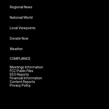
Regional News
National/World
Local Viewpoints
Donate Now
Weather
COMPLIANCE
Meetings Information
FCC Public Files
EEO Reports
Financial Information
Content Reports
Privacy Policy