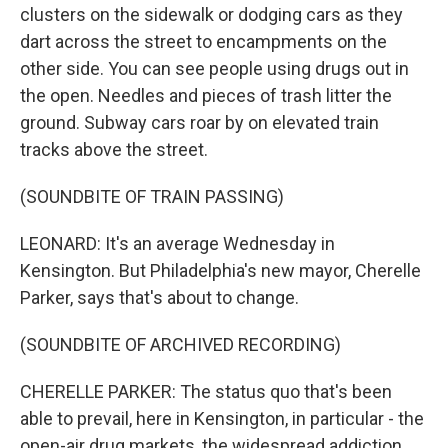
clusters on the sidewalk or dodging cars as they
dart across the street to encampments on the
other side. You can see people using drugs out in
the open. Needles and pieces of trash litter the
ground. Subway cars roar by on elevated train
tracks above the street.
(SOUNDBITE OF TRAIN PASSING)
LEONARD: It's an average Wednesday in
Kensington. But Philadelphia's new mayor, Cherelle
Parker, says that's about to change.
(SOUNDBITE OF ARCHIVED RECORDING)
CHERELLE PARKER: The status quo that's been
able to prevail, here in Kensington, in particular - the
open-air drug markets, the widespread addiction,