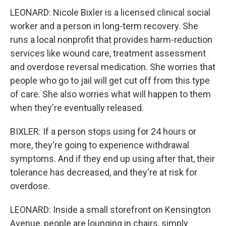
LEONARD: Nicole Bixler is a licensed clinical social
worker and a person in long-term recovery. She
runs a local nonprofit that provides harm-reduction
services like wound care, treatment assessment
and overdose reversal medication. She worries that
people who go to jail will get cut off from this type
of care. She also worries what will happen to them
when they're eventually released.
BIXLER: If a person stops using for 24 hours or
more, they're going to experience withdrawal
symptoms. And if they end up using after that, their
tolerance has decreased, and they're at risk for
overdose.
LEONARD: Inside a small storefront on Kensington
Avenue, people are lounging in chairs, simply