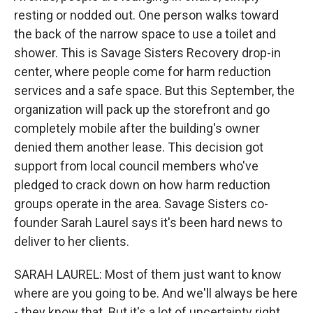
resting or nodded out. One person walks toward
the back of the narrow space to use a toilet and
shower. This is Savage Sisters Recovery drop-in
center, where people come for harm reduction
services and a safe space. But this September, the
organization will pack up the storefront and go
completely mobile after the building's owner
denied them another lease. This decision got
support from local council members who've
pledged to crack down on how harm reduction
groups operate in the area. Savage Sisters co-
founder Sarah Laurel says it's been hard news to
deliver to her clients.
SARAH LAUREL: Most of them just want to know
where are you going to be. And we'll always be here
- they know that. But it's a lot of uncertainty right