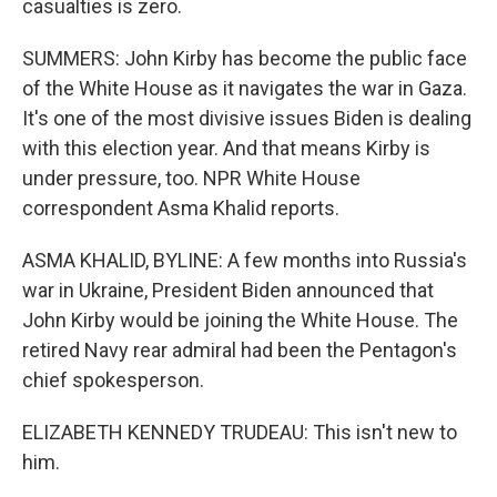
casualties is zero.
SUMMERS: John Kirby has become the public face
of the White House as it navigates the war in Gaza.
It's one of the most divisive issues Biden is dealing
with this election year. And that means Kirby is
under pressure, too. NPR White House
correspondent Asma Khalid reports.
ASMA KHALID, BYLINE: A few months into Russia's
war in Ukraine, President Biden announced that
John Kirby would be joining the White House. The
retired Navy rear admiral had been the Pentagon's
chief spokesperson.
ELIZABETH KENNEDY TRUDEAU: This isn't new to
him.