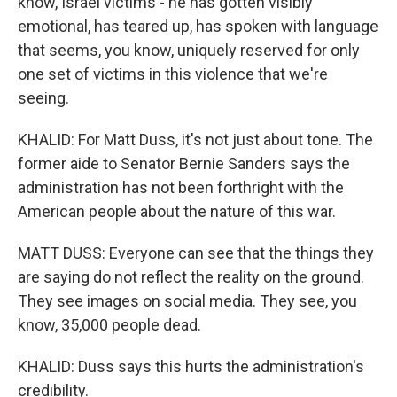
know, Israel victims - he has gotten visibly
emotional, has teared up, has spoken with language
that seems, you know, uniquely reserved for only
one set of victims in this violence that we're
seeing.
KHALID: For Matt Duss, it's not just about tone. The
former aide to Senator Bernie Sanders says the
administration has not been forthright with the
American people about the nature of this war.
MATT DUSS: Everyone can see that the things they
are saying do not reflect the reality on the ground.
They see images on social media. They see, you
know, 35,000 people dead.
KHALID: Duss says this hurts the administration's
credibility.