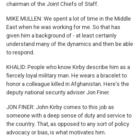
chairman of the Joint Chiefs of Staff.
MIKE MULLEN: We spent a lot of time in the Middle
East when he was working for me. So that has
given him a background of - at least certainly
understand many of the dynamics and then be able
to respond.
KHALID: People who know Kirby describe him as a
fiercely loyal military man. He wears a bracelet to
honor a colleague killed in Afghanistan. Here's the
deputy national security adviser Jon Finer.
JON FINER: John Kirby comes to this job as
someone with a deep sense of duty and service to
the country. That, as opposed to any sort of policy
advocacy or bias, is what motivates him.