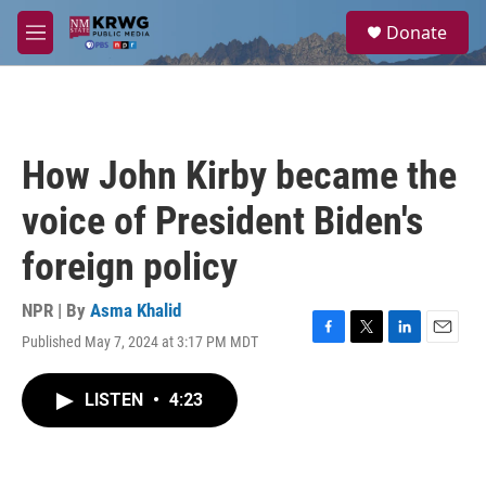
Skip to main content
S
Donate
e
M
a
e
r
n
c
u
h
u
How John Kirby became the
e
r
voice of President Biden's
y
foreign policy
NPR | By
Asma Khalid
Published May 7, 2024 at 3:17 PM MDT
F
T
L
E
a
w
i
m
c
i
n
a
LISTEN
•
4:23
e
t
k
i
b
t
e
l
o
e
d
o
r
I