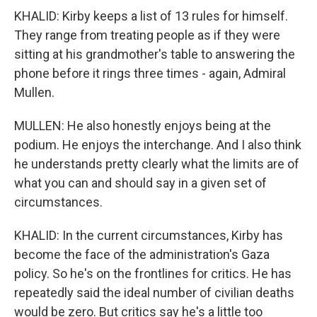
KHALID: Kirby keeps a list of 13 rules for himself.
They range from treating people as if they were
sitting at his grandmother's table to answering the
phone before it rings three times - again, Admiral
Mullen.
MULLEN: He also honestly enjoys being at the
podium. He enjoys the interchange. And I also think
he understands pretty clearly what the limits are of
what you can and should say in a given set of
circumstances.
KHALID: In the current circumstances, Kirby has
become the face of the administration's Gaza
policy. So he's on the frontlines for critics. He has
repeatedly said the ideal number of civilian deaths
would be zero. But critics say he's a little too