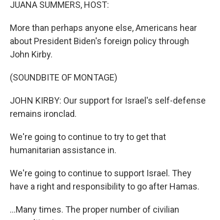
k
n
JUANA SUMMERS, HOST:
More than perhaps anyone else, Americans hear
about President Biden's foreign policy through
John Kirby.
(SOUNDBITE OF MONTAGE)
JOHN KIRBY: Our support for Israel's self-defense
remains ironclad.
We're going to continue to try to get that
humanitarian assistance in.
We're going to continue to support Israel. They
have a right and responsibility to go after Hamas.
...Many times. The proper number of civilian