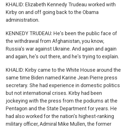
KHALID: Elizabeth Kennedy Trudeau worked with
Kirby on and off going back to the Obama
administration.
KENNEDY TRUDEAU: He's been the public face of
the withdrawal from Afghanistan, you know,
Russia's war against Ukraine. And again and again
and again, he's out there, and he's trying to explain.
KHALID: Kirby came to the White House around the
same time Biden named Karine Jean Pierre press
secretary. She had experience in domestic politics
but not international crises. Kirby had been
jockeying with the press from the podiums at the
Pentagon and the State Department for years. He
had also worked for the nation's highest-ranking
military officer, Admiral Mike Mullen, the former