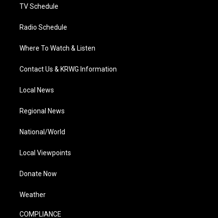
TV Schedule
Radio Schedule
Where To Watch & Listen
Contact Us & KRWG Information
Local News
Regional News
National/World
Local Viewpoints
Donate Now
Weather
COMPLIANCE