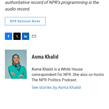
authoritative record of NPR’s programming is the
audio record.
NPR National News
F
T
L
E
a
w
i
m
c
i
n
a
e
t
k
i
Asma Khalid
b
t
e
l
o
e
d
o
r
I
Asma Khalid is a White House
k
n
correspondent for NPR. She also co-hosts
The NPR Politics Podcast.
See stories by Asma Khalid