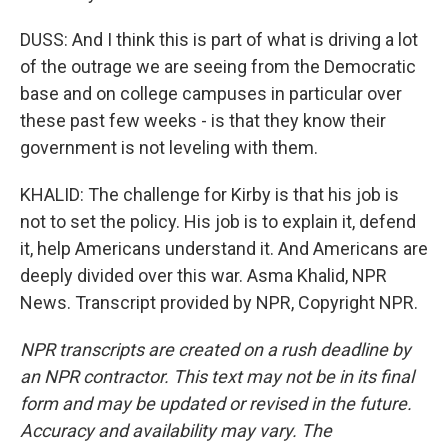
DUSS: And I think this is part of what is driving a lot
of the outrage we are seeing from the Democratic
base and on college campuses in particular over
these past few weeks - is that they know their
government is not leveling with them.
KHALID: The challenge for Kirby is that his job is
not to set the policy. His job is to explain it, defend
it, help Americans understand it. And Americans are
deeply divided over this war. Asma Khalid, NPR
News. Transcript provided by NPR, Copyright NPR.
NPR transcripts are created on a rush deadline by
an NPR contractor. This text may not be in its final
form and may be updated or revised in the future.
Accuracy and availability may vary. The