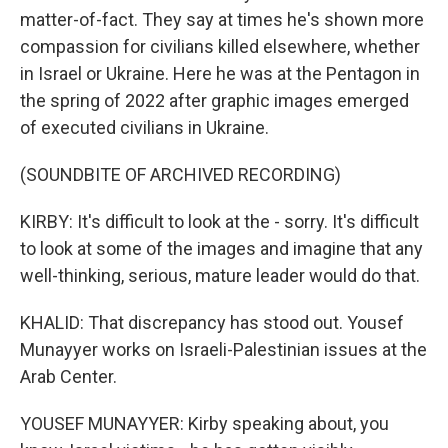
matter-of-fact. They say at times he's shown more
compassion for civilians killed elsewhere, whether
in Israel or Ukraine. Here he was at the Pentagon in
the spring of 2022 after graphic images emerged
of executed civilians in Ukraine.
(SOUNDBITE OF ARCHIVED RECORDING)
KIRBY: It's difficult to look at the - sorry. It's difficult
to look at some of the images and imagine that any
well-thinking, serious, mature leader would do that.
KHALID: That discrepancy has stood out. Yousef
Munayyer works on Israeli-Palestinian issues at the
Arab Center.
YOUSEF MUNAYYER: Kirby speaking about, you