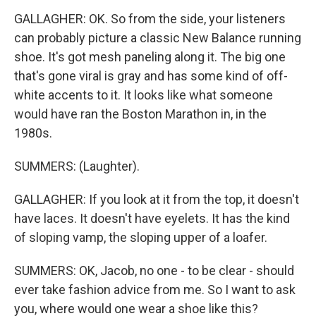
GALLAGHER: OK. So from the side, your listeners
can probably picture a classic New Balance running
shoe. It's got mesh paneling along it. The big one
that's gone viral is gray and has some kind of off-
white accents to it. It looks like what someone
would have ran the Boston Marathon in, in the
1980s.
SUMMERS: (Laughter).
GALLAGHER: If you look at it from the top, it doesn't
have laces. It doesn't have eyelets. It has the kind
of sloping vamp, the sloping upper of a loafer.
SUMMERS: OK, Jacob, no one - to be clear - should
ever take fashion advice from me. So I want to ask
you, where would one wear a shoe like this?