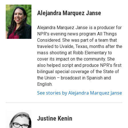
a
w
i
m
c
i
n
a
e
t
k
i
Alejandra Marquez Janse
b
t
e
l
o
e
d
o
r
I
Alejandra Marquez Janse is a producer for
k
n
NPR's evening news program All Things
Considered. She was part of a team that
traveled to Uvalde, Texas, months after the
mass shooting at Robb Elementary to
cover its impact on the community. She
also helped script and produce NPR's first
bilingual special coverage of the State of
the Union – broadcast in Spanish and
English.
See stories by Alejandra Marquez Janse
Justine Kenin