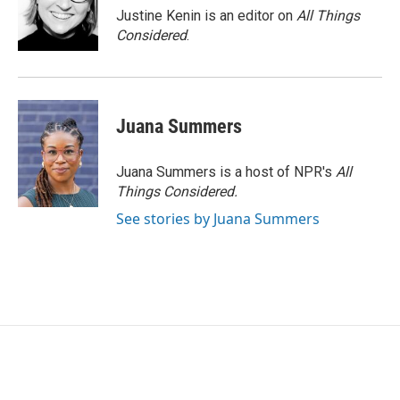
Justine Kenin is an editor on
All Things
Considered
.
Juana Summers
Juana Summers is a host of NPR's
All
Things Considered.
See stories by Juana Summers