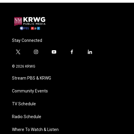
Stay Connected
t
i
y
f
l
w
n
o
a
i
i
s
u
c
n
© 2026 KRWG
t
t
t
e
k
t
a
u
b
e
Stream PBS & KRWG
e
g
b
o
d
r
r
e
o
i
a
k
n
Community Events
m
TV Schedule
Radio Schedule
Where To Watch & Listen