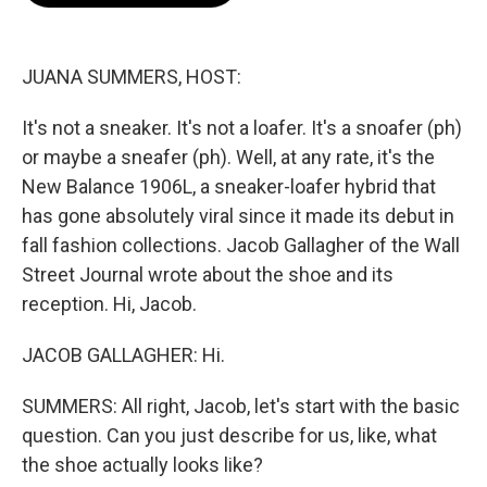
o
e
d
o
r
I
k
n
JUANA SUMMERS, HOST:
It's not a sneaker. It's not a loafer. It's a snoafer (ph)
or maybe a sneafer (ph). Well, at any rate, it's the
New Balance 1906L, a sneaker-loafer hybrid that
has gone absolutely viral since it made its debut in
fall fashion collections. Jacob Gallagher of the Wall
Street Journal wrote about the shoe and its
reception. Hi, Jacob.
JACOB GALLAGHER: Hi.
SUMMERS: All right, Jacob, let's start with the basic
question. Can you just describe for us, like, what
the shoe actually looks like?