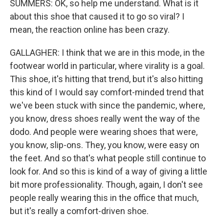
SUMMERS: OK, so help me understand. What is it
about this shoe that caused it to go so viral? I
mean, the reaction online has been crazy.
GALLAGHER: I think that we are in this mode, in the
footwear world in particular, where virality is a goal.
This shoe, it's hitting that trend, but it's also hitting
this kind of I would say comfort-minded trend that
we've been stuck with since the pandemic, where,
you know, dress shoes really went the way of the
dodo. And people were wearing shoes that were,
you know, slip-ons. They, you know, were easy on
the feet. And so that's what people still continue to
look for. And so this is kind of a way of giving a little
bit more professionality. Though, again, I don't see
people really wearing this in the office that much,
but it's really a comfort-driven shoe.