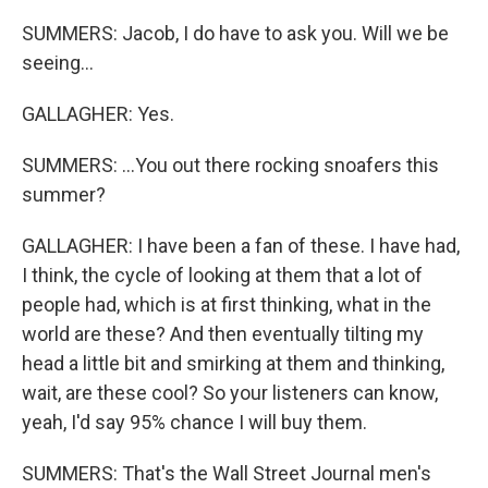
SUMMERS: Jacob, I do have to ask you. Will we be
seeing...
GALLAGHER: Yes.
SUMMERS: ...You out there rocking snoafers this
summer?
GALLAGHER: I have been a fan of these. I have had,
I think, the cycle of looking at them that a lot of
people had, which is at first thinking, what in the
world are these? And then eventually tilting my
head a little bit and smirking at them and thinking,
wait, are these cool? So your listeners can know,
yeah, I'd say 95% chance I will buy them.
SUMMERS: That's the Wall Street Journal men's