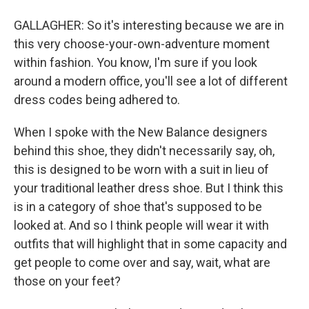
GALLAGHER: So it's interesting because we are in
this very choose-your-own-adventure moment
within fashion. You know, I'm sure if you look
around a modern office, you'll see a lot of different
dress codes being adhered to.
When I spoke with the New Balance designers
behind this shoe, they didn't necessarily say, oh,
this is designed to be worn with a suit in lieu of
your traditional leather dress shoe. But I think this
is in a category of shoe that's supposed to be
looked at. And so I think people will wear it with
outfits that will highlight that in some capacity and
get people to come over and say, wait, what are
those on your feet?