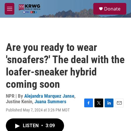
Skip to main content
S
Donate
e
M
a
e
r
n
c
u
h
u
Are you ready to wear
e
r
'snoafers?' The deal with the
y
loafer-sneaker hybrid
coming soon
NPR | By
Alejandra Marquez Janse
,
Justine Kenin
,
Juana Summers
F
T
L
E
Published May 7, 2024 at 3:26 PM MDT
a
w
i
m
c
i
n
a
e
t
k
i
LISTEN
•
3:09
b
t
e
l