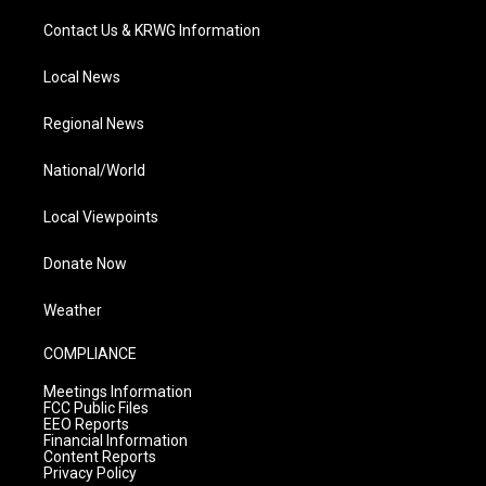
Contact Us & KRWG Information
Local News
Regional News
National/World
Local Viewpoints
Donate Now
Weather
COMPLIANCE
Meetings Information
FCC Public Files
EEO Reports
Financial Information
Content Reports
Privacy Policy