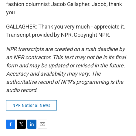
fashion columnist Jacob Gallagher. Jacob, thank
you.
GALLAGHER: Thank you very much - appreciate it.
Transcript provided by NPR, Copyright NPR.
NPR transcripts are created on a rush deadline by
an NPR contractor. This text may not be in its final
form and may be updated or revised in the future.
Accuracy and availability may vary. The
authoritative record of NPR’s programming is the
audio record.
NPR National News
F
T
L
E