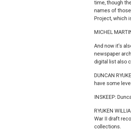
time, though th
names of those 
Project, which 
MICHEL MARTIN
And now it's al
newspaper archi
digital list also 
DUNCAN RYUKEN 
have some level
INSKEEP: Duncan 
RYUKEN WILLIAM
War II draft rec
collections.