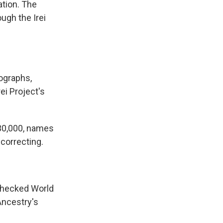
ation. The
ugh the Irei
ographs,
ei Project's
30,000, names
correcting.
checked World
Ancestry's