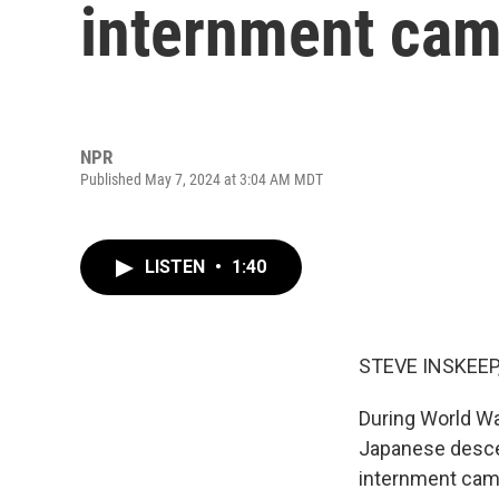
internment camp
NPR
Published May 7, 2024 at 3:04 AM MDT
LISTEN
•
1:40
STEVE INSKEEP
During World Wa
Japanese descen
internment camp