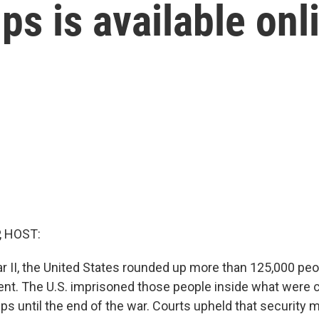
s is available onl
, HOST:
r II, the United States rounded up more than 125,000 peo
t. The U.S. imprisoned those people inside what were c
s until the end of the war. Courts upheld that security 