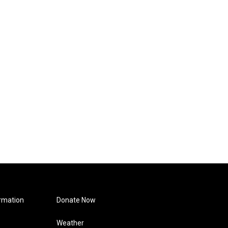
rmation
Donate Now
Weather