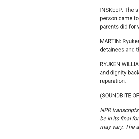
INSKEEP: The se
person came to 
parents did for 
MARTIN: Ryuken 
detainees and th
RYUKEN WILLIAMS
and dignity bac
reparation.
(SOUNDBITE OF 
NPR transcripts
be in its final 
may vary. The a