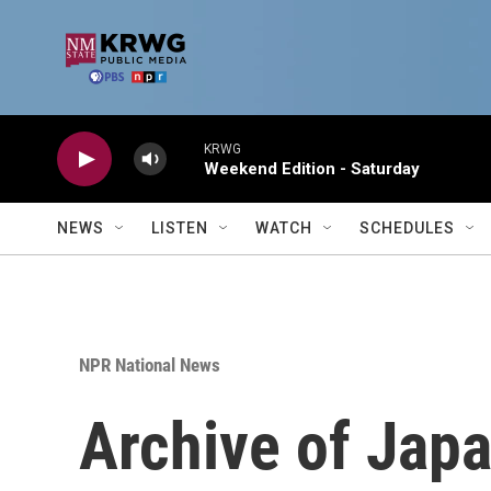
Skip to main content
KRWG
Weekend Edition - Saturday
NEWS
LISTEN
WATCH
SCHEDULES
NPR National News
Archive of Jap