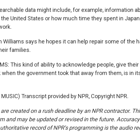
archable data might include, for example, information a
the United States or how much time they spent in Japan 
work.
Williams says he hopes it can help repair some of the h
eir families.
: This kind of ability to acknowledge people, give thei
k when the government took that away from them, is in its
MUSIC) Transcript provided by NPR, Copyright NPR.
 are created on a rush deadline by an NPR contractor. Th
form and may be updated or revised in the future. Accuracy 
uthoritative record of NPR’s programming is the audio re