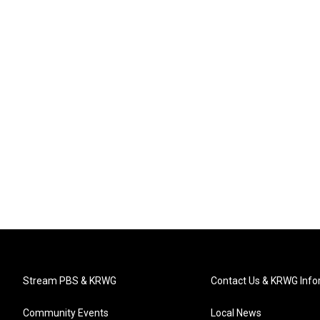
Stream PBS & KRWG
Contact Us & KRWG Info
Community Events
Local News