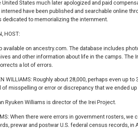
e United States much later apologized and paid compens
interned have been published and searchable online thro
is dedicated to memorializing the internment.
, HOST:
so available on ancestry.com. The database includes phot
ves and other information about life in the camps. The Ir
corrects a lot of errors.
WILLIAMS: Roughly about 28,000, perhaps even up to 
 of misspelling or error or discrepancy that we ended up 
Ryuken Williams is director of the Irei Project.
S: When there were errors in government rosters, we 
ords, prewar and postwar U.S. federal census records, in 