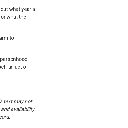
bout what year a
or what their
arm to
r personhood
elf an act of
is text may not
and availability
cord.