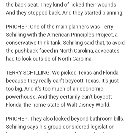
the back seat. They kind of licked their wounds.
And they stepped back. And they started planning.
PRICHEP: One of the main planners was Terry
Schilling with the American Principles Project, a
conservative think tank. Schilling said that, to avoid
the pushback faced in North Carolina, advocates
had to look outside of North Carolina.
TERRY SCHILLING: We picked Texas and Florida
because they really can't boycott Texas. It's just
too big. And it's too much of an economic
powerhouse. And they certainly can't boycott
Florida, the home state of Walt Disney World.
PRICHEP: They also looked beyond bathroom bills.
Schilling says his group considered legislation