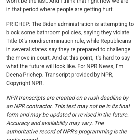
won't be the last. And I think that right now we are
in that period where people are getting hurt.
PRICHEP: The Biden administration is attempting to
block some bathroom policies, saying they violate
Title IX's nondiscrimination rule, while Republicans
in several states say they're prepared to challenge
the move in court. And at this point, it's hard to say
what the future will look like. For NPR News, I'm
Deena Prichep. Transcript provided by NPR,
Copyright NPR.
NPR transcripts are created on a rush deadline by
an NPR contractor. This text may not be in its final
form and may be updated or revised in the future.
Accuracy and availability may vary. The
authoritative record of NPR’s programming is the
audio record.