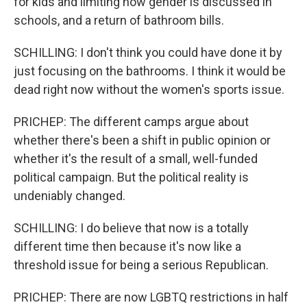
for kids and limiting how gender is discussed in
schools, and a return of bathroom bills.
SCHILLING: I don't think you could have done it by
just focusing on the bathrooms. I think it would be
dead right now without the women's sports issue.
PRICHEP: The different camps argue about
whether there's been a shift in public opinion or
whether it's the result of a small, well-funded
political campaign. But the political reality is
undeniably changed.
SCHILLING: I do believe that now is a totally
different time then because it's now like a
threshold issue for being a serious Republican.
PRICHEP: There are now LGBTQ restrictions in half