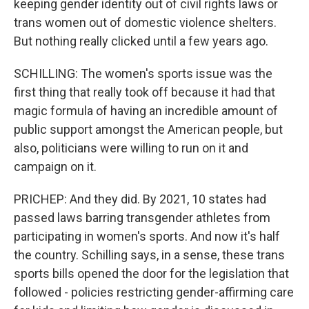
keeping gender identity out of civil rights laws or
trans women out of domestic violence shelters.
But nothing really clicked until a few years ago.
SCHILLING: The women's sports issue was the
first thing that really took off because it had that
magic formula of having an incredible amount of
public support amongst the American people, but
also, politicians were willing to run on it and
campaign on it.
PRICHEP: And they did. By 2021, 10 states had
passed laws barring transgender athletes from
participating in women's sports. And now it's half
the country. Schilling says, in a sense, these trans
sports bills opened the door for the legislation that
followed - policies restricting gender-affirming care