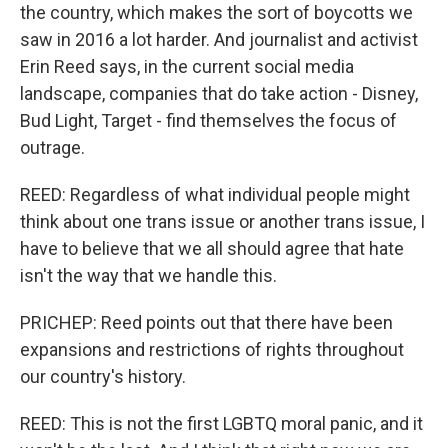
the country, which makes the sort of boycotts we
saw in 2016 a lot harder. And journalist and activist
Erin Reed says, in the current social media
landscape, companies that do take action - Disney,
Bud Light, Target - find themselves the focus of
outrage.
REED: Regardless of what individual people might
think about one trans issue or another trans issue, I
have to believe that we all should agree that hate
isn't the way that we handle this.
PRICHEP: Reed points out that there have been
expansions and restrictions of rights throughout
our country's history.
REED: This is not the first LGBTQ moral panic, and it