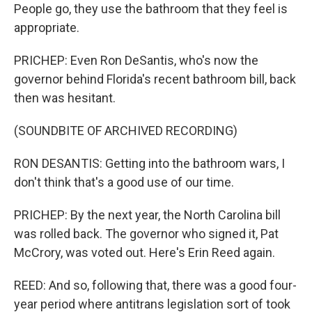
People go, they use the bathroom that they feel is
appropriate.
PRICHEP: Even Ron DeSantis, who's now the
governor behind Florida's recent bathroom bill, back
then was hesitant.
(SOUNDBITE OF ARCHIVED RECORDING)
RON DESANTIS: Getting into the bathroom wars, I
don't think that's a good use of our time.
PRICHEP: By the next year, the North Carolina bill
was rolled back. The governor who signed it, Pat
McCrory, was voted out. Here's Erin Reed again.
REED: And so, following that, there was a good four-
year period where antitrans legislation sort of took