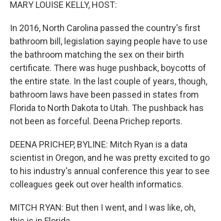
k
n
MARY LOUISE KELLY, HOST:
In 2016, North Carolina passed the country's first
bathroom bill, legislation saying people have to use
the bathroom matching the sex on their birth
certificate. There was huge pushback, boycotts of
the entire state. In the last couple of years, though,
bathroom laws have been passed in states from
Florida to North Dakota to Utah. The pushback has
not been as forceful. Deena Prichep reports.
DEENA PRICHEP, BYLINE: Mitch Ryan is a data
scientist in Oregon, and he was pretty excited to go
to his industry's annual conference this year to see
colleagues geek out over health informatics.
MITCH RYAN: But then I went, and I was like, oh,
this is in Florida.