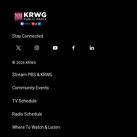
Stay Connected
t
i
y
f
l
w
n
o
a
i
i
s
u
c
n
© 2026 KRWG
t
t
t
e
k
t
a
u
b
e
Stream PBS & KRWG
e
g
b
o
d
r
r
e
o
i
a
k
n
Community Events
m
TV Schedule
Radio Schedule
Where To Watch & Listen