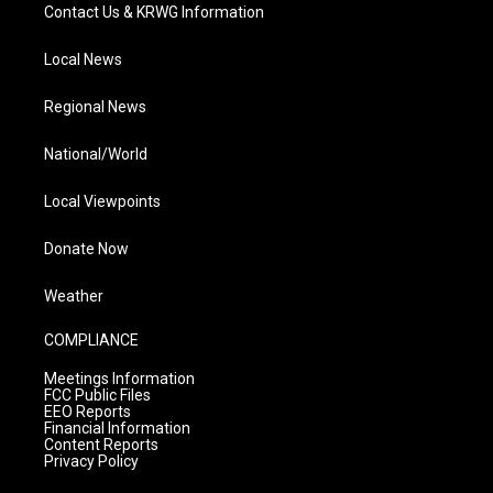
Contact Us & KRWG Information
Local News
Regional News
National/World
Local Viewpoints
Donate Now
Weather
COMPLIANCE
Meetings Information
FCC Public Files
EEO Reports
Financial Information
Content Reports
Privacy Policy