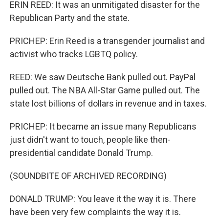
ERIN REED: It was an unmitigated disaster for the
Republican Party and the state.
PRICHEP: Erin Reed is a transgender journalist and
activist who tracks LGBTQ policy.
REED: We saw Deutsche Bank pulled out. PayPal
pulled out. The NBA All-Star Game pulled out. The
state lost billions of dollars in revenue and in taxes.
PRICHEP: It became an issue many Republicans
just didn't want to touch, people like then-
presidential candidate Donald Trump.
(SOUNDBITE OF ARCHIVED RECORDING)
DONALD TRUMP: You leave it the way it is. There
have been very few complaints the way it is.