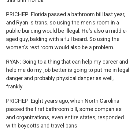
PRICHEP: Florida passed a bathroom bill last year,
and Ryan is trans, so using the men's room in a
public building would be illegal. He's also a middle-
aged guy, balding with a full beard. So using the
women's rest room would also be a problem.
RYAN: Going to a thing that can help my career and
help me do my job better is going to put me in legal
danger and probably physical danger as well,
frankly.
PRICHEP: Eight years ago, when North Carolina
passed the first bathroom bill, some companies
and organizations, even entire states, responded
with boycotts and travel bans.