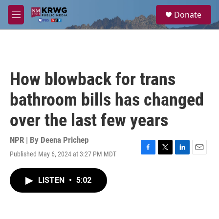
Skip to main content
S
Donate
e
M
a
e
r
n
c
u
h
u
How blowback for trans
e
r
bathroom bills has changed
y
over the last few years
NPR | By
Deena Prichep
Published May 6, 2024 at 3:27 PM MDT
F
T
L
E
a
w
i
m
c
i
n
a
LISTEN
•
5:02
e
t
k
i
b
t
e
l
o
e
d
o
r
I