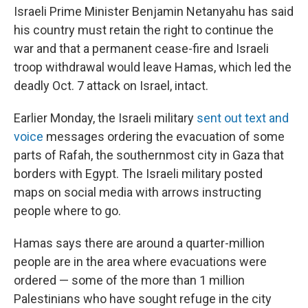
Israeli Prime Minister Benjamin Netanyahu has said
his country must retain the right to continue the
war and that a permanent cease-fire and Israeli
troop withdrawal would leave Hamas, which led the
deadly Oct. 7 attack on Israel, intact.
Earlier Monday, the Israeli military
sent out text and
voice
messages ordering the evacuation of some
parts of Rafah, the southernmost city in Gaza that
borders with Egypt. The Israeli military posted
maps on social media with arrows instructing
people where to go.
Hamas says there are around a quarter-million
people are in the area where evacuations were
ordered — some of the more than 1 million
Palestinians who have sought refuge in the city