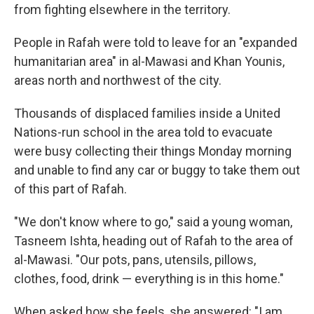
from fighting elsewhere in the territory.
People in Rafah were told to leave for an "expanded
humanitarian area" in al-Mawasi and Khan Younis,
areas north and northwest of the city.
Thousands of displaced families inside a United
Nations-run school in the area told to evacuate
were busy collecting their things Monday morning
and unable to find any car or buggy to take them out
of this part of Rafah.
"We don't know where to go," said a young woman,
Tasneem Ishta, heading out of Rafah to the area of
al-Mawasi. "Our pots, pans, utensils, pillows,
clothes, food, drink — everything is in this home."
When asked how she feels, she answered: "I am