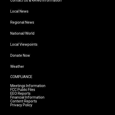
Contact Us & KRWG Information
Local News
Regional News
National/World
Local Viewpoints
Donate Now
Weather
COMPLIANCE
Meetings Information
FCC Public Files
EEO Reports
Financial Information
Content Reports
Privacy Policy