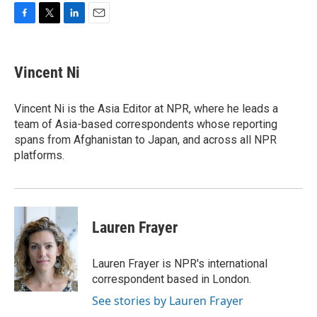
F
T
L
E
a
w
i
m
c
i
n
a
e
t
k
i
Vincent Ni
b
t
e
l
o
e
d
o
r
I
Vincent Ni is the Asia Editor at NPR, where he leads a
k
n
team of Asia-based correspondents whose reporting
spans from Afghanistan to Japan, and across all NPR
platforms.
Lauren Frayer
Lauren Frayer is NPR's international
correspondent based in London.
See stories by Lauren Frayer