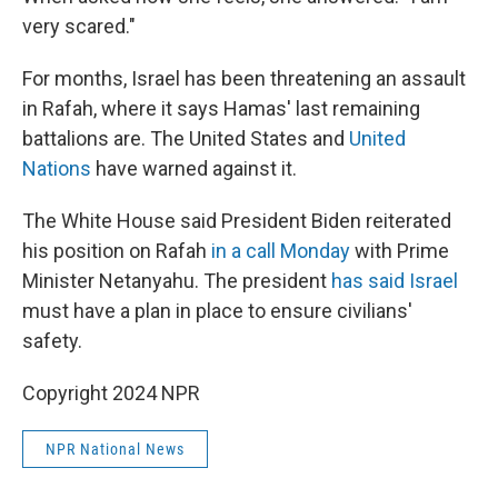
very scared."
For months, Israel has been threatening an assault
in Rafah, where it says Hamas' last remaining
battalions are. The United States and
United
Nations
have warned against it.
The White House said President Biden reiterated
his position on Rafah
in a call Monday
with Prime
Minister Netanyahu. The president
has said Israel
must have a plan in place to ensure civilians'
safety.
Copyright 2024 NPR
NPR National News