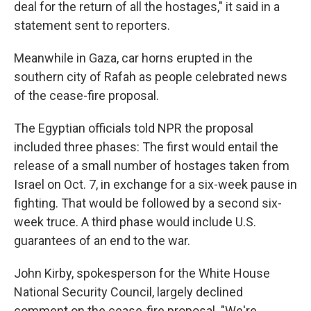
deal for the return of all the hostages," it said in a
statement sent to reporters.
Meanwhile in Gaza,
car horns erupted in the
southern city of Rafah as people celebrated news
of the cease-fire proposal.
The Egyptian officials told NPR the proposal
included three phases: The first would entail the
release of a small number of hostages taken from
Israel on Oct. 7, in exchange for a six-week pause in
fighting. That would be followed by a second six-
week truce. A third phase would include U.S.
guarantees of an end to the war.
John Kirby, spokesperson for the White House
National Security Council, largely declined
comment on the cease-fire proposal. "We're