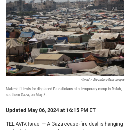
o
e
d
o
r
I
k
n
Ahmad
/
Bloomberg/Getty Images
Makeshift tents for displaced Palestinians at a temporary camp in Rafah,
southern Gaza, on May 3.
Updated May 06, 2024 at 16:15 PM ET
TEL AVIV, Israel — A Gaza cease-fire deal is hanging