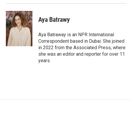
Aya Batrawy
Aya Batraway is an NPR International
Correspondent based in Dubai. She joined
in 2022 from the Associated Press, where
she was an editor and reporter for over 11
years.