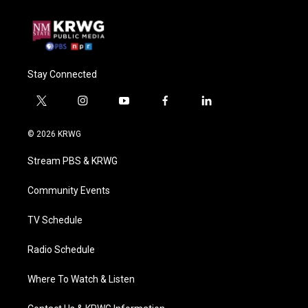
Stay Connected
t
i
y
f
l
w
n
o
a
i
i
s
u
c
n
© 2026 KRWG
t
t
t
e
k
t
a
u
b
e
Stream PBS & KRWG
e
g
b
o
d
r
r
e
o
i
a
k
n
Community Events
m
TV Schedule
Radio Schedule
Where To Watch & Listen