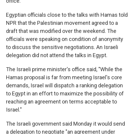
office.
Egyptian officials close to the talks with Hamas told
NPR that the Palestinian movement agreed to a
draft that was modified over the weekend. The
officials were speaking on condition of anonymity
to discuss the sensitive negotiations. An Israeli
delegation did not attend the talks in Egypt.
The Israeli prime minister's office said, "While the
Hamas proposal is far from meeting Israel's core
demands, Israel will dispatch a ranking delegation
to Egypt in an effort to maximize the possibility of
reaching an agreement on terms acceptable to
Israel."
The Israeli government said Monday it would send
a delegation to negotiate "an agreement under