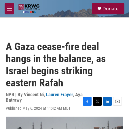
Skip to main content
S
Donate
e
M
a
e
r
n
c
u
h
u
A Gaza cease-fire deal
e
r
hangs in the balance, as
y
Israel begins striking
eastern Rafah
NPR | By
Vincent Ni
,
Lauren Frayer
,
Aya
Batrawy
F
T
L
E
Published May 6, 2024 at 11:42 AM MDT
a
w
i
m
c
i
n
a
e
t
k
i
b
t
e
l