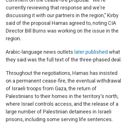
currently reviewing that response and we're
discussing it with our partners in the region," Kirby
said of the proposal Hamas agreed to, noting CIA
Director Bill Burns was working on the issue in the
region.
Arabic-language news outlets
later published
what
they said was the full text of the three-phased deal.
Throughout the negotiations, Hamas has insisted
on a permanent cease-fire, the eventual withdrawal
of Israeli troops from Gaza, the return of
Palestinians to their homes in the territory's north,
where Israel controls access, and the release of a
large number of Palestinian detainees in Israeli
prisons, including some serving life sentences.