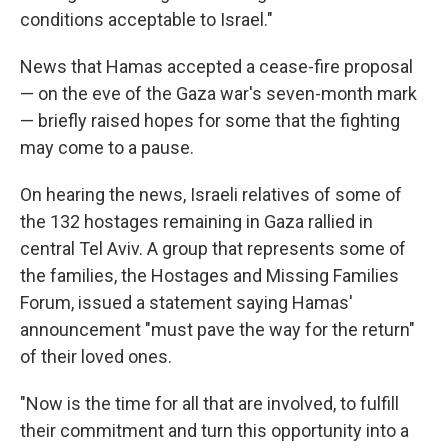
conditions acceptable to Israel."
News that Hamas accepted a cease-fire proposal
— on the eve of the Gaza war's seven-month mark
— briefly raised hopes for some that the fighting
may come to a pause.
On hearing the news, Israeli relatives of some of
the 132 hostages remaining in Gaza rallied in
central Tel Aviv. A group that represents some of
the families, the Hostages and Missing Families
Forum, issued a statement saying Hamas'
announcement "must pave the way for the return"
of their loved ones.
"Now is the time for all that are involved, to fulfill
their commitment and turn this opportunity into a