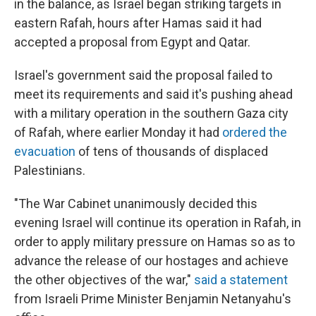
in the balance, as Israel began striking targets in
eastern Rafah, hours after Hamas said it had
accepted a proposal from Egypt and Qatar.
Israel's government said the proposal failed to
meet its requirements and said it's pushing ahead
with a military operation in the southern Gaza city
of Rafah, where earlier Monday it had
ordered the
evacuation
of tens of thousands of displaced
Palestinians.
"The War Cabinet unanimously decided this
evening Israel will continue its operation in Rafah, in
order to apply military pressure on Hamas so as to
advance the release of our hostages and achieve
the other objectives of the war,"
said a statement
from Israeli Prime Minister Benjamin Netanyahu's