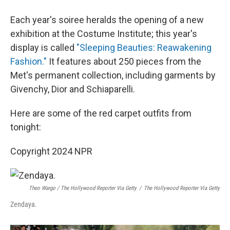
Each year's soiree heralds the opening of a new
exhibition at the Costume Institute; this year's
display is called
"Sleeping Beauties: Reawakening
Fashion."
It features about 250 pieces from the
Met's permanent collection, including garments by
Givenchy, Dior and Schiaparelli.
Here are some of the red carpet outfits from
tonight:
Copyright 2024 NPR
Theo Wargo / The Hollywood Reporter Via Getty
/
The Hollywood Reporter Via Getty
Zendaya.