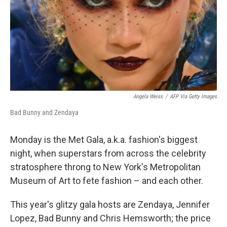
Angela Weiss
/
AFP Via Getty Images
Bad Bunny and Zendaya
Monday is the Met Gala, a.k.a. fashion's biggest
night, when superstars from across the celebrity
stratosphere throng to New York's Metropolitan
Museum of Art to fete fashion – and each other.
This year's glitzy gala hosts are Zendaya, Jennifer
Lopez, Bad Bunny and Chris Hemsworth; the price