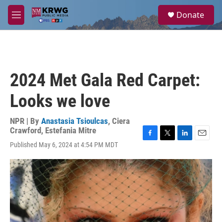
Skip to main content
S
Donate
e
M
a
e
r
n
c
u
h
u
2024 Met Gala Red Carpet:
e
r
Looks we love
y
NPR | By
Anastasia Tsioulcas
,
Ciera
Crawford
,
Estefania Mitre
F
T
L
E
Published May 6, 2024 at 4:54 PM MDT
a
w
i
m
c
i
n
a
e
t
k
i
b
t
e
l
o
e
d
o
r
I
k
n