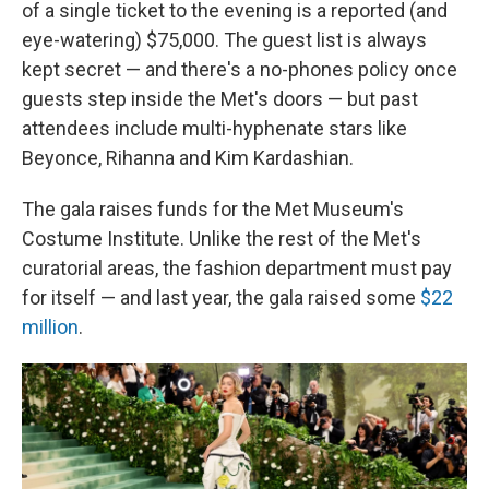
of a single ticket to the evening is a reported (and
eye-watering) $75,000. The guest list is always
kept secret — and there's a no-phones policy once
guests step inside the Met's doors — but past
attendees include multi-hyphenate stars like
Beyonce, Rihanna and Kim Kardashian.
The gala raises funds for the Met Museum's
Costume Institute. Unlike the rest of the Met's
curatorial areas, the fashion department must pay
for itself — and last year, the gala raised some
$22
million
.