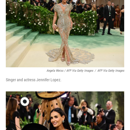
Angela Weiss / AFP Via Getty Images
/
AFP Via Getty Images
Singer and actress Jennifer Lopez.