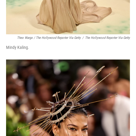
Theo Wargo / The Hollywood Reporter Via Getty
/
The Hollywood Reporter Via Getty
Mindy Kaling.