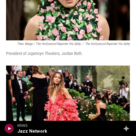
Theo Wargo / The Hollywood Reporter Via Getty
/
The Hollywood Reporter Via Getty
President of Jujamcyn Theaters, Jordan Roth.
KRWG
Jazz Network