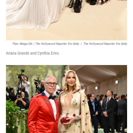
Theo Wargo/GA / The Hollywood Reporter Via Getty
/
The Hollywood Reporter Via Getty
Ariana Grande and Cynthia Erivo.