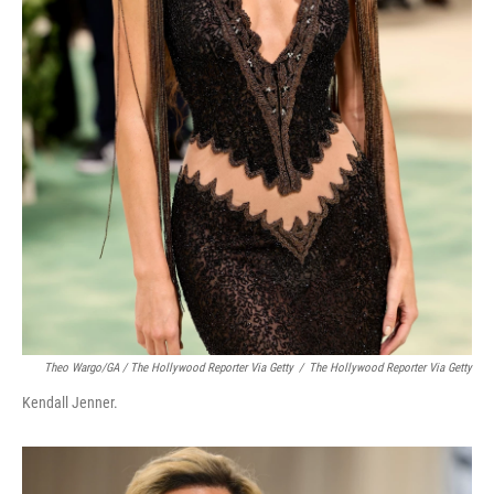
Theo Wargo/GA / The Hollywood Reporter Via Getty
/
The Hollywood Reporter Via Getty
Kendall Jenner.