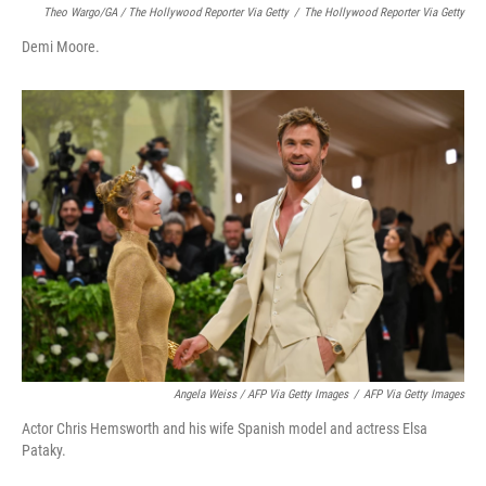
Theo Wargo/GA / The Hollywood Reporter Via Getty
/
The Hollywood Reporter Via Getty
Demi Moore.
Angela Weiss / AFP Via Getty Images
/
AFP Via Getty Images
Actor Chris Hemsworth and his wife Spanish model and actress Elsa
Pataky.