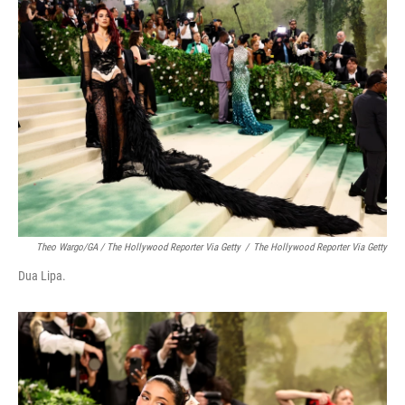
Theo Wargo/GA / The Hollywood Reporter Via Getty
/
The Hollywood Reporter Via Getty
Dua Lipa.