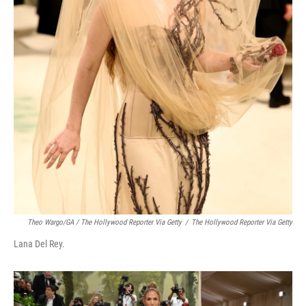
Theo Wargo/GA / The Hollywood Reporter Via Getty
/
The Hollywood Reporter Via Getty
Lana Del Rey.