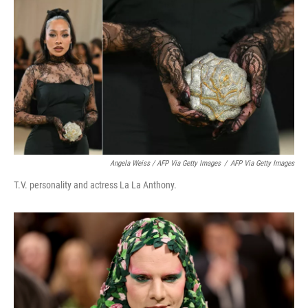
Angela Weiss / AFP Via Getty Images
/
AFP Via Getty Images
T.V. personality and actress La La Anthony.