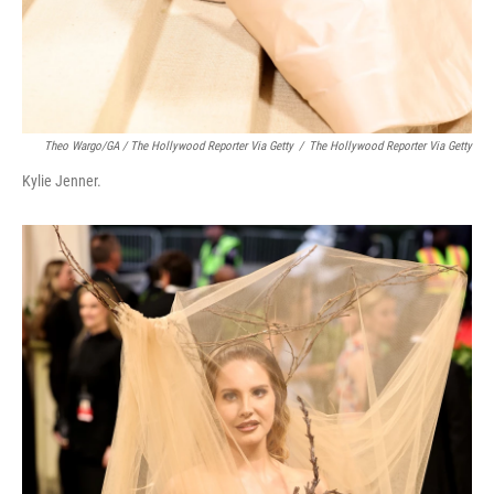
Theo Wargo/GA / The Hollywood Reporter Via Getty
/
The Hollywood Reporter Via Getty
Kylie Jenner.