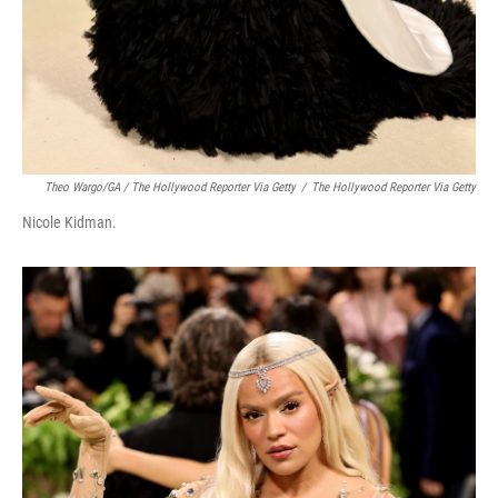
Theo Wargo/GA / The Hollywood Reporter Via Getty
/
The Hollywood Reporter Via Getty
Nicole Kidman.