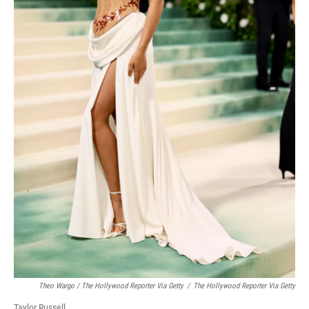
Theo Wargo / The Hollywood Reporter Via Getty
/
The Hollywood Reporter Via Getty
Taylor Russell.