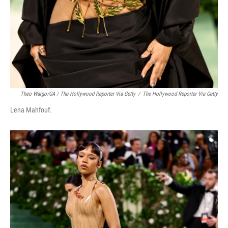
Theo Wargo/GA / The Hollywood Reporter Via Getty
/
The Hollywood Reporter Via Getty
Lena Mahfouf.