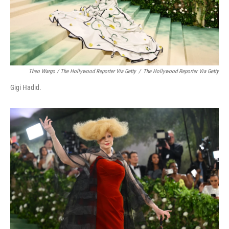
Theo Wargo / The Hollywood Reporter Via Getty
/
The Hollywood Reporter Via Getty
Gigi Hadid.