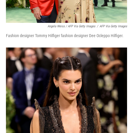
Angela Weiss / AFP Via Getty Images
/
AFP Via Getty Images
Fashion designer Tommy Hilfiger fashion designer Dee Ocleppo Hilfiger.