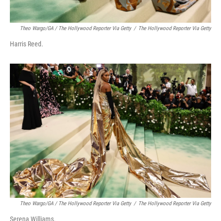
Theo Wargo/GA / The Hollywood Reporter Via Getty
/
The Hollywood Reporter Via Getty
Harris Reed.
Theo Wargo/GA / The Hollywood Reporter Via Getty
/
The Hollywood Reporter Via Getty
Serena Williams.