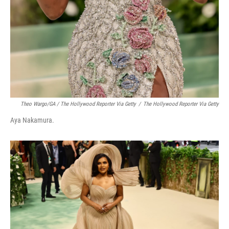
Theo Wargo/GA / The Hollywood Reporter Via Getty
/
The Hollywood Reporter Via Getty
Aya Nakamura.