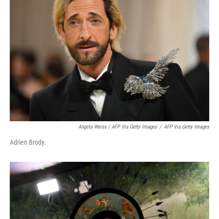
Angela Weiss / AFP Via Getty Images
/
AFP Via Getty Images
Adrien Brody.