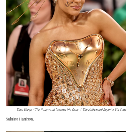
Theo Wargo / The Hollywood Reporter Via Getty
/
The Hollywood Reporter Via Getty
Sabrina Harrison.