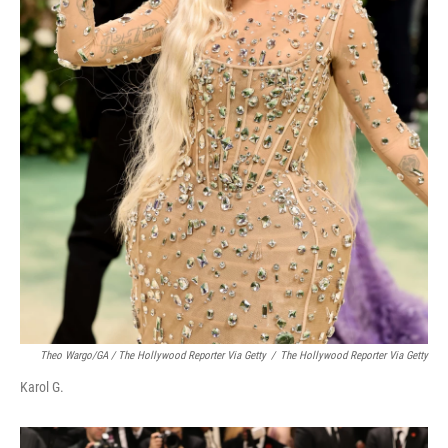
Theo Wargo/GA / The Hollywood Reporter Via Getty
/
The Hollywood Reporter Via Getty
Karol G.