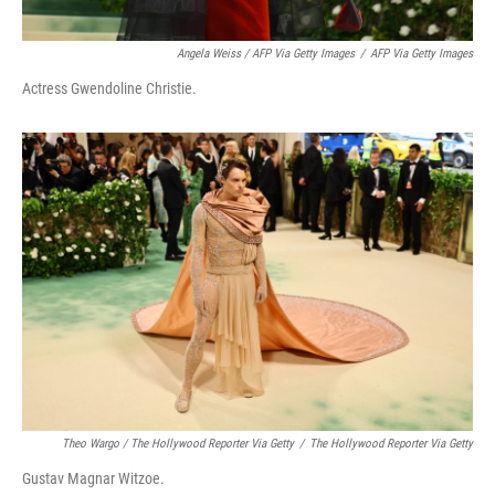
Angela Weiss / AFP Via Getty Images
/
AFP Via Getty Images
Actress Gwendoline Christie.
Theo Wargo / The Hollywood Reporter Via Getty
/
The Hollywood Reporter Via Getty
Gustav Magnar Witzoe.