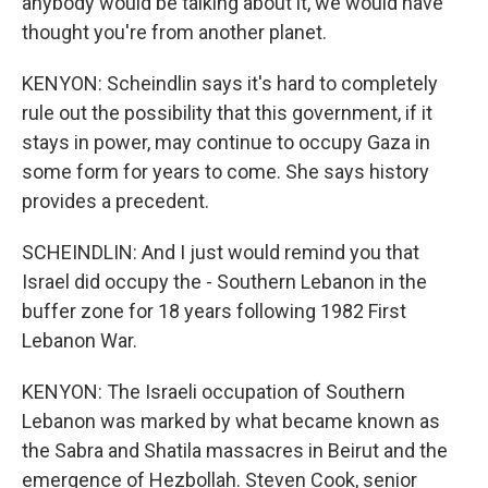
anybody would be talking about it, we would have
thought you're from another planet.
KENYON: Scheindlin says it's hard to completely
rule out the possibility that this government, if it
stays in power, may continue to occupy Gaza in
some form for years to come. She says history
provides a precedent.
SCHEINDLIN: And I just would remind you that
Israel did occupy the - Southern Lebanon in the
buffer zone for 18 years following 1982 First
Lebanon War.
KENYON: The Israeli occupation of Southern
Lebanon was marked by what became known as
the Sabra and Shatila massacres in Beirut and the
emergence of Hezbollah. Steven Cook, senior