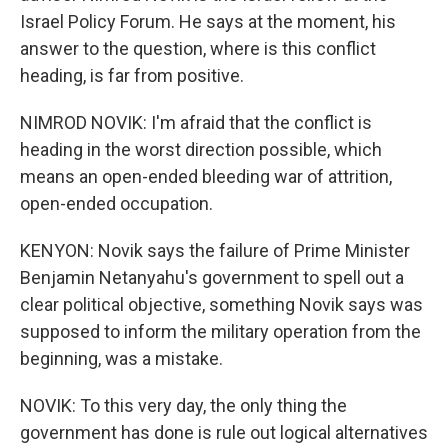
Israel Policy Forum. He says at the moment, his
answer to the question, where is this conflict
heading, is far from positive.
NIMROD NOVIK: I'm afraid that the conflict is
heading in the worst direction possible, which
means an open-ended bleeding war of attrition,
open-ended occupation.
KENYON: Novik says the failure of Prime Minister
Benjamin Netanyahu's government to spell out a
clear political objective, something Novik says was
supposed to inform the military operation from the
beginning, was a mistake.
NOVIK: To this very day, the only thing the
government has done is rule out logical alternatives