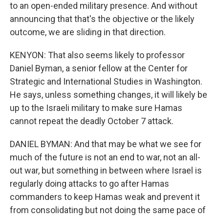
to an open-ended military presence. And without
announcing that that's the objective or the likely
outcome, we are sliding in that direction.
KENYON: That also seems likely to professor
Daniel Byman, a senior fellow at the Center for
Strategic and International Studies in Washington.
He says, unless something changes, it will likely be
up to the Israeli military to make sure Hamas
cannot repeat the deadly October 7 attack.
DANIEL BYMAN: And that may be what we see for
much of the future is not an end to war, not an all-
out war, but something in between where Israel is
regularly doing attacks to go after Hamas
commanders to keep Hamas weak and prevent it
from consolidating but not doing the same pace of