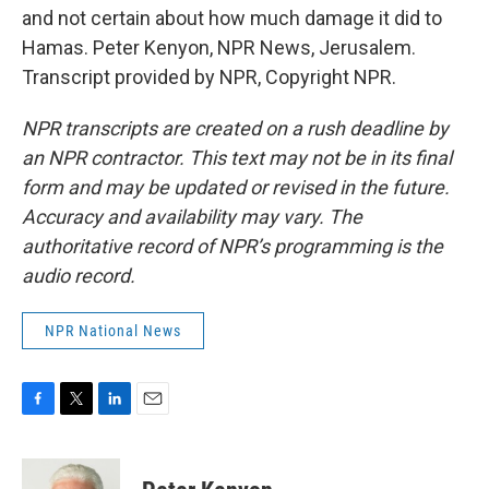
and not certain about how much damage it did to
Hamas. Peter Kenyon, NPR News, Jerusalem.
Transcript provided by NPR, Copyright NPR.
NPR transcripts are created on a rush deadline by
an NPR contractor. This text may not be in its final
form and may be updated or revised in the future.
Accuracy and availability may vary. The
authoritative record of NPR’s programming is the
audio record.
NPR National News
F
T
L
E
a
w
i
m
c
i
n
a
e
t
k
i