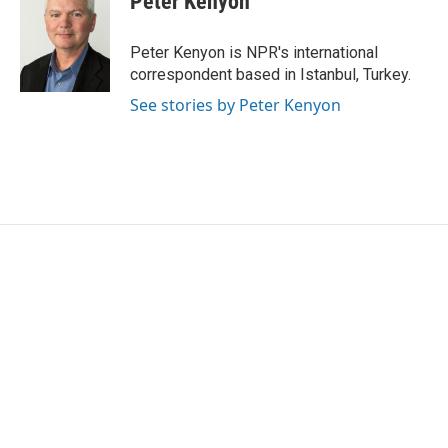
Peter Kenyon
b
t
e
l
o
e
d
o
r
I
Peter Kenyon is NPR's international
k
n
correspondent based in Istanbul, Turkey.
See stories by Peter Kenyon