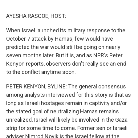
o
e
d
o
r
I
k
n
AYESHA RASCOE, HOST:
When Israel launched its military response to the
October 7 attack by Hamas, few would have
predicted the war would still be going on nearly
seven months later. But it is, and as NPR's Peter
Kenyon reports, observers don't really see an end
to the conflict anytime soon.
PETER KENYON, BYLINE: The general consensus
among analysts interviewed for this story is that as
long as Israeli hostages remain in captivity and/or
the stated goal of neutralizing Hamas remains
unrealized, Israel will likely be involved in the Gaza
strip for some time to come. Former senior Israeli
adviser Nimrod Novik is the Israel fellow at the