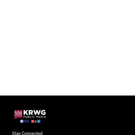
Stay Connected