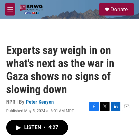
Skip to main content
S
Donate
e
M
a
e
r
n
c
u
h
u
Experts say weigh in on
e
r
what's next as the war in
y
Gaza shows no signs of
slowing down
NPR | By
Peter Kenyon
Published May 5, 2024 at 6:01 AM MDT
F
T
L
E
a
w
i
m
c
i
n
a
LISTEN
•
4:27
e
t
k
i
b
t
e
l