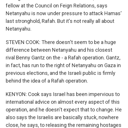
fellow at the Council on Feign Relations, says
Netanyahu is now under pressure to attack Hamas'
last stronghold, Rafah. But it's not really all about
Netanyahu.
STEVEN COOK: There doesn't seem to be a huge
difference between Netanyahu and his closest
rival Benny Gantz on the - a Rafah operation. Gantz,
in fact, has run to the right of Netanyahu on Gaza in
previous elections, and the Israeli public is firmly
behind the idea of a Rafah operation.
KENYON: Cook says Israel has been impervious to
international advice on almost every aspect of this
operation, and he doesn't expect that to change. He
also says the Israelis are basically stuck, nowhere
close, he says, to releasing the remaining hostages