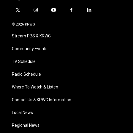
t
i
y
f
l
w
n
o
a
i
i
s
u
c
n
© 2026 KRWG
t
t
t
e
k
t
a
u
b
e
Stream PBS & KRWG
e
g
b
o
d
r
r
e
o
i
a
k
n
Community Events
m
TV Schedule
Radio Schedule
Where To Watch & Listen
Contact Us & KRWG Information
Local News
Regional News