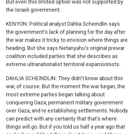
But even this limited option was not supported by
the Israeli government.
KENYON: Political analyst Dahlia Scheindlin says
the government's lack of planning for the day after
the war makes it tricky to envision where things are
heading. But she says Netanyahu's original prewar
coalition included parties that she describes as
extreme ultranationalist territorial expansionists.
DAHLIA SCHEINDLIN: They didn't know about this
war, of course. But the moment the war began, the
most extreme parties began talking about
conquering Gaza, permanent military government
over Gaza, and re establishing settlements. Nobody
can predict with any certainty that that's where
things will go. But if you told us half a year ago that