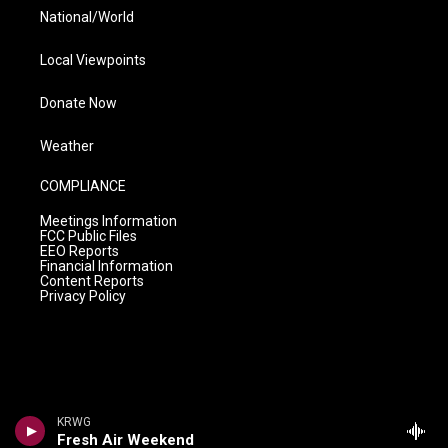
National/World
Local Viewpoints
Donate Now
Weather
COMPLIANCE
Meetings Information
FCC Public Files
EEO Reports
Financial Information
Content Reports
Privacy Policy
KRWG
Fresh Air Weekend