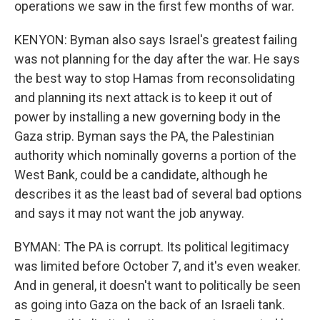
operations we saw in the first few months of war.
KENYON: Byman also says Israel's greatest failing
was not planning for the day after the war. He says
the best way to stop Hamas from reconsolidating
and planning its next attack is to keep it out of
power by installing a new governing body in the
Gaza strip. Byman says the PA, the Palestinian
authority which nominally governs a portion of the
West Bank, could be a candidate, although he
describes it as the least bad of several bad options
and says it may not want the job anyway.
BYMAN: The PA is corrupt. Its political legitimacy
was limited before October 7, and it's even weaker.
And in general, it doesn't want to politically be seen
as going into Gaza on the back of an Israeli tank.