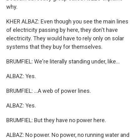
why.
KHER ALBAZ: Even though you see the main lines
of electricity passing by here, they don't have
electricity. They would have to rely only on solar
systems that they buy for themselves.
BRUMFIEL: We're literally standing under, like...
ALBAZ: Yes.
BRUMFIEL: ...A web of power lines.
ALBAZ: Yes.
BRUMFIEL: But they have no power here.
ALBAZ: No power. No power, no running water and