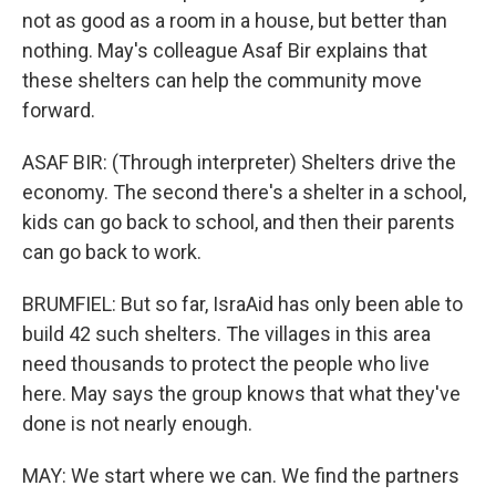
not as good as a room in a house, but better than
nothing. May's colleague Asaf Bir explains that
these shelters can help the community move
forward.
ASAF BIR: (Through interpreter) Shelters drive the
economy. The second there's a shelter in a school,
kids can go back to school, and then their parents
can go back to work.
BRUMFIEL: But so far, IsraAid has only been able to
build 42 such shelters. The villages in this area
need thousands to protect the people who live
here. May says the group knows that what they've
done is not nearly enough.
MAY: We start where we can. We find the partners