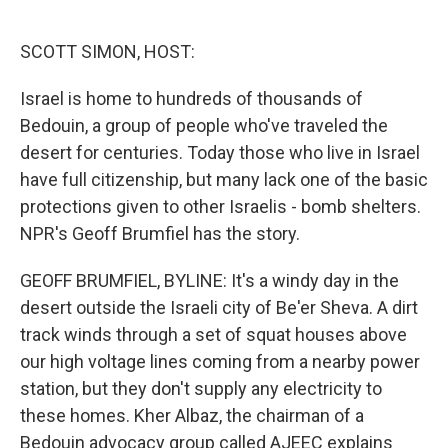
o
e
d
o
r
I
k
n
SCOTT SIMON, HOST:
Israel is home to hundreds of thousands of
Bedouin, a group of people who've traveled the
desert for centuries. Today those who live in Israel
have full citizenship, but many lack one of the basic
protections given to other Israelis - bomb shelters.
NPR's Geoff Brumfiel has the story.
GEOFF BRUMFIEL, BYLINE: It's a windy day in the
desert outside the Israeli city of Be'er Sheva. A dirt
track winds through a set of squat houses above
our high voltage lines coming from a nearby power
station, but they don't supply any electricity to
these homes. Kher Albaz, the chairman of a
Bedouin advocacy group called AJEEC explains