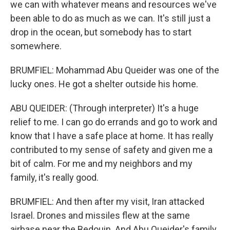
we can with whatever means and resources we've
been able to do as much as we can. It's still just a
drop in the ocean, but somebody has to start
somewhere.
BRUMFIEL: Mohammad Abu Queider was one of the
lucky ones. He got a shelter outside his home.
ABU QUEIDER: (Through interpreter) It's a huge
relief to me. I can go do errands and go to work and
know that I have a safe place at home. It has really
contributed to my sense of safety and given me a
bit of calm. For me and my neighbors and my
family, it's really good.
BRUMFIEL: And then after my visit, Iran attacked
Israel. Drones and missiles flew at the same
airbase near the Bedouin. And Abu Queider's family