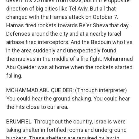
desert. It's 25 miles from Gaza, but in the opposite
direction of big cities like Tel Aviv. But all that
changed with the Hamas attack on October 7.
Hamas fired rockets towards Be'er Sheva that day.
Defenses around the city and at a nearby Israel
airbase fired interceptors. And the Bedouin who live
in the area suddenly and unexpectedly found
themselves in the middle of a fire fight. Mohammad
Abu Queider was at home when the rockets started
falling.
MOHAMMAD ABU QUEIDER: (Through interpreter)
You could hear the ground shaking. You could hear
the hits close to our area.
BRUMFIEL: Throughout the country, Israelis were
taking shelter in fortified rooms and underground
bunkers. These shelters are required by law in