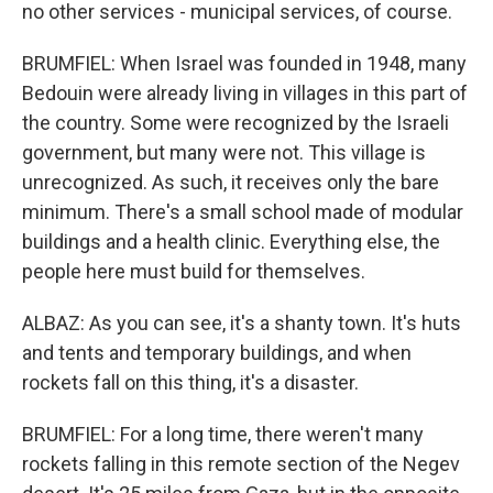
no other services - municipal services, of course.
BRUMFIEL: When Israel was founded in 1948, many
Bedouin were already living in villages in this part of
the country. Some were recognized by the Israeli
government, but many were not. This village is
unrecognized. As such, it receives only the bare
minimum. There's a small school made of modular
buildings and a health clinic. Everything else, the
people here must build for themselves.
ALBAZ: As you can see, it's a shanty town. It's huts
and tents and temporary buildings, and when
rockets fall on this thing, it's a disaster.
BRUMFIEL: For a long time, there weren't many
rockets falling in this remote section of the Negev