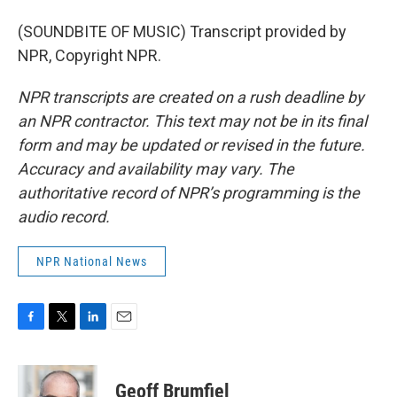
(SOUNDBITE OF MUSIC) Transcript provided by
NPR, Copyright NPR.
NPR transcripts are created on a rush deadline by
an NPR contractor. This text may not be in its final
form and may be updated or revised in the future.
Accuracy and availability may vary. The
authoritative record of NPR’s programming is the
audio record.
NPR National News
F
T
L
E
a
w
i
m
c
i
n
a
e
t
k
i
Geoff Brumfiel