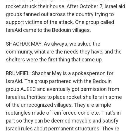
rocket struck their house. After October 7, Israel aid
groups fanned out across the country trying to
support victims of the attack. One group called
IsraAid came to the Bedouin villages.
SHACHAR MAY: As always, we asked the
community, what are the needs they have, and the
shelters were the first thing that came up.
BRUMFIEL: Shachar May is a spokesperson for
IsraAid. The group partnered with the Bedouin
group AJEEC and eventually got permission from
Israeli authorities to place rocket shelters in some
of the unrecognized villages. They are simple
rectangles made of reinforced concrete. That's in
part so they can be deemed movable and satisfy
Israeli rules about permanent structures. They're