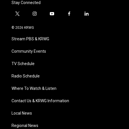
Stay Connected
t
i
y
f
l
w
n
o
a
i
i
s
u
c
n
© 2026 KRWG
t
t
t
e
k
t
a
u
b
e
Stream PBS & KRWG
e
g
b
o
d
r
r
e
o
i
a
k
n
Community Events
m
TV Schedule
Radio Schedule
Where To Watch & Listen
Contact Us & KRWG Information
Local News
Regional News