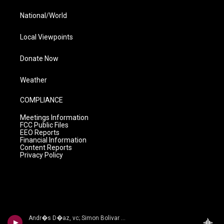
National/World
Local Viewpoints
Donate Now
Weather
COMPLIANCE
Meetings Information
FCC Public Files
EEO Reports
Financial Information
Content Reports
Privacy Policy
Andr�s D�az, vc; Simon Bolivar Sym Orch/Enrique Arturo Diemecke - VILLA-LOBOS, H.: Symphony No. 4, Victoria / Cello Concerto No. 2 / Amazonas