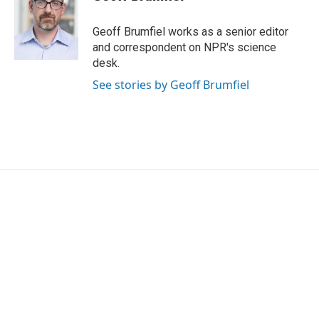
b
t
e
l
o
e
d
o
r
I
Geoff Brumfiel works as a senior editor
k
n
and correspondent on NPR's science
desk.
See stories by Geoff Brumfiel