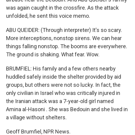
was again caught in the crossfire. As the attack
unfolded, he sent this voice memo.
ABU QUEIDER: (Through interpreter) It's so scary.
More interceptions, nonstop sirens. We can hear
things falling nonstop. The booms are everywhere.
The ground is shaking. What fear. Wow.
BRUMFIEL: His family and a few others nearby
huddled safely inside the shelter provided by aid
groups, but others were not so lucky. In fact, the
only civilian in Israel who was critically injured in
the Iranian attack was a 7-year-old girl named
Amina al-Hasoni . She was Bedouin and she lived in
a village without shelters.
Geoff Brumfiel, NPR News.