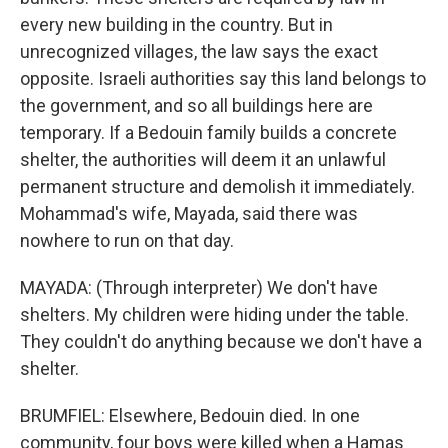
every new building in the country. But in
unrecognized villages, the law says the exact
opposite. Israeli authorities say this land belongs to
the government, and so all buildings here are
temporary. If a Bedouin family builds a concrete
shelter, the authorities will deem it an unlawful
permanent structure and demolish it immediately.
Mohammad's wife, Mayada, said there was
nowhere to run on that day.
MAYADA: (Through interpreter) We don't have
shelters. My children were hiding under the table.
They couldn't do anything because we don't have a
shelter.
BRUMFIEL: Elsewhere, Bedouin died. In one
community, four boys were killed when a Hamas