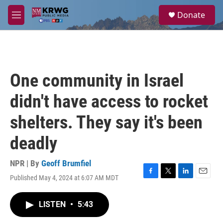
Skip to main content
S
Donate
e
M
a
e
r
n
c
u
h
u
One community in Israel
e
r
didn't have access to rocket
y
shelters. They say it's been
deadly
NPR | By
Geoff Brumfiel
Published May 4, 2024 at 6:07 AM MDT
F
T
L
E
a
w
i
m
c
i
n
a
LISTEN
•
5:43
e
t
k
i
b
t
e
l