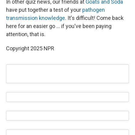
In other quiz news, our friends at
Goats and Soda
have put together a test of your
pathogen
transmission knowledge
. It's difficult! Come back
here for an easier go ... if you've been paying
attention, that is.
Copyright 2025 NPR