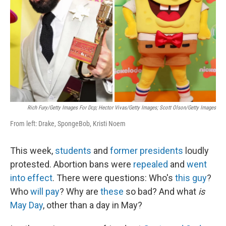
k
n
Rich Fury/Getty Images For Dcp; Hector Vivas/Getty Images; Scott Olson/Getty Images
From left: Drake, SpongeBob, Kristi Noem
This week,
students
and
former presidents
loudly
protested. Abortion bans were
repealed
and
went
into effect
. There were questions: Who's
this guy
?
Who
will pay
? Why are
these
so bad? And what
is
May Day
, other than a day in May?