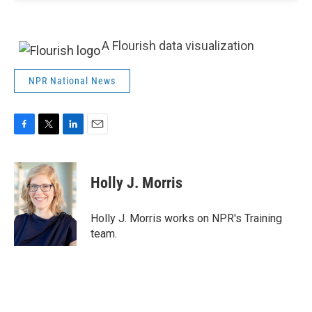
A Flourish data visualization
NPR National News
F
T
L
E
a
w
i
m
c
i
n
a
e
t
k
i
Holly J. Morris
b
t
e
l
o
e
d
o
r
I
Holly J. Morris works on NPR's Training
k
n
team.