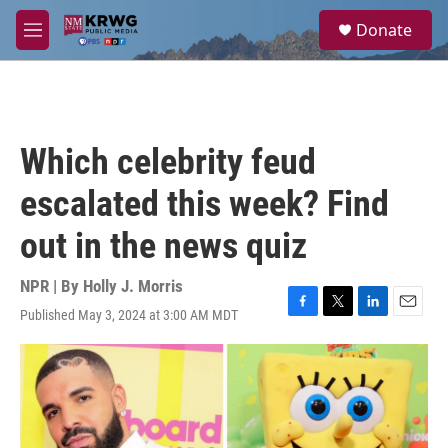
Skip to main content
S
Donate
e
M
a
e
r
n
c
u
h
u
Which celebrity feud
e
r
escalated this week? Find
y
out in the news quiz
NPR | By
Holly J. Morris
Published May 3, 2024 at 3:00 AM MDT
F
T
L
E
a
w
i
m
c
i
n
a
e
t
k
i
b
t
e
l
o
e
d
o
r
I