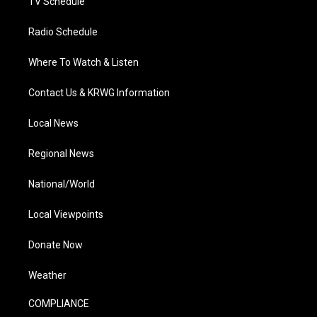
TV Schedule
Radio Schedule
Where To Watch & Listen
Contact Us & KRWG Information
Local News
Regional News
National/World
Local Viewpoints
Donate Now
Weather
COMPLIANCE