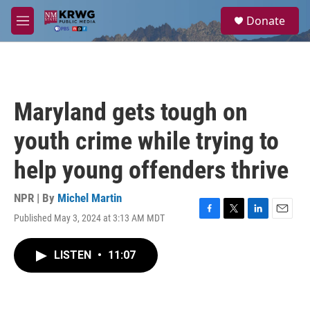
Skip to main content
S
Donate
e
M
a
e
r
n
c
u
h
u
Maryland gets tough on
e
r
youth crime while trying to
y
help young offenders thrive
NPR | By
Michel Martin
Published May 3, 2024 at 3:13 AM MDT
F
T
L
E
a
w
i
m
c
i
n
a
LISTEN
•
11:07
e
t
k
i
b
t
e
l
o
e
d
o
r
I