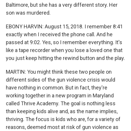
Baltimore, but she has a very different story. Her
son was murdered.
EBONY HARVIN: August 15, 2018. I remember 8:41
exactly when I received the phone call. And he
passed at 9:02. Yes, so I remember everything. It's
like a tape recorder when you lose a loved one that
you just keep hitting the rewind button and the play.
MARTIN: You might think these two people on
different sides of the gun violence crisis would
have nothing in common. But in fact, they're
working together in a new program in Maryland
called Thrive Academy. The goal is nothing less
than keeping kids alive and, as the name implies,
thriving. The focus is kids who are, for a variety of
reasons, deemed most at risk of gun violence as