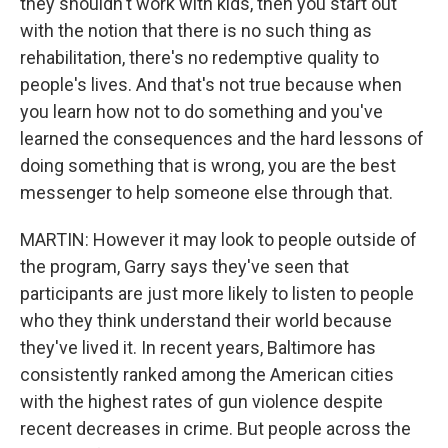
they shouldn't work with kids, then you start out
with the notion that there is no such thing as
rehabilitation, there's no redemptive quality to
people's lives. And that's not true because when
you learn how not to do something and you've
learned the consequences and the hard lessons of
doing something that is wrong, you are the best
messenger to help someone else through that.
MARTIN: However it may look to people outside of
the program, Garry says they've seen that
participants are just more likely to listen to people
who they think understand their world because
they've lived it. In recent years, Baltimore has
consistently ranked among the American cities
with the highest rates of gun violence despite
recent decreases in crime. But people across the