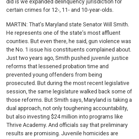
did is we expanded delinquency jurisdiction for
certain crimes for 12-, 11- and 10-year-olds.
MARTIN: That's Maryland state Senator Will Smith.
He represents one of the state's most affluent
counties. But even there, he said, gun violence was
the No. 1 issue his constituents complained about.
Just two years ago, Smith pushed juvenile justice
reforms that lessened probation time and
prevented young offenders from being
prosecuted. But during the most recent legislative
session, the same legislature walked back some of
those reforms. But Smith says, Maryland is taking a
dual approach, not only toughening accountability,
but also investing $24 million into programs like
Thrive Academy. And officials say that preliminary
results are promising. Juvenile homicides are