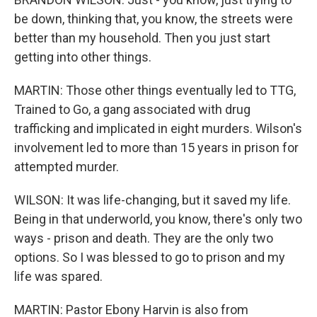
be down, thinking that, you know, the streets were
better than my household. Then you just start
getting into other things.
MARTIN: Those other things eventually led to TTG,
Trained to Go, a gang associated with drug
trafficking and implicated in eight murders. Wilson's
involvement led to more than 15 years in prison for
attempted murder.
WILSON: It was life-changing, but it saved my life.
Being in that underworld, you know, there's only two
ways - prison and death. They are the only two
options. So I was blessed to go to prison and my
life was spared.
MARTIN: Pastor Ebony Harvin is also from