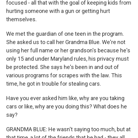
focused - all that with the goal of keeping kids from
hurting someone with a gun or getting hurt
themselves.
We met the guardian of one teen in the program.
She asked us to call her Grandma Blue. We're not
using her full name or her grandson's because he's
only 15 and under Maryland rules, his privacy must
be protected. She says he's been in and out of
various programs for scrapes with the law. This
time, he got in trouble for stealing cars.
Have you ever asked him like, why are you taking
cars or like, why are you doing this? What does he
say?
GRANDMA BLUE: He wasn't saying too much, but at
that time, a lot of the friends that he had - they all