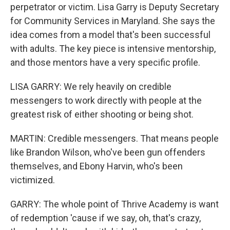
perpetrator or victim. Lisa Garry is Deputy Secretary
for Community Services in Maryland. She says the
idea comes from a model that's been successful
with adults. The key piece is intensive mentorship,
and those mentors have a very specific profile.
LISA GARRY: We rely heavily on credible
messengers to work directly with people at the
greatest risk of either shooting or being shot.
MARTIN: Credible messengers. That means people
like Brandon Wilson, who've been gun offenders
themselves, and Ebony Harvin, who's been
victimized.
GARRY: The whole point of Thrive Academy is want
of redemption 'cause if we say, oh, that's crazy,