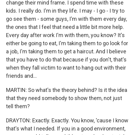
change their mind frame. I spend time with these
kids. I really do. I'm in they life. I may - I go - I try to
go see them - some guys, I'm with them every day,
the ones that I feel that need a little bit more help.
Every day after work I'm with them, you know? It's
either be going to eat, I'm taking them to go look for
a job, I'm taking them to get a haircut. And I believe
that you have to do that because if you don't, that's
when they fall victim to want to hang out with their
friends and...
MARTIN: So what's the theory behind? Is it the idea
that they need somebody to show them, not just
tell them?
DRAYTON: Exactly. Exactly. You know, 'cause I know
that's what I needed. If you in a good environment,