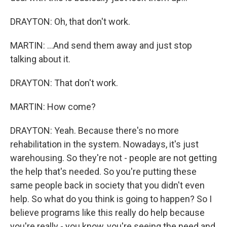
DRAYTON: Oh, that don't work.
MARTIN: ...And send them away and just stop
talking about it.
DRAYTON: That don't work.
MARTIN: How come?
DRAYTON: Yeah. Because there's no more
rehabilitation in the system. Nowadays, it's just
warehousing. So they're not - people are not getting
the help that's needed. So you're putting these
same people back in society that you didn't even
help. So what do you think is going to happen? So I
believe programs like this really do help because
you're really - you know, you're seeing the need and