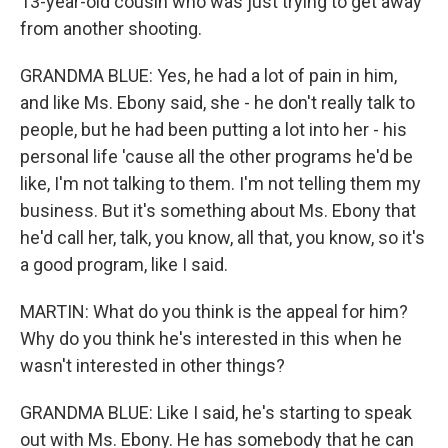
13-year-old cousin who was just trying to get away
from another shooting.
GRANDMA BLUE: Yes, he had a lot of pain in him,
and like Ms. Ebony said, she - he don't really talk to
people, but he had been putting a lot into her - his
personal life 'cause all the other programs he'd be
like, I'm not talking to them. I'm not telling them my
business. But it's something about Ms. Ebony that
he'd call her, talk, you know, all that, you know, so it's
a good program, like I said.
MARTIN: What do you think is the appeal for him?
Why do you think he's interested in this when he
wasn't interested in other things?
GRANDMA BLUE: Like I said, he's starting to speak
out with Ms. Ebony. He has somebody that he can