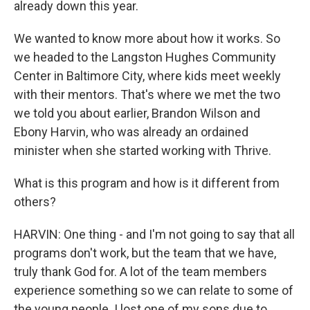
already down this year.
We wanted to know more about how it works. So
we headed to the Langston Hughes Community
Center in Baltimore City, where kids meet weekly
with their mentors. That's where we met the two
we told you about earlier, Brandon Wilson and
Ebony Harvin, who was already an ordained
minister when she started working with Thrive.
What is this program and how is it different from
others?
HARVIN: One thing - and I'm not going to say that all
programs don't work, but the team that we have,
truly thank God for. A lot of the team members
experience something so we can relate to some of
the young people. I lost one of my sons due to