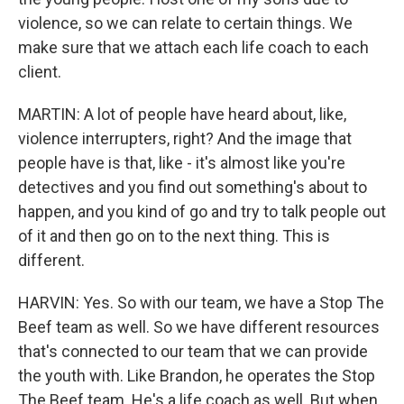
violence, so we can relate to certain things. We
make sure that we attach each life coach to each
client.
MARTIN: A lot of people have heard about, like,
violence interrupters, right? And the image that
people have is that, like - it's almost like you're
detectives and you find out something's about to
happen, and you kind of go and try to talk people out
of it and then go on to the next thing. This is
different.
HARVIN: Yes. So with our team, we have a Stop The
Beef team as well. So we have different resources
that's connected to our team that we can provide
the youth with. Like Brandon, he operates the Stop
The Beef team. He's a life coach as well. But when