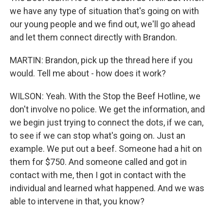
we have any type of situation that's going on with
our young people and we find out, we'll go ahead
and let them connect directly with Brandon.
MARTIN: Brandon, pick up the thread here if you
would. Tell me about - how does it work?
WILSON: Yeah. With the Stop the Beef Hotline, we
don't involve no police. We get the information, and
we begin just trying to connect the dots, if we can,
to see if we can stop what's going on. Just an
example. We put out a beef. Someone had a hit on
them for $750. And someone called and got in
contact with me, then I got in contact with the
individual and learned what happened. And we was
able to intervene in that, you know?