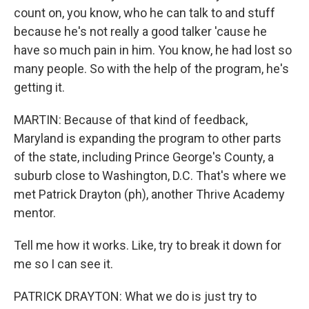
count on, you know, who he can talk to and stuff
because he's not really a good talker 'cause he
have so much pain in him. You know, he had lost so
many people. So with the help of the program, he's
getting it.
MARTIN: Because of that kind of feedback,
Maryland is expanding the program to other parts
of the state, including Prince George's County, a
suburb close to Washington, D.C. That's where we
met Patrick Drayton (ph), another Thrive Academy
mentor.
Tell me how it works. Like, try to break it down for
me so I can see it.
PATRICK DRAYTON: What we do is just try to