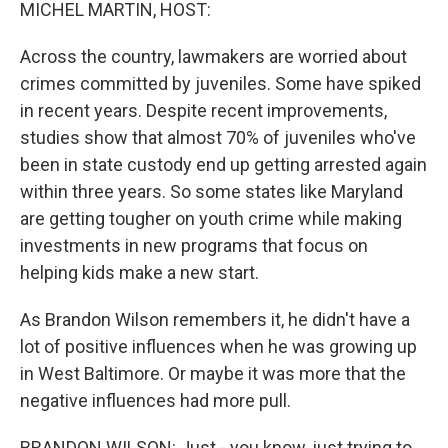
k
n
MICHEL MARTIN, HOST:
Across the country, lawmakers are worried about
crimes committed by juveniles. Some have spiked
in recent years. Despite recent improvements,
studies show that almost 70% of juveniles who've
been in state custody end up getting arrested again
within three years. So some states like Maryland
are getting tougher on youth crime while making
investments in new programs that focus on
helping kids make a new start.
As Brandon Wilson remembers it, he didn't have a
lot of positive influences when he was growing up
in West Baltimore. Or maybe it was more that the
negative influences had more pull.
BRANDON WILSON: Just - you know, just trying to