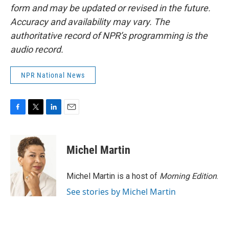
form and may be updated or revised in the future.
Accuracy and availability may vary. The
authoritative record of NPR’s programming is the
audio record.
NPR National News
F
T
L
E
a
w
i
m
c
i
n
a
e
t
k
i
Michel Martin
b
t
e
l
o
e
d
o
r
I
Michel Martin is a host of
Morning Edition
.
k
n
See stories by Michel Martin