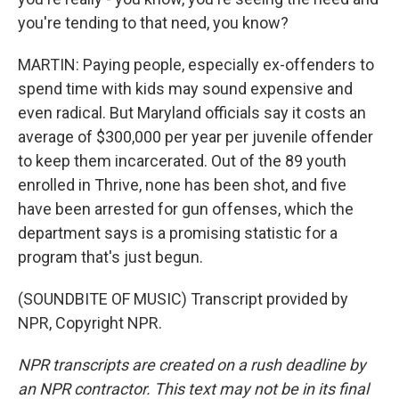
you're tending to that need, you know?
MARTIN: Paying people, especially ex-offenders to
spend time with kids may sound expensive and
even radical. But Maryland officials say it costs an
average of $300,000 per year per juvenile offender
to keep them incarcerated. Out of the 89 youth
enrolled in Thrive, none has been shot, and five
have been arrested for gun offenses, which the
department says is a promising statistic for a
program that's just begun.
(SOUNDBITE OF MUSIC) Transcript provided by
NPR, Copyright NPR.
NPR transcripts are created on a rush deadline by
an NPR contractor. This text may not be in its final