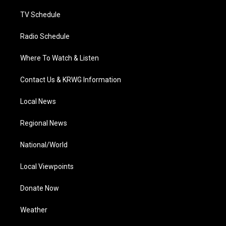
m
TV Schedule
Radio Schedule
Where To Watch & Listen
Contact Us & KRWG Information
Local News
Regional News
National/World
Local Viewpoints
Donate Now
Weather