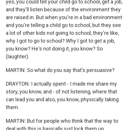
yes, you could tell your child go to school, get a job,
and they'll listen because of the environment they
are raised in. But when you're in a bad environment
and you're telling a child go to school, but they see
a lot of other kids not going to school, they're like,
why I got to go to school? Why I got to get a job,
you know? He's not doing it, you know? So
(laughter).
MARTIN: So what do you say that's persuasive?
DRAYTON: I actually spent - I made me share my
story, you know, and - of not listening, where that
can lead you and also, you know, physically taking
them.
MARTIN: But for people who think that the way to
deal with this is basically just lock them up...