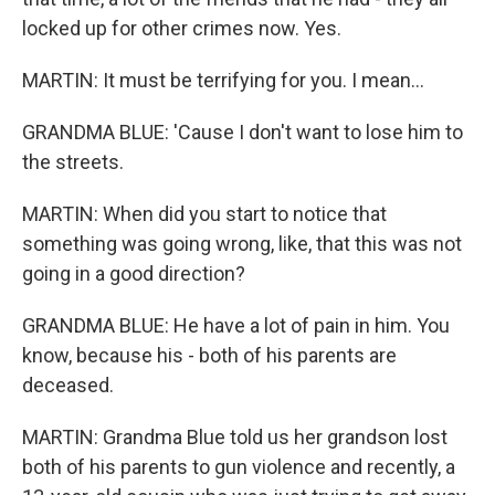
locked up for other crimes now. Yes.
MARTIN: It must be terrifying for you. I mean...
GRANDMA BLUE: 'Cause I don't want to lose him to
the streets.
MARTIN: When did you start to notice that
something was going wrong, like, that this was not
going in a good direction?
GRANDMA BLUE: He have a lot of pain in him. You
know, because his - both of his parents are
deceased.
MARTIN: Grandma Blue told us her grandson lost
both of his parents to gun violence and recently, a