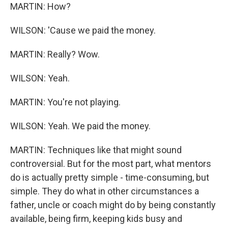
MARTIN: How?
WILSON: 'Cause we paid the money.
MARTIN: Really? Wow.
WILSON: Yeah.
MARTIN: You're not playing.
WILSON: Yeah. We paid the money.
MARTIN: Techniques like that might sound
controversial. But for the most part, what mentors
do is actually pretty simple - time-consuming, but
simple. They do what in other circumstances a
father, uncle or coach might do by being constantly
available, being firm, keeping kids busy and