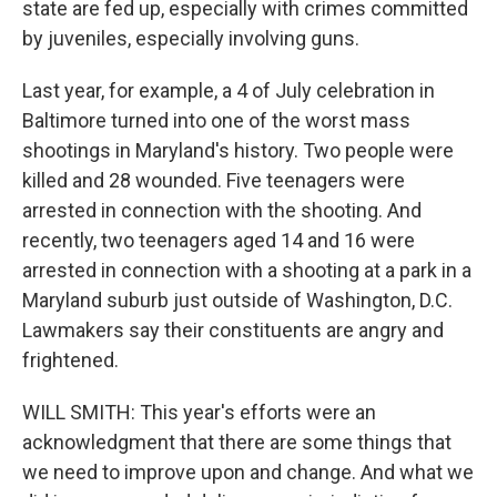
state are fed up, especially with crimes committed
by juveniles, especially involving guns.
Last year, for example, a 4 of July celebration in
Baltimore turned into one of the worst mass
shootings in Maryland's history. Two people were
killed and 28 wounded. Five teenagers were
arrested in connection with the shooting. And
recently, two teenagers aged 14 and 16 were
arrested in connection with a shooting at a park in a
Maryland suburb just outside of Washington, D.C.
Lawmakers say their constituents are angry and
frightened.
WILL SMITH: This year's efforts were an
acknowledgment that there are some things that
we need to improve upon and change. And what we