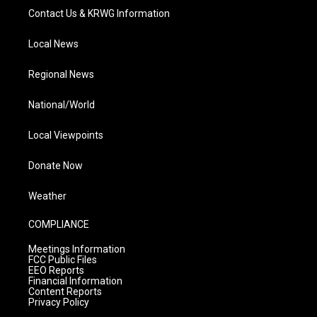
Contact Us & KRWG Information
Local News
Regional News
National/World
Local Viewpoints
Donate Now
Weather
COMPLIANCE
Meetings Information
FCC Public Files
EEO Reports
Financial Information
Content Reports
Privacy Policy