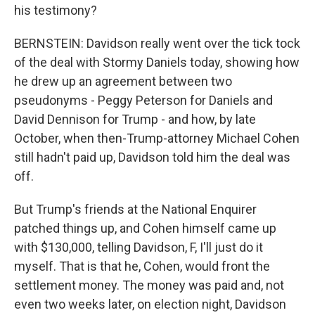
his testimony?
BERNSTEIN: Davidson really went over the tick tock
of the deal with Stormy Daniels today, showing how
he drew up an agreement between two
pseudonyms - Peggy Peterson for Daniels and
David Dennison for Trump - and how, by late
October, when then-Trump-attorney Michael Cohen
still hadn't paid up, Davidson told him the deal was
off.
But Trump's friends at the National Enquirer
patched things up, and Cohen himself came up
with $130,000, telling Davidson, F, I'll just do it
myself. That is that he, Cohen, would front the
settlement money. The money was paid and, not
even two weeks later, on election night, Davidson