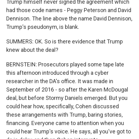
Trump himself never signed the agreement which
had those code names - Peggy Peterson and David
Dennison. The line above the name David Dennison,
Trump's pseudonym, is blank.
SUMMERS: OK. So is there evidence that Trump
knew about the deal?
BERNSTEIN: Prosecutors played some tape late
this afternoon introduced through a cyber
researcher in the DA's office. It was made in
September of 2016 - so after the Karen McDougal
deal, but before Stormy Daniels emerged. But you
could hear how, specifically, Cohen discussed
these arrangements with Trump, baring stories,
financing. Everyone came to attention when you
could hear Trump's voice. He says, all you've got to