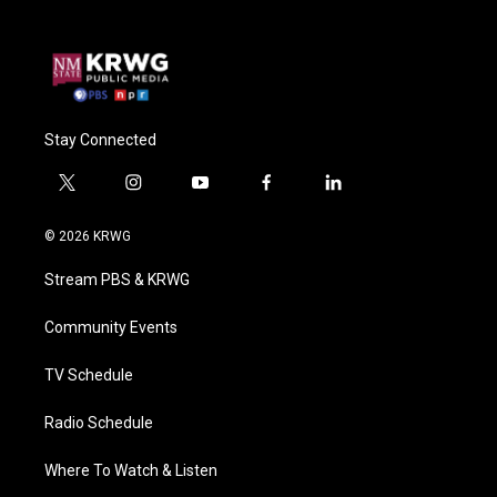
Stay Connected
t
i
y
f
l
w
n
o
a
i
i
s
u
c
n
© 2026 KRWG
t
t
t
e
k
t
a
u
b
e
Stream PBS & KRWG
e
g
b
o
d
r
r
e
o
i
a
k
n
Community Events
m
TV Schedule
Radio Schedule
Where To Watch & Listen