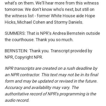
what's on them. We'll hear more from this witness
tomorrow. We don't know who's next, but still on
the witness list - former White House aide Hope
Hicks, Michael Cohen and Stormy Daniels.
SUMMERS: That is NPR's Andrea Bernstein outside
the courthouse. Thank you so much.
BERNSTEIN: Thank you. Transcript provided by
NPR, Copyright NPR.
NPR transcripts are created on a rush deadline by
an NPR contractor. This text may not be in its final
form and may be updated or revised in the future.
Accuracy and availability may vary. The
authoritative record of NPR’s programming is the
audio record.