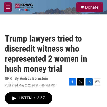
Skip to main content
S
Donate
e
M
a
e
r
n
c
u
h
u
Trump lawyers tried to
e
r
discredit witness who
y
represented 2 women in
hush money trial
NPR | By
Andrea Bernstein
Published May 2, 2024 at 4:46 PM MDT
F
T
L
E
a
w
i
m
c
i
n
a
LISTEN
•
3:57
e
t
k
i
b
t
e
l