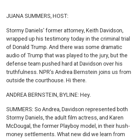
o
e
d
o
r
I
k
n
JUANA SUMMERS, HOST:
Stormy Daniels' former attorney, Keith Davidson,
wrapped up his testimony today in the criminal trial
of Donald Trump. And there was some dramatic
audio of Trump that was played to the jury, but the
defense team pushed hard at Davidson over his
truthfulness. NPR's Andrea Bernstein joins us from
outside the courthouse. Hi there.
ANDREA BERNSTEIN, BYLINE: Hey.
SUMMERS: So Andrea, Davidson represented both
Stormy Daniels, the adult film actress, and Karen
McDougal, the former Playboy model, in their hush-
money settlements. What new did we learn from