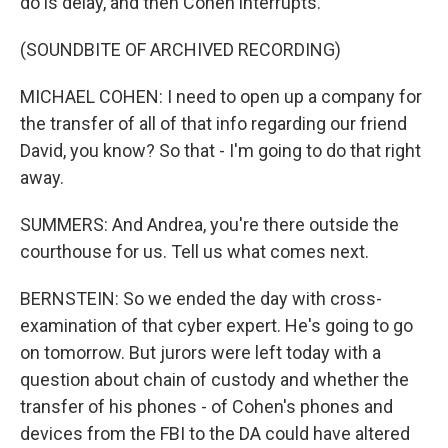
do is delay, and then Cohen interrupts.
(SOUNDBITE OF ARCHIVED RECORDING)
MICHAEL COHEN: I need to open up a company for
the transfer of all of that info regarding our friend
David, you know? So that - I'm going to do that right
away.
SUMMERS: And Andrea, you're there outside the
courthouse for us. Tell us what comes next.
BERNSTEIN: So we ended the day with cross-
examination of that cyber expert. He's going to go
on tomorrow. But jurors were left today with a
question about chain of custody and whether the
transfer of his phones - of Cohen's phones and
devices from the FBI to the DA could have altered