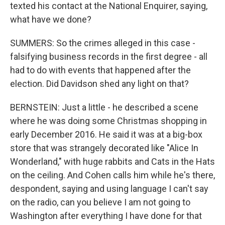
texted his contact at the National Enquirer, saying,
what have we done?
SUMMERS: So the crimes alleged in this case -
falsifying business records in the first degree - all
had to do with events that happened after the
election. Did Davidson shed any light on that?
BERNSTEIN: Just a little - he described a scene
where he was doing some Christmas shopping in
early December 2016. He said it was at a big-box
store that was strangely decorated like "Alice In
Wonderland," with huge rabbits and Cats in the Hats
on the ceiling. And Cohen calls him while he's there,
despondent, saying and using language I can't say
on the radio, can you believe I am not going to
Washington after everything I have done for that