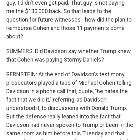
guy. I didn't even get paid. That guy is not paying
me the $130,000 back. So that leads to the
question for future witnesses - how did the plan to
reimburse Cohen and those 11 payments come
about?
SUMMERS: Did Davidson say whether Trump knew
that Cohen was paying Stormy Daniels?
BERNSTEIN: At the end of Davidson's testimony,
prosecutors played a tape of Michael Cohen telling
Davidson in a phone call that, quote, "he hates the
fact that we did it," referring, as Davidson
understood it, to discussions with Donald Trump.
But the defense really leaned into the fact that
Davidson had never spoken to Trump or been in the
same room as him before this Tuesday and that