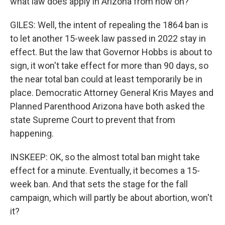
what law does apply in Arizona from now on?
GILES: Well, the intent of repealing the 1864 ban is
to let another 15-week law passed in 2022 stay in
effect. But the law that Governor Hobbs is about to
sign, it won't take effect for more than 90 days, so
the near total ban could at least temporarily be in
place. Democratic Attorney General Kris Mayes and
Planned Parenthood Arizona have both asked the
state Supreme Court to prevent that from
happening.
INSKEEP: OK, so the almost total ban might take
effect for a minute. Eventually, it becomes a 15-
week ban. And that sets the stage for the fall
campaign, which will partly be about abortion, won't
it?