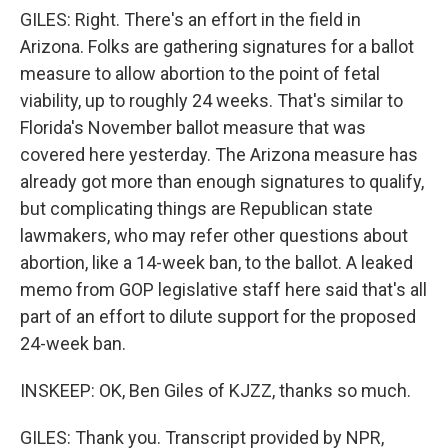
GILES: Right. There's an effort in the field in
Arizona. Folks are gathering signatures for a ballot
measure to allow abortion to the point of fetal
viability, up to roughly 24 weeks. That's similar to
Florida's November ballot measure that was
covered here yesterday. The Arizona measure has
already got more than enough signatures to qualify,
but complicating things are Republican state
lawmakers, who may refer other questions about
abortion, like a 14-week ban, to the ballot. A leaked
memo from GOP legislative staff here said that's all
part of an effort to dilute support for the proposed
24-week ban.
INSKEEP: OK, Ben Giles of KJZZ, thanks so much.
GILES: Thank you. Transcript provided by NPR,