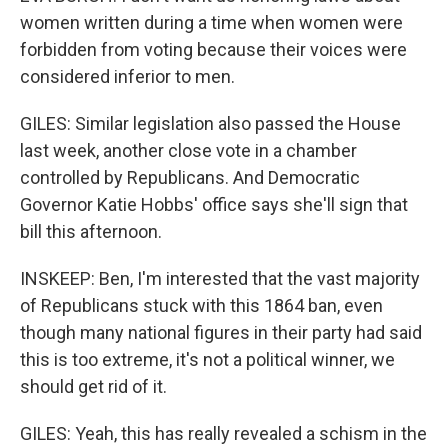
women written during a time when women were
forbidden from voting because their voices were
considered inferior to men.
GILES: Similar legislation also passed the House
last week, another close vote in a chamber
controlled by Republicans. And Democratic
Governor Katie Hobbs' office says she'll sign that
bill this afternoon.
INSKEEP: Ben, I'm interested that the vast majority
of Republicans stuck with this 1864 ban, even
though many national figures in their party had said
this is too extreme, it's not a political winner, we
should get rid of it.
GILES: Yeah, this has really revealed a schism in the