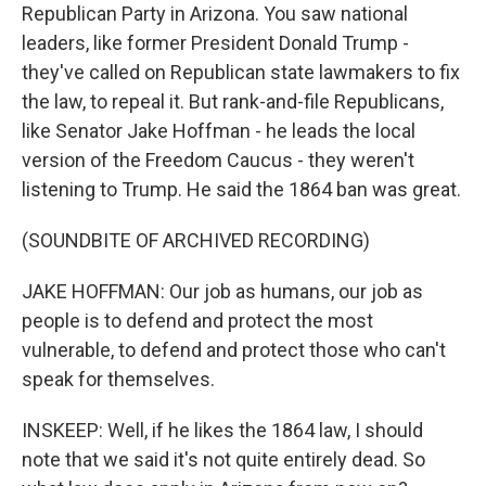
Republican Party in Arizona. You saw national
leaders, like former President Donald Trump -
they've called on Republican state lawmakers to fix
the law, to repeal it. But rank-and-file Republicans,
like Senator Jake Hoffman - he leads the local
version of the Freedom Caucus - they weren't
listening to Trump. He said the 1864 ban was great.
(SOUNDBITE OF ARCHIVED RECORDING)
JAKE HOFFMAN: Our job as humans, our job as
people is to defend and protect the most
vulnerable, to defend and protect those who can't
speak for themselves.
INSKEEP: Well, if he likes the 1864 law, I should
note that we said it's not quite entirely dead. So