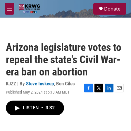
Skip to main content
S
Donate
e
M
a
e
r
n
c
u
h
u
Arizona legislature votes to
e
r
repeal the state's Civil War-
y
era ban on abortion
KJZZ | By
Steve Inskeep
,
Ben Giles
Published May 2, 2024 at 5:13 AM MDT
F
T
L
E
a
w
i
m
c
i
n
a
LISTEN
•
3:32
e
t
k
i
b
t
e
l
o
e
d
o
r
I