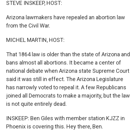
k
n
STEVE INSKEEP, HOST:
Arizona lawmakers have repealed an abortion law
from the Civil War.
MICHEL MARTIN, HOST:
That 1864 law is older than the state of Arizona and
bans almost all abortions. It became a center of
national debate when Arizona state Supreme Court
said it was still in effect. The Arizona Legislature
has narrowly voted to repeal it. A few Republicans
joined all Democrats to make a majority, but the law
is not quite entirely dead.
INSKEEP: Ben Giles with member station KJZZ in
Phoenix is covering this. Hey there, Ben.