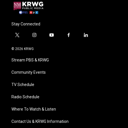
Stay Connected
t
i
y
f
l
w
n
o
a
i
i
s
u
c
n
© 2026 KRWG
t
t
t
e
k
t
a
u
b
e
Stream PBS & KRWG
e
g
b
o
d
r
r
e
o
i
a
k
n
Community Events
m
TV Schedule
Radio Schedule
Where To Watch & Listen
Contact Us & KRWG Information