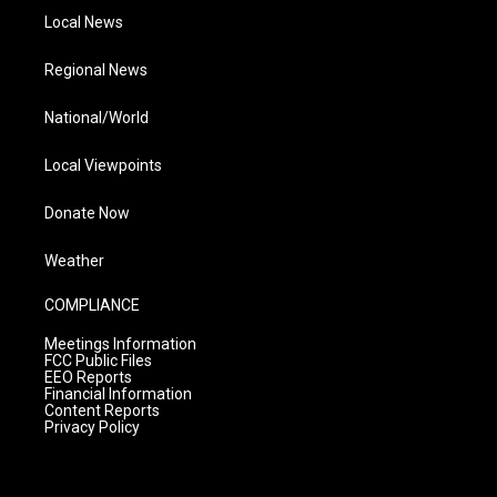
Local News
Regional News
National/World
Local Viewpoints
Donate Now
Weather
COMPLIANCE
Meetings Information
FCC Public Files
EEO Reports
Financial Information
Content Reports
Privacy Policy