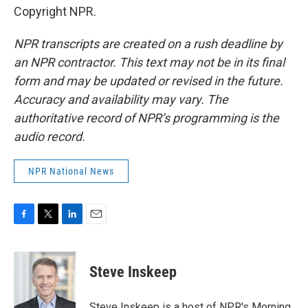
Copyright NPR.
NPR transcripts are created on a rush deadline by
an NPR contractor. This text may not be in its final
form and may be updated or revised in the future.
Accuracy and availability may vary. The
authoritative record of NPR’s programming is the
audio record.
NPR National News
F
T
L
E
a
w
i
m
c
i
n
a
e
t
k
i
Steve Inskeep
b
t
e
l
o
e
d
o
r
I
Steve Inskeep is a host of NPR's Morning