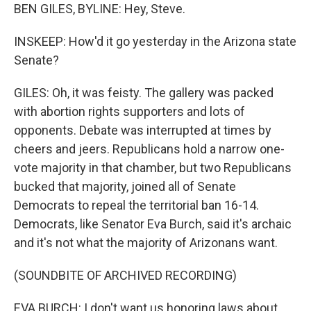
BEN GILES, BYLINE: Hey, Steve.
INSKEEP: How'd it go yesterday in the Arizona state
Senate?
GILES: Oh, it was feisty. The gallery was packed
with abortion rights supporters and lots of
opponents. Debate was interrupted at times by
cheers and jeers. Republicans hold a narrow one-
vote majority in that chamber, but two Republicans
bucked that majority, joined all of Senate
Democrats to repeal the territorial ban 16-14.
Democrats, like Senator Eva Burch, said it's archaic
and it's not what the majority of Arizonans want.
(SOUNDBITE OF ARCHIVED RECORDING)
EVA BURCH: I don't want us honoring laws about