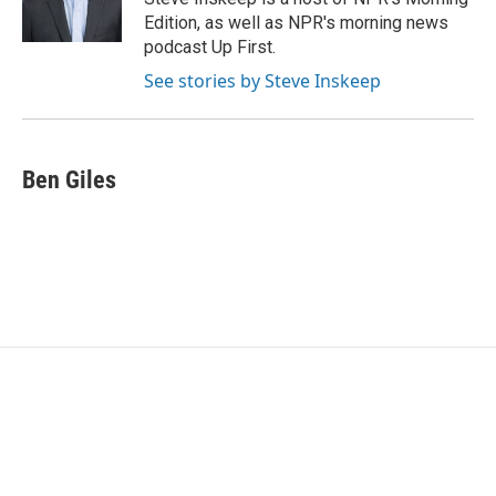
k
n
Edition, as well as NPR's morning news
podcast Up First.
See stories by Steve Inskeep
Ben Giles