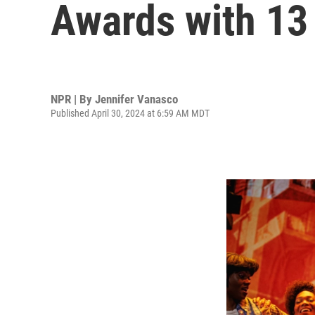
Awards with 13
NPR | By
Jennifer Vanasco
Published April 30, 2024 at 6:59 AM MDT