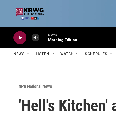
Skip to main content
KRWG
Morning Edition
NEWS
LISTEN
WATCH
SCHEDULES
NPR National News
'Hell's Kitchen'