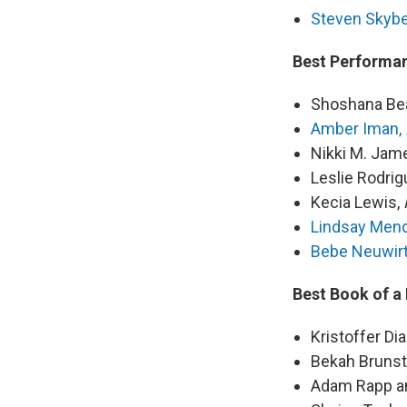
Steven Skybe
Best Performan
Shoshana Be
Amber Iman,
Nikki M. Jam
Leslie Rodrig
Kecia Lewis,
Lindsay Men
Bebe Neuwir
Best Book of a
Kristoffer Di
Bekah Brunst
Adam Rapp an