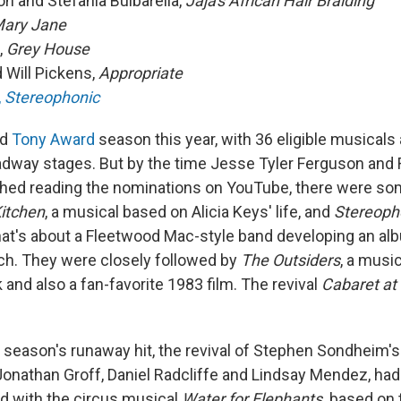
ton and Stefania Bulbarella,
Jaja's African Hair Braiding
ary Jane
,
Grey House
 Will Pickens,
Appropriate
,
Stereophonic
ed
Tony Award
season this year, with 36 eligible musicals
dway stages. But by the time Jesse Tyler Ferguson and 
shed reading the nominations on YouTube, there were som
Kitchen
, a musical based on Alicia Keys' life, and
Stereoph
that's about a Fleetwood Mac-style band developing an al
ch. They were closely followed by
The Outsiders
, a musi
 and also a fan-favorite 1983 film. The revival
Cabaret at 
he season's runaway hit, the revival of Stephen Sondheim'
Jonathan Groff, Daniel Radcliffe and Lindsay Mendez, had
ed with the circus musical
Water for Elephants,
based on 