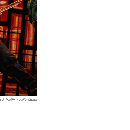
c J. Franklin
/
Hell's Kitchen