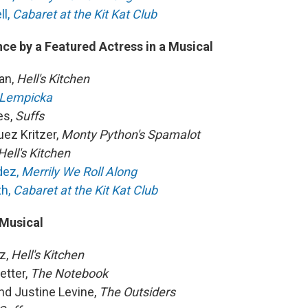
ll,
Cabaret at the Kit Kat Club
ce by a Featured Actress in a Musical
an,
Hell's Kitchen
Lempicka
es,
Suffs
uez Kritzer,
Monty Python's Spamalot
Hell's Kitchen
dez,
Merrily We Roll Along
th,
Cabaret at the Kit Kat Club
 Musical
az,
Hell's Kitchen
etter,
The Notebook
d Justine Levine,
The Outsiders