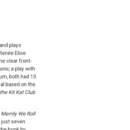
 and plays
Renée Elise
e clear front-
onic
, a play with
bum, both had 13
cal based on the
the Kit Kat Club
s
Merrily We Roll
 just seven
the book by