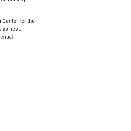
n Center for the
e as host.
ential