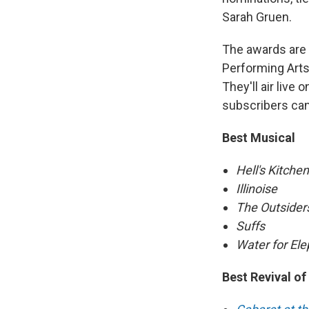
Sarah Gruen.
The awards are t
Performing Arts 
They'll air liv
subscribers ca
Best Musical
Hell's Kitchen
Illinoise
The Outsider
Suffs
Water for El
Best Revival of