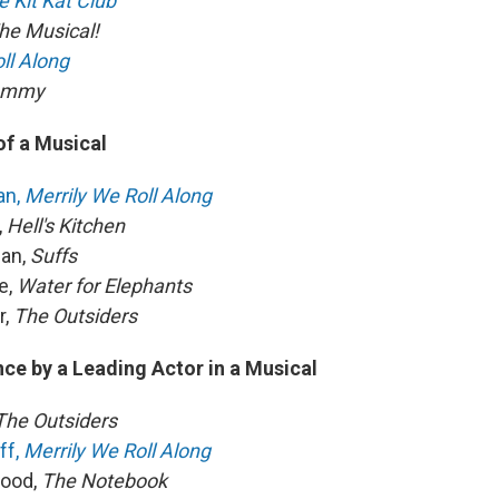
e Kit Kat Club
he Musical!
ll Along
Tommy
of a Musical
an,
Merrily We Roll Along
,
Hell's Kitchen
man,
Suffs
e,
Water for Elephants
r,
The Outsiders
ce by a Leading Actor in a Musical
The Outsiders
ff,
Merrily We Roll Along
wood,
The Notebook