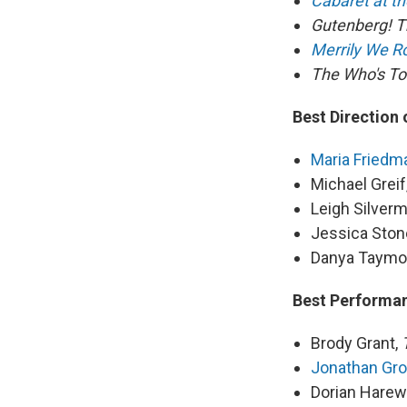
Cabaret at th
Gutenberg! T
Merrily We Ro
The Who's 
Best Direction 
Maria Friedm
Michael Greif
Leigh Silver
Jessica Ston
Danya Taymo
Best Performan
Brody Grant,
Jonathan Gro
Dorian Hare