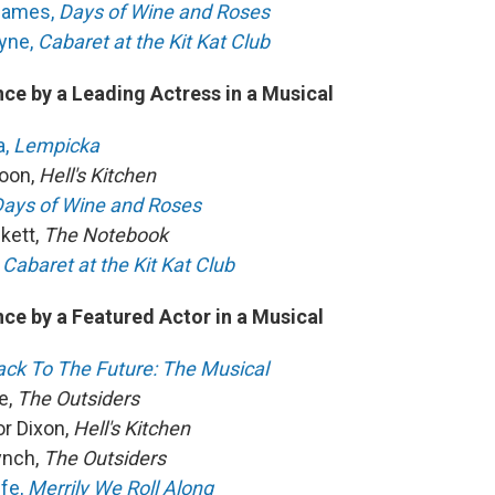
 James,
Days of Wine and Roses
yne,
Cabaret at the Kit Kat Club
ce by a Leading Actress in a Musical
a,
Lempicka
oon,
Hell's Kitchen
ays of Wine and Roses
kett,
The Notebook
Cabaret at the Kit Kat Club
ce by a Featured Actor in a Musical
ack To The Future: The Musical
e,
The Outsiders
or Dixon,
Hell's Kitchen
ynch,
The Outsiders
ffe,
Merrily We Roll Along