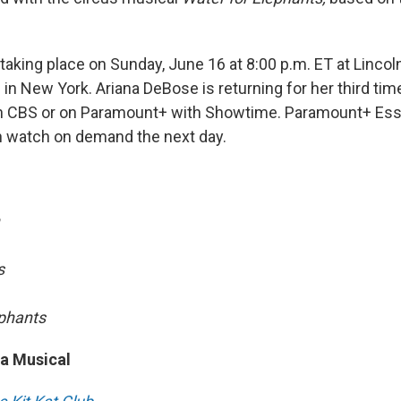
aking place on Sunday, June 16 at 8:00 p.m. ET at Lincol
in New York. Ariana DeBose is returning for her third tim
e on CBS or on Paramount+ with Showtime. Paramount+ Ess
n watch on demand the next day.
s
ephants
 a Musical