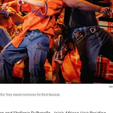
Mar
 the Tony Award nominees for Best Musical.