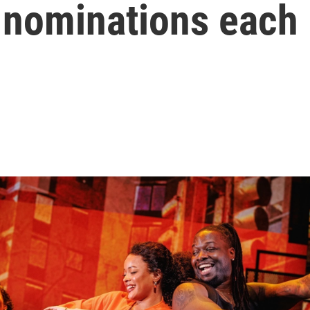
 nominations each