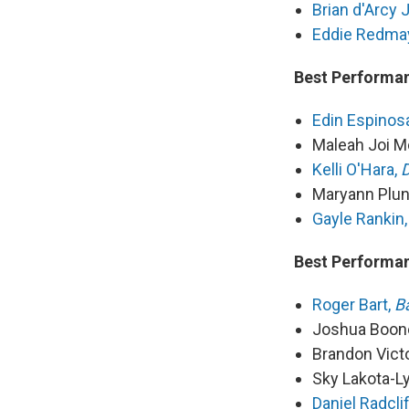
Brian d'Arcy
Eddie Redma
Best Performan
Edin Espinos
Maleah Joi M
Kelli O'Hara,
D
Maryann Plun
Gayle Rankin,
Best Performan
Roger Bart,
B
Joshua Boon
Brandon Vict
Sky Lakota-L
Daniel Radcli