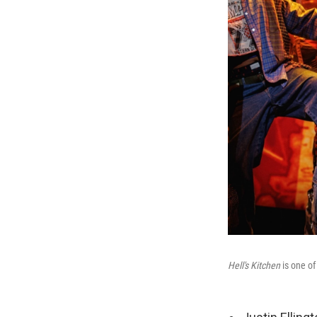
Hell's Kitchen
is one of