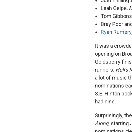
Justin Elling
Leah Gelpe,
M
Tom Gibbons
Bray Poor and
Ryan Rumery
It was a crowd
opening on Broa
Goldsberry fini
runners:
Hell's 
a lot of music 
nominations ea
S.E. Hinton book
had nine.
Surprisingly, t
Along,
starring 
nominations, ti