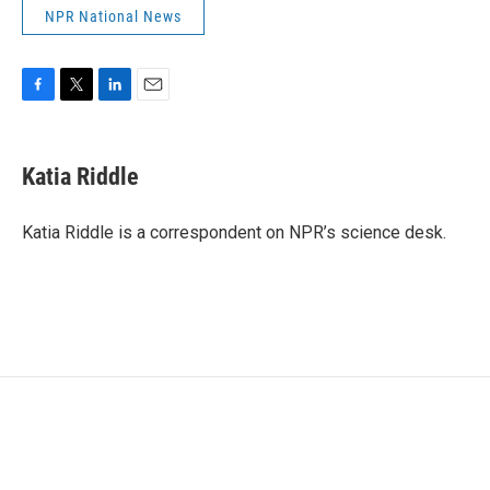
NPR National News
F
T
L
E
a
w
i
m
c
i
n
a
e
t
k
i
Katia Riddle
b
t
e
l
o
e
d
o
r
I
Katia Riddle is a correspondent on NPR’s science desk.
k
n