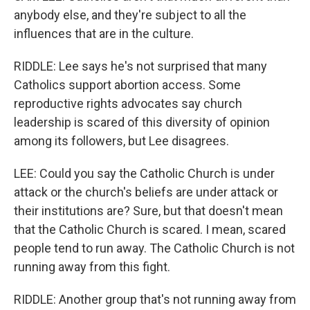
anybody else, and they're subject to all the
influences that are in the culture.
RIDDLE: Lee says he's not surprised that many
Catholics support abortion access. Some
reproductive rights advocates say church
leadership is scared of this diversity of opinion
among its followers, but Lee disagrees.
LEE: Could you say the Catholic Church is under
attack or the church's beliefs are under attack or
their institutions are? Sure, but that doesn't mean
that the Catholic Church is scared. I mean, scared
people tend to run away. The Catholic Church is not
running away from this fight.
RIDDLE: Another group that's not running away from