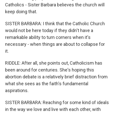
Catholics - Sister Barbara believes the church will
keep doing that.
SISTER BARBARA: I think that the Catholic Church
would not be here today if they didn't have a
remarkable ability to turn corners when it's
necessary - when things are about to collapse for
it.
RIDDLE: After all, she points out, Catholicism has
been around for centuries. She's hoping this
abortion debate is a relatively brief distraction from
what she sees as the faith's fundamental
aspirations.
SISTER BARBARA: Reaching for some kind of ideals
in the way we love and live with each other, with