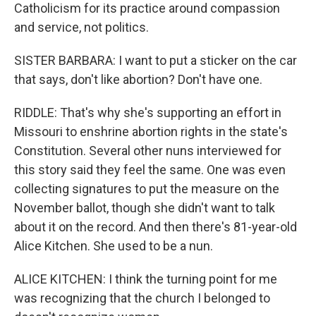
Catholicism for its practice around compassion
and service, not politics.
SISTER BARBARA: I want to put a sticker on the car
that says, don't like abortion? Don't have one.
RIDDLE: That's why she's supporting an effort in
Missouri to enshrine abortion rights in the state's
Constitution. Several other nuns interviewed for
this story said they feel the same. One was even
collecting signatures to put the measure on the
November ballot, though she didn't want to talk
about it on the record. And then there's 81-year-old
Alice Kitchen. She used to be a nun.
ALICE KITCHEN: I think the turning point for me
was recognizing that the church I belonged to