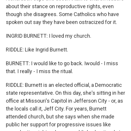
about their stance on reproductive rights, even
though she disagrees. Some Catholics who have
spoken out say they have been ostracized for it.
INGRID BURNETT: I loved my church.
RIDDLE: Like Ingrid Burnett.
BURNETT: I would like to go back. Iwould - I miss
that. I really - I miss the ritual.
RIDDLE: Burnett is an elected official, a Democratic
state representative. On this day, she's sitting in her
office at Missouri's Capitol in Jefferson City - or, as
the locals call it, Jeff City. For years, Burnett
attended church, but she says when she made
public her support for progressive issues like