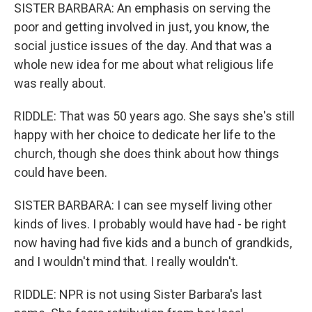
SISTER BARBARA: An emphasis on serving the
poor and getting involved in just, you know, the
social justice issues of the day. And that was a
whole new idea for me about what religious life
was really about.
RIDDLE: That was 50 years ago. She says she's still
happy with her choice to dedicate her life to the
church, though she does think about how things
could have been.
SISTER BARBARA: I can see myself living other
kinds of lives. I probably would have had - be right
now having had five kids and a bunch of grandkids,
and I wouldn't mind that. I really wouldn't.
RIDDLE: NPR is not using Sister Barbara's last