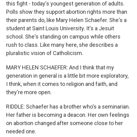
this fight - today's youngest generation of adults.
Polls show they support abortion rights more than
their parents do, like Mary Helen Schaefer. She's a
student at Saint Louis University. It's a Jesuit
school. She's standing on campus while others
rush to class. Like many here, she describes a
pluralistic vision of Catholicism.
MARY HELEN SCHAEFER: And I think that my
generation in general is a little bit more exploratory,
I think, when it comes to religion and faith, and
they're more open.
RIDDLE: Schaefer has a brother who's a seminarian.
Her father is becoming a deacon. Her own feelings
on abortion changed after someone close to her
needed one.