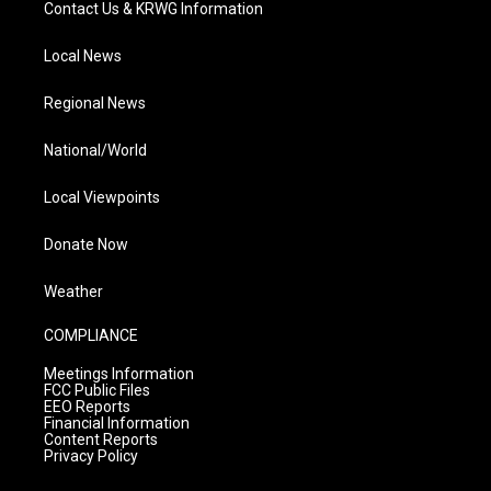
Contact Us & KRWG Information
Local News
Regional News
National/World
Local Viewpoints
Donate Now
Weather
COMPLIANCE
Meetings Information
FCC Public Files
EEO Reports
Financial Information
Content Reports
Privacy Policy