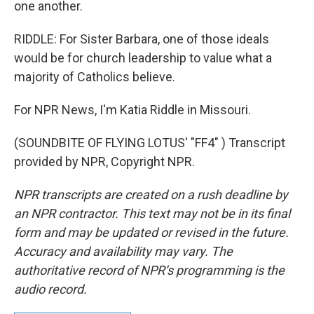
one another.
RIDDLE: For Sister Barbara, one of those ideals
would be for church leadership to value what a
majority of Catholics believe.
For NPR News, I'm Katia Riddle in Missouri.
(SOUNDBITE OF FLYING LOTUS' "FF4" ) Transcript
provided by NPR, Copyright NPR.
NPR transcripts are created on a rush deadline by
an NPR contractor. This text may not be in its final
form and may be updated or revised in the future.
Accuracy and availability may vary. The
authoritative record of NPR’s programming is the
audio record.