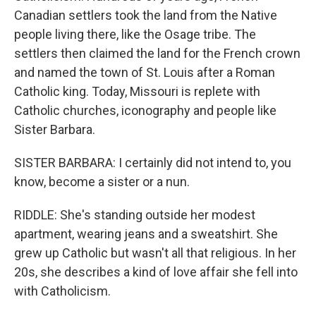
Canadian settlers took the land from the Native
people living there, like the Osage tribe. The
settlers then claimed the land for the French crown
and named the town of St. Louis after a Roman
Catholic king. Today, Missouri is replete with
Catholic churches, iconography and people like
Sister Barbara.
SISTER BARBARA: I certainly did not intend to, you
know, become a sister or a nun.
RIDDLE: She's standing outside her modest
apartment, wearing jeans and a sweatshirt. She
grew up Catholic but wasn't all that religious. In her
20s, she describes a kind of love affair she fell into
with Catholicism.