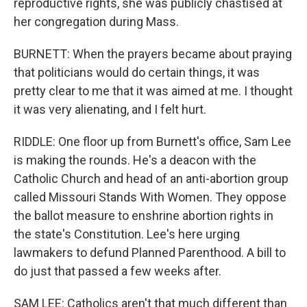
reproductive rights, she was publicly chastised at
her congregation during Mass.
BURNETT: When the prayers became about praying
that politicians would do certain things, it was
pretty clear to me that it was aimed at me. I thought
it was very alienating, and I felt hurt.
RIDDLE: One floor up from Burnett's office, Sam Lee
is making the rounds. He's a deacon with the
Catholic Church and head of an anti-abortion group
called Missouri Stands With Women. They oppose
the ballot measure to enshrine abortion rights in
the state's Constitution. Lee's here urging
lawmakers to defund Planned Parenthood. A bill to
do just that passed a few weeks after.
SAM LEE: Catholics aren't that much different than