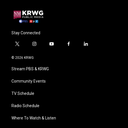
Stay Connected
t
i
y
f
l
w
n
o
a
i
i
s
u
c
n
© 2026 KRWG
t
t
t
e
k
t
a
u
b
e
Stream PBS & KRWG
e
g
b
o
d
r
r
e
o
i
a
k
n
Community Events
m
TV Schedule
Radio Schedule
Where To Watch & Listen