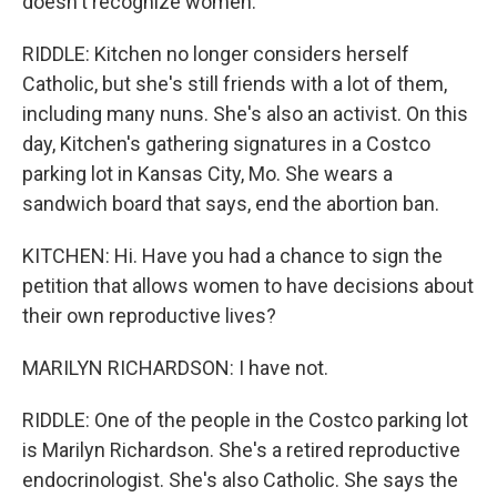
doesn't recognize women.
RIDDLE: Kitchen no longer considers herself
Catholic, but she's still friends with a lot of them,
including many nuns. She's also an activist. On this
day, Kitchen's gathering signatures in a Costco
parking lot in Kansas City, Mo. She wears a
sandwich board that says, end the abortion ban.
KITCHEN: Hi. Have you had a chance to sign the
petition that allows women to have decisions about
their own reproductive lives?
MARILYN RICHARDSON: I have not.
RIDDLE: One of the people in the Costco parking lot
is Marilyn Richardson. She's a retired reproductive
endocrinologist. She's also Catholic. She says the