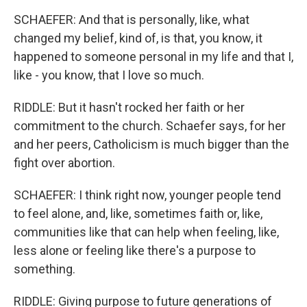
SCHAEFER: And that is personally, like, what
changed my belief, kind of, is that, you know, it
happened to someone personal in my life and that I,
like - you know, that I love so much.
RIDDLE: But it hasn't rocked her faith or her
commitment to the church. Schaefer says, for her
and her peers, Catholicism is much bigger than the
fight over abortion.
SCHAEFER: I think right now, younger people tend
to feel alone, and, like, sometimes faith or, like,
communities like that can help when feeling, like,
less alone or feeling like there's a purpose to
something.
RIDDLE: Giving purpose to future generations of