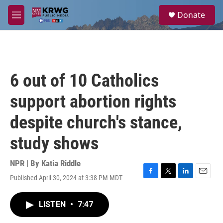
Skip to main content
S
Donate
e
M
a
e
r
n
c
u
h
u
6 out of 10 Catholics
e
r
support abortion rights
y
despite church's stance,
study shows
NPR | By
Katia Riddle
Published April 30, 2024 at 3:38 PM MDT
F
T
L
E
a
w
i
m
c
i
n
a
LISTEN
•
7:47
e
t
k
i
b
t
e
l