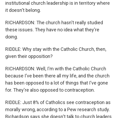
institutional church leadership is in territory where
it doesn't belong.
RICHARDSON: The church hasn't really studied
these issues. They have no idea what they're
doing.
RIDDLE: Why stay with the Catholic Church, then,
given their opposition?
RICHARDSON: Well, I'm with the Catholic Church
because I've been there all my life, and the church
has been opposed to a lot of things that I've gone
for. They're also opposed to contraception.
RIDDLE: Just 8% of Catholics see contraception as
morally wrong, according to a Pew research study.
Richardson says she doesn't talk to church leaders