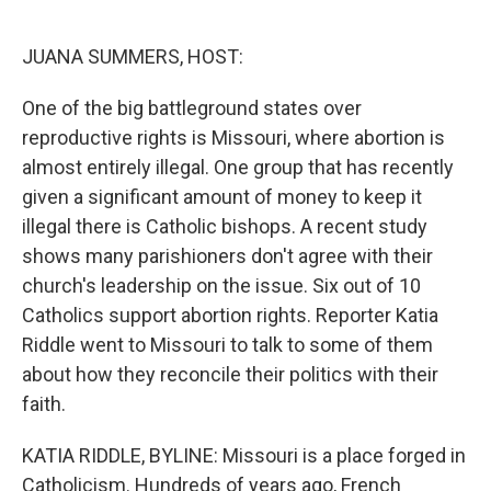
o
e
d
o
r
I
k
n
JUANA SUMMERS, HOST:
One of the big battleground states over
reproductive rights is Missouri, where abortion is
almost entirely illegal. One group that has recently
given a significant amount of money to keep it
illegal there is Catholic bishops. A recent study
shows many parishioners don't agree with their
church's leadership on the issue. Six out of 10
Catholics support abortion rights. Reporter Katia
Riddle went to Missouri to talk to some of them
about how they reconcile their politics with their
faith.
KATIA RIDDLE, BYLINE: Missouri is a place forged in
Catholicism. Hundreds of years ago, French