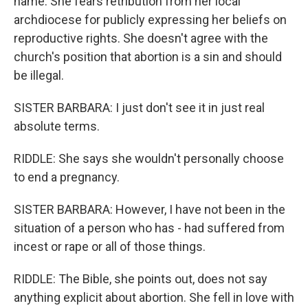
name. She fears retribution from her local
archdiocese for publicly expressing her beliefs on
reproductive rights. She doesn't agree with the
church's position that abortion is a sin and should
be illegal.
SISTER BARBARA: I just don't see it in just real
absolute terms.
RIDDLE: She says she wouldn't personally choose
to end a pregnancy.
SISTER BARBARA: However, I have not been in the
situation of a person who has - had suffered from
incest or rape or all of those things.
RIDDLE: The Bible, she points out, does not say
anything explicit about abortion. She fell in love with