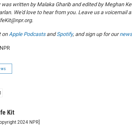
ry was written by Malaka Gharib and edited by Meghan Ke
Harlan. We'd love to hear from you. Leave us a voicemail 
ifeKit@npr.org.
t on
Apple Podcasts
and
Spotify
, and sign up for our
newsl
 NPR
ews
ife Kit
opyright 2024 NPR]