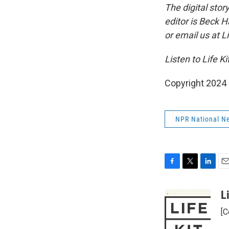
The digital sto
editor is Beck 
or email us at L
Listen to Life Ki
Copyright 2024
NPR National N
F
T
L
E
a
w
i
m
c
i
n
a
L
e
t
k
i
[C
b
t
e
l
o
e
d