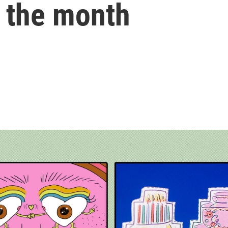
of the month