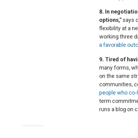
8. In negotiati
options,"
says c
flexibility at a
working three d
a favorable ou
9. Tired of ha
many forms, whe
on the same str
communities, co
people who co-l
term commitment 
runs a blog on 