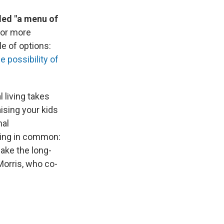
lled "a menu of
for more
le of options:
e possibility of
living takes
ising your kids
nal
hing in common:
ake the long-
Morris, who co-