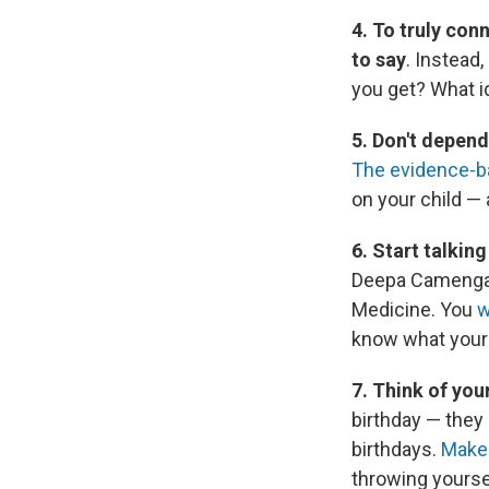
4. To truly con
to say
. Instead
you get? What id
5. Don't depend
The evidence-b
on your child — 
6. Start talkin
Deepa Camenga, 
Medicine. You
w
know what your 
7. Think of you
birthday — they 
birthdays.
Make 
throwing yoursel