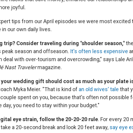
ore joyful.
xpert tips from our April episodes we were most excited 
 in our own daily lives.
ig trip? Consider traveling during "shoulder season,"
the
's peak season and offseason.
It's often less expensive
an
n deal with over-tourism and overcrowding," says Lale Arik
é Nast Traveler
magazine.
t your wedding gift should cost as much as your plate i
coach Myka Meier. "That is kind of
an old wives' tale
that 
couple spent on you, because that's often not possible 
e day, you need to stay within your budget."
gital eye strain, follow the 20-20-20 rule
. For every 20 
take a 20-second break and look 20 feet away,
say eye e