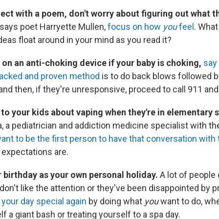
nect with a poem, don't worry about figuring out what th
, says poet Harryette Mullen,
focus on how
you
feel
. What
eas float around in your mind as you read it?
 on an anti-choking device if your baby is choking,
say 
acked and proven method
is to do back blows followed 
and then, if they're unresponsive, proceed to call 911 an
g to your kids about vaping when they're in elementary 
a pediatrician and addiction medicine specialist with th
ant to be the first person to have that conversation with
expectations are.
r birthday as your own personal holiday.
A lot of people d
don't like the attention or they've been disappointed by 
your day special again
by doing what
you
want to do, whe
f a giant bash or treating yourself to a spa day.