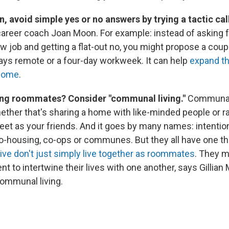
on, avoid simple yes or no answers by trying a tactic ca
areer coach Joan Moon. For example: instead of asking 
 new job and getting a flat-out no, you might propose a coup
ays remote or a four-day workweek. It can help
expand th
tcome
.
ving roommates? Consider "communal living."
Communal 
ther that's sharing a home with like-minded people or ra
eet as your friends. And it goes by many names: intentio
-housing, co-ops or communes. But they all have one t
ive don't just simply live together as roommates
. They m
to intertwine their lives with one another, says Gillian 
communal living.