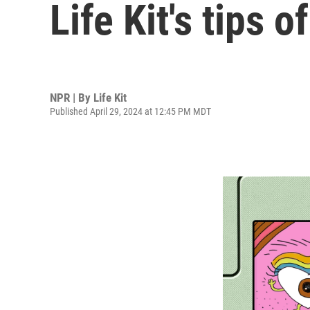
Life Kit's tips 
NPR | By
Life Kit
Published April 29, 2024 at 12:45 PM MDT