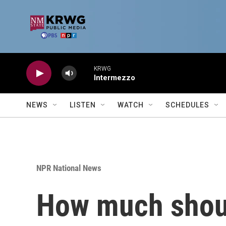
Skip to main content
KRWG
Intermezzo
NEWS
LISTEN
WATCH
SCHEDULES
NPR National News
How much shoul