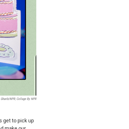
 Gharib/NPR; Collage By NPR
s get to pick up
and make our