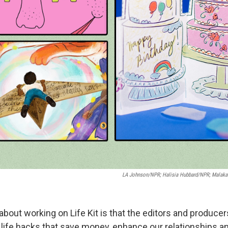
LA Johnson/NPR; Halisia Hubbard/NPR; Malaka
about working on Life Kit is that the editors and producer
ty life hacks that save money, enhance our relationships 