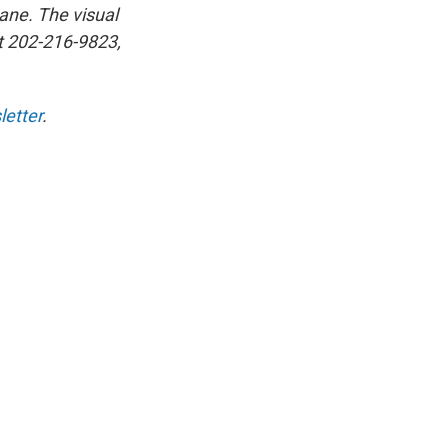
ane. The visual
at 202-216-9823,
etter
.