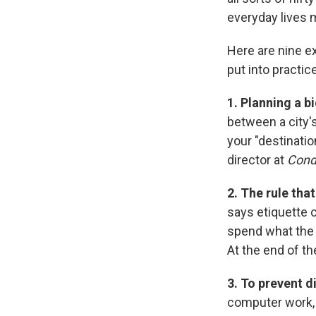
everyday lives m
Here are nine e
put into practice
1. Planning a b
between a city
your "destinatio
director at
Cond
2. The rule tha
says etiquette 
spend what the 
At the end of th
3. To prevent di
computer work, 