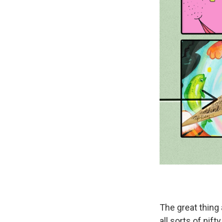
The great thing 
all sorts of nif