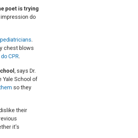
e poet is trying
 impression do
pediatricians
.
by chest blows
d
do CPR
.
school
, says Dr.
e Yale School of
 them
so they
islike their
previous
ther it's