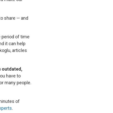
to share — and
 period of time
d it can help
oglu, articles
s outdated,
you have to
for many people.
minutes of
xperts
.