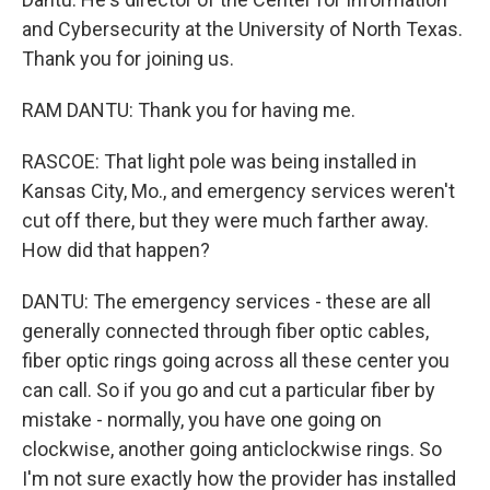
and Cybersecurity at the University of North Texas.
Thank you for joining us.
RAM DANTU: Thank you for having me.
RASCOE: That light pole was being installed in
Kansas City, Mo., and emergency services weren't
cut off there, but they were much farther away.
How did that happen?
DANTU: The emergency services - these are all
generally connected through fiber optic cables,
fiber optic rings going across all these center you
can call. So if you go and cut a particular fiber by
mistake - normally, you have one going on
clockwise, another going anticlockwise rings. So
I'm not sure exactly how the provider has installed