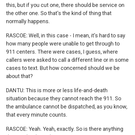
this, but if you cut one, there should be service on
the other one. So that's the kind of thing that
normally happens.
RASCOE: Well, in this case - I mean, it's hard to say
how many people were unable to get through to
911 centers. There were cases, I guess, where
callers were asked to call a different line or in some
cases to text. But how concerned should we be
about that?
DANTU: This is more or less life-and-death
situation because they cannot reach the 911. So
the ambulance cannot be dispatched, as you know,
that every minute counts.
RASCOE: Yeah. Yeah, exactly. So is there anything