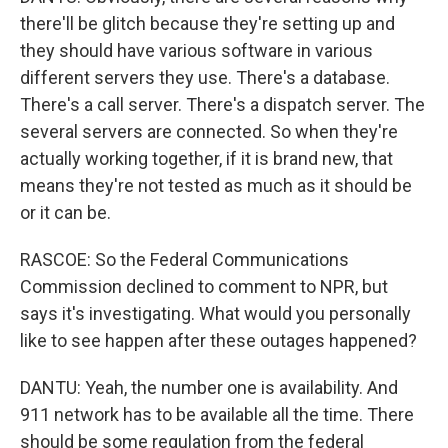
there'll be glitch because they're setting up and
they should have various software in various
different servers they use. There's a database.
There's a call server. There's a dispatch server. The
several servers are connected. So when they're
actually working together, if it is brand new, that
means they're not tested as much as it should be
or it can be.
RASCOE: So the Federal Communications
Commission declined to comment to NPR, but
says it's investigating. What would you personally
like to see happen after these outages happened?
DANTU: Yeah, the number one is availability. And
911 network has to be available all the time. There
should be some regulation from the federal