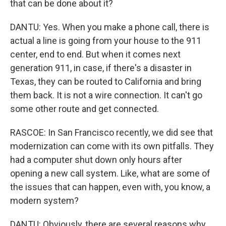
that can be done about it?
DANTU: Yes. When you make a phone call, there is
actual a line is going from your house to the 911
center, end to end. But when it comes next
generation 911, in case, if there's a disaster in
Texas, they can be routed to California and bring
them back. It is not a wire connection. It can't go
some other route and get connected.
RASCOE: In San Francisco recently, we did see that
modernization can come with its own pitfalls. They
had a computer shut down only hours after
opening a new call system. Like, what are some of
the issues that can happen, even with, you know, a
modern system?
DANTU: Obviously, there are several reasons why