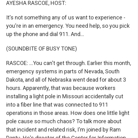
k
n
AYESHA RASCOE, HOST:
It's not something any of us want to experience -
you're in an emergency. You need help, so you pick
up the phone and dial 911. And...
(SOUNDBITE OF BUSY TONE)
RASCOE: ...You can't get through. Earlier this month,
emergency systems in parts of Nevada, South
Dakota, and all of Nebraska went dead for about 3
hours. Apparently, that was because workers
installing a light pole in Missouri accidentally cut
into a fiber line that was connected to 911
operations in those areas. How does one little light
pole cause so much chaos? To talk more about
that incident and related risk, I'm joined by Ram
Dantu. He's director of the Center for Information