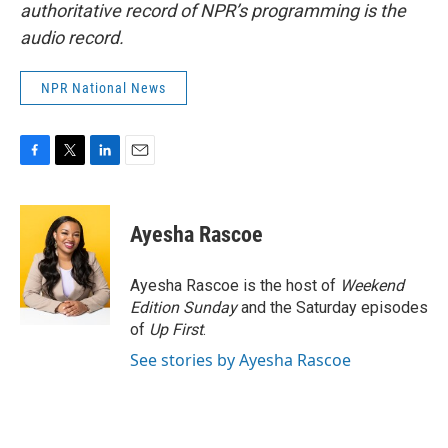
authoritative record of NPR’s programming is the
audio record.
NPR National News
F
T
L
E
a
w
i
m
c
i
n
a
e
t
k
i
Ayesha Rascoe
b
t
e
l
o
e
d
o
r
I
Ayesha Rascoe is the host of
Weekend
k
n
Edition Sunday
and the Saturday episodes
of
Up First
.
See stories by Ayesha Rascoe