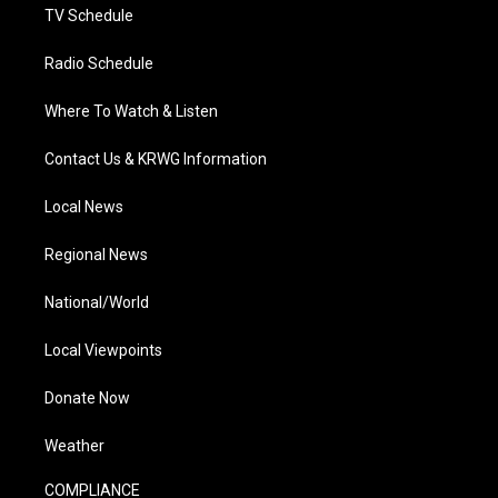
TV Schedule
Radio Schedule
Where To Watch & Listen
Contact Us & KRWG Information
Local News
Regional News
National/World
Local Viewpoints
Donate Now
Weather
COMPLIANCE