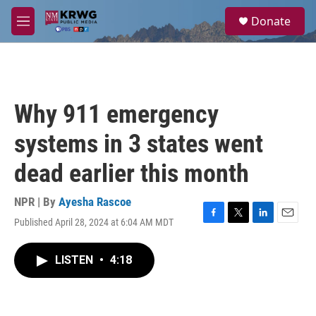
Skip to main content
S
Donate
e
M
a
e
r
n
c
u
h
u
Why 911 emergency
e
r
systems in 3 states went
y
dead earlier this month
NPR | By
Ayesha Rascoe
Published April 28, 2024 at 6:04 AM MDT
F
T
L
E
a
w
i
m
c
i
n
a
LISTEN
•
4:18
e
t
k
i
b
t
e
l
o
e
d
o
r
I