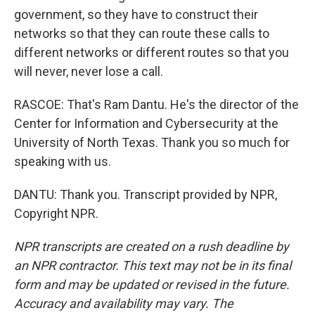
government, so they have to construct their
networks so that they can route these calls to
different networks or different routes so that you
will never, never lose a call.
RASCOE: That's Ram Dantu. He's the director of the
Center for Information and Cybersecurity at the
University of North Texas. Thank you so much for
speaking with us.
DANTU: Thank you. Transcript provided by NPR,
Copyright NPR.
NPR transcripts are created on a rush deadline by
an NPR contractor. This text may not be in its final
form and may be updated or revised in the future.
Accuracy and availability may vary. The