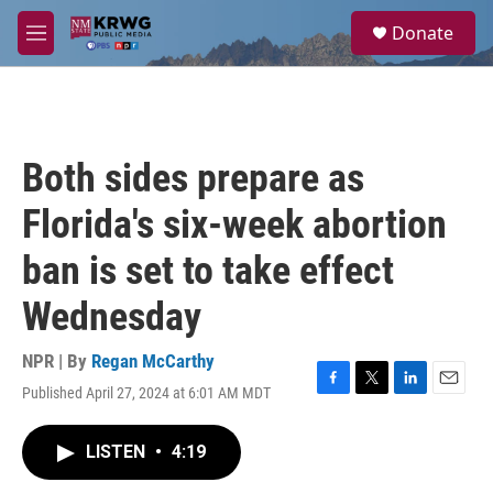
Skip to main content
S
Donate
e
M
a
e
r
n
c
u
h
u
Both sides prepare as
e
r
Florida's six-week abortion
y
ban is set to take effect
Wednesday
NPR | By
Regan McCarthy
Published April 27, 2024 at 6:01 AM MDT
F
T
L
E
a
w
i
m
c
i
n
a
LISTEN
•
4:19
e
t
k
i
b
t
e
l