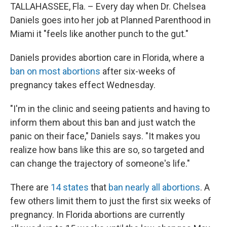
TALLAHASSEE, Fla. – Every day when Dr. Chelsea
Daniels goes into her job at Planned Parenthood in
Miami it "feels like another punch to the gut."
Daniels provides abortion care in Florida, where a
ban on most abortions
after six-weeks of
pregnancy takes effect Wednesday.
"I'm in the clinic and seeing patients and having to
inform them about this ban and just watch the
panic on their face," Daniels says. "It makes you
realize how bans like this are so, so targeted and
can change the trajectory of someone's life."
There are
14 states
that
ban nearly all abortions
. A
few others limit them to just the first six weeks of
pregnancy. In Florida abortions are currently