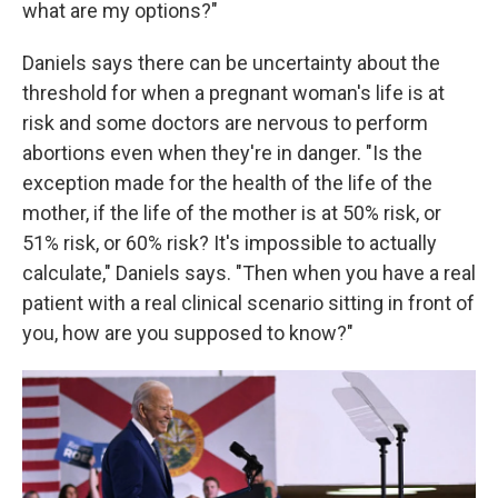
what are my options?"
Daniels says there can be uncertainty about the
threshold for when a pregnant woman's life is at
risk and some doctors are nervous to perform
abortions even when they're in danger. "Is the
exception made for the health of the life of the
mother, if the life of the mother is at 50% risk, or
51% risk, or 60% risk? It's impossible to actually
calculate," Daniels says. "Then when you have a real
patient with a real clinical scenario sitting in front of
you, how are you supposed to know?"