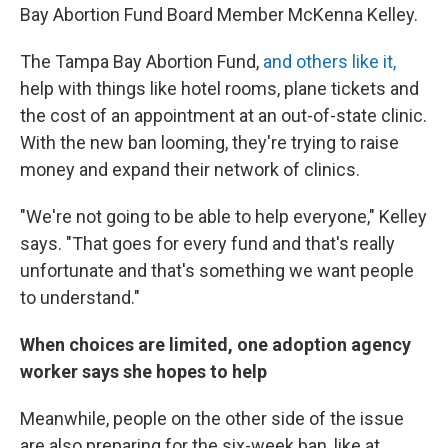
Bay Abortion Fund Board Member McKenna Kelley.
The Tampa Bay Abortion Fund,
and others like it,
help with things like hotel rooms, plane tickets and
the cost of an appointment at an out-of-state clinic.
With the new ban looming, they're trying to raise
money and expand their network of clinics.
"We're not going to be able to help everyone," Kelley
says. "That goes for every fund and that's really
unfortunate and that's something we want people
to understand."
When choices are limited, one adoption agency
worker says she hopes to help
Meanwhile, people on the other side of the issue
are also preparing for the six-week ban, like at