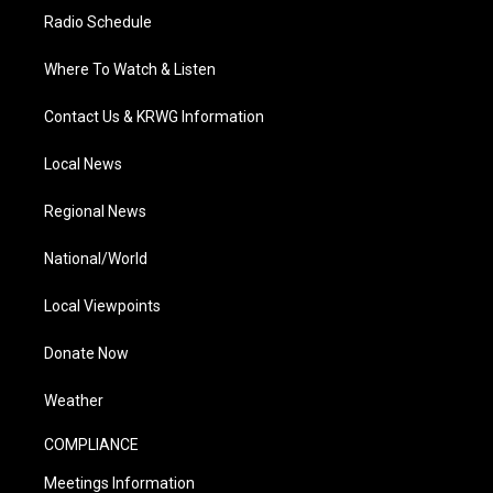
Radio Schedule
Where To Watch & Listen
Contact Us & KRWG Information
Local News
Regional News
National/World
Local Viewpoints
Donate Now
Weather
COMPLIANCE
Meetings Information