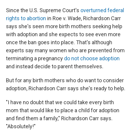
Since the U.S. Supreme Court's
overturned federal
rights to abortion
in Roe v. Wade, Richardson Carr
says she's seen more birth mothers seeking help
with adoption and she expects to see even more
once the ban goes into place. That's although
experts say many women who are prevented from
terminating a pregnancy
do not choose adoption
and instead decide to parent themselves.
But for any birth mothers who do want to consider
adoption, Richardson Carr says she's ready to help.
"I have no doubt that we could take every birth
mom that would like to place a child for adoption
and find them a family," Richardson Carr says.
"Absolutely!"