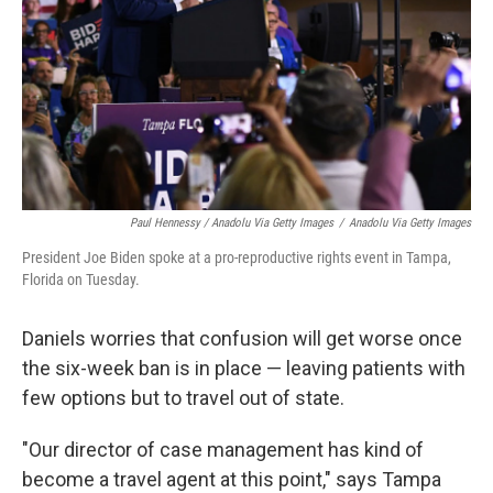
Paul Hennessy / Anadolu Via Getty Images
/
Anadolu Via Getty Images
President Joe Biden spoke at a pro-reproductive rights event in Tampa,
Florida on Tuesday.
Daniels worries that confusion will get worse once
the six-week ban is in place — leaving patients with
few options but to travel out of state.
"Our director of case management has kind of
become a travel agent at this point," says Tampa