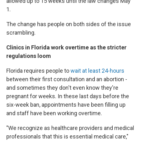
allowed up to 15 weeks until the law changes May
1.
The change has people on both sides of the issue
scrambling.
Clinics in Florida work overtime as the stricter
regulations loom
Florida requires people to
wait at least 24-hours
between their first consultation and an abortion -
and sometimes they don't even know they're
pregnant for weeks. In these last days before the
six-week ban, appointments have been filling up
and staff have been working overtime.
"We recognize as healthcare providers and medical
professionals that this is essential medical care,"