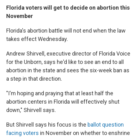
Florida voters will get to decide on abortion this
November
Florida's abortion battle will not end when the law
takes effect Wednesday.
Andrew Shirvell, executive director of Florida Voice
for the Unborn, says he'd like to see an end to all
abortion in the state and sees the six-week ban as
a step in that direction.
"I'm hoping and praying that at least half the
abortion centers in Florida will effectively shut
down," Shirvell says.
But Shirvell says his focus is the
ballot question
facing voters
in November on whether to enshrine