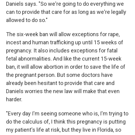
Daniels says. "So we're going to do everything we
can to provide that care for as long as we're legally
allowed to do so."
The six-week ban will allow exceptions for rape,
incest and human trafficking up until 15 weeks of
pregnancy. It also includes exceptions for fatal
fetal abnormalities. And like the current 15-week
ban, it will allow abortion in order to save the life of
the pregnant person. But some doctors have
already been hesitant to provide that care and
Daniels worries the new law will make that even
harder.
"Every day I'm seeing someone who is, I'm trying to
do the calculus of, I think this pregnancy is putting
my patient's life at risk, but they live in Florida, so