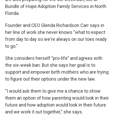
Bundle of Hope Adoption Family Services in North
Florida.
Founder and CEO Glenda Richardson Carr says in
her line of work she never knows "what to expect
from day to day so we're always on our toes ready
to go."
She considers herself "pro-life" and agrees with
the six-week ban. But she says her goal is to
support and empower birth mothers who are trying
to figure out their options under the new law.
"I would ask them to give me a chance to show
them an option of how parenting would look in their
future and how adoption would look in their future
and we work it out together," she says.