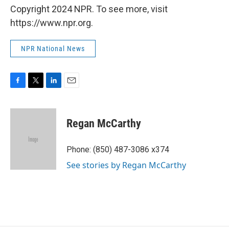
Copyright 2024 NPR. To see more, visit
https://www.npr.org.
NPR National News
F
T
L
E
a
w
i
m
c
i
n
a
e
t
k
i
Regan McCarthy
b
t
e
l
o
e
d
o
r
I
Phone: (850) 487-3086 x374
k
n
See stories by Regan McCarthy