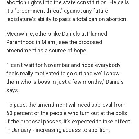
abortion rights into the state constitution. He calls
it a "preeminent threat" against any future
legislature's ability to pass a total ban on abortion.
Meanwhile, others like Daniels at Planned
Parenthood in Miami, see the proposed
amendment as a source of hope.
"I can't wait for November and hope everybody
feels really motivated to go out and we'll show
them who is boss in just a few months," Daniels
says.
To pass, the amendment will need approval from
60 percent of the people who turn out at the polls.
If the proposal passes, it's expected to take effect
in January - increasing access to abortion.