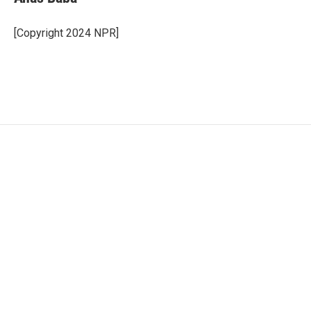
[Copyright 2024 NPR]