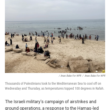
/ Anas Baba For NPR
/
Anas Baba For NPR
Thousands of Palestinians took to the Mediterranean Sea to cool off on
Wednesday and Thursday, as temperatures topped 100 degrees in Rafah.
The Israeli military's campaign of airstrikes and
ground operations, a response to the Hamas-led