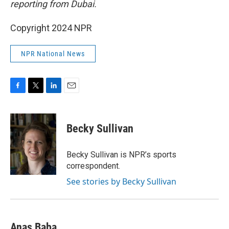
reporting from Dubai.
Copyright 2024 NPR
NPR National News
F
T
L
E
a
w
i
m
c
i
n
a
e
t
k
i
Becky Sullivan
b
t
e
l
o
e
d
o
r
I
Becky Sullivan is NPR’s sports
k
n
correspondent.
See stories by Becky Sullivan
Anas Baba