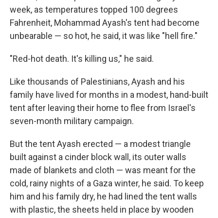
week, as temperatures topped 100 degrees
Fahrenheit, Mohammad Ayash's tent had become
unbearable — so hot, he said, it was like "hell fire."
"Red-hot death. It's killing us," he said.
Like thousands of Palestinians, Ayash and his
family have lived for months in a modest, hand-built
tent after leaving their home to flee from Israel's
seven-month military campaign.
But the tent Ayash erected — a modest triangle
built against a cinder block wall, its outer walls
made of blankets and cloth — was meant for the
cold, rainy nights of a Gaza winter, he said. To keep
him and his family dry, he had lined the tent walls
with plastic, the sheets held in place by wooden