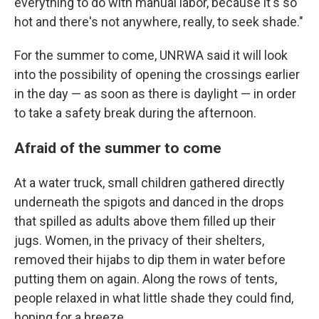
everything to do with manual labor, because it's so
hot and there's not anywhere, really, to seek shade."
For the summer to come, UNRWA said it will look
into the possibility of opening the crossings earlier
in the day — as soon as there is daylight — in order
to take a safety break during the afternoon.
Afraid of the summer to come
At a water truck, small children gathered directly
underneath the spigots and danced in the drops
that spilled as adults above them filled up their
jugs. Women, in the privacy of their shelters,
removed their hijabs to dip them in water before
putting them on again. Along the rows of tents,
people relaxed in what little shade they could find,
hoping for a breeze.