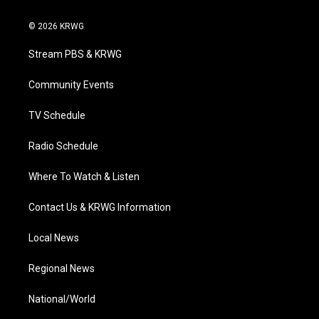
w
n
o
a
i
i
s
u
c
n
© 2026 KRWG
t
t
t
e
k
t
a
u
b
e
Stream PBS & KRWG
e
g
b
o
d
r
r
e
o
i
a
k
n
Community Events
m
TV Schedule
Radio Schedule
Where To Watch & Listen
Contact Us & KRWG Information
Local News
Regional News
National/World