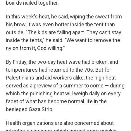
boards nailed together.
In this week's heat, he said, wiping the sweat from
his brow, it was even hotter inside the tent than
outside. "The kids are falling apart. They can't stay
inside the tents," he said. "We want to remove the
nylon from it, God willing."
By Friday, the two-day heat wave had broken, and
temperatures had returned to the 70s. But for
Palestinians and aid workers alike, the high heat
served as a preview of a summer to come — during
which the punishing heat will weigh daily on every
facet of what has become normal life in the
besieged Gaza Strip.
Health organizations are also concerned about
infectious diseases, which spread more quickly