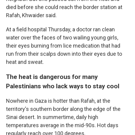
died before she could reach the border station at
Rafah, Khwaider said.
At a field hospital Thursday, a doctor ran clean
water over the faces of two wailing young girls,
their eyes burning from lice medication that had
run from their scalps down into their eyes due to
heat and sweat.
The heat is dangerous for many
Palestinians who lack ways to stay cool
Nowhere in Gaza is hotter than Rafah, at the
territory's southern border along the edge of the
Sinai desert. In summertime, daily high
temperatures average in the mid-90s. Hot days
regularly reach over 100 degrees.