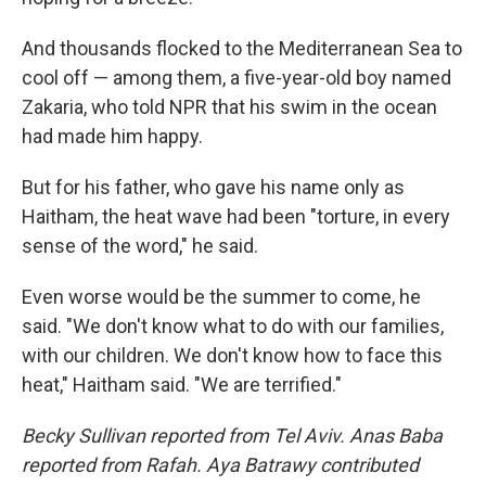
And thousands flocked to the Mediterranean Sea to
cool off — among them, a five-year-old boy named
Zakaria, who told NPR that his swim in the ocean
had made him happy.
But for his father, who gave his name only as
Haitham, the heat wave had been "torture, in every
sense of the word," he said.
Even worse would be the summer to come, he
said. "We don't know what to do with our families,
with our children. We don't know how to face this
heat," Haitham said. "We are terrified."
Becky Sullivan reported from Tel Aviv. Anas Baba
reported from Rafah. Aya Batrawy contributed