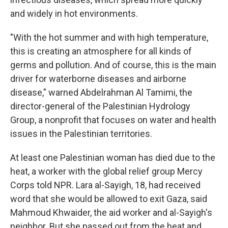
and widely in hot environments.
"With the hot summer and with high temperature,
this is creating an atmosphere for all kinds of
germs and pollution. And of course, this is the main
driver for waterborne diseases and airborne
disease," warned Abdelrahman Al Tamimi, the
director-general of the Palestinian Hydrology
Group, a nonprofit that focuses on water and health
issues in the Palestinian territories.
At least one Palestinian woman has died due to the
heat, a worker with the global relief group Mercy
Corps told NPR. Lara al-Sayigh, 18, had received
word that she would be allowed to exit Gaza, said
Mahmoud Khwaider, the aid worker and al-Sayigh's
neighbor. But she passed out from the heat and