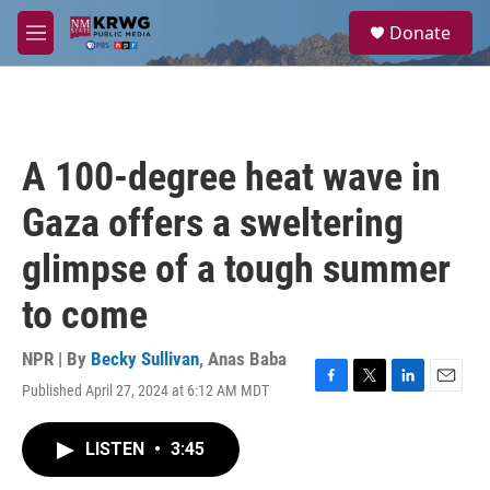
Skip to main content
S
Donate
e
M
a
e
r
n
c
u
h
u
A 100-degree heat wave in
e
r
Gaza offers a sweltering
y
glimpse of a tough summer
to come
NPR | By
Becky Sullivan
,
Anas Baba
Published April 27, 2024 at 6:12 AM MDT
F
T
L
E
a
w
i
m
c
i
n
a
LISTEN
•
3:45
e
t
k
i
b
t
e
l