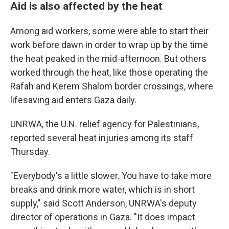
Aid is also affected by the heat
Among aid workers, some were able to start their
work before dawn in order to wrap up by the time
the heat peaked in the mid-afternoon. But others
worked through the heat, like those operating the
Rafah and Kerem Shalom border crossings, where
lifesaving aid enters Gaza daily.
UNRWA, the U.N. relief agency for Palestinians,
reported several heat injuries among its staff
Thursday.
"Everybody's a little slower. You have to take more
breaks and drink more water, which is in short
supply," said Scott Anderson, UNRWA's deputy
director of operations in Gaza. "It does impact