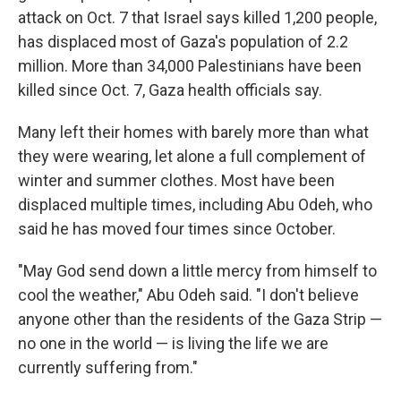
attack on Oct. 7 that Israel says killed 1,200 people,
has displaced most of Gaza's population of 2.2
million. More than 34,000 Palestinians have been
killed since Oct. 7, Gaza health officials say.
Many left their homes with barely more than what
they were wearing, let alone a full complement of
winter and summer clothes. Most have been
displaced multiple times, including Abu Odeh, who
said he has moved four times since October.
"May God send down a little mercy from himself to
cool the weather," Abu Odeh said. "I don't believe
anyone other than the residents of the Gaza Strip —
no one in the world — is living the life we are
currently suffering from."