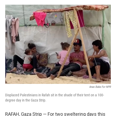
o
e
d
o
r
I
k
n
Anas Baba For NPR
Displaced Palestinians in Rafah sit in the shade of their tent on a 100-
degree day in the Gaza Strip.
RAFAH, Gaza Strip — For two sweltering days this