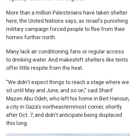
More than a million Palestinians have taken shelter
here, the United Nations says, as Israel's punishing
military campaign forced people to flee from their
homes further north.
Many lack air conditioning, fans or regular access
to drinking water. And makeshift shelters like tents
offer little respite from the heat.
"We didn't expect things to reach a stage where we
sit until May and June, and so on," said Sharif
Mazen Abu Odeh, who left his home in Beit Hanoun,
a city in Gaza's northeasternmost corner, shortly
after Oct. 7, and didn't anticipate being displaced
this long.