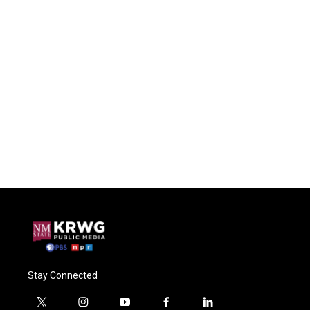
Stay Connected
t
i
y
f
l