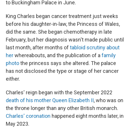
to Buckingham Palace in June.
King Charles began cancer treatment just weeks
before his daughter-in-law, the Princess of Wales,
did the same. She began chemotherapy in late
February, but her diagnosis wasn't made public until
last month, after months of
tabloid scrutiny about
her
whereabouts, and the publication of a
family
photo
the princess says she altered. The palace
has not disclosed the type or stage of her cancer
either.
Charles' reign began with the September 2022
death of his mother Queen Elizabeth II
, who was on
the throne longer than any other British monarch.
Charles' coronation
happened eight months later, in
May 2023.