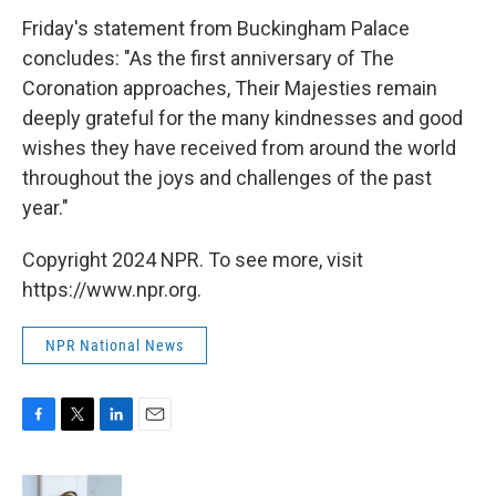
Friday's statement from Buckingham Palace
concludes: "As the first anniversary of The
Coronation approaches, Their Majesties remain
deeply grateful for the many kindnesses and good
wishes they have received from around the world
throughout the joys and challenges of the past
year."
Copyright 2024 NPR. To see more, visit
https://www.npr.org.
NPR National News
F
T
L
E
a
w
i
m
c
i
n
a