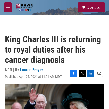
Skip to main content
S
Donate
e
M
a
e
r
n
c
u
h
u
King Charles III is returning
e
r
to royal duties after his
y
cancer diagnosis
NPR | By
Lauren Frayer
Published April 26, 2024 at 11:01 AM MDT
F
T
L
E
a
w
i
m
c
i
n
a
e
t
k
i
b
t
e
l
o
e
d
o
r
I