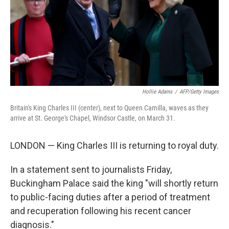
k
n
Hollie Adams
/
AFP/Getty Images
Britain's King Charles III (center), next to Queen Camilla, waves as they
arrive at St. George's Chapel, Windsor Castle, on March 31.
LONDON — King Charles III is returning to royal duty.
In a statement sent to journalists Friday,
Buckingham Palace said the king "will shortly return
to public-facing duties after a period of treatment
and recuperation following his recent cancer
diagnosis."