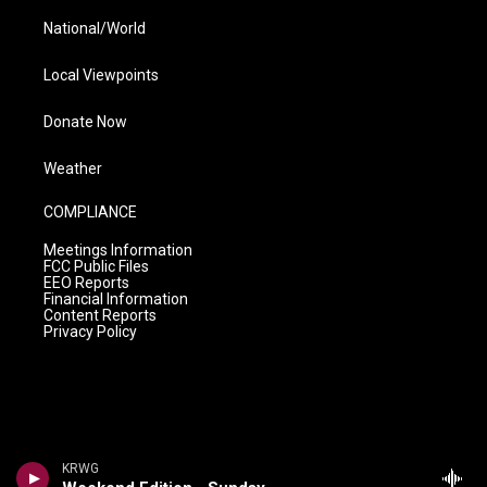
National/World
Local Viewpoints
Donate Now
Weather
COMPLIANCE
Meetings Information
FCC Public Files
EEO Reports
Financial Information
Content Reports
Privacy Policy
KRWG