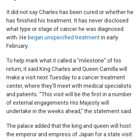
It did not say Charles has been cured or whether he
has finished his treatment. It has never disclosed
what type or stage of cancer he was diagnosed
with. He
began unspecified treatment
in early
February.
To help mark what it called a "milestone" of his
return, it said King Charles and Queen Camilla will
make a visit next Tuesday to a cancer treatment
center, where they'll meet with medical specialists
and patients. "This visit will be the first in a number
of external engagements His Majesty will
undertake in the weeks ahead," the statement said.
The palace added that the king and queen will host
the emperor and empress of Japan for a state visit