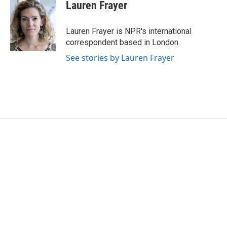
e
t
k
i
Lauren Frayer
b
t
e
l
o
e
d
o
r
I
Lauren Frayer is NPR's international
k
n
correspondent based in London.
See stories by Lauren Frayer