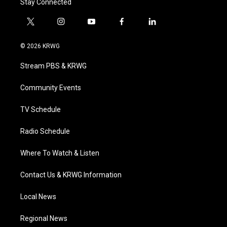
Stay Connected
t
i
y
f
l
w
n
o
a
i
i
s
u
c
n
© 2026 KRWG
t
t
t
e
k
t
a
u
b
e
Stream PBS & KRWG
e
g
b
o
d
r
r
e
o
i
a
k
n
Community Events
m
TV Schedule
Radio Schedule
Where To Watch & Listen
Contact Us & KRWG Information
Local News
Regional News