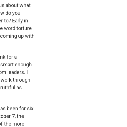
 us about what
how do you
 to? Early in
he word torture
r coming up with
nk for a
er smart enough
om leaders. I
we work through
ruthful as
has been for six
ober 7, the
of the more