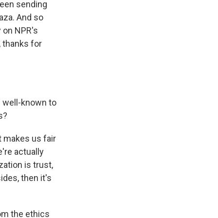
 been sending
Gaza. And so
y on NPR's
, thanks for
 well-known to
is?
t makes us fair
're actually
ation is trust,
des, then it's
om the ethics