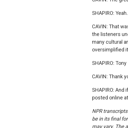
SHAPIRO: Yeah.
CAVIN: That was
the listeners un
many cultural an
oversimplified it
SHAPIRO: Tony C
CAVIN: Thank you
SHAPIRO: And if 
posted online a
NPR transcripts
be in its final 
may vary. The a