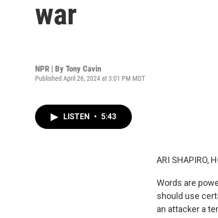
war
NPR | By
Tony Cavin
Published April 26, 2024 at 3:01 PM MDT
LISTEN
•
5:43
ARI SHAPIRO, H
Words are power
should use certa
an attacker a t