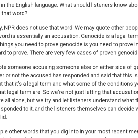
in the English language. What should listeners know ab
that word?
y, NPR does not use that word. We may quote other peopl
ord is essentially an accusation. Genocide is a legal term.
things you need to prove genocide is you need to prove in
ard to prove. There are very few cases of proven genocid
te someone accusing someone else on either side of g
r or not the accused has responded and said that this is 
t that it's a legal term and what some of the conditions 
t legal term are. So we're not just letting that accusation
ere all alone, but we try and let listeners understand what
sponded to it, and the listeners themselves can decide 
lid.
le other words that you dig into in your most recent m