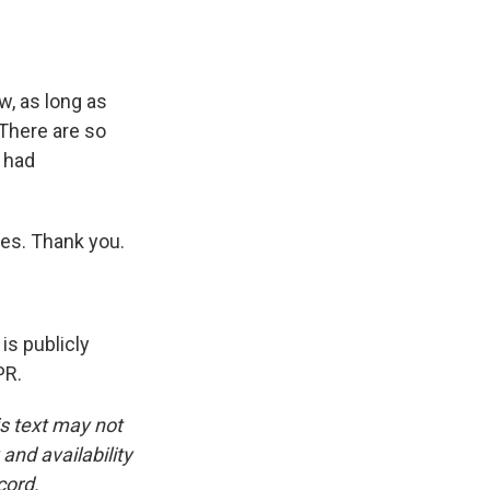
, as long as
 There are so
I had
es. Thank you.
is publicly
PR.
is text may not
and availability
cord.