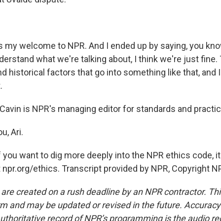
 my welcome to NPR. And I ended up by saying, you know
derstand what we're talking about, I think we're just fine.
d historical factors that go into something like that, and 
.
avin is NPR's managing editor for standards and practic
, Ari.
you want to dig more deeply into the NPR ethics code, it 
t npr.org/ethics. Transcript provided by NPR, Copyright N
 are created on a rush deadline by an NPR contractor. Th
form and may be updated or revised in the future. Accuracy 
uthoritative record of NPR’s programming is the audio re