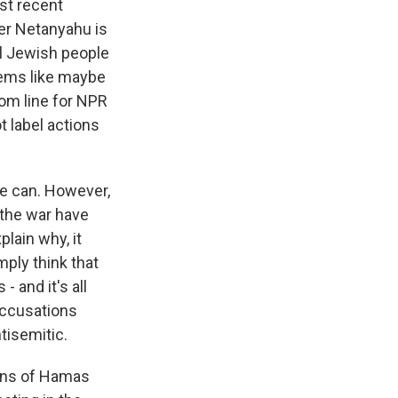
st recent
ter Netanyahu is
ll Jewish people
seems like maybe
tom line for NPR
 label actions
we can. However,
 the war have
plain why, it
mply think that
- and it's all
accusations
tisemitic.
ions of Hamas