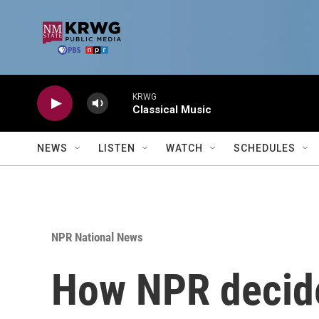
Skip to main content
KRWG
Classical Music
NEWS
LISTEN
WATCH
SCHEDULES
NPR National News
How NPR decide