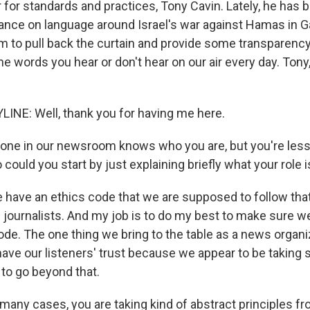
 for standards and practices, Tony Cavin. Lately, he has
dance on language around Israel's war against Hamas in 
im to pull back the curtain and provide some transparenc
he words you hear or don't hear on our air every day. Tony
INE: Well, thank you for having me here.
one in our newsroom knows who you are, but you're less
o could you start by just explaining briefly what your role 
 have an ethics code that we are supposed to follow tha
 journalists. And my job is to do my best to make sure we
ode. The one thing we bring to the table as a news organiz
have our listeners' trust because we appear to be taking si
 to go beyond that.
many cases, you are taking kind of abstract principles fr