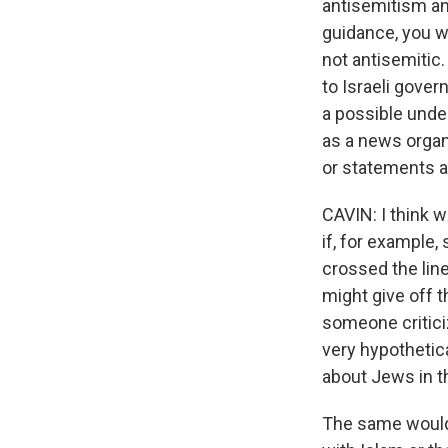
antisemitism an
guidance, you wr
not antisemitic.
to Israeli gover
a possible unde
as a news organ
or statements a
CAVIN: I think 
if, for example,
crossed the line
might give off t
someone criticiz
very hypothetic
about Jews in t
The same would 