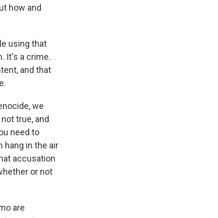
out how and
e using that
 It's a crime.
tent, and that
e.
enocide, we
not true, and
you need to
 hang in the air
 that accusation
whether or not
emo are