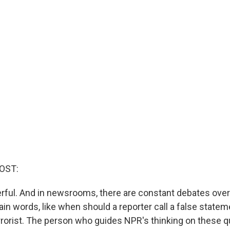
OST:
ful. And in newsrooms, there are constant debates over
in words, like when should a reporter call a false statemen
errorist. The person who guides NPR's thinking on these q