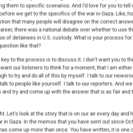
g them to specific scenarios. And I'd love for you to tell
before we get to the specifics of the war in Gaza. Like, 
tion that many people will disagree on the correct answer
areer, there was a national debate over whether to use t
se of detainees in U.S. custody. What is your process fo
uestion like that?
 key to the process is to discuss it. I don't want you to thi
 want our listeners to think for a moment, that I am eith
gh to try and do all of this by myself. I talk to our newsro
I talk to people like yourself. I talk to our reporters. And 
and try and come up with the answer that is as fair and t
ht. Let's look at the story that is on our air every day and 
r in Gaza. In the memos that you have sent out since Oct
as come up more than once. You have written, it is one 