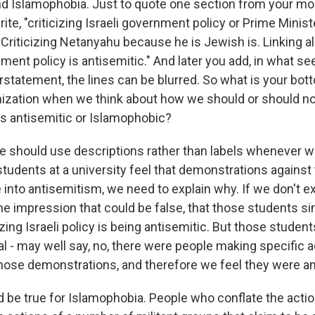
d Islamophobia. Just to quote one section from your mo
ite, "criticizing Israeli government policy or Prime Minis
 Criticizing Netanyahu because he is Jewish is. Linking a
nment policy is antisemitic." And later you add, in what 
rstatement, the lines can be blurred. So what is your bot
ization when we think about how we should or should not
s antisemitic or Islamophobic?
we should use descriptions rather than labels whenever 
 students at a university feel that demonstrations against
 into antisemitism, we need to explain why. If we don't ex
he impression that could be false, that those students si
ing Israeli policy is being antisemitic. But those students 
al - may well say, no, there were people making specific 
hose demonstrations, and therefore we feel they were an
be true for Islamophobia. People who conflate the act