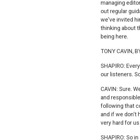
managing editor
out regular gui
we've invited h
thinking about t
being here.
TONY CAVIN, BYL
SHAPIRO: Every
our listeners. S
CAVIN: Sure. We
and responsible
following that c
and if we don't 
very hard for us
SHAPIRO: So in 