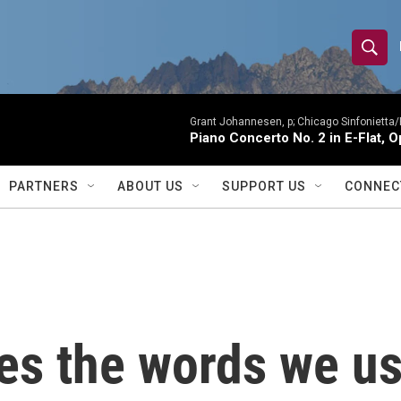
S
S
e
h
a
r
Grant Johannesen, p; Chicago Sinfonietta
o
Piano Concerto No. 2 in E-Flat, O
c
h
w
Q
PARTNERS
ABOUT US
SUPPORT US
CONNEC
u
S
e
r
e
y
a
r
s the words we us
c
h