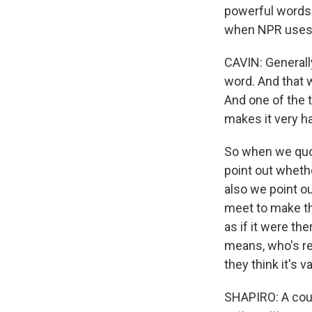
powerful words 
when NPR uses 
CAVIN: Generall
word. And that w
And one of the 
makes it very h
So when we quo
point out whethe
also we point ou
meet to make tha
as if it were th
means, who's re
they think it's va
SHAPIRO: A coup