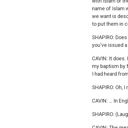
with Islam or th
name of Islam wi
we want is descr
to put them in c
SHAPIRO: Does 
you've issued a 
CAVIN: It does. 
my baptism by f
I had heard fro
SHAPIRO: Oh, I 
CAVIN: ... In Eng
SHAPIRO: (Laugh
CAVIN: The grea