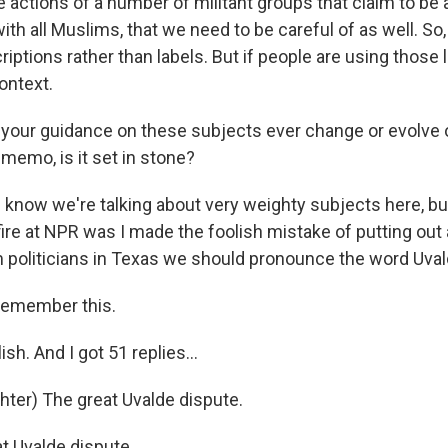
e actions of a number of militant groups that claim to be 
th all Muslims, that we need to be careful of as well. So, 
iptions rather than labels. But if people are using those
ontext.
your guidance on these subjects ever change or evolve 
memo, is it set in stone?
I know we're talking about very weighty subjects here, bu
ire at NPR was I made the foolish mistake of putting ou
m politicians in Texas we should pronounce the word Uvald
remember this.
lish. And I got 51 replies...
ter) The great Uvalde dispute.
t Uvalde dispute.