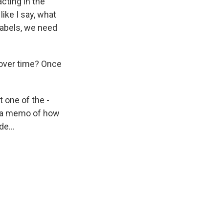
acting in the
like I say, what
 labels, we need
over time? Once
t one of the -
t a memo of how
e...