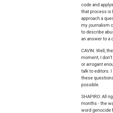
code and applyin
that process is 
approach a ques
my journalism c
to describe abu
an answer to a q
CAVIN: Well, the
moment, I don't
or arrogant enou
talk to editors. 
these questions 
possible.
SHAPIRO: All rig
months - the wa
word genocide h