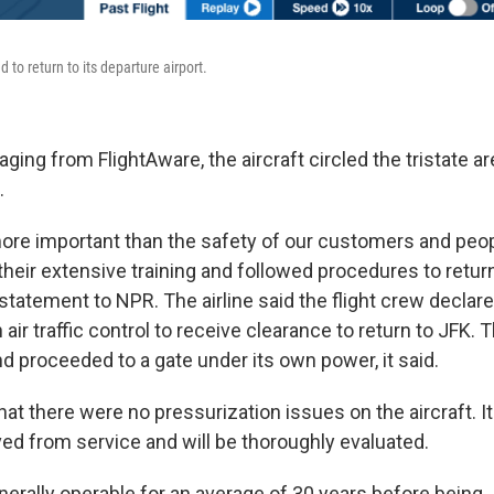
d to return to its departure airport.
ging from FlightAware, the aircraft circled the tristate a
.
ore important than the safety of our customers and people
eir extensive training and followed procedures to return 
al statement to NPR. The airline said the flight crew declar
ir traffic control to receive clearance to return to JFK. T
d proceeded to a gate under its own power, it said.
hat there were no pressurization issues on the aircraft. It
d from service and will be thoroughly evaluated.
enerally operable for an average of 30 years before being