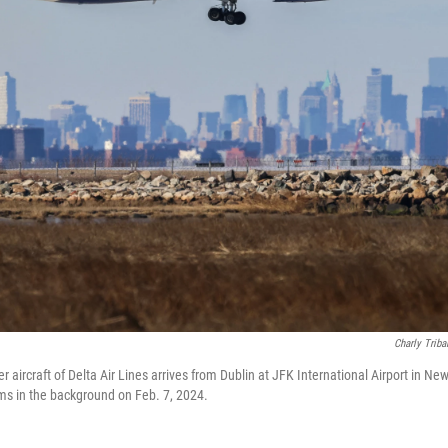
Charly Triba
aircraft of Delta Air Lines arrives from Dublin at JFK International Airport in Ne
ms in the background on Feb. 7, 2024.