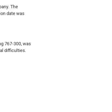
mpany. The
ation date was
ing 767-300, was
 difficulties.