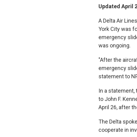
Updated April 
A Delta Air Line
York City was f
emergency slide 
was ongoing.
"After the aircr
emergency slide
statement to NP
In a statement, 
to John F. Kenne
April 26, after t
The Delta spokes
cooperate in inv