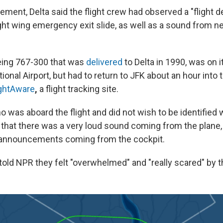
atement, Delta said the flight crew had observed a "flight d
ight wing emergency exit slide, as well as a sound from ne
eing 767-300 that was
delivered
to Delta
in 1990, was on i
ional Airport, but had to return to JFK about an hour into th
ightAware
,
a flight tracking site.
was aboard the flight and did not wish to be identified whi
 that there was a very loud sound coming from the plane,
ar announcements coming from the cockpit.
told NPR they felt "overwhelmed" and "really scared" by 