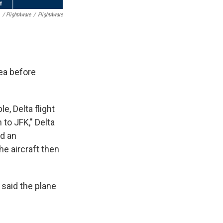
/ FlightAware
/
FlightAware
rea before
, Delta flight
to JFK," Delta
ed an
he aircraft then
 said the plane