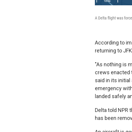
A Delta flight was force
According to ima
returning to JFK
"As nothing is m
crews enacted th
said in its initi
emergency with a
landed safely an
Delta told NPR t
has been remove
An aircraft is g