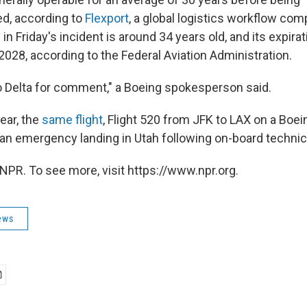
, according to
Flexport
, a global logistics workflow co
d in Friday's incident is around 34 years old, and its expir
2028, according to the Federal Aviation Administration.
to Delta for comment," a Boeing spokesperson said.
year, the
same flight
, Flight 520 from JFK to LAX on a Boe
an emergency landing in Utah following on-board technical
NPR. To see more, visit https://www.npr.org.
ews