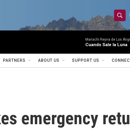
S
S
e
h
a
r
Mariachi Reyna de Los Áng
o
Cuando Sale la Luna
c
h
w
Q
PARTNERS
ABOUT US
SUPPORT US
CONNEC
u
S
e
r
e
y
a
r
kes emergency retur
c
h