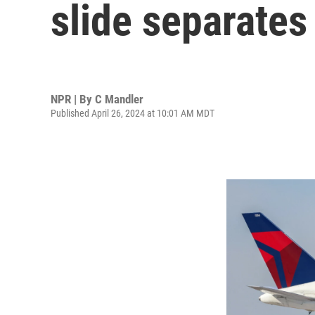
slide separates
NPR | By
C Mandler
Published April 26, 2024 at 10:01 AM MDT