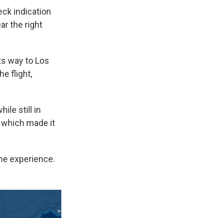
eck indication
ar the right
ts way to Los
e flight,
le still in
 which made it
the experience.