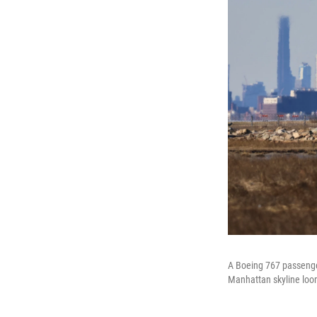
A Boeing 767 passenger 
Manhattan skyline loo