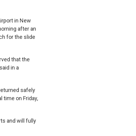
Airport in New
orning after an
h for the slide
rved that the
aid in a
"returned safely
l time on Friday,
s and will fully