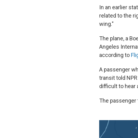
In an earlier st
related to the r
wing."
The plane, a Bo
Angeles Internat
according to
Fl
A passenger who 
transit
told NPR
difficult to he
The passenger