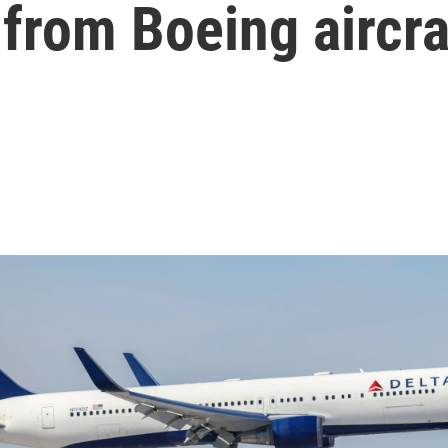
 from Boeing aircra