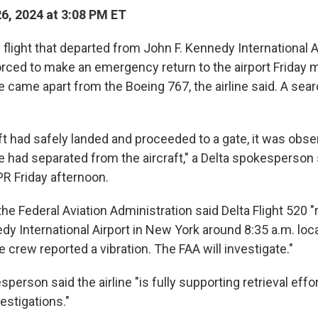
26, 2024 at 3:08 PM ET
s flight that departed from John F. Kennedy International 
orced to make an emergency return to the airport Friday m
came apart from the Boeing 767, the airline said. A searc
aft had safely landed and proceeded to a gate, it was obse
 had separated from the aircraft," a Delta spokesperson s
R Friday afternoon.
the Federal Aviation Administration said Delta Flight 520 
dy International Airport in New York around 8:35 a.m. loca
he crew reported a vibration. The FAA will investigate."
person said the airline "is fully supporting retrieval effort
estigations."