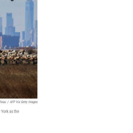
lleau
/
AFP Via Getty Images
w York as the