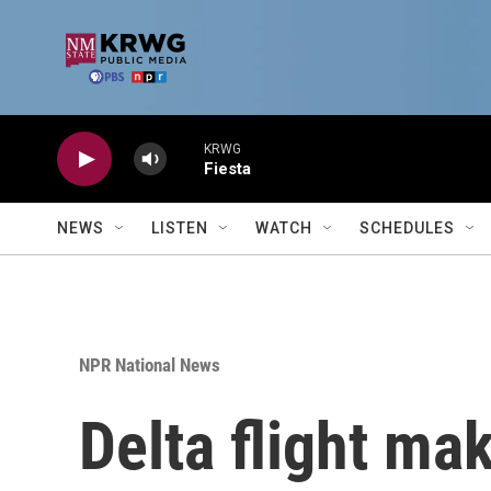
Skip to main content
KRWG
Fiesta
NEWS
LISTEN
WATCH
SCHEDULES
NPR National News
Delta flight ma