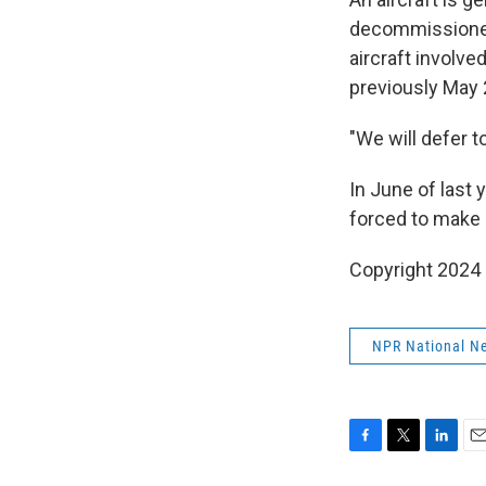
decommissioned
aircraft involve
previously May 
"We will defer 
In June of last 
forced to make 
Copyright 2024 
NPR National N
F
T
L
E
a
w
i
m